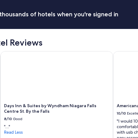
i
t
h
thousands of hotels when you're signed in
g
r
e
a
tel Reviews
t
v
i
Days Inn & Suites by Wyndham Niagara Falls Centre St. By the 
Americana 
e
w
t
o
N
i
a
g
a
Days Inn & Suites by Wyndham Niagara Falls
Americana
r
Centre St. By the Falls
a
10/10
Excell
F
8/10
Good
"I would 1
a
"..."
comfortabl
l
Read Less
with usb ch
l
easy acces