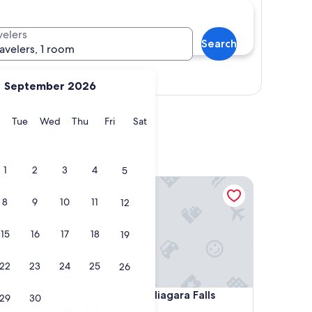
velers
Search
ravelers, 1 room
Show map
September 2026
y
Monday
Tuesday
Wednesday
Thursday
Friday
Saturday
Tue
Wed
Thu
Fri
Sat
1
2
3
4
5
Hyatt Regency Niagara Falls Fallsview
8
9
10
11
12
15
16
17
18
19
22
23
24
25
26
Hyatt Regency Niagara Falls Fallsview
4. Hyatt Regency Niagara Falls
29
30
Fallsview