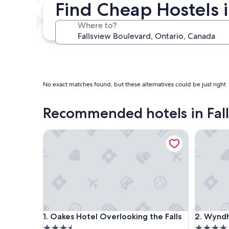
Find Cheap Hostels i
Next weekend
Aug 14 - Aug 16
Where to?
In one month
Sep 4 - Sep 6
No exact matches found, but these alternatives could be just right
Recommended hotels in Fal
Oakes Hotel Overlooking the Falls
Wyndham 
Oakes Hotel Overlooking the Falls
Wyndham 
1. Oakes Hotel Overlooking the Falls
2. Wyndh
3.5
4.0