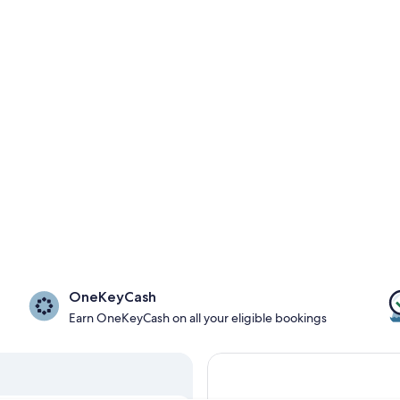
OneKeyCash
Earn OneKeyCash on all your eligible bookings