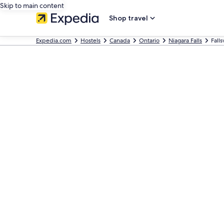
Skip to main content
Shop travel
Expedia.com
Hostels
Canada
Ontario
Niagara Falls
Fall