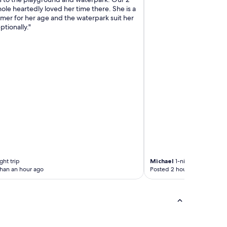
ole heartedly loved her time there. She is a
mer for her age and the waterpark suit her
ptionally."
ght trip
Michael
1-night trip
than an hour ago
Posted 2 hours ago