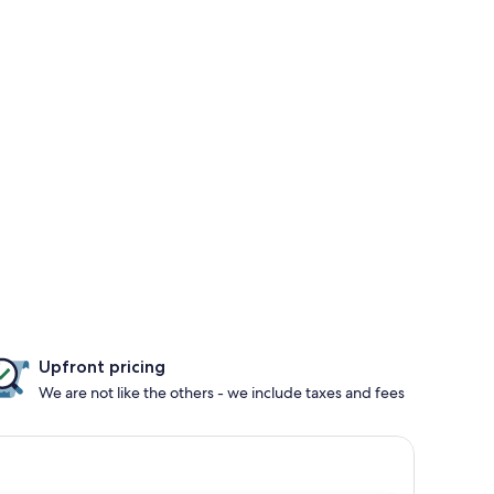
Upfront pricing
We are not like the others - we include taxes and fees