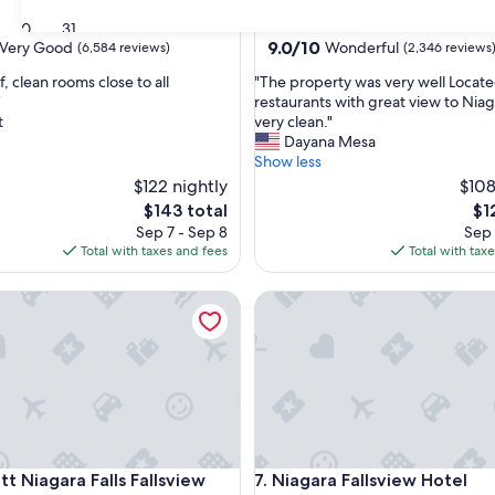
star
Fallsview South
30
31
property
9.0
9.0/10
Very Good
Wonderful
(6,584 reviews)
(2,346 reviews
out
"
f, clean rooms close to all
"The property was very well Locate
of
T
"
restaurants with great view to Niaga
10,
h
t
very clean."
Wonderful,
e
Dayana Mesa
(2,346
p
Show less
reviews)
r
$122 nightly
$108
o
The
Th
$143 total
$1
p
price
pri
Sep 7 - Sep 8
Sep 
e
is
is
Total with taxes and fees
Total with tax
r
$143
$12
t
Niagara Falls Fallsview Hotel & Spa
y
Niagara Fallsview Hotel
w
a
s
v
e
r
y
w
Niagara Falls Fallsview Hotel & Spa
Niagara Fallsview Hotel
e
tt Niagara Falls Fallsview
7. Niagara Fallsview Hotel