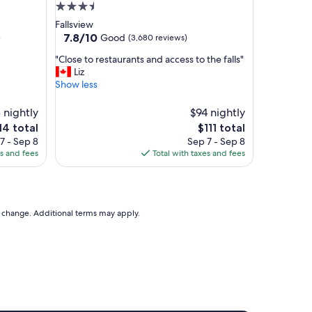
e
3.5
a
star
Fallsview
u
property
7.8
7.8/10
Good
)
(3,680 reviews)
t
out
i
"
"Close to restaurants and access to the falls"
of
f
C
Liz
10,
u
l
Show less
Good,
l
o
(3,680
a
s
 nightly
reviews)
$94 nightly
n
e
e
The
14 total
$111 total
d
t
ice
price
7 - Sep 8
Sep 7 - Sep 8
w
o
is
es and fees
Total with taxes and fees
e
r
4
$111
l
e
l
s
k
t
e
a
to change. Additional terms may apply.
p
u
t
r
h
a
o
n
t
t
e
s
l
a
.
n