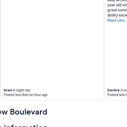
s
year old wh
,
great swim
v
ability exce
e
Read Less
r
y
c
l
e
a
n
.
"
Sven
4-night trip
Deidre
3-ni
Posted less than an hour ago
Posted less 
iew Boulevard