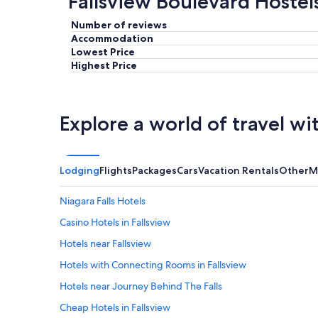
Fallsview Boulevard Hostel
Number of reviews
Accommodation
Lowest Price
Highest Price
Explore a world of travel wi
Lodging
Flights
Packages
Cars
Vacation Rentals
Other
M
Niagara Falls Hotels
Casino Hotels in Fallsview
Hotels near Fallsview
Hotels with Connecting Rooms in Fallsview
Hotels near Journey Behind The Falls
Cheap Hotels in Fallsview