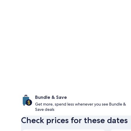
Bundle & Save
Get more, spend less whenever you see Bundle &
Save deals
Check prices for these dates