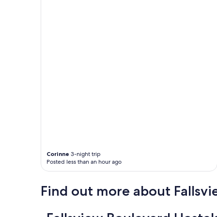
Corinne
3-night trip
Posted less than an hour ago
Find out more about Fallsv