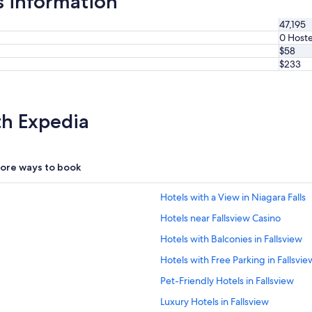
s information
47,195
0 Hoste
$58
$233
th Expedia
ore ways to book
Hotels with a View in Niagara Falls
Hotels near Fallsview Casino
Hotels with Balconies in Fallsview
Hotels with Free Parking in Fallsvie
Pet-Friendly Hotels in Fallsview
Luxury Hotels in Fallsview