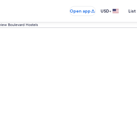
•
Open app
USD
List
sview Boulevard Hostels