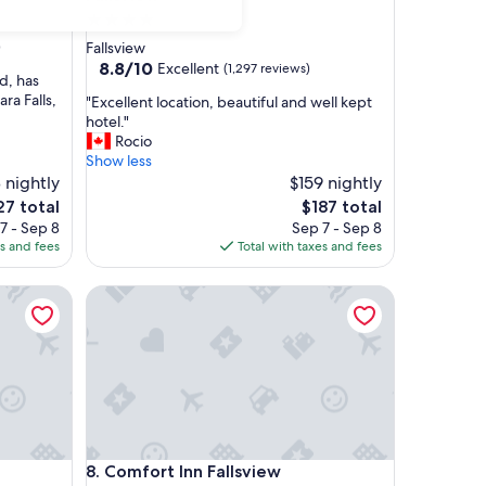
4.0
star
)
Fallsview
property
8.8
8.8/10
Excellent
(1,297 reviews)
d, has
out
ra Falls,
"
"Excellent location, beautiful and well kept
of
E
hotel."
10,
x
Rocio
Excellent,
c
Show less
(1,297
e
 nightly
$159 nightly
reviews)
l
e
The
27 total
$187 total
l
ce
price
7 - Sep 8
Sep 7 - Sep 8
e
is
es and fees
Total with taxes and fees
n
7
$187
t
Comfort Inn Fallsview
l
o
c
a
t
i
o
n
,
Comfort Inn Fallsview
8. Comfort Inn Fallsview
b