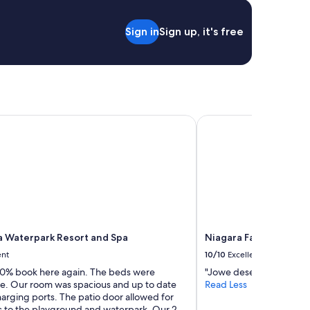
"
d
a
Sign in
Sign up, it's free
c
c
e
s
s
t
o
Falls
Waterpark Resort and Spa
Niagara Fallsview Hote
t
h
e
f
a
l
l
s
"
 Waterpark Resort and Spa
Niagara Fallsview Hot
ent
10/10
Excellent
00% book here again. The beds were
"Jowe deserves a raise. 
e. Our room was spacious and up to date
Read Less
arging ports. The patio door allowed for
s to the playground and waterpark. Our 2