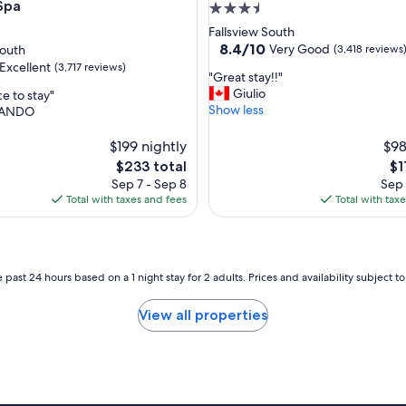
l
Spa
3.5
l
star
Fallsview South
L
property
8.4
8.4/10
Very Good
South
(3,418 reviews
o
out
Excellent
(3,717 reviews)
c
"
"Great stay!!"
of
a
G
Giulio
e to stay"
10,
t
r
Show less
ANDO
Very
e
e
Good,
,
d
a
$199 nightly
(3,418
$98
,
t
reviews)
The
Th
$233 total
$1
h
s
price
pr
a
Sep 7 - Sep 8
Sep 
t
is
is
s
Total with taxes and fees
Total with tax
a
$233
$11
r
y
e
!
s
!
t
"
 past 24 hours based on a 1 night stay for 2 adults. Prices and availability subject 
a
u
r
View all properties
a
n
t
s
w