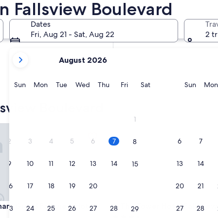
n Fallsview Boulevard
In two weeks
Aug 21 - Aug 23
Dates
Tra
In two months
Fri, Aug 21 - Sat, Aug 22
2 t
Oct 2 - Oct 4
your
August 2026
current
months
are
Sunday
Monday
Tuesday
Wednesday
Thursday
Friday
Saturday
Sunda
Sun
Mon
Tue
Wed
Thu
Fri
Sat
Sun
Mon
August,
2026
lsview Boulevard
and
1
September,
Grand Fallsview Hotel
The Tower Hotel Fallsview
2026.
2
3
4
5
6
7
6
7
8
9
10
11
12
13
14
13
14
15
16
17
18
19
20
21
20
21
22
Grand Fallsview Hotel
The Tower Hotel Fallsview
am Grand Fallsview Hotel
3. The Tower Hotel Fallsview
23
24
25
26
27
28
27
28
29
3.5