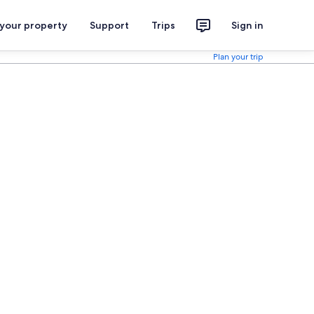
 your property
Support
Trips
Sign in
Plan your trip