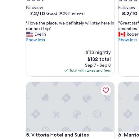
star
star
Fallsview
Fallsview
property
property
7.2
8.2
7.2/10
8.2/10
Good
(9,007 reviews)
out
out
"
"
"I love the place, we definitely will stay here in
"Great staf
of
of
I
G
our next trip"
amenities.
10,
10,
l
r
Evelin
Rober
Good,
Very
o
e
Show less
Show less
(9,007
Good,
v
a
reviews)
(6,584
e
t
$113 nightly
reviews)
t
s
The
$132 total
h
t
price
Sep 7 - Sep 8
e
a
is
Total with taxes and fees
p
f
$132
l
f
a
Vittoria Hotel and Suites
,
Marriott 
c
c
e
l
,
e
w
a
e
n
d
r
e
o
f
o
Vittoria Hotel and Suites
Marriott 
i
m
5. Vittoria Hotel and Suites
6. Marrio