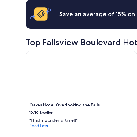
hours
x
based
t
on
t
Save an average of 15% on 
a
r
1
i
night
p
stay
"
for
Top Fallsview Boulevard Ho
2
adults.
Oakes Hotel Overlooking the Falls
Prices
and
availability
subject
to
change.
Additional
terms
may
Oakes Hotel Overlooking the Falls
apply.
10/10
Excellent
"I had a wonderful time!!"
Read Less