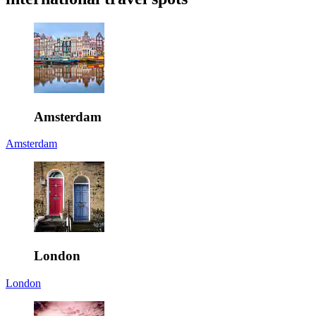
Amsterdam
Amsterdam
London
London