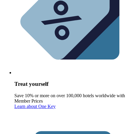
Treat yourself
Save 10% or more on over 100,000 hotels worldwide with
Member Prices
Learn about One Key