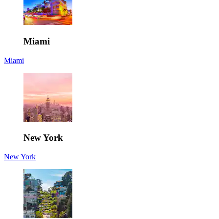
Miami
Miami
New York
New York