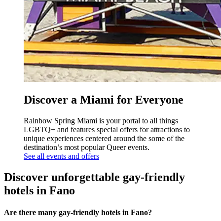
Discover a Miami for Everyone
Rainbow Spring Miami is your portal to all things
LGBTQ+ and features special offers for attractions to
unique experiences centered around the some of the
destination’s most popular Queer events.
See all events and offers
Discover unforgettable gay-friendly
hotels in Fano
Are there many gay-friendly hotels in Fano?