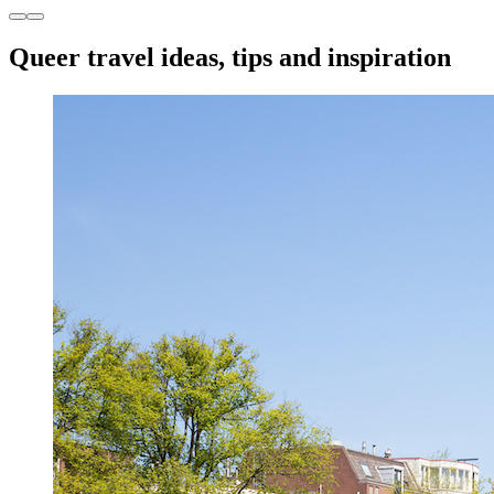
Queer travel ideas, tips and inspiration