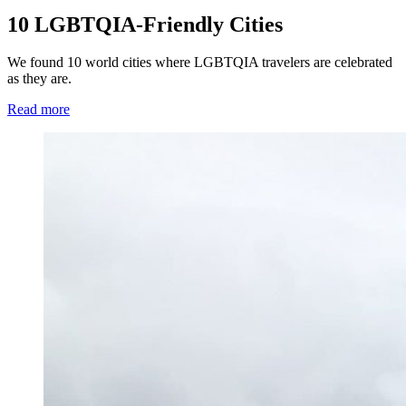
10 LGBTQIA-Friendly Cities
We found 10 world cities where LGBTQIA travelers are celebrated
as they are.
Read more