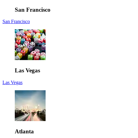
San Francisco
San Francisco
Las Vegas
Las Vegas
Atlanta