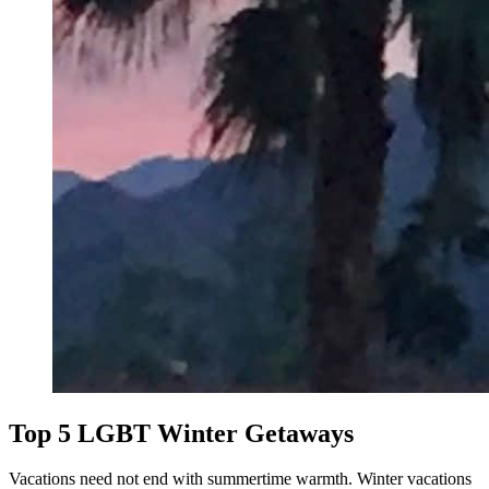
Top 5 LGBT Winter Getaways
Vacations need not end with summertime warmth. Winter vacations