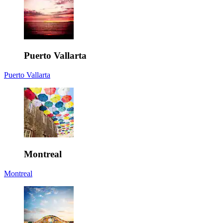
Puerto Vallarta
Puerto Vallarta
Montreal
Montreal