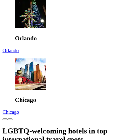
Orlando
Orlando
Chicago
Chicago
LGBTQ-welcoming hotels in top
international travel spots