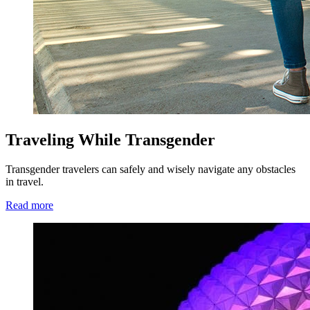
Traveling While Transgender
Transgender travelers can safely and wisely navigate any obstacles
in travel.
Read more