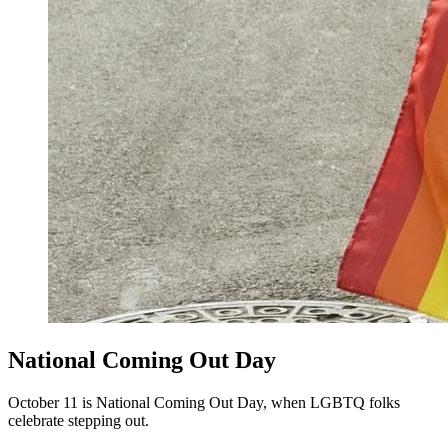
National Coming Out Day
October 11 is National Coming Out Day, when LGBTQ folks
celebrate stepping out.