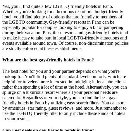
Yes, you'll find quite a few LGBTQ-friendly hotels in Fano.
Whether you're looking for a luxurious resort or a budget-friendly
hotel, you'll find plenty of options that are friendly to members of
the LGBTQ community. Gay-friendly resorts in Fano can be
especially popular for couples looking to enjoy a bit of pampering
during their vacation. Plus, these resorts and gay-friendly hotels tend
to make it easy to take part in local LGBTQ-friendly attractions and
events available around town. Of course, non-discrimination policies
are strictly enforced at these establishments.
What are the best gay-friendly hotels in Fano?
The best hotel for you and your partner depends on what you're
looking for. You'll find plenty of standard-level comforts, which are
helpful for travelers more interested in indulging in local attractions
rather than spending a lot of time at the hotel. Alternatively, you can
splurge on a luxurious resort where all your personal needs are
catered to. Regardless of your style, you can find the best gay-
friendly hotels in Fano by utilizing easy search filters. You can sort
by amenities, star rating, guest reviews, and more. Just remember to
use the LGBTQ-friendly filter to only include these kinds of hotels
in your results.
Can I get deals on gay-friendly hotels in Fano?