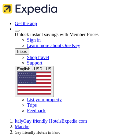
Get the app
Unlock instant savings with Member Prices
Sign in
Learn more about One Key
Inbox
Shop travel
Support
English · USD · US
List your property
Trips
Feedback
Italy
Gay friendly Hotels
Expedia.com
Marche
Gay friendly Hotels in Fano