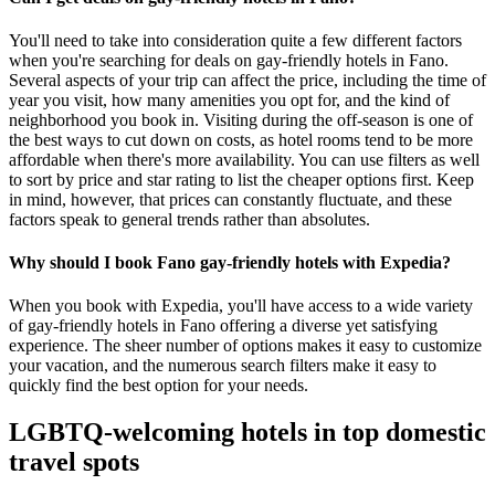
You'll need to take into consideration quite a few different factors
when you're searching for deals on gay-friendly hotels in Fano.
Several aspects of your trip can affect the price, including the time of
year you visit, how many amenities you opt for, and the kind of
neighborhood you book in. Visiting during the off-season is one of
the best ways to cut down on costs, as hotel rooms tend to be more
affordable when there's more availability. You can use filters as well
to sort by price and star rating to list the cheaper options first. Keep
in mind, however, that prices can constantly fluctuate, and these
factors speak to general trends rather than absolutes.
Why should I book Fano gay-friendly hotels with Expedia?
When you book with Expedia, you'll have access to a wide variety
of gay-friendly hotels in Fano offering a diverse yet satisfying
experience. The sheer number of options makes it easy to customize
your vacation, and the numerous search filters make it easy to
quickly find the best option for your needs.
LGBTQ-welcoming hotels in top domestic
travel spots