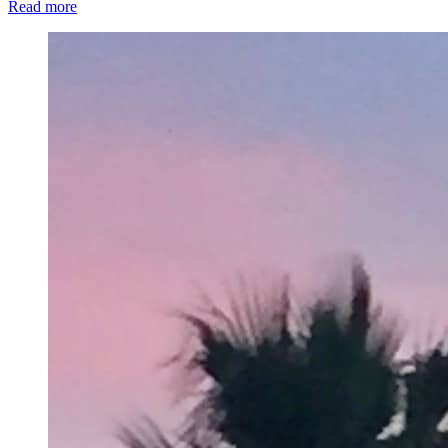
Read more