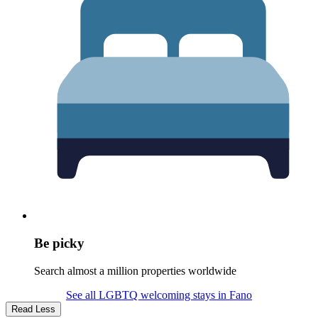
Be picky
Search almost a million properties worldwide
See all LGBTQ welcoming stays in Fano
Read Less