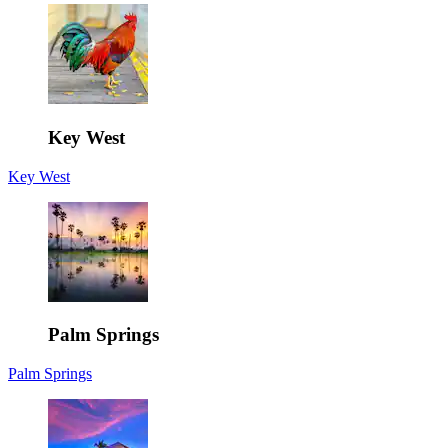
Key West
Key West
Palm Springs
Palm Springs