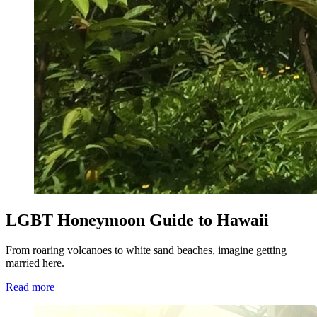
LGBT Honeymoon Guide to Hawaii
From roaring volcanoes to white sand beaches, imagine getting
married here.
Read more