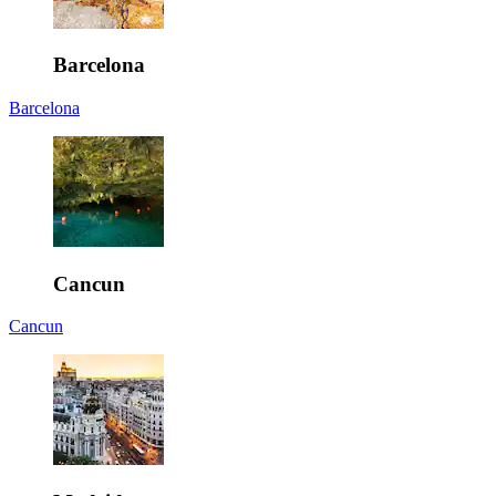
Barcelona
Barcelona
Cancun
Cancun