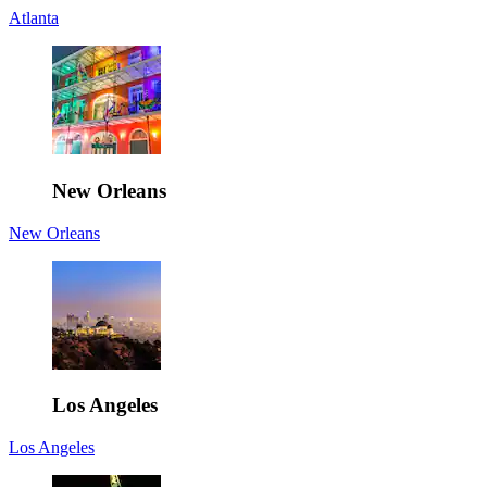
Atlanta
New Orleans
New Orleans
Los Angeles
Los Angeles