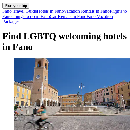
Plan your trip
Fano Travel Guide
Hotels in Fano
Vacation Rentals in Fano
Flights to
Fano
Things to do in Fano
Car Rentals in Fano
Fano Vacation
Packages
Find LGBTQ welcoming hotels
in Fano