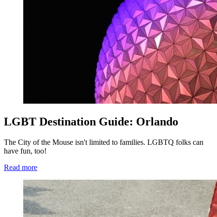
LGBT Destination Guide: Orlando
The City of the Mouse isn't limited to families. LGBTQ folks can
have fun, too!
Read more