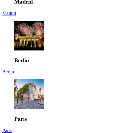
Madrid
Madrid
Berlin
Berlin
Paris
Paris