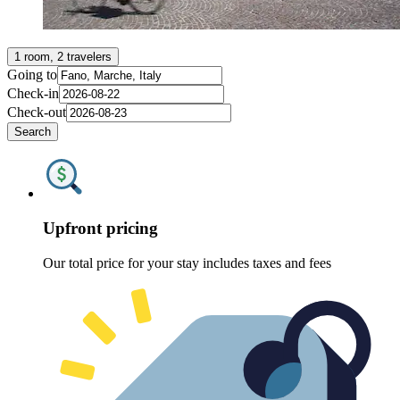
1 room, 2 travelers
Going to
Check-in
Check-out
Search
Upfront pricing
Our total price for your stay includes taxes and fees