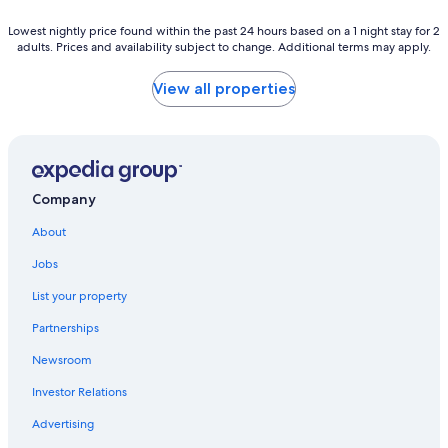
Lowest
Lowest nightly price found within the past 24 hours based on a 1 night stay for 2
adults. Prices and availability subject to change. Additional terms may apply.
nightly
price
found
View all properties
within
the
past
24
hours
based
Company
on
a
About
1
night
Jobs
stay
List your property
for
2
Partnerships
adults.
Prices
Newsroom
and
availability
Investor Relations
subject
Advertising
to
change.