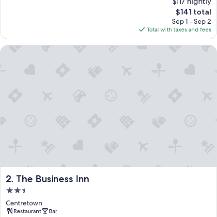
$117 nightly
The
$141 total
price
Sep 1 - Sep 2
is
Total with taxes and fees
$141
The Business Inn
The Business Inn
2. The Business Inn
2.5
star
Centretown
property
Restaurant
Bar