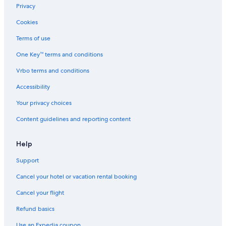
Privacy
Cookies
Terms of use
One Key™ terms and conditions
Vrbo terms and conditions
Accessibility
Your privacy choices
Content guidelines and reporting content
Help
Support
Cancel your hotel or vacation rental booking
Cancel your flight
Refund basics
Use an Expedia coupon