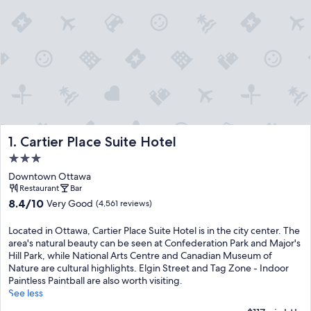
Cartier Place Suite Hotel
1. Cartier Place Suite Hotel
3.0
star
Downtown Ottawa
property
Restaurant
Bar
8.4
8.4/10
Very Good
(4,561 reviews)
out
of
Located in Ottawa, Cartier Place Suite Hotel is in the city center. The
10,
area's natural beauty can be seen at Confederation Park and Major's
Very
Hill Park, while National Arts Centre and Canadian Museum of
Good,
Nature are cultural highlights. Elgin Street and Tag Zone - Indoor
(4,561
Paintless Paintball are also worth visiting.
reviews)
See less