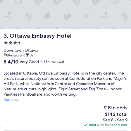
Ottawa Embassy Hotel
3. Ottawa Embassy Hotel
3.5
star
Downtown Ottawa
property
Restaurant
Bar
8.4
8.4/10
Very Good
(1,384 reviews)
out
of
Located in Ottawa, Ottawa Embassy Hotel is in the city center. The
10,
area's natural beauty can be seen at Confederation Park and Major's
Very
Hill Park, while National Arts Centre and Canadian Museum of
Good,
Nature are cultural highlights. Elgin Street and Tag Zone - Indoor
(1,384
Paintless Paintball are also worth visiting.
reviews)
See less
$119 nightly
The
$142 total
price
Sep 8 - Sep 9
is
Total with taxes and fees
$142