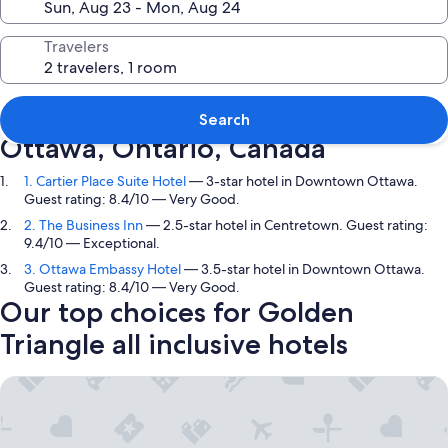
Travelers
Top picks in Golden Triangle,
Search
Ottawa, Ontario, Canada
1. Cartier Place Suite Hotel
— 3-star hotel in Downtown Ottawa.
Guest rating: 8.4/10 — Very Good.
2. The Business Inn
— 2.5-star hotel in Centretown. Guest rating:
9.4/10 — Exceptional.
3. Ottawa Embassy Hotel
— 3.5-star hotel in Downtown Ottawa.
Guest rating: 8.4/10 — Very Good.
Our top choices for Golden
Triangle all inclusive hotels
Cartier Place Suite Hotel