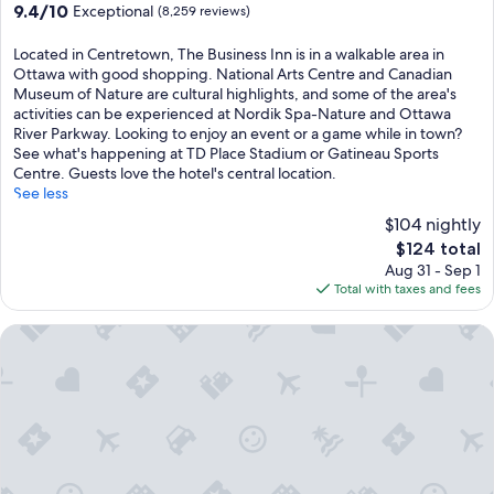
9.4
9.4/10
Exceptional
(8,259 reviews)
out
of
Located in Centretown, The Business Inn is in a walkable area in
10,
Ottawa with good shopping. National Arts Centre and Canadian
Exceptional,
Museum of Nature are cultural highlights, and some of the area's
(8,259
activities can be experienced at Nordik Spa-Nature and Ottawa
reviews)
River Parkway. Looking to enjoy an event or a game while in town?
See what's happening at TD Place Stadium or Gatineau Sports
Centre. Guests love the hotel's central location.
See less
$104 nightly
The
$124 total
price
Aug 31 - Sep 1
is
Total with taxes and fees
$124
Ottawa Embassy Hotel