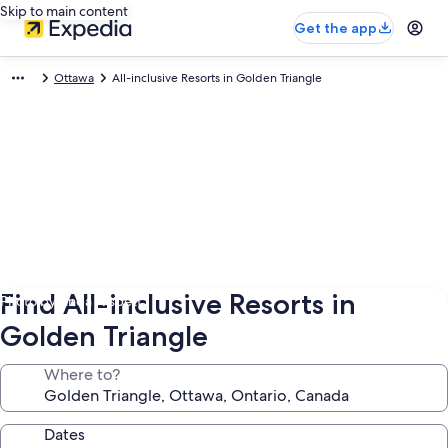
Skip to main content
Get the app
Ottawa
All-inclusive Resorts in Golden Triangle
Find All-inclusive Resorts in
Photo by Linda Nisbett
Golden Triangle
Where to?
Dates