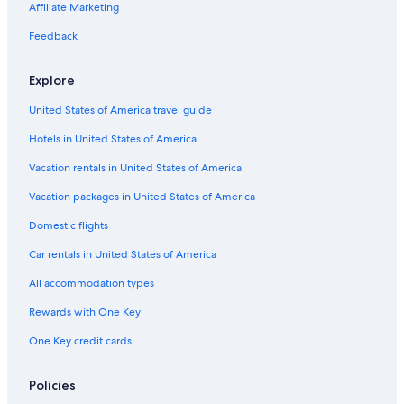
Affiliate Marketing
Additional
terms
Feedback
may
apply.
Explore
United States of America travel guide
Hotels in United States of America
Vacation rentals in United States of America
Vacation packages in United States of America
Domestic flights
Car rentals in United States of America
All accommodation types
Rewards with One Key
One Key credit cards
Policies