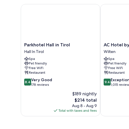
Parkhotel Hall in Tirol
AC Hotel by M
Parkhotel
AC
Parkhotel Hall in Tirol
AC Hotel by
Hall
Hotel
Hall In Tirol
Wilten
in
by
Spa
Spa
Tirol
Marriott
Pet friendly
Pet friendly
Hall
Innsbruck
Free WiFi
Free WiFi
In
Wilten
Restaurant
Restaurant
Tirol
8.4
9.4
Very Good
Exceptio
8.4
9.4
out
out
178 reviews
1,015 revie
of
of
$189 nightly
10,
10,
The
$214 total
Very
Exceptional,
price
Good,
1,015
Aug 8 - Aug 9
is
178
reviews
Total with taxes and fees
$214
reviews