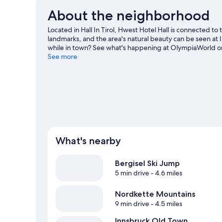
About the neighborhood
Located in Hall In Tirol, Hwest Hotel Hall is connected 
landmarks, and the area's natural beauty can be seen at
while in town? See what's happening at OlympiaWorld or 
hiking/biking trails, mountain climbing, and rock climbin
See more
What's nearby
Bergisel Ski Jump
5 min drive
- 4.6 miles
Nordkette Mountains
9 min drive
- 4.5 miles
Innsbruck Old Town