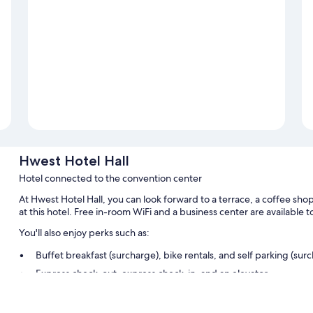
Hwest Hotel Hall
Hotel connected to the convention center
At Hwest Hotel Hall, you can look forward to a terrace, a coffee sho
at this hotel. Free in-room WiFi and a business center are available to
You'll also enjoy perks such as:
Buffet breakfast (surcharge), bike rentals, and self parking (sur
Express check-out, express check-in, and an elevator
Multilingual staff, a front-desk safe, and luggage storage
Guest reviews give top marks for the helpful staff