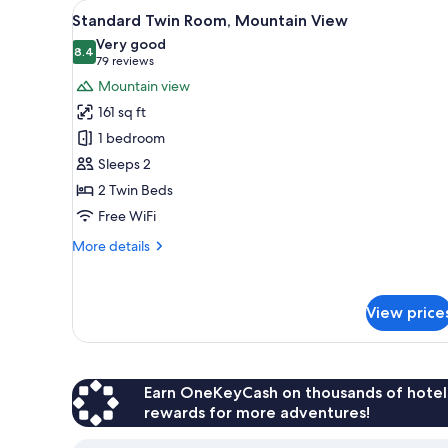
View
A hotel room with two beds, a c
for
6
Standard Twin Room, Mountain View
all
rooms
Very good
photos
8.4
8.4 out of 10
(79
79 reviews
for
reviews)
Mountain view
Standard
161 sq ft
Twin
1 bedroom
Room,
Sleeps 2
Mountain
2 Twin Beds
View
Free WiFi
More
More details
details
for
Standard
View price
Twin
Room,
Mountain
View
Earn OneKeyCash on thousands of hotel
rewards for more adventures!