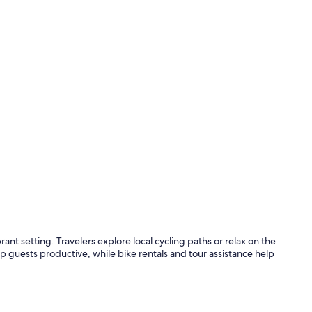
View from r
ant setting. Travelers explore local cycling paths or relax on the
 guests productive, while bike rentals and tour assistance help
Daily buffet 