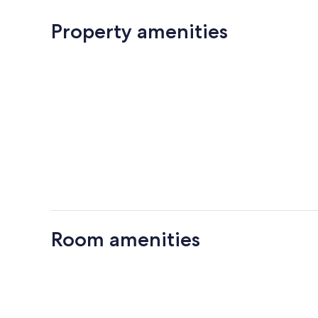
Property amenities
Room amenities