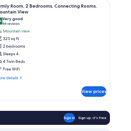
hair, a small table, a wardrobe, and a view of a bridge and greenery throug
iew
A hotel room with two beds, a large window wit
5
amily Room, 2 Bedrooms, Connecting Rooms,
l
ountain View
hotos
Very good
4
or
8.4 out of 10
(44
44 reviews
amily
reviews)
Mountain view
oom,
323 sq ft
2 bedrooms
edrooms,
Sleeps 4
onnecting
4 Twin Beds
ooms,
Free WiFi
ountain
iew
re
re details
tails
r
View prices
mily
om,
drooms,
nnecting
Sign in
Sign up, it's free
oms,
untain
ew