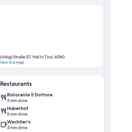
Schlögl Straße 57, Hall In Tirol, 6060
View in a map
Map
Restaurants
Ristorante Il Dottore
3 min drive
Huberhof
5 min drive
Wachtler's
4 min drive