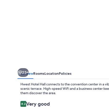
23+
Overview
Rooms
Location
Policies
Hwest Hotel Hall connects to the convention center in a vibr
scenic terrace. High-speed WiFi and a business center keep
them discover the area.
Reviews
Very good
8.2
8.2 out of 10