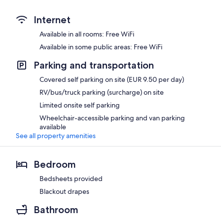
Internet
Available in all rooms: Free WiFi
Available in some public areas: Free WiFi
Parking and transportation
Covered self parking on site (EUR 9.50 per day)
RV/bus/truck parking (surcharge) on site
Limited onsite self parking
Wheelchair-accessible parking and van parking
available
See all property amenities
Bedroom
Bedsheets provided
Blackout drapes
Bathroom