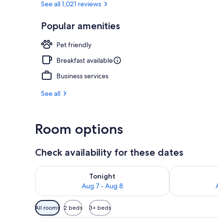
See all 1,021 reviews
Popular amenities
Terrace/pati
Pet friendly
Breakfast available
Business services
See all
Room options
Check availability for these dates
Check availability for tonight Aug 7 - Aug 8
Check availab
Tonight
Aug 7 - Aug 8
Available
All rooms
2 beds
3+ beds
filters