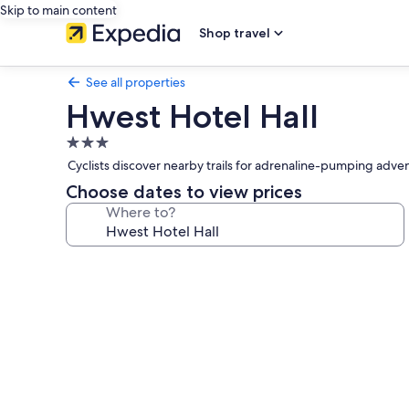
Skip to main content
Shop travel
See all properties
Hwest Hotel Hall
3.0
star
Cyclists discover nearby trails for adrenaline-pumping adve
property
Choose dates to view prices
Where to?
Photo
gallery
for
Hwest
Hotel
Hall