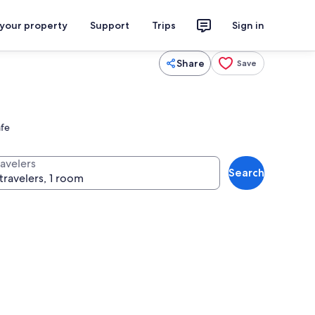
 your property
Support
Trips
Sign in
Share
Save
afe
ravelers
Search