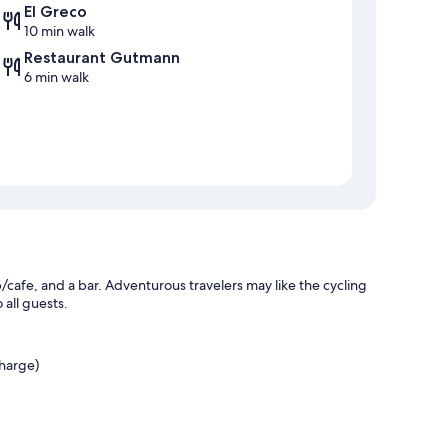
El Greco
10 min walk
Restaurant Gutmann
6 min walk
p/cafe, and a bar. Adventurous travelers may like the cycling
 all guests.
charge)