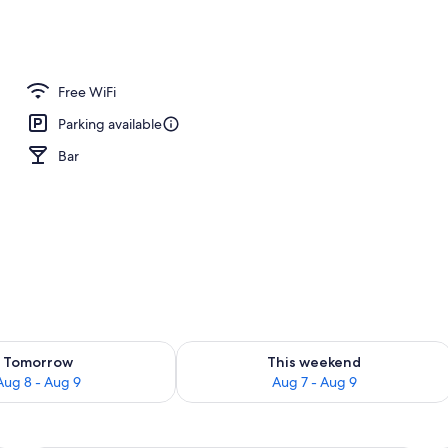
o
Free WiFi
Parking available
Bar
ility for tomorrow Aug 8 - Aug 9
Check availability for this weekend A
Tomorrow
This weekend
Aug 8 - Aug 9
Aug 7 - Aug 9