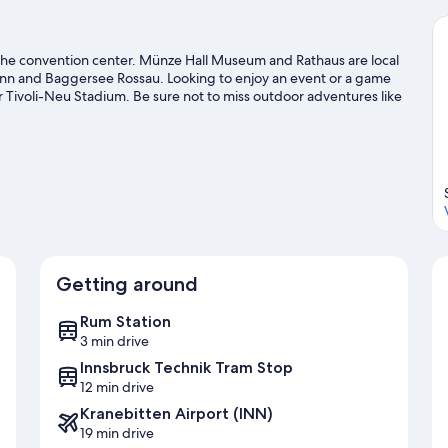
to the convention center. Münze Hall Museum and Rathaus are local
 Inn and Baggersee Rossau. Looking to enjoy an event or a game
Tivoli-Neu Stadium. Be sure not to miss outdoor adventures like
g.
Visit our Hall In Tirol travel guide
Getting around
Rum Station
3 min drive
Innsbruck Technik Tram Stop
12 min drive
Kranebitten Airport (INN)
19 min drive