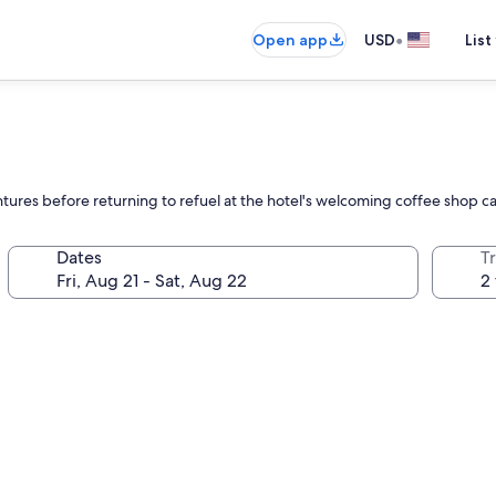
•
Open app
USD
List
ntures before returning to refuel at the hotel's welcoming coffee shop c
Dates
T