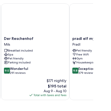
Der Reschenhof
pradl elf my - apartme
n addition to thoughtful touches like free WiFi and sound-
s at the property.
Der
pradl
Der Reschenhof
pradl elf my - apart
Reschenhof
elf
Mils
Pradl
Mils
my
Breakfast included
Pet friendly
-
Spa
Free WiFi
apartment
Pet friendly
Gym
Pradl
Parking included
Housekeeping
9.0
9.8
Wonderful
Exceptional
9.0
9.8
out
out
291 reviews
379 reviews
of
of
$171 nightly
10,
10,
The
$195 total
Wonderful,
Exceptional,
price
291
379
Aug 9 - Aug 10
is
reviews
reviews
Total with taxes and fees
Total 
$195