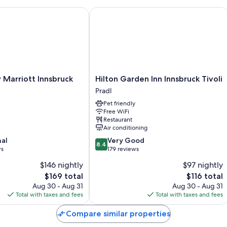
arriott Innsbruck
Hilton Garden Inn Innsbruck Tivoli
Room features
All 112 rooms feature comforts such as laptop-friendly workspaces, i
insulated walls. Guest reviews say good things about the clean room
More amenities include:
Showers, free toiletries, and hair dryers
Hilton
 Marriott Innsbruck
Hilton Garden Inn Innsbruck Tivoli
Flat-screen TVs with cable channels
Garden
Pradl
Inn
Wardrobes/closets, heating, and daily housekeeping
Pet friendly
Innsbruck
Free WiFi
Tivoli
Restaurant
Pradl
Air conditioning
8.4
nal
Very Good
8.4
out
ws
179 reviews
of
$146 nightly
$97 nightly
10,
The
The
$169 total
$116 total
Very
price
price
Good,
Aug 30 - Aug 31
Aug 30 - Aug 31
is
is
179
Total with taxes and fees
Total with taxes and fees
$169
$116
reviews
Compare similar properties