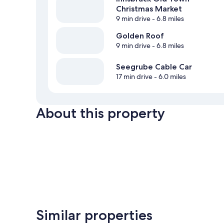
Christmas Market
9 min drive
- 6.8 miles
Golden Roof
9 min drive
- 6.8 miles
Seegrube Cable Car
17 min drive
- 6.0 miles
About this property
Similar properties