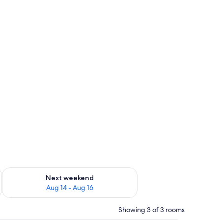
ug 7 - Aug 9
Check availability for next weekend Aug 14 - Aug 16
Next weekend
Aug 14 - Aug 16
Showing 3 of 3 rooms