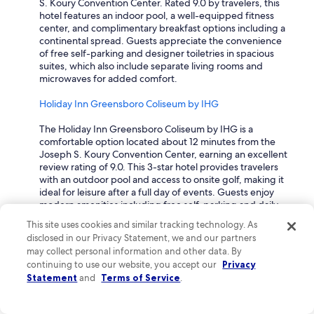
S. Koury Convention Center. Rated 9.0 by travelers, this
hotel features an indoor pool, a well-equipped fitness
center, and complimentary breakfast options including a
continental spread. Guests appreciate the convenience
of free self-parking and designer toiletries in spacious
suites, which also include separate living rooms and
microwaves for added comfort.
Holiday Inn Greensboro Coliseum by IHG
The Holiday Inn Greensboro Coliseum by IHG is a
comfortable option located about 12 minutes from the
Joseph S. Koury Convention Center, earning an excellent
review rating of 9.0. This 3-star hotel provides travelers
with an outdoor pool and access to onsite golf, making it
ideal for leisure after a full day of events. Guests enjoy
modern amenities including free self-parking and daily
housekeeping, while spacious suites with living areas
This site uses cookies and similar tracking technology. As
provide a perfect home base.
disclosed in our Privacy Statement, we and our partners
may collect personal information and other data. By
Sheraton Greensboro at Four Seasons
continuing to use our website, you accept our
Privacy
Statement
and
Terms of Service
.
Conveniently located just 2 minutes from the Joseph S.
Koury Convention Center, the Sheraton Greensboro at
Four Seasons boasts a solid 9.0 review rating and offers a