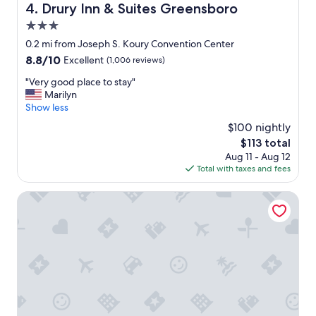
d
Drury Inn & Suites Greensboro
4. Drury Inn & Suites Greensboro
t
3.0
o
o
star
0.2 mi from Joseph S. Koury Convention Center
u
property
8.8
8.8/10
Excellent
(1,006 reviews)
r
out
e
"
"Very good place to stay"
of
v
V
Marilyn
10,
e
e
Show less
Excellent,
n
r
(1,006
$100 nightly
t
y
reviews)
s
The
$113 total
g
a
price
Aug 11 - Aug 12
o
n
is
Total with taxes and fees
o
d
$113
d
l
p
DoubleTree by Hilton Greensboro
o
l
t
a
s
c
o
e
f
t
g
o
o
s
o
t
d
a