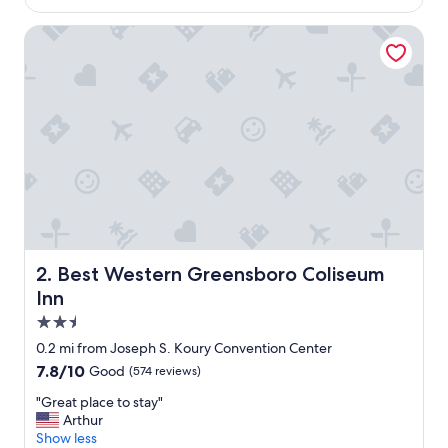
$114
s
a
Best Western Greensboro Coliseum Inn
m
a
z
i
n
g
,
h
o
t
e
l
w
Best Western Greensboro Coliseum Inn
2. Best Western Greensboro Coliseum
a
Inn
s
c
2.5
l
star
0.2 mi from Joseph S. Koury Convention Center
e
property
7.8
7.8/10
Good
(574 reviews)
a
out
n
"
"Great place to stay"
of
a
G
Arthur
10,
n
r
Show less
Good,
d