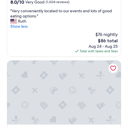
property
8.0
8.0/10
Very Good
(1,004 reviews)
.
out
"
"
"Very conveniently located to our events and lots of good
of
V
eating options."
10,
e
Ruth
Very
r
Show less
Good,
y
(1,004
$76 nightly
c
reviews)
The
$86 total
o
price
Aug 24 - Aug 25
n
is
Total with taxes and fees
v
$86
e
n
Drury Inn & Suites Greensboro
i
e
n
t
l
y
l
o
c
a
t
e