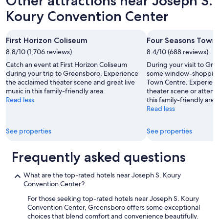
Other attractions near Joseph S.
Koury Convention Center
First Horizon Coliseum
Four Seasons Town
8.8/10 (1,706 reviews)
8.4/10 (688 reviews)
Catch an event at First Horizon Coliseum
During your visit to Gr
during your trip to Greensboro. Experience
some window-shopping 
the acclaimed theater scene and great live
Town Centre. Experienc
music in this family-friendly area.
theater scene or attend
Read less
this family-friendly area
Read less
See properties
See properties
Frequently asked questions
What are the top-rated hotels near Joseph S. Koury
Convention Center?
For those seeking top-rated hotels near Joseph S. Koury
Convention Center, Greensboro offers some exceptional
choices that blend comfort and convenience beautifully.