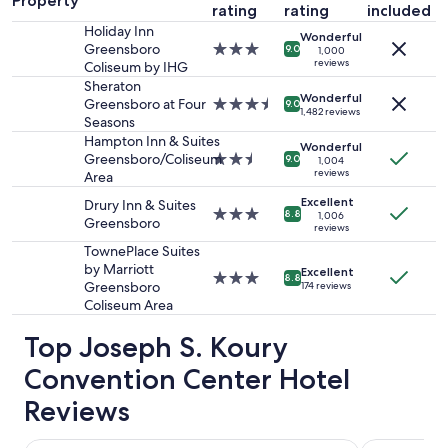
Property
rating
rating
included
for
Holiday Inn
2
Wonderful
Greensboro
3.0
adults.
9.0
1,000
reviews
Coliseum by IHG
star
Prices
property
Sheraton
and
Wonderful
Greensboro at Four
3.5
availability
9.0
1,482 reviews
Seasons
star
subject
property
to
Hampton Inn & Suites
Wonderful
change.
Greensboro/Coliseum
2.5
9.0
1,004
reviews
Additional
Area
star
terms
property
Excellent
Drury Inn & Suites
may
3.0
8.8
1,006
Greensboro
reviews
apply.
star
property
TownePlace Suites
by Marriott
Excellent
3.0
8.8
Greensboro
174 reviews
star
Coliseum Area
property
Top Joseph S. Koury
Convention Center Hotel
Reviews