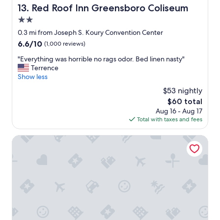
w
Red Roof Inn Greensboro Coliseum
13. Red Roof Inn Greensboro Coliseum
g
e
e
2.0
r
n
e
star
0.3 mi from Joseph S. Koury Convention Center
s
v
property
u
6.6
6.6/10
(1,000 reviews)
e
r
out
r
"
"Everything was horrible no rags odor. Bed linen nasty"
e
of
y
E
Terrence
d
10,
h
v
Show less
a
(1,000
e
e
g
reviews)
$53 nightly
l
r
r
p
The
$60 total
y
e
f
price
Aug 16 - Aug 17
t
a
u
is
Total with taxes and fees
h
t
l
$60
i
n
a
n
Studio 6 Extended Stay - Greensboro, NC
i
n
g
g
d
w
h
p
a
t
r
s
'
o
h
s
f
o
s
e
r
l
s
r
e
s
i
e