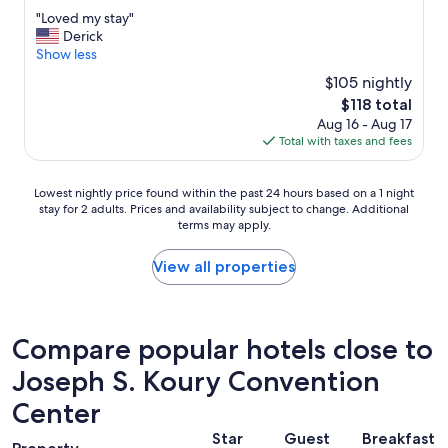
out
"
"Loved my stay"
of
L
Derick
10,
o
Show less
Very
v
Good,
$105 nightly
e
(141
The
$118 total
d
reviews)
price
Aug 16 - Aug 17
m
is
Total with taxes and fees
y
$118
s
t
Lowest
Lowest nightly price found within the past 24 hours based on a 1 night
a
stay for 2 adults. Prices and availability subject to change. Additional
nightly
y
terms may apply.
price
"
found
within
View all properties
the
past
24
hours
Compare popular hotels close to
based
Joseph S. Koury Convention
on
a
Center
1
night
Star
Guest
Breakfast
stay