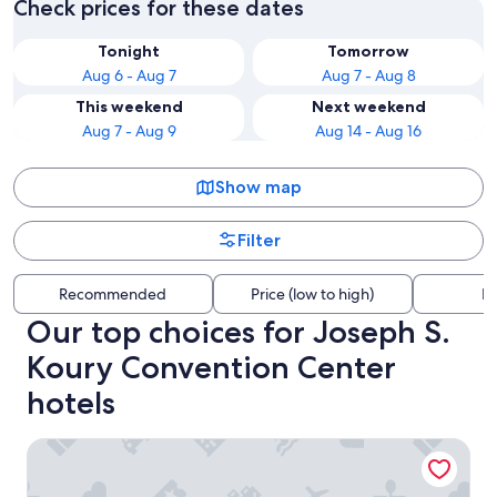
Check prices for these dates
Tonight
Tomorrow
Aug 6 - Aug 7
Aug 7 - Aug 8
This weekend
Next weekend
Aug 7 - Aug 9
Aug 14 - Aug 16
Show map
Filter
Recommended
Price (low to high)
Di
Our top choices for Joseph S.
Koury Convention Center
hotels
Sheraton Greensboro at Four Seasons