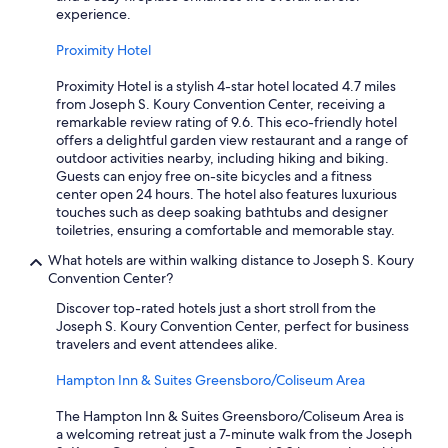
experience.
Proximity Hotel
Proximity Hotel is a stylish 4-star hotel located 4.7 miles
from Joseph S. Koury Convention Center, receiving a
remarkable review rating of 9.6. This eco-friendly hotel
offers a delightful garden view restaurant and a range of
outdoor activities nearby, including hiking and biking.
Guests can enjoy free on-site bicycles and a fitness
center open 24 hours. The hotel also features luxurious
touches such as deep soaking bathtubs and designer
toiletries, ensuring a comfortable and memorable stay.
What hotels are within walking distance to Joseph S. Koury
Convention Center?
Discover top-rated hotels just a short stroll from the
Joseph S. Koury Convention Center, perfect for business
travelers and event attendees alike.
Hampton Inn & Suites Greensboro/Coliseum Area
The Hampton Inn & Suites Greensboro/Coliseum Area is
a welcoming retreat just a 7-minute walk from the Joseph