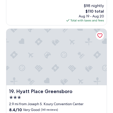
w
(1,287
$98 nightly
a
reviews)
The
$110 total
s
price
Aug 19 - Aug 20
a
is
Total with taxes and fees
g
$110
r
e
Hyatt Place Greensboro
a
t
s
t
a
y
"
Hyatt Place Greensboro
19. Hyatt Place Greensboro
3.0
star
2.9 mi from Joseph S. Koury Convention Center
property
8.4
8.4/10
Very Good
(141 reviews)