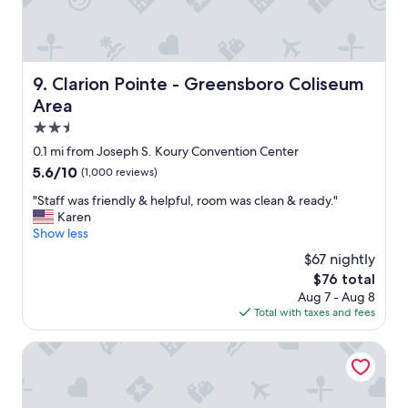
f
e
!
a
n
!
s
j
"
t
o
a
y
Clarion Pointe - Greensboro Coliseum Area
9. Clarion Pointe - Greensboro Coliseum
n
e
d
Area
d
s
t
2.5
e
h
star
0.1 mi from Joseph S. Koury Convention Center
a
e
property
m
p
5.6
5.6/10
(1,000 reviews)
l
o
out
"
"Staff was friendly & helpful, room was clean & ready."
e
o
of
S
Karen
s
l
10,
t
Show less
s
.
(1,000
a
,
B
reviews)
$67 nightly
f
w
r
The
$76 total
f
h
e
price
Aug 7 - Aug 8
w
i
a
is
Total with taxes and fees
a
c
k
$76
s
h
f
f
Country Inn & Suites by Radisson, Greensboro, NC
I
a
r
a
s
i
p
t
e
p
c