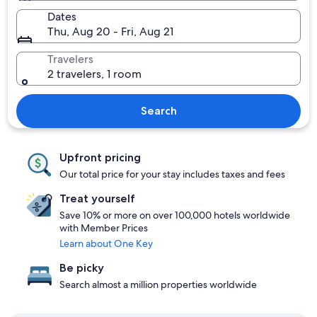
Dates
Thu, Aug 20 - Fri, Aug 21
Travelers
2 travelers, 1 room
Search
Upfront pricing
Our total price for your stay includes taxes and fees
Treat yourself
Save 10% or more on over 100,000 hotels worldwide
with Member Prices
Learn about One Key
Be picky
Search almost a million properties worldwide