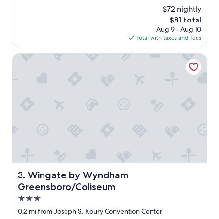
e
(574
s
$72 nightly
a
reviews)
t
The
$81 total
t
a
price
Aug 9 - Aug 10
p
f
is
Total with taxes and fees
l
f
$81
a
w
c
Wingate by Wyndham Greensboro/Coliseum
a
e
s
t
a
o
b
s
s
t
o
a
l
y
u
"
t
e
l
y
a
Wingate by Wyndham Greensboro/Coliseum
3. Wingate by Wyndham
m
a
Greensboro/Coliseum
z
3.0
i
star
n
0.2 mi from Joseph S. Koury Convention Center
g