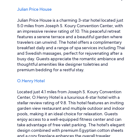
Julian Price House
Julian Price House is a charming 3-star hotel located just
5.0 miles from Joseph S. Koury Convention Center, with
an impressive review rating of 10. This peaceful retreat
features a serene terrace and a beautiful garden where
travelers can unwind. The hotel offers a complimentary
breakfast daily and a range of spa services including Thai
and Swedish massages, perfect for rejuvenating after a
busy day. Guests appreciate the romantic ambiance and
thoughtful amenities like designer toiletries and
premium bedding for a restful stay.
O.Henry Hotel
Located just 4.1 miles from Joseph S. Koury Convention
Center, O.Henry Hotel is a luxurious 4-star hotel with a
stellar review rating of 9.8. This hotel features an inviting
garden view restaurant and multiple outdoor and indoor
pools, making it an ideal choice for relaxation. Guests
enjoy access to a well-equipped fitness center and can
take advantage of free valet parking. The hotel's elegant
design combined with premium Egyptian cotton sheets
and a cozy fireplace enhances the overall traveler