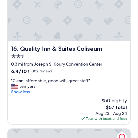
i
e
t
n
n
e
g
d
l
a
l
f
n
y
o
d
s
r
t
t
f
r
a
a
a
f
Quality Inn & Suites Coliseum
16. Quality Inn & Suites Coliseum
m
n
f
i
2.5
s
"
l
p
star
0.3 mi from Joseph S. Koury Convention Center
y
o
property
.
6.4
6.4/10
(1,002 reviews)
r
"
out
t
"
"Clean, affordable, good wifi, great staff"
of
.
C
Lemyers
10,
I
l
Show less
(1,002
w
e
reviews)
$50 nightly
o
a
u
The
$57 total
n
l
price
Aug 23 - Aug 24
,
d
is
Total with taxes and fees
a
a
$57
f
b
f
Grandover Resort & Spa, a Wyndham Grand Hotel
s
o