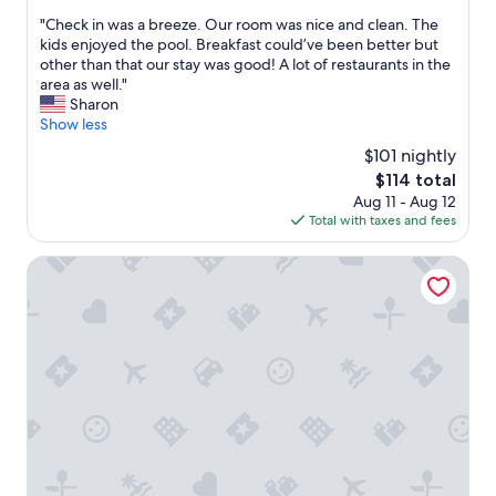
a
out
l
n
"
"Check in was a breeze. Our room was nice and clean. The
of
e
t
C
kids enjoyed the pool. Breakfast could’ve been better but
10,
a
a
h
other than that our stay was good! A lot of restaurants in the
Excellent,
n
s
e
area as well."
(174
r
t
c
Sharon
reviews)
o
i
k
Show less
o
c
i
m
$101 nightly
e
n
"
The
$114 total
x
w
price
p
Aug 11 - Aug 12
a
is
e
Total with taxes and fees
s
$114
r
a
i
b
Sleep Inn & Suites - Coliseum Area
e
r
n
e
c
e
e
z
.
e
T
.
h
O
e
u
c
r
h
r
e
o