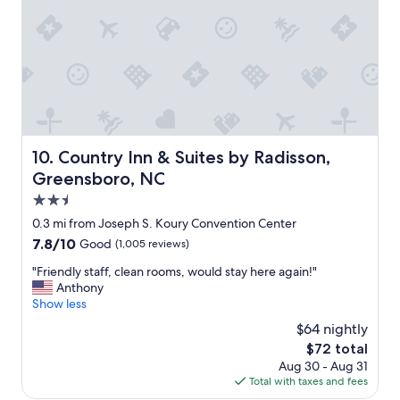
n
r
o
d
e
u
l
c
l
y
i
d
&
a
’
h
t
v
e
e
e
l
d
b
p
a
e
f
f
e
Country Inn & Suites by Radisson, Greensboro, NC
10. Country Inn & Suites by Radisson,
u
t
n
Greensboro, NC
l
e
b
,
r
2.5
e
r
a
t
star
0.3 mi from Joseph S. Koury Convention Center
o
l
t
property
7.8
7.8/10
Good
(1,005 reviews)
o
o
e
out
m
n
r
"
"Friendly staff, clean rooms, would stay here again!"
of
w
g
b
F
Anthony
10,
a
d
u
r
Show less
Good,
s
a
t
i
(1,005
c
y
$64 nightly
o
e
reviews)
l
o
t
The
$72 total
n
e
f
h
price
Aug 30 - Aug 31
d
a
t
e
is
Total with taxes and fees
l
n
r
r
$72
y