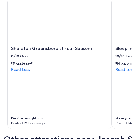
Sheraton Greensboro at Four Seasons
Sleep Inn & 
Sheraton Greensboro at Four Seasons
Sleep Inn 
8/10
Good
10/10
Excelle
"Breakfast"
"Nice quiet 
Read Less
Read Less
Desire
7-night trip
Henry
1-night
Posted 12 hours ago
Posted 14 hou