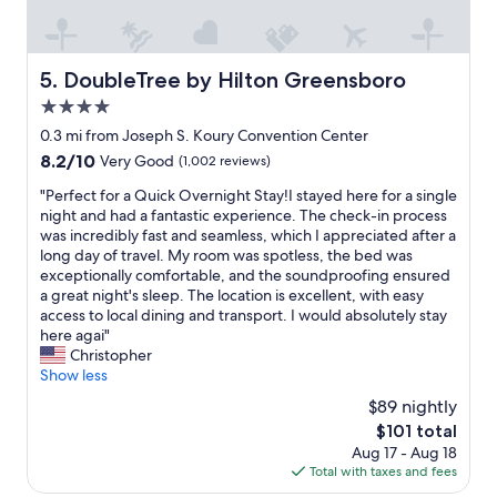
e
y
a
"
t
i
DoubleTree by Hilton Greensboro
5. DoubleTree by Hilton Greensboro
n
g
4.0
o
star
0.3 mi from Joseph S. Koury Convention Center
p
property
8.2
8.2/10
Very Good
(1,002 reviews)
t
out
i
"
"Perfect for a Quick Overnight Stay!I stayed here for a single
of
o
P
night and had a fantastic experience. The check-in process
10,
n
e
was incredibly fast and seamless, which I appreciated after a
Very
s
r
long day of travel. My room was spotless, the bed was
Good,
.
f
exceptionally comfortable, and the soundproofing ensured
(1,002
"
e
a great night's sleep. The location is excellent, with easy
reviews)
c
access to local dining and transport. I would absolutely stay
t
here agai"
f
Christopher
o
Show less
r
$89 nightly
a
The
$101 total
Q
price
Aug 17 - Aug 18
u
is
Total with taxes and fees
i
$101
c