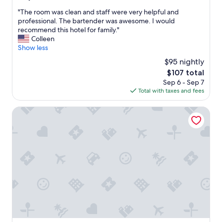
out
r
r
s
"
"The room was clean and staff were very helpful and
of
t
n
w
T
professional. The bartender was awesome. I would
10,
a
i
e
h
recommend this hotel for family."
Wonderful,
b
c
l
e
Colleen
(1,000
l
e
l
r
Show less
reviews)
e
"
.
o
,
"
$95 nightly
o
a
The
$107 total
m
n
price
Sep 6 - Sep 7
w
d
is
Total with taxes and fees
a
t
$107
s
h
c
Red Roof Inn Greensboro Coliseum
e
l
s
e
o
a
u
n
n
a
d
n
p
d
r
s
o
t
o
a
f
f
i
f
n