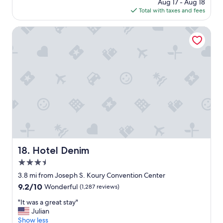
price
Aug 17 - Aug 18
s
f
is
Total with taxes and fees
t
"
$246
a
f
Hotel Denim
f
a
n
d
n
i
c
e
h
o
t
e
l
Hotel Denim
18. Hotel Denim
.
3.5
"
star
3.8 mi from Joseph S. Koury Convention Center
property
9.2
9.2/10
Wonderful
(1,287 reviews)
out
"
"It was a great stay"
of
I
Julian
10,
t
Show less
Wonderful,