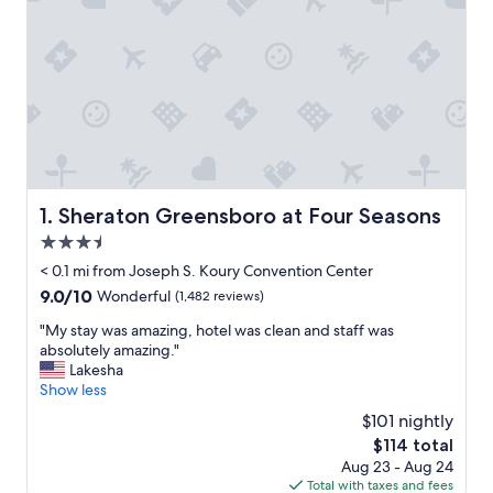
Sheraton Greensboro at Four Seasons
1. Sheraton Greensboro at Four Seasons
3.5
star
< 0.1 mi from Joseph S. Koury Convention Center
property
9.0
9.0/10
Wonderful
(1,482 reviews)
out
"
"My stay was amazing, hotel was clean and staff was
of
M
absolutely amazing."
10,
y
Lakesha
Wonderful,
s
Show less
(1,482
t
reviews)
$101 nightly
a
The
$114 total
y
price
Aug 23 - Aug 24
w
is
Total with taxes and fees
a