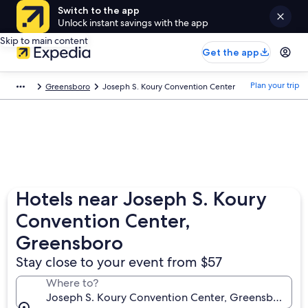
Switch to the app
Unlock instant savings with the app
Skip to main content
Get the app
Plan your trip
Greensboro
Joseph S. Koury Convention Center
Hotels near Joseph S. Koury
Convention Center,
Greensboro
Stay close to your event from $57
Where to?
Joseph S. Koury Convention Center, Greensboro, Nor