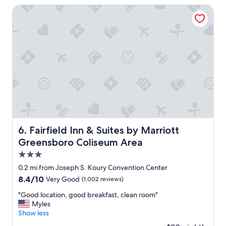
k
Fairfield Inn & Suites by Marriott Greensboro Coliseum Ar
O
v
e
r
n
i
g
h
t
S
t
a
y
Fairfield Inn & Suites by Marriott Greensboro Coliseum 
6. Fairfield Inn & Suites by Marriott
!
Greensboro Coliseum Area
I
s
3.0
t
star
0.2 mi from Joseph S. Koury Convention Center
a
property
8.4
8.4/10
Very Good
(1,002 reviews)
y
out
e
"
"Good location, good breakfast, clean room"
of
d
G
Myles
10,
h
o
Show less
Very
e
o
Good,
r