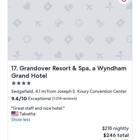
o
r
l
d
u
a
t
b
e
l
l
e
y
,
s
g
t
o
a
o
y
d
h
w
Grandover Resort & Spa, a Wyndham Grand Hotel
17. Grandover Resort & Spa, a Wyndham
e
i
r
Grand Hotel
f
e
i
4.0
a
,
star
Sedgefield, 4.1 mi from Joseph S. Koury Convention Center
g
g
property
a
9.4
9.4/10
Exceptional
(1,014 reviews)
r
i
out
e
"
"Great staff and nice hotel."
"
of
a
G
Tabatha
10,
t
r
Show less
Exceptional,
s
e
(1,014
t
$218 nightly
a
reviews)
a
The
$246 total
t
f