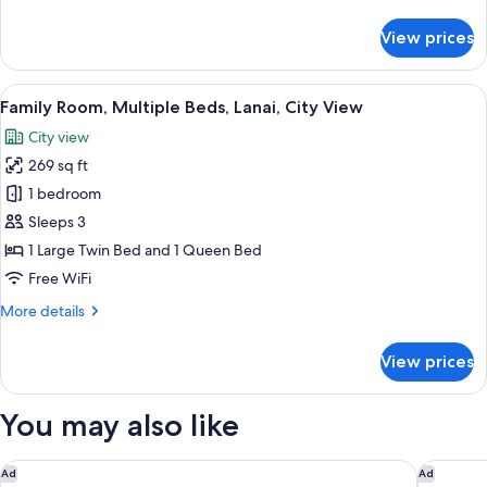
details
Level
for
View prices
Family
Suite,
2
View
A hotel room with two beds, a TV, a pai
10
Bedrooms,
Family Room, Multiple Beds, Lanai, City View
all
Lanai,
City view
Executive
photos
Level
269 sq ft
for
Family
1 bedroom
Room,
Sleeps 3
Multiple
1 Large Twin Bed and 1 Queen Bed
Beds,
Free WiFi
Lanai,
More
More details
City
details
View
for
View prices
Family
Room,
Multiple
You may also like
Beds,
Lanai,
City
Gaas Baas Co Private Limited
Aloft by
Ad
Ad
View