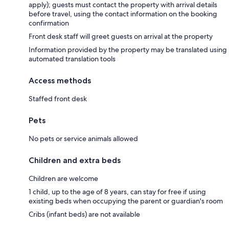
apply); guests must contact the property with arrival details
before travel, using the contact information on the booking
confirmation
Front desk staff will greet guests on arrival at the property
Information provided by the property may be translated using
automated translation tools
Access methods
Staffed front desk
Pets
No pets or service animals allowed
Children and extra beds
Children are welcome
1 child, up to the age of 8 years, can stay for free if using
existing beds when occupying the parent or guardian's room
Cribs (infant beds) are not available