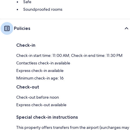
Safe
Soundproofed rooms
Policies
Check-in
Check-in start time: 11:00 AM; Check-in end time: 11:30 PM
Contactless check-in available
Express check-in available
Minimum check-in age: 16
Check-out
Check-out before noon
Express check-out available
Special check-in instructions
This property offers transfers from the airport (surcharges may