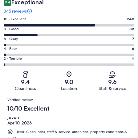
Exceptional
9.4
345 reviews
Rating
10 - Excellent
240
10
Rating
8 - Good
88
-
8
Excellent.
Rating
6 - Okay
7
-
240
6
Good.
Rating
4 - Poor
6
out
-
88
4
of
Okay.
Rating
2 - Terrible
4
out
-
345
7
2
of
Poor.
reviews
out
-
345
6
of
Terrible.
reviews
out
9.4
9.0
9.6
345
4
of
Cleanliness
Location
Staff & service
reviews
out
345
Reviews
of
Verified review
reviews
345
10/10 Excellent
reviews
jevon
Apr 10, 2026
Liked: Cleanliness, staff & service, amenities, property conditions &