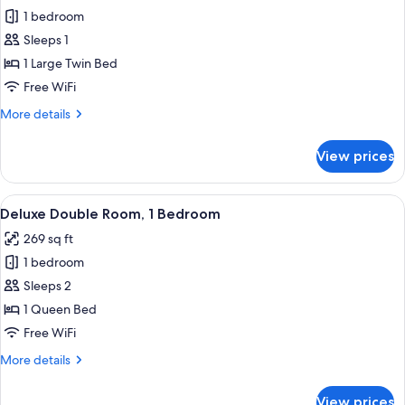
1 bedroom
for
Deluxe
Sleeps 1
Single
1 Large Twin Bed
Room,
Free WiFi
Lanai
More
More details
details
for
View prices
Deluxe
Single
Room,
View
A hotel room with a bed, a desk, a chair
9
Lanai
Deluxe Double Room, 1 Bedroom
all
269 sq ft
photos
1 bedroom
for
Deluxe
Sleeps 2
Double
1 Queen Bed
Room,
Free WiFi
1
More
More details
Bedroom
details
for
View prices