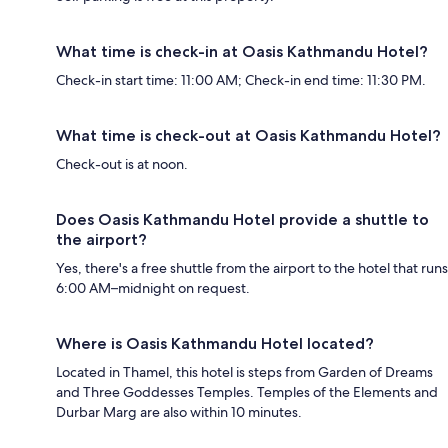
What time is check-in at Oasis Kathmandu Hotel?
Check-in start time: 11:00 AM; Check-in end time: 11:30 PM.
What time is check-out at Oasis Kathmandu Hotel?
Check-out is at noon.
Does Oasis Kathmandu Hotel provide a shuttle to
the airport?
Yes, there's a free shuttle from the airport to the hotel that runs
6:00 AM–midnight on request.
Where is Oasis Kathmandu Hotel located?
Located in Thamel, this hotel is steps from Garden of Dreams
and Three Goddesses Temples. Temples of the Elements and
Durbar Marg are also within 10 minutes.