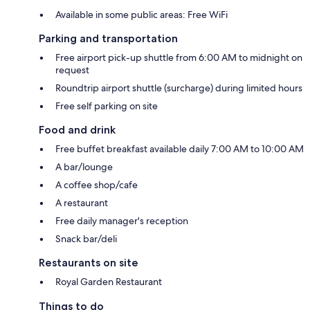
Available in some public areas: Free WiFi
Parking and transportation
Free airport pick-up shuttle from 6:00 AM to midnight on
request
Roundtrip airport shuttle (surcharge) during limited hours
Free self parking on site
Food and drink
Free buffet breakfast available daily 7:00 AM to 10:00 AM
A bar/lounge
A coffee shop/cafe
A restaurant
Free daily manager's reception
Snack bar/deli
Restaurants on site
Royal Garden Restaurant
Things to do