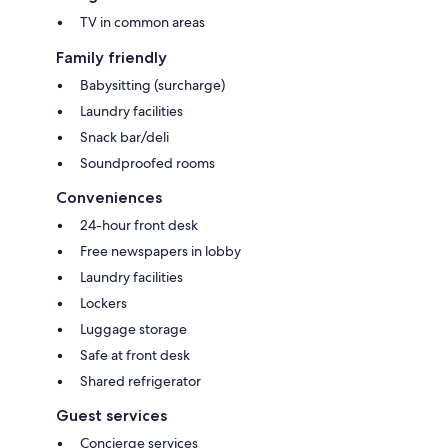
TV in common areas
Family friendly
Babysitting (surcharge)
Laundry facilities
Snack bar/deli
Soundproofed rooms
Conveniences
24-hour front desk
Free newspapers in lobby
Laundry facilities
Lockers
Luggage storage
Safe at front desk
Shared refrigerator
Guest services
Concierge services