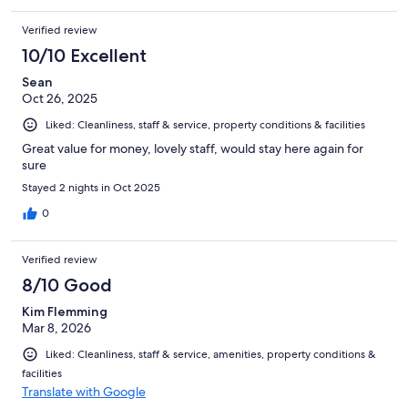
Verified review
10/10 Excellent
Sean
Oct 26, 2025
Liked: Cleanliness, staff & service, property conditions & facilities
Great value for money, lovely staff, would stay here again for
sure
Stayed 2 nights in Oct 2025
0
Verified review
8/10 Good
Kim Flemming
Mar 8, 2026
Liked: Cleanliness, staff & service, amenities, property conditions &
facilities
Translate with Google