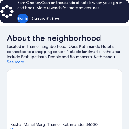
Earn OneKeyCash on thousands of hotels when you sign in
and book. More rewards for more adventures!
Sign in
Sign up, it's free
About the neighborhood
Located in Thamel neighborhood, Oasis Kathmandu Hotel is
connected to a shopping center. Notable landmarks in the area
include Pashupatinath Temple and Boudhanath. Kathmandu
Fun Park and The Crematoria are also worth visiting. Discover
See more
the area's water adventures with rafting nearby, or enjoy the
great outdoors with hiking/biking trails, rock climbing, and cave
exploring.
Visit our Kathmandu travel guide
Keshar Mahal Marg, Thamel, Kathmandu, 44600