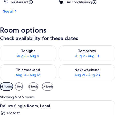
Restaurant
Air conditioning
See all
Room options
Check availability for these dates
Check availability for tonight Aug 8 - Aug 9
Check availability for tomorr
Tonight
Tomorrow
Aug 8 - Aug 9
Aug 9 - Aug 10
Check availability for this weekend Aug 14 - Aug 16
Check availability for next w
This weekend
Next weekend
Aug 14 - Aug 16
Aug 21 - Aug 23
Available
All rooms
1 bed
2 beds
3+ beds
filters
for
Showing 6 of 6 rooms
rooms
View
A hotel room with a large bed, woode
6
Deluxe Single Room, Lanai
all
172 sq ft
photos