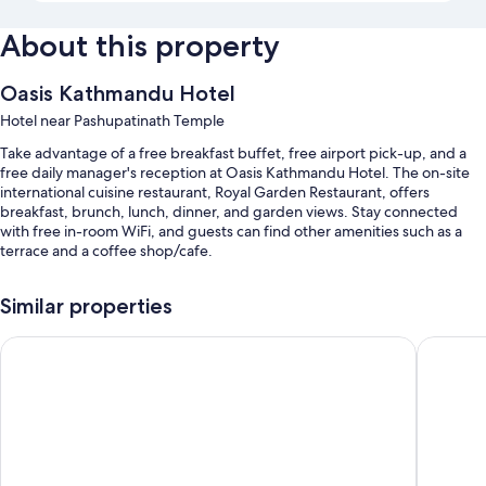
About this property
Oasis Kathmandu Hotel
Hotel near Pashupatinath Temple
Take advantage of a free breakfast buffet, free airport pick-up, and a
free daily manager's reception at Oasis Kathmandu Hotel. The on-site
international cuisine restaurant, Royal Garden Restaurant, offers
breakfast, brunch, lunch, dinner, and garden views. Stay connected
with free in-room WiFi, and guests can find other amenities such as a
terrace and a coffee shop/cafe.
You'll also enjoy perks such as:
Similar properties
Free self parking
Hotel Mudita
Nepali H
A roundtrip airport shuttle (surcharge), access to a nearby health
club, and express check-out
Express check-in, babysitting (surcharge), and a TV in the lobby
Guest reviews speak highly of the helpful staff
Room features