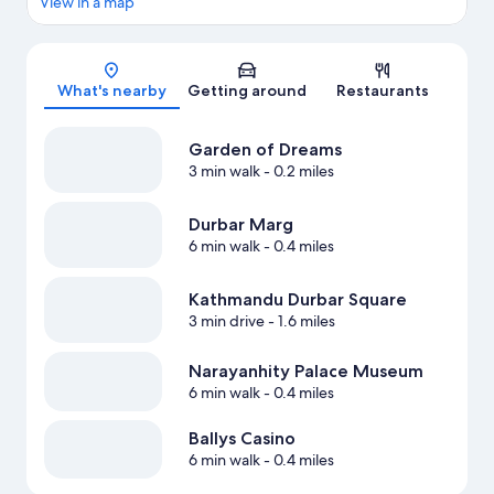
View in a map
Map
What's nearby
Getting around
Restaurants
Garden of Dreams
3 min walk
- 0.2 miles
Durbar Marg
6 min walk
- 0.4 miles
Kathmandu Durbar Square
3 min drive
- 1.6 miles
Narayanhity Palace Museum
6 min walk
- 0.4 miles
Ballys Casino
6 min walk
- 0.4 miles