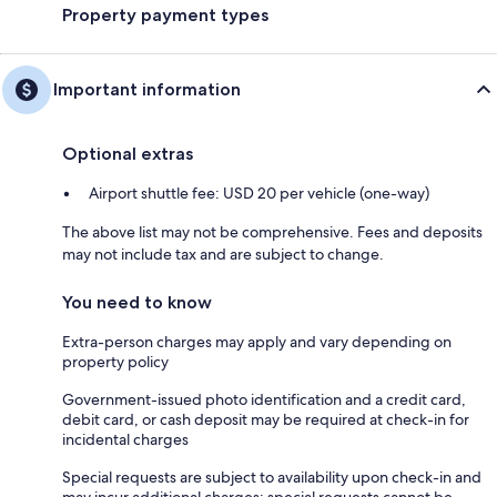
Property payment types
Important information
Optional extras
Airport shuttle fee: USD 20 per vehicle (one-way)
The above list may not be comprehensive. Fees and deposits
may not include tax and are subject to change.
You need to know
Extra-person charges may apply and vary depending on
property policy
Government-issued photo identification and a credit card,
debit card, or cash deposit may be required at check-in for
incidental charges
Special requests are subject to availability upon check-in and
may incur additional charges; special requests cannot be