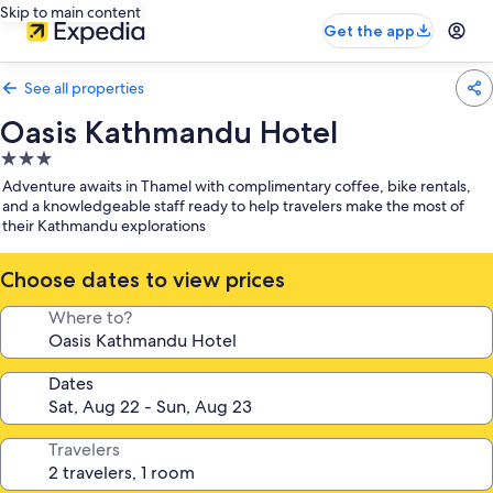
Skip to main content
Get the app
See all properties
Oasis Kathmandu Hotel
3.0
star
Adventure awaits in Thamel with complimentary coffee, bike rentals,
property
and a knowledgeable staff ready to help travelers make the most of
their Kathmandu explorations
Choose dates to view prices
Where to?
Dates
Travelers