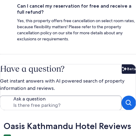
Can I cancel my reservation for free and receive a
full refund?
Yes, this property offers free cancellation on select room rates,
because flexibility matters! Please refer to the property
cancellation policy on our site for more details about any
exclusions or requirements.
Have a question?
Beta
Bet
Get instant answers with AI powered search of property
information and reviews.
Ask a question
Reviews
Oasis Kathmandu Hotel Reviews