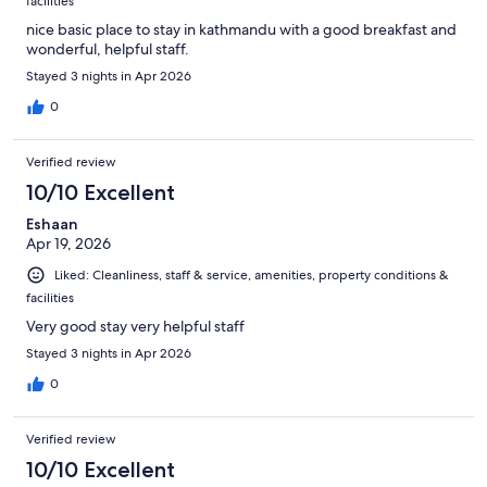
facilities
nice basic place to stay in kathmandu with a good breakfast and
wonderful, helpful staff.
Stayed 3 nights in Apr 2026
0
Verified review
10/10 Excellent
Eshaan
Apr 19, 2026
Liked: Cleanliness, staff & service, amenities, property conditions &
facilities
Very good stay very helpful staff
Stayed 3 nights in Apr 2026
0
Verified review
10/10 Excellent