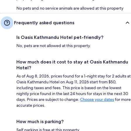
No pets and no service animals are allowed at this property
Frequently asked questions
Is Oasis Kathmandu Hotel pet-friendly?
No, pets are not allowed at this property.
How much does it cost to stay at Oasis Kathmandu
Hotel?
As of Aug 8, 2026, prices found for a 1-night stay for 2 adults at
Oasis Kathmandu Hotel on Aug 11, 2026 start from $50,
including taxes and fees. This price is based on the lowest
nightly price found in the last 24 hours for stays in the next 30
days. Prices are subject to change.
Choose your dates
for more
accurate prices.
How much is parking?
Self parking is free at this property.