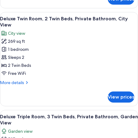
Deluxe
Double
Room,
View
A hotel room with a desk, chair, two b
9
1
Deluxe Twin Room, 2 Twin Beds, Private Bathroom, City
all
Bedroom
View
photos
City view
for
269 sq ft
Deluxe
1 bedroom
Twin
Room,
Sleeps 2
2
2 Twin Beds
Twin
Free WiFi
Beds,
More
More details
Private
details
Bathroom,
for
View prices
Deluxe
City
Twin
View
Room,
View
A hotel room with three beds, a wooden 
9
2
Deluxe Triple Room, 3 Twin Beds, Private Bathroom, Garden
all
Twin
View
Beds,
photos
Garden view
Private
for
Bathroom,