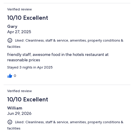
Verified review
10/10 Excellent
Gary
Apr 27, 2025
Liked: Cleanliness, staff & service, amenities, property conditions &
facilities
friendly staff, awesome food in the hotels restaurant at
reasonable prices
Stayed 3 nights in Apr 2025
0
Verified review
10/10 Excellent
William
Jun 29, 2026
Liked: Cleanliness, staff & service, amenities, property conditions &
facilities