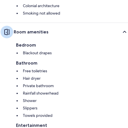
Colonial architecture
Smoking not allowed
Room amenities
Bedroom
Blackout drapes
Bathroom
Free toiletries
Hair dryer
Private bathroom
Rainfall showerhead
Shower
Slippers
Towels provided
Entertainment