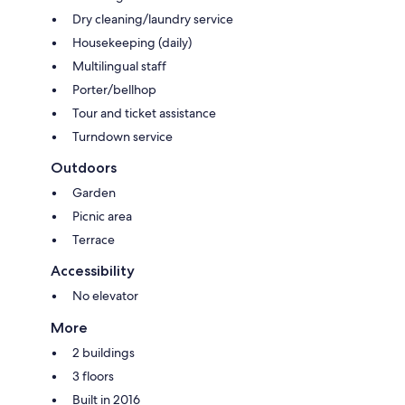
Dry cleaning/laundry service
Housekeeping (daily)
Multilingual staff
Porter/bellhop
Tour and ticket assistance
Turndown service
Outdoors
Garden
Picnic area
Terrace
Accessibility
No elevator
More
2 buildings
3 floors
Built in 2016