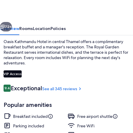
Hotel
vious
Next
72+
Overview
Rooms
Location
Policies
Oasis Kathmandu Hotel in central Thamel offers a complimentary
breakfast buffet and a manager's reception. The Royal Garden
Restaurant serves international dishes, and the terrace is perfect for
relaxation. Every room includes WiFi for planning the next day's
adventures.
VIP Access
Reviews
Exceptional
9.4
See all 345 reviews
9.4 out of 10
Terrace/patio
Popular amenities
Breakfast included
Free airport shuttle
Parking included
Free WiFi