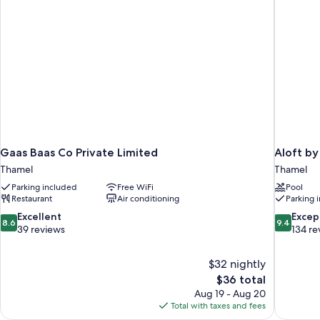
Gaas Baas Co Private Limited
Aloft b
Thamel
Thamel
Parking included
Free WiFi
Pool
Restaurant
Air conditioning
Parking 
8.6
9.4
Excellent
Excep
8.6
9.4
out
out
39 reviews
134 re
of
of
10,
10,
$32 nightly
Excellent,
Exceptiona
The
$36 total
39
134
price
reviews
reviews
Aug 19 - Aug 20
is
Total with taxes and fees
$36