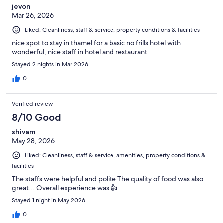
jevon
Mar 26, 2026
Liked: Cleanliness, staff & service, property conditions & facilities
nice spot to stay in thamel for a basic no frills hotel with
wonderful, nice staff in hotel and restaurant.
Stayed 2 nights in Mar 2026
0
Verified review
8/10 Good
shivam
May 28, 2026
Liked: Cleanliness, staff & service, amenities, property conditions &
facilities
The staffs were helpful and polite The quality of food was also
great... Overall experience was 👍
Stayed 1 night in May 2026
0