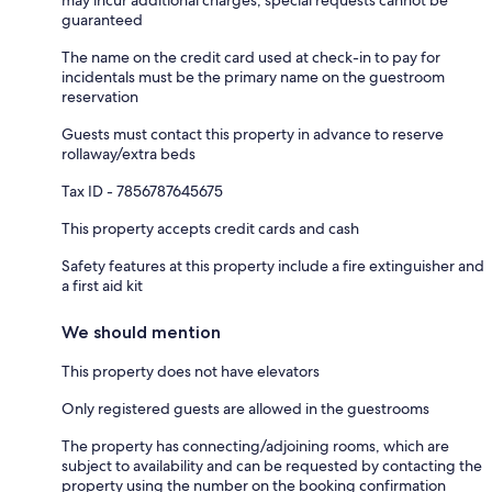
guaranteed
The name on the credit card used at check-in to pay for
incidentals must be the primary name on the guestroom
reservation
Guests must contact this property in advance to reserve
rollaway/extra beds
Tax ID - 7856787645675
This property accepts credit cards and cash
Safety features at this property include a fire extinguisher and
a first aid kit
We should mention
This property does not have elevators
Only registered guests are allowed in the guestrooms
The property has connecting/adjoining rooms, which are
subject to availability and can be requested by contacting the
property using the number on the booking confirmation