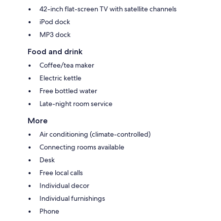
42-inch flat-screen TV with satellite channels
iPod dock
MP3 dock
Food and drink
Coffee/tea maker
Electric kettle
Free bottled water
Late-night room service
More
Air conditioning (climate-controlled)
Connecting rooms available
Desk
Free local calls
Individual decor
Individual furnishings
Phone