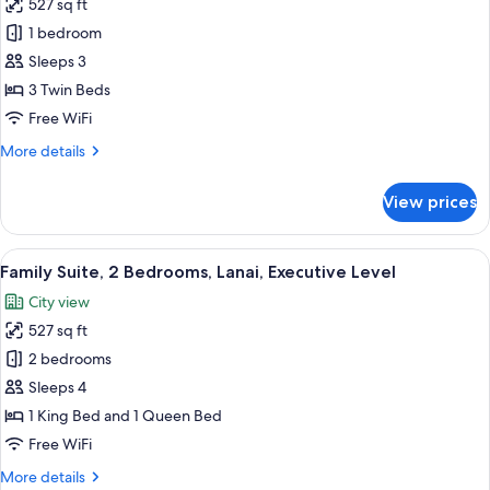
527 sq ft
Deluxe
City
1 bedroom
Triple
View
Room,
Sleeps 3
3
3 Twin Beds
Twin
Free WiFi
Beds,
More
More details
Private
details
Bathroom,
for
View prices
Deluxe
Garden
Triple
View
Room,
View
A hotel room with a wooden floor, a be
9
3
Family Suite, 2 Bedrooms, Lanai, Executive Level
all
Twin
City view
Beds,
photos
Private
527 sq ft
for
Bathroom,
Family
2 bedrooms
Garden
Suite,
View
Sleeps 4
2
1 King Bed and 1 Queen Bed
Bedrooms,
Free WiFi
Lanai,
More
More details
Executive