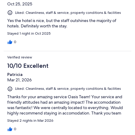
Oct 25, 2025
Liked: Cleanliness, staff & service, property conditions & facilities
Yes the hotel is nice, but the staff outshines the majority of
hotels. Definitely worth the stay.
Stayed 1 night in Oct 2025
0
Verified review
10/10 Excellent
Patricia
Mar 21, 2026
Liked: Cleanliness, staff & service, property conditions & facilities
Thanks for your amazing service Oasis Team! Your service and
friendly attitudes had an amazing impact! The accomodation
was fantastic! We were centrally located to everything. Would
highly recommend staying in accomodation. Thank you team
Stayed 2 nights in Mar 2026
0