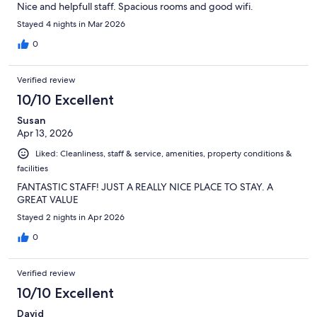
Nice and helpfull staff. Spacious rooms and good wifi.
Stayed 4 nights in Mar 2026
0
Verified review
10/10 Excellent
Susan
Apr 13, 2026
Liked: Cleanliness, staff & service, amenities, property conditions &
facilities
FANTASTIC STAFF! JUST A REALLY NICE PLACE TO STAY. A
GREAT VALUE
Stayed 2 nights in Apr 2026
0
Verified review
10/10 Excellent
David