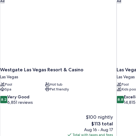
Westgate Las Vegas Resort & Casino
Las Vega
Ad
Ad
Westgate Las Vegas Resort & Casino
Las Vega
Las Vegas
Las Vegas
Pool
Hot tub
Pool
Spa
Pet friendly
Kids poo
8.2
8.8
Very Good
Excel
8.2
8.8
out
out
6,851 reviews
14,815
of
of
10,
10,
$100 nightly
Very
Excellent,
The
$113 total
Good,
14,815
price
6,851
reviews
Aug 16 - Aug 17
is
reviews
Total with taxes and fees