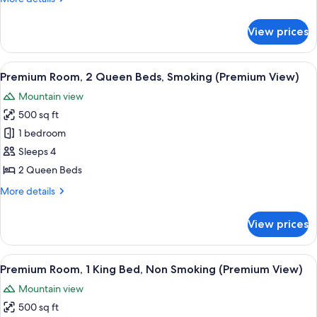
Bed,
details
Smoking
for
View prices
Premium
(Premium
Room,
View)
1
View
A hotel room with two beds, a desk, an
7
King
Premium Room, 2 Queen Beds, Smoking (Premium View)
all
Bed,
Mountain view
Smoking
photos
(Premium
500 sq ft
for
View)
Premium
1 bedroom
Room,
Sleeps 4
2
2 Queen Beds
Queen
More
More details
Beds,
details
Smoking
for
View prices
Premium
(Premium
Room,
View)
2
View
A hotel room with a large bed, two ar
7
Queen
Premium Room, 1 King Bed, Non Smoking (Premium View)
all
Beds,
Mountain view
Smoking
photos
(Premium
500 sq ft
for