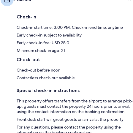
Check-in
Check-in start time: 3:00 PM; Check-in end time: anytime
Early check-in subject to availability
Early check-in fee: USD 25.0
Minimum check-in age: 21
Check-out
Check-out before noon
Contactless check-out available
Special check-in instructions
This property offers transfers from the airport; to arrange pick-
up, guests must contact the property 24 hours prior to arrival,
using the contact information on the booking confirmation
Front desk staff will greet guests on arrival at the property
For any questions, please contact the property using the
information on the booking confirmation