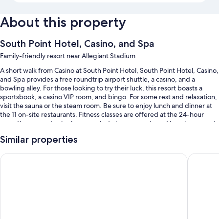
About this property
South Point Hotel, Casino, and Spa
Family-friendly resort near Allegiant Stadium
A short walk from Casino at South Point Hotel, South Point Hotel, Casino,
and Spa provides a free roundtrip airport shuttle, a casino, and a
bowling alley. For those looking to try their luck, this resort boasts a
sportsbook, a casino VIP room, and bingo. For some rest and relaxation,
visit the sauna or the steam room. Be sure to enjoy lunch and dinner at
the 11 on-site restaurants. Fitness classes are offered at the 24-hour
gym; the property also has a poolside bar, concerts and live shows, and
2 coffee shops/cafes. A hair salon, an arcade/game room, and dry
Similar properties
cleaning/laundry services are available to all guests.
Other perks at this resort include:
Grandview at Las Vegas
M Resort
An outdoor pool and a children's pool, along with sun loungers, pool
umbrellas, and a lifeguard on site
Free self parking and valet parking
Buffet breakfast (surcharge), RV/bus/truck parking, and
ATM/banking services