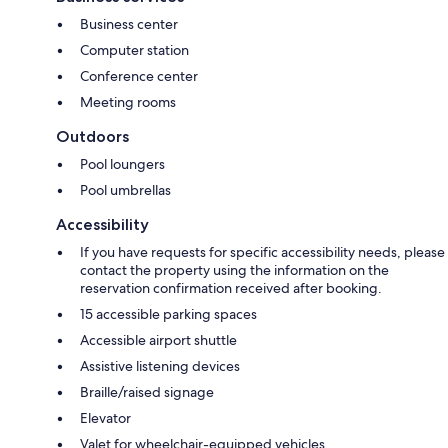
Business center
Computer station
Conference center
Meeting rooms
Outdoors
Pool loungers
Pool umbrellas
Accessibility
If you have requests for specific accessibility needs, please
contact the property using the information on the
reservation confirmation received after booking.
15 accessible parking spaces
Accessible airport shuttle
Assistive listening devices
Braille/raised signage
Elevator
Valet for wheelchair-equipped vehicles