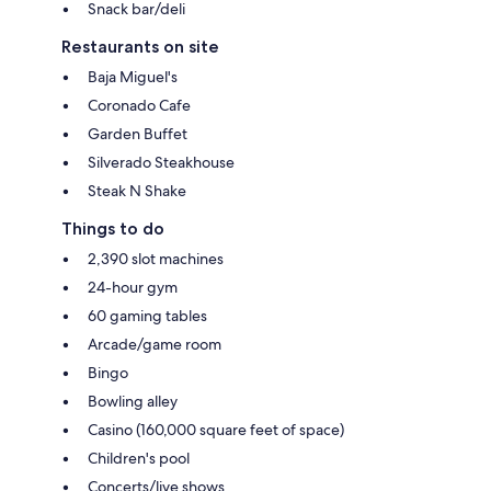
Snack bar/deli
Restaurants on site
Baja Miguel's
Coronado Cafe
Garden Buffet
Silverado Steakhouse
Steak N Shake
Things to do
2,390 slot machines
24-hour gym
60 gaming tables
Arcade/game room
Bingo
Bowling alley
Casino (160,000 square feet of space)
Children's pool
Concerts/live shows