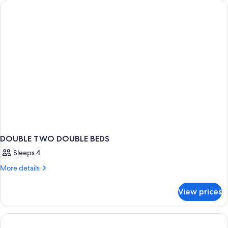
PREMIUM
DOUBLE TWO DOUBLE BEDS
Sleeps 4
More
More details
details
for
View prices
DOUBLE
TWO
DOUBLE
BEDS