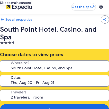
Skip to main content
Get the app
See all properties
South Point Hotel, Casino, and
Spa
3.5
star
property
Choose dates to view prices
Where to?
Dates
Travelers