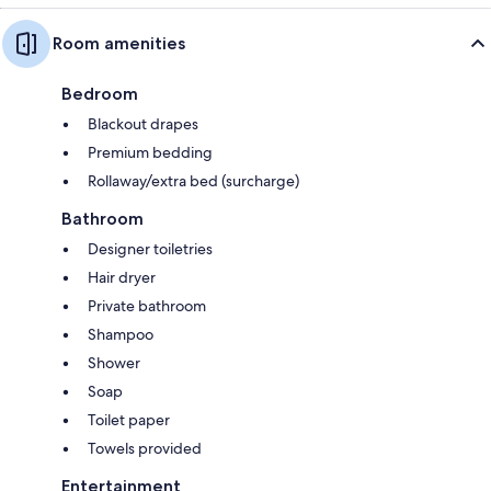
Room amenities
Bedroom
Blackout drapes
Premium bedding
Rollaway/extra bed (surcharge)
Bathroom
Designer toiletries
Hair dryer
Private bathroom
Shampoo
Shower
Soap
Toilet paper
Towels provided
Entertainment