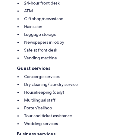
24-hour front desk
ATM
Gift shop/newsstand
Hair salon
Luggage storage
Newspapers in lobby
Safe at front desk
Vending machine
Guest services
Concierge services
Dry cleaning/laundry service
Housekeeping (daily)
Multilingual staff
Porter/bellhop
Tour and ticket assistance
Wedding services
Business services