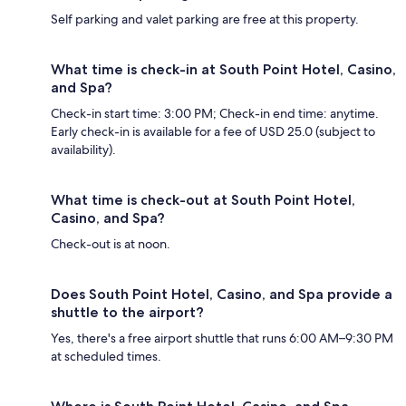
Self parking and valet parking are free at this property.
What time is check-in at South Point Hotel, Casino,
and Spa?
Check-in start time: 3:00 PM; Check-in end time: anytime.
Early check-in is available for a fee of USD 25.0 (subject to
availability).
What time is check-out at South Point Hotel,
Casino, and Spa?
Check-out is at noon.
Does South Point Hotel, Casino, and Spa provide a
shuttle to the airport?
Yes, there's a free airport shuttle that runs 6:00 AM–9:30 PM
at scheduled times.