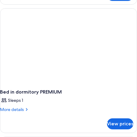
Room,
View)
2
Queen
Beds,
Non
Smoking
(Premium
View)
Bed in dormitory PREMIUM
Sleeps 1
More
More details
details
for
View prices
Bed
in
dormitory