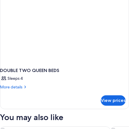
DOUBLE TWO QUEEN BEDS
Sleeps 4
More
More details
details
for
View prices
DOUBLE
TWO
QUEEN
You may also like
BEDS