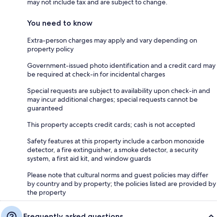
may not include tax and are subject to change.
You need to know
Extra-person charges may apply and vary depending on
property policy
Government-issued photo identification and a credit card may
be required at check-in for incidental charges
Special requests are subject to availability upon check-in and
may incur additional charges; special requests cannot be
guaranteed
This property accepts credit cards; cash is not accepted
Safety features at this property include a carbon monoxide
detector, a fire extinguisher, a smoke detector, a security
system, a first aid kit, and window guards
Please note that cultural norms and guest policies may differ
by country and by property; the policies listed are provided by
the property
Frequently asked questions