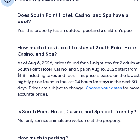
Does South Point Hotel, Casino, and Spa have a
pool?
Yes, this property has an outdoor pool and a children's pool.
How much does it cost to stay at South Point Hotel,
Casino, and Spa?
As of Aug 6, 2026, prices found for a 1-night stay for 2 adults at
South Point Hotel, Casino, and Spa on Aug 16, 2026 start from
$118, including taxes and fees. This price is based on the lowest
nightly price found in the last 24 hours for stays in the next 30
days. Prices are subject to change.
Choose your dates
for more
accurate prices.
Is South Point Hotel, Casino, and Spa pet-friendly?
No, only service animals are welcome at the property.
How much is parking?