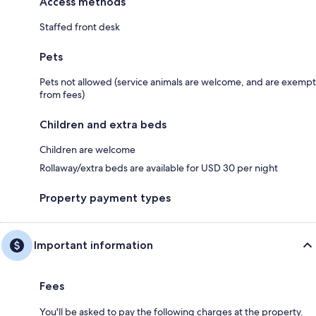
Access methods
Staffed front desk
Pets
Pets not allowed (service animals are welcome, and are exempt
from fees)
Children and extra beds
Children are welcome
Rollaway/extra beds are available for USD 30 per night
Property payment types
Important information
Fees
You'll be asked to pay the following charges at the property.