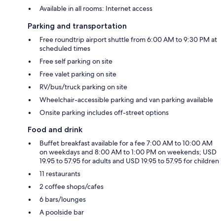
Available in all rooms: Internet access
Parking and transportation
Free roundtrip airport shuttle from 6:00 AM to 9:30 PM at
scheduled times
Free self parking on site
Free valet parking on site
RV/bus/truck parking on site
Wheelchair-accessible parking and van parking available
Onsite parking includes off-street options
Food and drink
Buffet breakfast available for a fee 7:00 AM to 10:00 AM
on weekdays and 8:00 AM to 1:00 PM on weekends; USD
19.95 to 57.95 for adults and USD 19.95 to 57.95 for children
11 restaurants
2 coffee shops/cafes
6 bars/lounges
A poolside bar