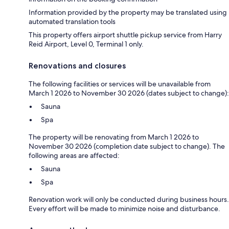
Information provided by the property may be translated using
automated translation tools
This property offers airport shuttle pickup service from Harry
Reid Airport, Level 0, Terminal 1 only.
Renovations and closures
The following facilities or services will be unavailable from
March 1 2026 to November 30 2026 (dates subject to change):
Sauna
Spa
The property will be renovating from March 1 2026 to
November 30 2026 (completion date subject to change). The
following areas are affected:
Sauna
Spa
Renovation work will only be conducted during business hours.
Every effort will be made to minimize noise and disturbance.