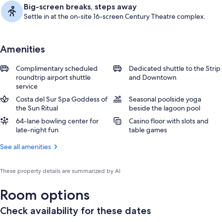
Big-screen breaks, steps away
Settle in at the on-site 16-screen Century Theatre complex.
Amenities
Complimentary scheduled
Dedicated shuttle to the Strip
roundtrip airport shuttle
and Downtown
service
Costa del Sur Spa Goddess of
Seasonal poolside yoga
the Sun Ritual
beside the lagoon pool
64-lane bowling center for
Casino floor with slots and
late-night fun
table games
See all amenities
These property details are summarized by AI
Room options
Check availability for these dates