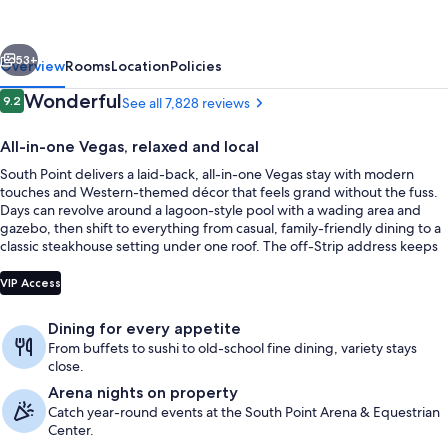
Casino,
and
vious
Next
Spa
53+
Overview
Rooms
Location
Policies
Reviews
Wonderful
9.2
See all 7,828 reviews
9.2 out of 10
All-in-one Vegas, relaxed and local
South Point delivers a laid-back, all-in-one Vegas stay with modern
touches and Western-themed décor that feels grand without the fuss.
Days can revolve around a lagoon-style pool with a wading area and
gazebo, then shift to everything from casual, family-friendly dining to a
classic steakhouse setting under one roof. The off-Strip address keeps
things calmer while staying close to the action.
Outdoor pool, pool umbrellas, sun lo
VIP Access
Dining for every appetite
From buffets to sushi to old-school fine dining, variety stays
close.
Arena nights on property
Catch year-round events at the South Point Arena & Equestrian
Center.