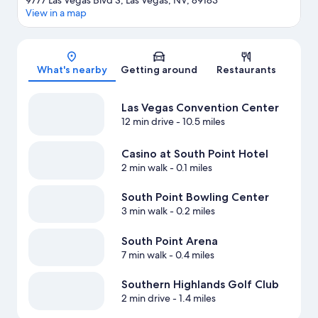
9777 Las Vegas Blvd S, Las Vegas, NV, 89183
View in a map
Map
What's nearby
Getting around
Restaurants
Las Vegas Convention Center
12 min drive
- 10.5 miles
Casino at South Point Hotel
2 min walk
- 0.1 miles
South Point Bowling Center
3 min walk
- 0.2 miles
South Point Arena
7 min walk
- 0.4 miles
Southern Highlands Golf Club
2 min drive
- 1.4 miles