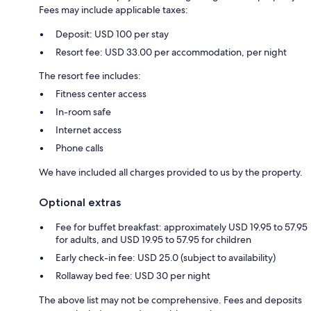
Fees may include applicable taxes:
Deposit: USD 100 per stay
Resort fee: USD 33.00 per accommodation, per night
The resort fee includes:
Fitness center access
In-room safe
Internet access
Phone calls
We have included all charges provided to us by the property.
Optional extras
Fee for buffet breakfast: approximately USD 19.95 to 57.95
for adults, and USD 19.95 to 57.95 for children
Early check-in fee: USD 25.0 (subject to availability)
Rollaway bed fee: USD 30 per night
The above list may not be comprehensive. Fees and deposits