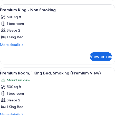
Queens
View
Premium bedding, in-room safe, desk,
7
-
Premium King - Non Smoking
all
Non
500 sq ft
Smoking
photos
1 bedroom
for
Premium
Sleeps 2
King
1 King Bed
-
More
More details
Non
details
Smoking
for
View prices
Premium
King
-
View
A hotel room with a large bed, two ar
7
Non
Premium Room, 1 King Bed, Smoking (Premium View)
all
Smoking
Mountain view
photos
500 sq ft
for
Premium
1 bedroom
Room,
Sleeps 2
1
1 King Bed
King
More
More details