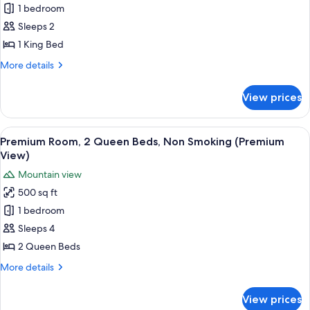
View)
Premium
1 bedroom
Room,
Sleeps 2
1
1 King Bed
King
More
More details
Bed,
details
Non
for
View prices
Premium
Smoking
Room,
(Premium
1
View
A hotel room with two beds, a desk, an
View)
7
King
Premium Room, 2 Queen Beds, Non Smoking (Premium
all
Bed,
View)
Non
photos
Mountain view
Smoking
for
(Premium
500 sq ft
Premium
View)
1 bedroom
Room,
2
Sleeps 4
Queen
2 Queen Beds
Beds,
More
More details
Non
details
Smoking
for
View prices
Premium
(Premium