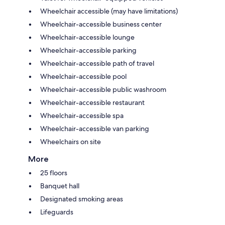
Wheelchair accessible (may have limitations)
Wheelchair-accessible business center
Wheelchair-accessible lounge
Wheelchair-accessible parking
Wheelchair-accessible path of travel
Wheelchair-accessible pool
Wheelchair-accessible public washroom
Wheelchair-accessible restaurant
Wheelchair-accessible spa
Wheelchair-accessible van parking
Wheelchairs on site
More
25 floors
Banquet hall
Designated smoking areas
Lifeguards