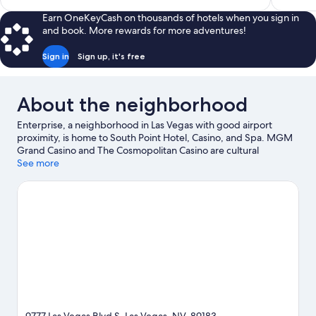
$113
Earn OneKeyCash on thousands of hotels when you sign in
and book. More rewards for more adventures!
Sign in
Sign up, it's free
About the neighborhood
Enterprise, a neighborhood in Las Vegas with good airport
proximity, is home to South Point Hotel, Casino, and Spa. MGM
Grand Casino and The Cosmopolitan Casino are cultural
highlights, while Fountains of Bellagio is a notable landmark.
See more
Looking to enjoy an event or a game? See what's going on at
Allegiant Stadium or T-Mobile Arena. Break out the clubs and hit
the links with a golf course nearby, or seek out an adventure
with hiking/biking trails.
Visit our Las Vegas travel guide
View more Resorts in Las Vegas