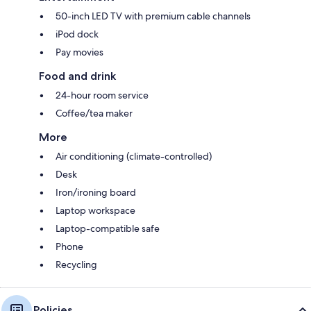
50-inch LED TV with premium cable channels
iPod dock
Pay movies
Food and drink
24-hour room service
Coffee/tea maker
More
Air conditioning (climate-controlled)
Desk
Iron/ironing board
Laptop workspace
Laptop-compatible safe
Phone
Recycling
Policies