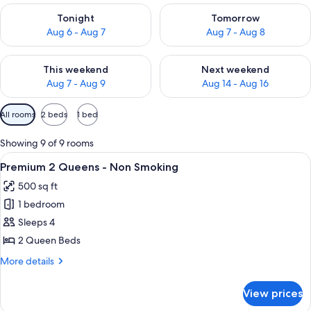
Check availability for tonight Aug 6 - Aug 7
Check availability for tomorr
Tonight
Tomorrow
Aug 6 - Aug 7
Aug 7 - Aug 8
Check availability for this weekend Aug 7 - Aug 9
Check availability for next we
This weekend
Next weekend
Aug 7 - Aug 9
Aug 14 - Aug 16
Available
All rooms
2 beds
1 bed
filters
for
Showing 9 of 9 rooms
rooms
View
A hotel room with two beds, a view of 
7
Premium 2 Queens - Non Smoking
all
500 sq ft
photos
1 bedroom
for
Premium
Sleeps 4
2
2 Queen Beds
Queens
More
More details
-
details
Non
for
View prices
Premium
Smoking
2