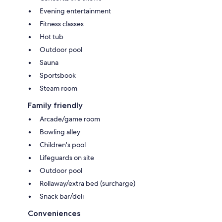
Evening entertainment
Fitness classes
Hot tub
Outdoor pool
Sauna
Sportsbook
Steam room
Family friendly
Arcade/game room
Bowling alley
Children's pool
Lifeguards on site
Outdoor pool
Rollaway/extra bed (surcharge)
Snack bar/deli
Conveniences