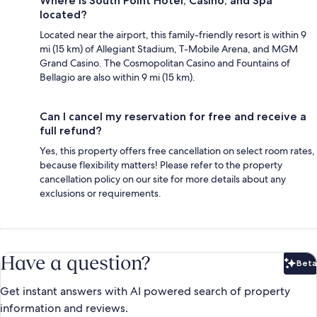
Where is South Point Hotel, Casino, and Spa
located?
Located near the airport, this family-friendly resort is within 9
mi (15 km) of Allegiant Stadium, T-Mobile Arena, and MGM
Grand Casino. The Cosmopolitan Casino and Fountains of
Bellagio are also within 9 mi (15 km).
Can I cancel my reservation for free and receive a
full refund?
Yes, this property offers free cancellation on select room rates,
because flexibility matters! Please refer to the property
cancellation policy on our site for more details about any
exclusions or requirements.
Have a question?
Beta
Bet
Get instant answers with AI powered search of property
information and reviews.