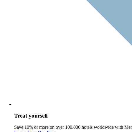
Treat yourself
Save 10% or more on over 100,000 hotels worldwide with Me