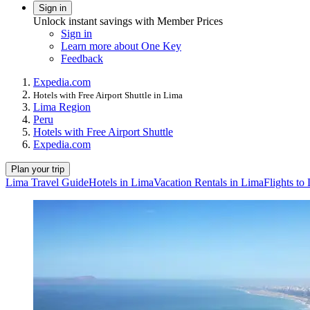
Sign in
Unlock instant savings with Member Prices
Sign in
Learn more about One Key
Feedback
Expedia.com
Hotels with Free Airport Shuttle in Lima
Lima Region
Peru
Hotels with Free Airport Shuttle
Expedia.com
Plan your trip
Lima Travel Guide
Hotels in Lima
Vacation Rentals in Lima
Flights to