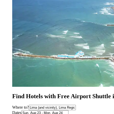
Find Hotels with Free Airport Shuttle
Where to?
Dates