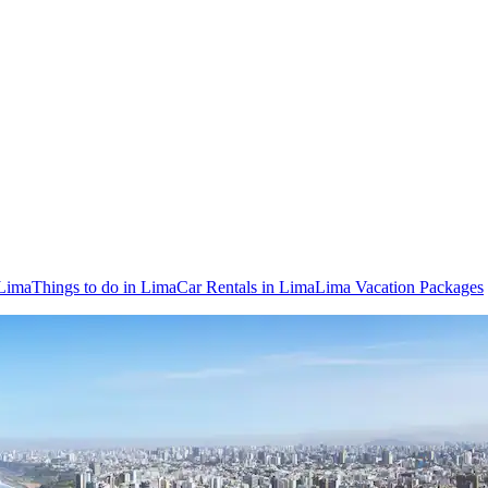
 Lima
Things to do in Lima
Car Rentals in Lima
Lima Vacation Packages