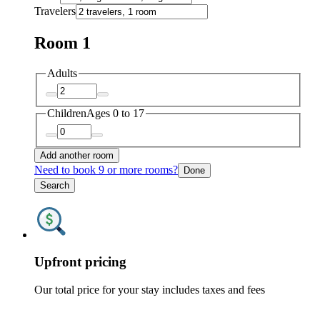
Travelers
Room 1
Adults
Children
Ages 0 to 17
Add another room
Need to book 9 or more rooms?
Done
Search
Upfront pricing
Our total price for your stay includes taxes and fees