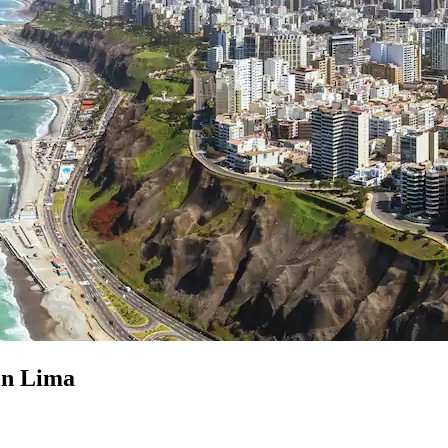
 in Lima