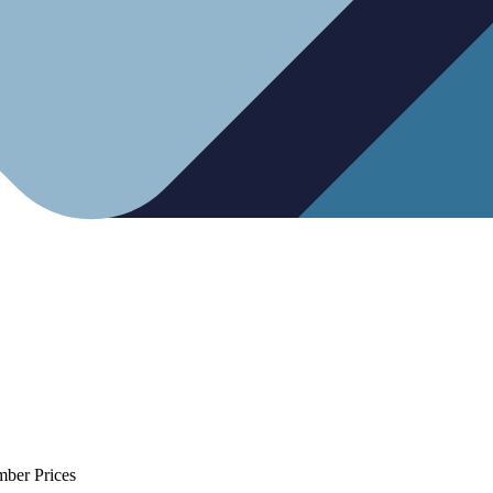
mber Prices