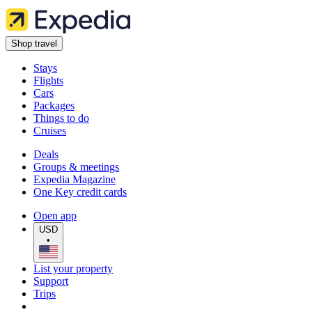
Shop travel
Stays
Flights
Cars
Packages
Things to do
Cruises
Deals
Groups & meetings
Expedia Magazine
One Key credit cards
Open app
USD
•
List your property
Support
Trips