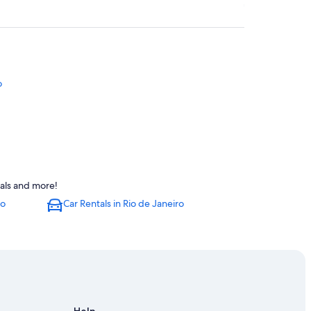
o
eals and more!
ro
Car Rentals in Rio de Janeiro