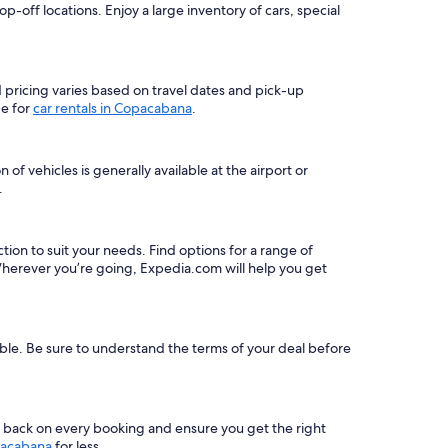
-off locations. Enjoy a large inventory of cars, special
nd pricing varies based on travel dates and pick-up
ge for
car rentals in Copacabana
.
f vehicles is generally available at the airport or
.
ction to suit your needs. Find options for a range of
herever you’re going, Expedia.com will help you get
able. Be sure to understand the terms of your deal before
s back on every booking and ensure you get the right
pacabana
for less.