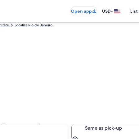
•
Open app
USD
List
 State
Localiza Rio de Janeiro
n Copacabana
Same as pick-up