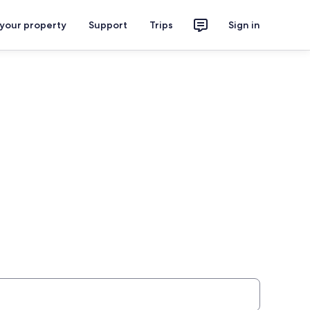
 your property
Support
Trips
Sign in