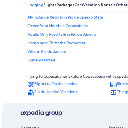
Lodging
Flights
Packages
Cars
Vacation Rentals
Other
All-Inclusive Resorts in Rio de Janeiro State
Oceanfront Hotels in Copacabana
Adults Only Resorts & in Rio de Janeiro
Hotels near Christ the Redeemer
Villas in Rio de Janeiro
Ipanema Hotels
All-Inclusive Resorts in Copacabana
Flying to Copacabana? Explore Copacabana with Expedia's
Cheap Hotels in Copacabana
Flights to Rio de Janeiro
Rio de
Rio de Janeiro Vacations
Things