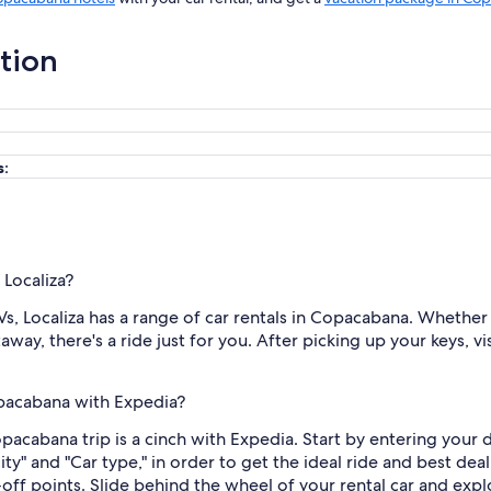
ation
s:
 Localiza?
 Localiza has a range of car rentals in Copacabana. Whether yo
way, there's a ride just for you. After picking up your keys, v
opacabana with Expedia?
Copacabana trip is a cinch with Expedia. Start by entering you
city" and "Car type," in order to get the ideal ride and best de
ff points. Slide behind the wheel of your rental car and exp