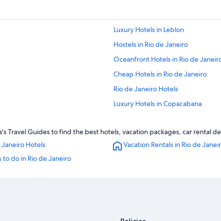
Luxury Hotels in Leblon
Hostels in Rio de Janeiro
Oceanfront Hotels in Rio de Janeir
Cheap Hotels in Rio de Janeiro
Rio de Janeiro Hotels
Luxury Hotels in Copacabana
Luxury Hotels in Ipanema
 Travel Guides to find the best hotels, vacation packages, car rental d
Copacabana Hotels
 Janeiro Hotels
Vacation Rentals in Rio de Janei
 to do in Rio de Janeiro