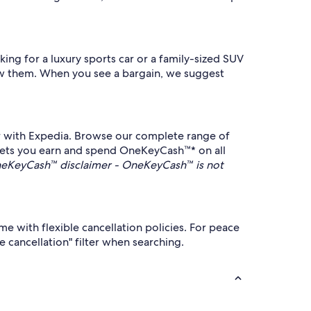
ing for a luxury sports car or a family-sized SUV
know them. When you see a bargain, we suggest
car with Expedia. Browse our complete range of
 lets you earn and spend OneKeyCash™* on all
eKeyCash™ disclaimer - OneKeyCash™ is not
me with flexible cancellation policies. For peace
e cancellation" filter when searching.