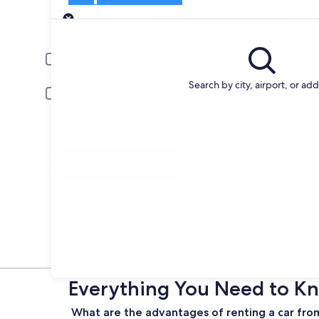
Pick-up
Pick-up date
Drop
Aug 23
Aug 
Driver under 30 or over 70 years old
Young or senior drivers may be required to pay an additional fee.
Search by city, airport, or ad
Include AARP member rates
Membership is required and verified at pick-up.
I have a discount code
Search
Change your mind
Penalty-free cancellation on many/select car
rentals
Everything You Need to Kn
What are the advantages of renting a car fro