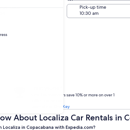
Same as pick-up
-off date
Pick-up time
24
dress
Treat yourself
One Key members save 10% or more on over 1
million car rentals
Learn about One Key
ow About Localiza Car Rentals in
m Localiza in Copacabana with Expedia.com?