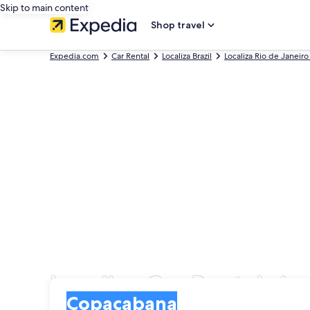
Skip to main content
Shop travel
Expedia.com
Car Rental
Localiza Brazil
Localiza Rio de Janeiro
Localiza Car Rentals i
Pick-up
Pick-up
Copacabana