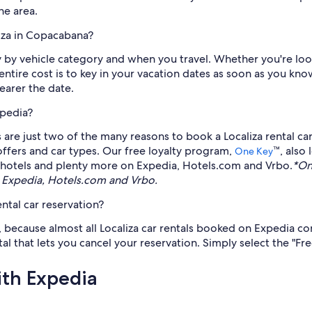
he area.
liza in Copacabana?
y by vehicle category and when you travel. Whether you're look
e entire cost is to key in your vacation dates as soon as you 
nearer the date.
xpedia?
s are just two of the many reasons to book a Localiza rental 
 offers and car types. Our free loyalty program,
™, also
One Key
hts, hotels and plenty more on Expedia, Hotels.com and Vrbo.
*On
 Expedia, Hotels.com and Vrbo.
ntal car reservation?
, because almost all Localiza car rentals booked on Expedia co
l that lets you cancel your reservation. Simply select the "Fre
ith Expedia