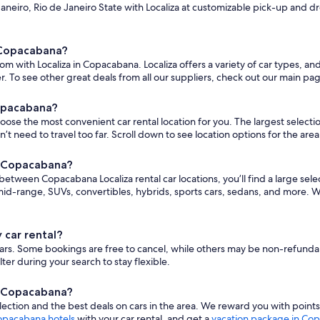
neiro, Rio de Janeiro State with Localiza at customizable pick-up and drop
n Copacabana?
om with Localiza in Copacabana. Localiza offers a variety of car types, a
. To see other great deals from all our suppliers, check out our main pa
Copacabana?
e the most convenient car rental location for you. The largest selection o
eed to travel too far. Scroll down to see location options for the area
in Copacabana?
s between Copacabana Localiza rental car locations, you’ll find a large sele
d-range, SUVs, convertibles, hybrids, sports cars, sedans, and more. W
 car rental?
nt cars. Some bookings are free to cancel, while others may be non-refund
er during your search to stay flexible.
in Copacabana?
ction and the best deals on cars in the area. We reward you with point
pacabana hotels
with your car rental, and get a
vacation package in Co