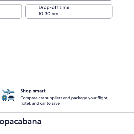
Drop-off time
Shop smart
Compare car suppliers and package your flight,
hotel, and car to save
 Copacabana