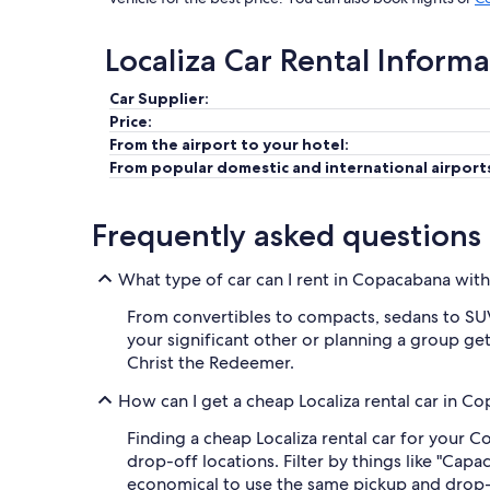
Localiza Car Rental Inform
Car Supplier:
Price:
From the airport to your hotel:
From popular domestic and international airport
Frequently asked questions
What type of car can I rent in Copacabana with
From convertibles to compacts, sedans to SUVs,
your significant other or planning a group geta
Christ the Redeemer.
How can I get a cheap Localiza rental car in C
Finding a cheap Localiza rental car for your 
drop-off locations. Filter by things like "Capa
economical to use the same pickup and drop-o