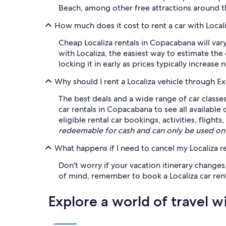
Beach, among other free attractions around t
How much does it cost to rent a car with Loca
Cheap Localiza rentals in Copacabana will var
with Localiza, the easiest way to estimate th
locking it in early as prices typically increase 
Why should I rent a Localiza vehicle through E
The best deals and a wide range of car classe
car rentals in Copacabana to see all available
eligible rental car bookings, activities, flig
redeemable for cash and can only be used on
What happens if I need to cancel my Localiza re
Don't worry if your vacation itinerary changes
of mind, remember to book a Localiza car renta
Explore a world of travel w