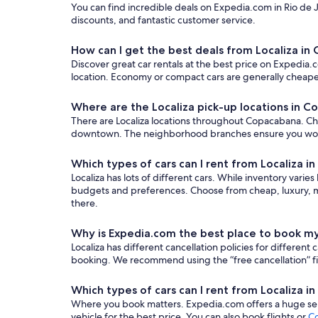
You can find incredible deals on Expedia.com in Rio de Ja
discounts, and fantastic customer service.
How can I get the best deals from Localiza i
Discover great car rentals at the best price on Expedia.c
location. Economy or compact cars are generally cheaper
Where are the Localiza pick-up locations in 
There are Localiza locations throughout Copacabana. Choos
downtown. The neighborhood branches ensure you won’t n
Which types of cars can I rent from Localiza 
Localiza has lots of different cars. While inventory varie
budgets and preferences. Choose from cheap, luxury, mi
there.
Why is Expedia.com the best place to book my
Localiza has different cancellation policies for differe
booking. We recommend using the “free cancellation” filt
Which types of cars can I rent from Localiza 
Where you book matters. Expedia.com offers a huge sele
vehicle for the best price. You can also book flights or
Co