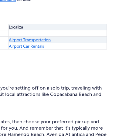
Localiza
Airport Transportation
Airport Car Rentals
u're setting off on a solo trip, traveling with
isit local attractions like Copacabana Beach and
r dates, then choose your preferred pickup and
al for you. And remember that it's typically more
lore Flamengo Beach, Avenida Atlantica and Pepe