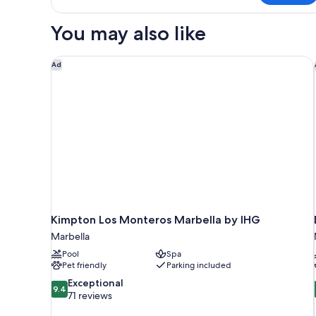
Was
Here
You may also like
Room
Kimpton Los Monteros Marbella by IHG
Ad
Kimpton Los Monteros Marbella by IHG
Marbella
Pool
Spa
Pet friendly
Parking included
9.4
Exceptional
9.4
out
71 reviews
of