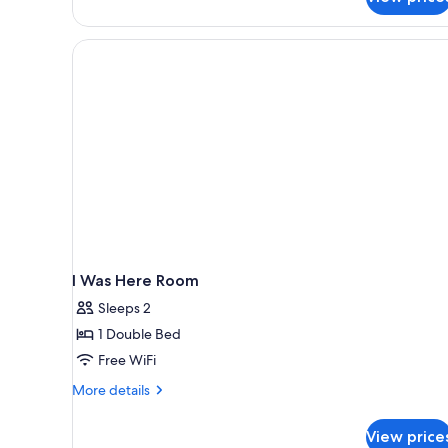
Balcony,
bed)
Partial
Ocean
View
(Make
it
Happen,
Extra
bed)
I Was Here Room
Sleeps 2
1 Double Bed
Free WiFi
More
More details
details
for
View price
I