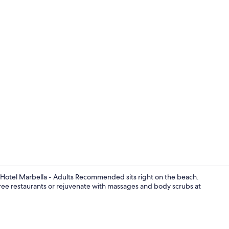
Creator vide
 Hotel Marbella - Adults Recommended sits right on the beach.
hree restaurants or rejuvenate with massages and body scrubs at
Beach bar