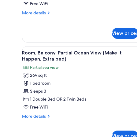
Happen)
Free WiFi
More
More details
details
for
Double
View price
Room,
Balcony
(Make
View
A modern hotel room with a larg
It
6
Room, Balcony, Partial Ocean View (Make it
all
Happen)
Happen, Extra bed)
photos
Partial sea view
for
269 sq ft
Room,
1 bedroom
Balcony,
Partial
Sleeps 3
Ocean
1 Double Bed OR 2 Twin Beds
View
Free WiFi
(Make
More
More details
it
details
Happen,
for
Room,
Extra
View price