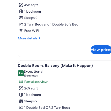
Double
495 sq ft
Room,
1 bedroom
Balcony
Sleeps 2
(Dolce
2 Twin Beds and 1 Double Sofa Bed
Vita)
Free WiFi
More
More details
details
for
View price
Double
Room,
Balcony
View
A modern hotel room with a la
6
(Dolce
Double Room, Balcony (Make It Happen)
all
Vita)
Exceptional
photos
9.6
9.6 out of 10
(19
19 reviews
for
reviews)
Partial sea view
Double
269 sq ft
Room,
1 bedroom
Balcony
Sleeps 2
(Make
1 Double Bed OR 2 Twin Beds
It