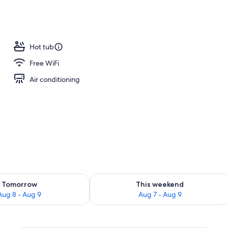
om property
Hot tub
Free WiFi
Air conditioning
ility for tomorrow Aug 8 - Aug 9
Check availability for this weekend A
Tomorrow
This weekend
Aug 8 - Aug 9
Aug 7 - Aug 9