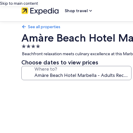
Skip to main content
Shop travel
See all properties
Amàre Beach Hotel Ma
4.0
star
Beachfront relaxation meets culinary excellence at this Mar
property
Choose dates to view prices
Where to?
Photo
gallery
for
Amàre
Beach
Hotel