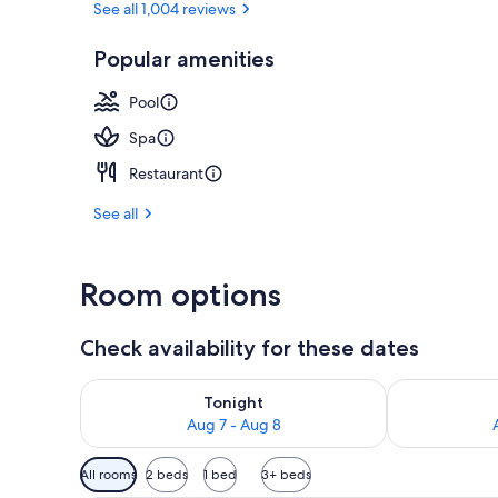
See all 1,004 reviews
Popular amenities
Land view fr
Pool
Spa
Restaurant
See all
Room options
Check availability for these dates
Check availability for tonight Aug 7 - Aug 8
Check availab
Tonight
Aug 7 - Aug 8
Available
All rooms
2 beds
1 bed
3+ beds
filters