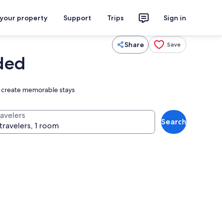
 your property
Support
Trips
Sign in
Share
Save
ded
ff create memorable stays
ravelers
Search