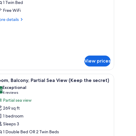
ingle
1 Twin Bed
oom
e
Free WiFi
e)
Only
re
re details
or
tails
e)
r
ngle
oom
nly
r
)
View prices
 view through the window.
 a glass-enclosed balcony, and a view of the sea.
iew
A modern hotel room with a large bed, a beds
8
om, Balcony, Partial Sea View (Keep the secret)
l
Exceptional
hotos
.0
10.0 out of 10
(4
4 reviews
or
reviews)
Partial sea view
oom,
269 sq ft
alcony,
1 bedroom
rtial
Sleeps 3
ea
1 Double Bed OR 2 Twin Beds
iew