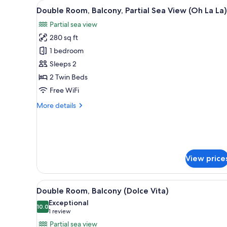
View
A modern hotel room with a lar
for
9
Double Room, Balcony, Partial Sea View (Oh La La)
all
rooms
Partial sea view
photos
280 sq ft
for
Double
1 bedroom
Room,
Sleeps 2
Balcony,
2 Twin Beds
Partial
Free WiFi
Sea
More
More details
View
details
(Oh
for
La
Double
Room,
La)
Balcony,
View price
Partial
Sea
View
View
A modern hotel room with a lar
(Oh
9
Double Room, Balcony (Dolce Vita)
all
La
Exceptional
La)
photos
10.0
10.0 out of 10
(1
1 review
for
review)
Partial sea view