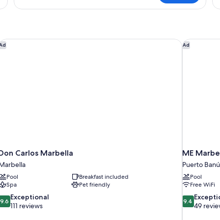
Don Carlos Marbella
ME Marbel
Ad
Ad
Don Carlos Marbella
ME Marbel
Marbella
Puerto Banú
Pool
Breakfast included
Pool
Spa
Pet friendly
Free WiFi
9.6
9.4
Exceptional
Excepti
9.6
9.4
out
out
111 reviews
49 revi
of
of