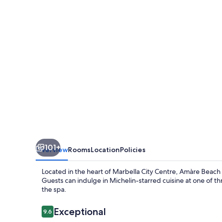
Marbella
-
Adults
Recommended
101+
Overview
Rooms
Location
Policies
Located in the heart of Marbella City Centre, Amàre Beach
Guests can indulge in Michelin-starred cuisine at one of t
the spa.
Reviews
Exceptional
9.6
9.6 out of 10