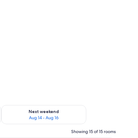
ug 7 - Aug 9
Check availability for next weekend Aug 14 - Aug 16
Next weekend
Aug 14 - Aug 16
Showing 15 of 15 rooms