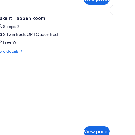
s
fe, desk
iew
Premium bedding, minibar, in-room safe, des
re)
9
ake It Happen Room
l
Sleeps 2
hotos
2 Twin Beds OR 1 Queen Bed
or
ake
Free WiFi
re
re details
appen
tails
r
oom
ake
ppen
oom
View prices