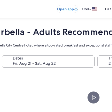
•
Open app
USD
List
rbella - Adults Recommen
bella City Centre hotel, where a top-rated breakfast and exceptional sta
Dates
T