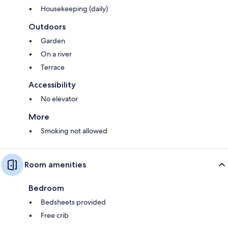
Housekeeping (daily)
Outdoors
Garden
On a river
Terrace
Accessibility
No elevator
More
Smoking not allowed
Room amenities
Bedroom
Bedsheets provided
Free crib