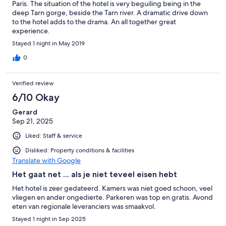
Paris. The situation of the hotel is very beguiling being in the
deep Tarn gorge, beside the Tarn river. A dramatic drive down
to the hotel adds to the drama. An all together great
experience.
Stayed 1 night in May 2019
0
Verified review
6/10 Okay
Gerard
Sep 21, 2025
Liked: Staff & service
Disliked: Property conditions & facilities
Translate with Google
Het gaat net ... als je niet teveel eisen hebt
Het hotel is zeer gedateerd. Kamers was niet goed schoon, veel
vliegen en ander ongedierte. Parkeren was top en gratis. Avond
eten van regionale leveranciers was smaakvol.
Stayed 1 night in Sep 2025