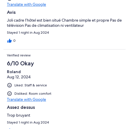
Translate with Google
Avis
Joli cadre l’hôtel est bien situé Chambre simple et propre Pas de
télévision Pas de climatisation ni ventilateur
Stayed 1 night in Aug 2024
0
Verified review
6/10 Okay
Roland
Aug 12, 2024
Liked: Staff & service
Disliked: Room comfort
Translate with Google
Assez dessus
Trop bruyant
Stayed 1 night in Aug 2024