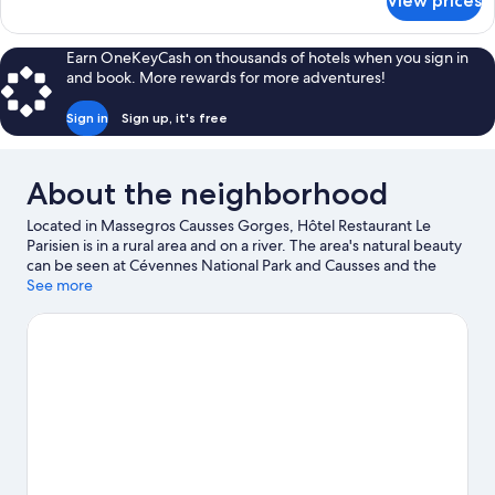
View prices
Family
Room,
Multiple
Earn OneKeyCash on thousands of hotels when you sign in
Beds,
and book. More rewards for more adventures!
Non
Smoking
Sign in
Sign up, it's free
About the neighborhood
Located in Massegros Causses Gorges, Hôtel Restaurant Le
Parisien is in a rural area and on a river. The area's natural beauty
can be seen at Cévennes National Park and Causses and the
Cévennes, Mediterranean agro-pastoral Cultural Landscape,
See more
while Millau Museum and Utopix are cultural highlights. Aquatic
Centre Roger Julian and Micropolis The City of Insects are also
worth visiting. Kayaking offers a great chance to get out on the
surrounding water, or you can seek out an adventure with rock
climbing, hiking/biking trails, and horse riding nearby.
Visit our
Les Vignes travel guide