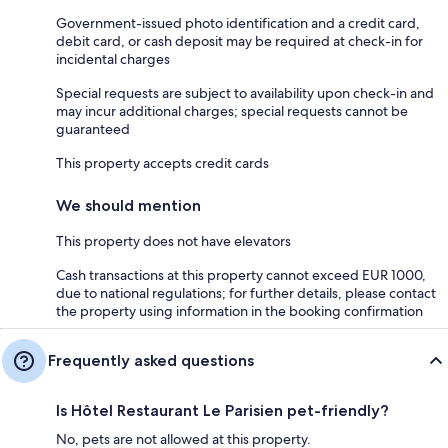
Government-issued photo identification and a credit card,
debit card, or cash deposit may be required at check-in for
incidental charges
Special requests are subject to availability upon check-in and
may incur additional charges; special requests cannot be
guaranteed
This property accepts credit cards
We should mention
This property does not have elevators
Cash transactions at this property cannot exceed EUR 1000,
due to national regulations; for further details, please contact
the property using information in the booking confirmation
Frequently asked questions
Is Hôtel Restaurant Le Parisien pet-friendly?
No, pets are not allowed at this property.