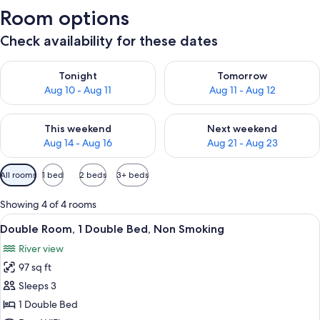
Room options
Check availability for these dates
Check availability for tonight Aug 10 - Aug 11
Check availability for tomorro
Tonight
Tomorrow
Aug 10 - Aug 11
Aug 11 - Aug 12
Check availability for this weekend Aug 14 - Aug 16
Check availability for next w
This weekend
Next weekend
Aug 14 - Aug 16
Aug 21 - Aug 23
Available
All rooms
1 bed
2 beds
3+ beds
filters
for
Showing 4 of 4 rooms
rooms
View
A bedroom with a stone wall, a woode
2
Double Room, 1 Double Bed, Non Smoking
all
River view
photos
97 sq ft
for
Double
Sleeps 3
Room,
1 Double Bed
1