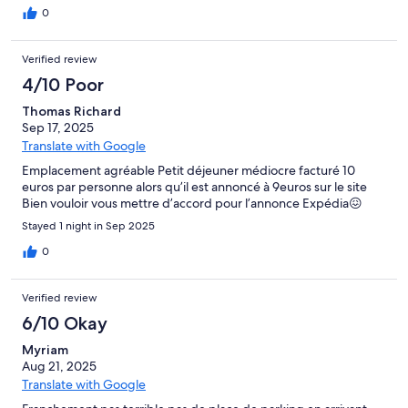
0
Verified review
4/10 Poor
Thomas Richard
Sep 17, 2025
Translate with Google
Emplacement agréable Petit déjeuner médiocre facturé 10
euros par personne alors qu’il est annoncé à 9euros sur le site
Bien vouloir vous mettre d’accord pour l’annonce Expédia😖
Stayed 1 night in Sep 2025
0
Verified review
6/10 Okay
Myriam
Aug 21, 2025
Translate with Google