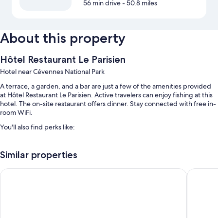
56 min drive
- 50.8 miles
About this property
Hôtel Restaurant Le Parisien
Hotel near Cévennes National Park
A terrace, a garden, and a bar are just a few of the amenities provided
at Hôtel Restaurant Le Parisien. Active travelers can enjoy fishing at this
hotel. The on-site restaurant offers dinner. Stay connected with free in-
room WiFi.
You'll also find perks like:
Free self parking
Similar properties
Buffet breakfast (surcharge) and smoke-free premises
Hôtel Pyrène
The Orig
Room features
All guestrooms at Hôtel Restaurant Le Parisien feature comforts such as
free WiFi and sound-insulated walls.
More amenities include: