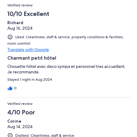
Verified review
10/10 Excellent
Richard
Aug 16, 2024
Liked: Cleanliness, staff & service, property conditions & facilities,
room comfort
Translate with Google
Charmant petit hôtel
Chouette hôtel avec deco sympa et personnel tres accueillant.
Je recommande.
Stayed 1 night in Aug 2024
0
Verified review
4/10 Poor
Corine
Aug 14, 2024
Disliked: Cleanliness, staff & service