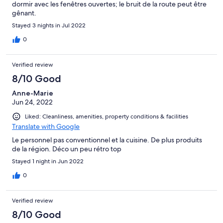
dormir avec les fenêtres ouvertes; le bruit de la route peut être
gênant.
Stayed 3 nights in Jul 2022
0
Verified review
8/10 Good
Anne-Marie
Jun 24, 2022
Liked: Cleanliness, amenities, property conditions & facilities
Translate with Google
Le personnel pas conventionnel et la cuisine. De plus produits
de la région. Déco un peu rétro top
Stayed 1 night in Jun 2022
0
Verified review
8/10 Good