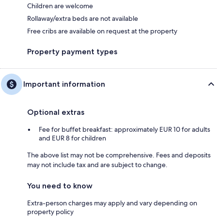
Children are welcome
Rollaway/extra beds are not available
Free cribs are available on request at the property
Property payment types
Important information
Optional extras
Fee for buffet breakfast: approximately EUR 10 for adults
and EUR 8 for children
The above list may not be comprehensive. Fees and deposits
may not include tax and are subject to change.
You need to know
Extra-person charges may apply and vary depending on
property policy