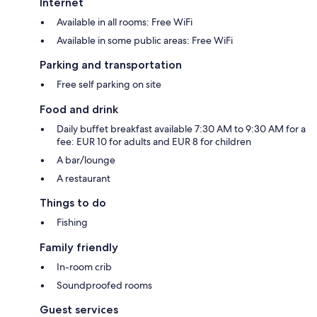
Internet
Available in all rooms: Free WiFi
Available in some public areas: Free WiFi
Parking and transportation
Free self parking on site
Food and drink
Daily buffet breakfast available 7:30 AM to 9:30 AM for a
fee: EUR 10 for adults and EUR 8 for children
A bar/lounge
A restaurant
Things to do
Fishing
Family friendly
In-room crib
Soundproofed rooms
Guest services