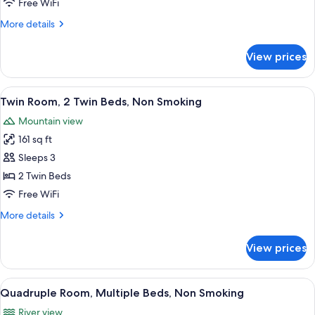
Free WiFi
Double
More
More details
Bed,
details
Non
for
View prices
Double
Smoking
Room,
1
View
A wooden bed with white linens and a
1
Double
Twin Room, 2 Twin Beds, Non Smoking
all
Bed,
Mountain view
Non
photos
Smoking
161 sq ft
for
Twin
Sleeps 3
Room,
2 Twin Beds
2
Free WiFi
Twin
More
More details
Beds,
details
Non
for
View prices
Twin
Smoking
Room,
2
View
A bed with white linens and a woode
1
Twin
Quadruple Room, Multiple Beds, Non Smoking
all
Beds,
River view