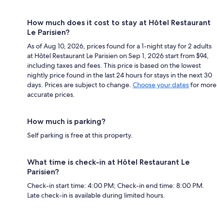
How much does it cost to stay at Hôtel Restaurant
Le Parisien?
As of Aug 10, 2026, prices found for a 1-night stay for 2 adults
at Hôtel Restaurant Le Parisien on Sep 1, 2026 start from $94,
including taxes and fees. This price is based on the lowest
nightly price found in the last 24 hours for stays in the next 30
days. Prices are subject to change.
Choose your dates
for more
accurate prices.
How much is parking?
Self parking is free at this property.
What time is check-in at Hôtel Restaurant Le
Parisien?
Check-in start time: 4:00 PM; Check-in end time: 8:00 PM.
Late check-in is available during limited hours.