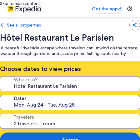
Skip to main content
Get the app
See all properties
Hôtel Restaurant Le Parisien
A peaceful riverside escape where travelers can unwind on the terrace,
wander through gardens, and access prime fishing spots nearby
Choose dates to view prices
Where to?
Dates
Travelers
Search