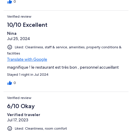
0
Verified review
10/10 Excellent
Nina
Jul 25, 2024
Liked: Cleanliness, staff & service, amenities, property conditions &
facilities
Translate with Google
magnifique ! le restaurant est très bon , personnel accueillant
Stayed 1 night in Jul 2024
0
Verified review
6/10 Okay
Verified traveler
Jul 17, 2023
Liked: Cleanliness, room comfort