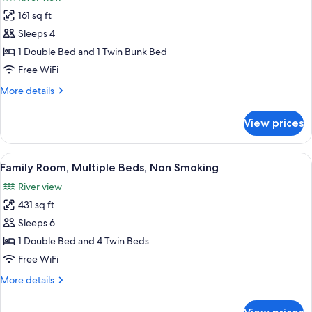
Non
photos
Smoking
161 sq ft
for
Quadruple
Sleeps 4
Room,
1 Double Bed and 1 Twin Bunk Bed
Multiple
Free WiFi
Beds,
More
More details
Non
details
Smoking
for
View prices
Quadruple
Room,
Multiple
View
A small, cozy attic bedroom with two b
2
Beds,
Family Room, Multiple Beds, Non Smoking
all
Non
River view
Smoking
photos
431 sq ft
for
Family
Sleeps 6
Room,
1 Double Bed and 4 Twin Beds
Multiple
Free WiFi
Beds,
More
More details
Non
details
Smoking
for