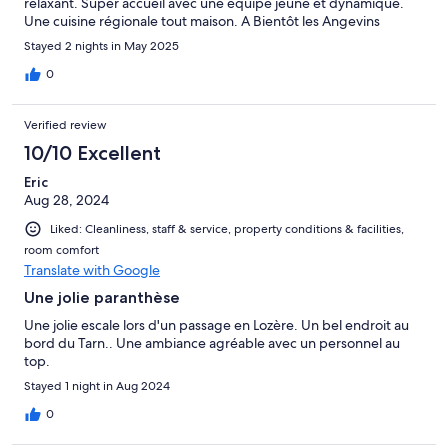
relaxant. Super accueil avec une équipe jeune et dynamique.
Une cuisine régionale tout maison. A Bientôt les Angevins
Stayed 2 nights in May 2025
0
Verified review
10/10 Excellent
Eric
Aug 28, 2024
Liked: Cleanliness, staff & service, property conditions & facilities,
room comfort
Translate with Google
Une jolie paranthèse
Une jolie escale lors d'un passage en Lozère. Un bel endroit au
bord du Tarn.. Une ambiance agréable avec un personnel au
top.
Stayed 1 night in Aug 2024
0