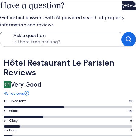
Have a question?
Beta
Bet
Get instant answers with AI powered search of property
information and reviews.
Ask a question
Reviews
Hôtel Restaurant Le Parisien
Reviews
Very Good
8.4
45 reviews
Rating
10 - Excellent
21
10
Rating
8 - Good
14
-
8
Excellent.
Rating
6 - Okay
6
-
21
6
Good.
Rating
4 - Poor
3
out
-