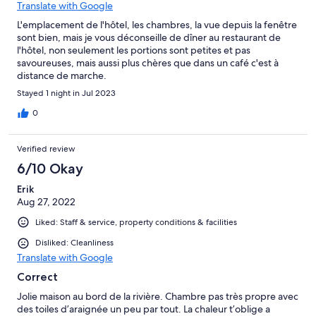
Translate with Google
L'emplacement de l'hôtel, les chambres, la vue depuis la fenêtre
sont bien, mais je vous déconseille de dîner au restaurant de
l'hôtel, non seulement les portions sont petites et pas
savoureuses, mais aussi plus chères que dans un café c'est à
distance de marche.
Stayed 1 night in Jul 2023
0
Verified review
6/10 Okay
Erik
Aug 27, 2022
Liked: Staff & service, property conditions & facilities
Disliked: Cleanliness
Translate with Google
Correct
Jolie maison au bord de la rivière. Chambre pas très propre avec
des toiles d’araignée un peu par tout. La chaleur t’oblige a