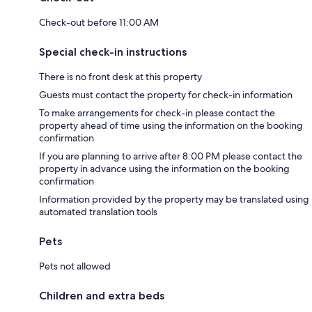
Check-out before 11:00 AM
Special check-in instructions
There is no front desk at this property
Guests must contact the property for check-in information
To make arrangements for check-in please contact the
property ahead of time using the information on the booking
confirmation
If you are planning to arrive after 8:00 PM please contact the
property in advance using the information on the booking
confirmation
Information provided by the property may be translated using
automated translation tools
Pets
Pets not allowed
Children and extra beds