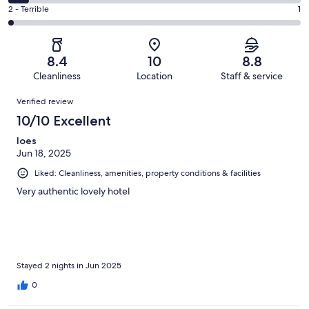
14
4
of
Okay.
Rating
2 - Terrible
1
out
-
45
6
2
of
Poor.
reviews
out
-
45
3
of
Terrible.
reviews
out
8.4
10
8.8
45
1
of
Cleanliness
Location
Staff & service
reviews
out
45
Reviews
of
Verified review
reviews
45
10/10 Excellent
reviews
loes
Jun 18, 2025
Liked: Cleanliness, amenities, property conditions & facilities
Very authentic lovely hotel
Stayed 2 nights in Jun 2025
0