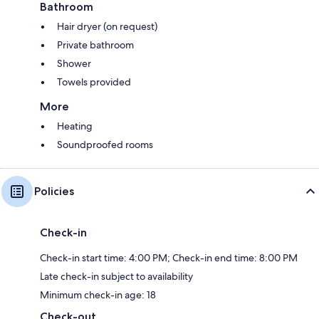
Bathroom
Hair dryer (on request)
Private bathroom
Shower
Towels provided
More
Heating
Soundproofed rooms
Policies
Check-in
Check-in start time: 4:00 PM; Check-in end time: 8:00 PM
Late check-in subject to availability
Minimum check-in age: 18
Check-out