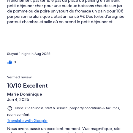
Franchement pas terrible pas de place de parking en arrivant
petit déjeuner cher pour une ou deux boissons chaudes un jus
de pomme ou de poire un yaourt du fromage un pain pour 10€
par personne alors que c était annoncé 9€ Des toiles d’araignée
partout chambre et salle où on prend le petit déjeuner et
chambre cher
Stayed 1 night in Aug 2025
0
Verified review
10/10 Excellent
Marie Dominique
Jun 4, 2025
Liked: Cleanliness, staff & service, property conditions & facilities,
room comfort
Translate with Google
Nous avons passé un excellent moment. Vue magnifique, site