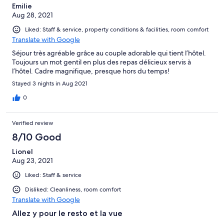
Emilie
Aug 28, 2021
Liked: Staff & service, property conditions & facilities, room comfort
Translate with Google
Séjour très agréable grâce au couple adorable qui tient l’hôtel.
Toujours un mot gentil en plus des repas délicieux servis à
l’hôtel. Cadre magnifique, presque hors du temps!
Stayed 3 nights in Aug 2021
0
Verified review
8/10 Good
Lionel
Aug 23, 2021
Liked: Staff & service
Disliked: Cleanliness, room comfort
Translate with Google
Allez y pour le resto et la vue