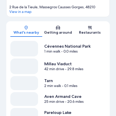
2 Rue de la Tieule, Massegros Causses Gorges, 48210
View in a map
Map
What's nearby
Getting around
Restaurants
Cévennes National Park
1 min walk
- 0.0 miles
Millau Viaduct
42 min drive
- 29.8 miles
Tarn
2 min walk
- 0.1 miles
Aven Armand Cave
25 min drive
- 20.6 miles
Pareloup Lake