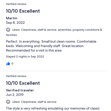
Verified review
10/10 Excellent
Martin
Sep 8, 2022
Liked: Cleanliness, staff & service, amenities, property conditions &
facilities
Perfect. In everything. Small but clean rooms. Comfortable
beds. Welcoming and friendly staff. Great location.
Recommended for a visit in this area
Stayed 2 nights in Sep 2022
0
Verified review
10/10 Excellent
Verified traveler
Jun 2, 2019
Liked: Cleanliness, staff & service
The style is very refreshing emulating our memories of classic