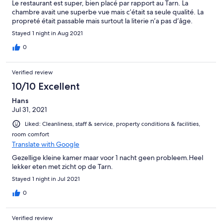
Le restaurant est super, bien placé par rapport au Tarn. La
chambre avait une superbe vue mais c’était sa seule qualité. La
propreté était passable mais surtout la literie n’a pas d’âge.
Stayed 1 night in Aug 2021
0
Verified review
10/10 Excellent
Hans
Jul 31, 2021
Liked: Cleanliness, staff & service, property conditions & facilities,
room comfort
Translate with Google
Gezellige kleine kamer maar voor 1 nacht geen probleem.Heel
lekker eten met zicht op de Tarn.
Stayed 1 night in Jul 2021
0
Verified review