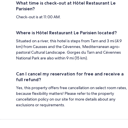
What time is check-out at Hôtel Restaurant Le
Parisien?
Check-out is at 11:00 AM.
Where is Hôtel Restaurant Le Parisien located?
Situated on a river, this hotel is steps from Tarn and 3 mi (4.9
km) from Causses and the Cévennes, Mediterranean agro-
pastoral Cultural Landscape. Gorges du Tarn and Cévennes
National Park are also within 9 mi (15 km).
Can I cancel my reservation for free and receive a
full refund?
Yes, this property offers free cancellation on select room rates,
because flexibility matters! Please refer to the property
cancellation policy on our site for more details about any
exclusions or requirements.