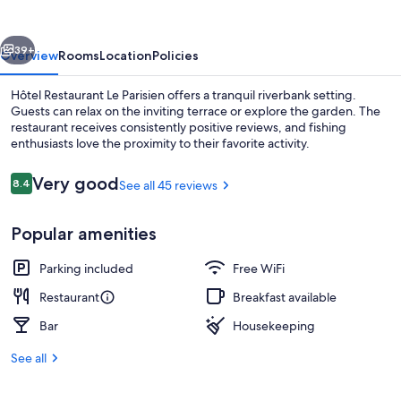
Parisien
vious
Next
39+
Overview
Rooms
Location
Policies
Hôtel Restaurant Le Parisien offers a tranquil riverbank setting.
Guests can relax on the inviting terrace or explore the garden. The
restaurant receives consistently positive reviews, and fishing
enthusiasts love the proximity to their favorite activity.
Reviews
Very good
8.4
See all 45 reviews
8.4 out of 10
Popular amenities
Dinner served
Parking included
Free WiFi
Restaurant
Breakfast available
Bar
Housekeeping
See all