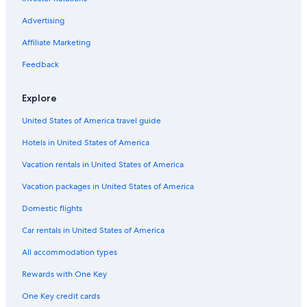
Advertising
Affiliate Marketing
Feedback
Explore
United States of America travel guide
Hotels in United States of America
Vacation rentals in United States of America
Vacation packages in United States of America
Domestic flights
Car rentals in United States of America
All accommodation types
Rewards with One Key
One Key credit cards