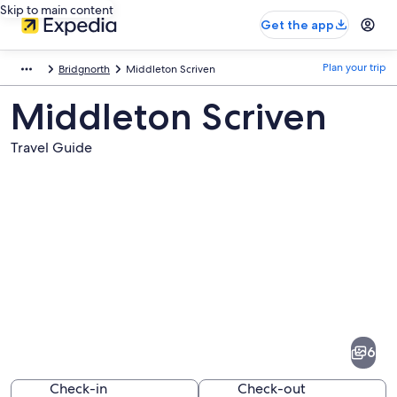
Skip to main content
Get the app
Plan your trip
Bridgnorth
Middleton Scriven
Middleton Scriven
Travel Guide
Pictures
of
Middleton
6
Scriven
Check-in
Check-out