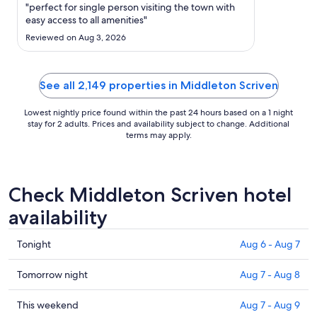
Sep
"perfect for single person visiting the town with
6
easy access to all amenities"
to
Reviewed on Aug 3, 2026
Sep
7
See all 2,149 properties in Middleton Scriven
Lowest nightly price found within the past 24 hours based on a 1 night
stay for 2 adults. Prices and availability subject to change. Additional
terms may apply.
Check Middleton Scriven hotel
availability
Check
Tonight
Aug 6 - Aug 7
prices
in
Check
Tomorrow night
Aug 7 - Aug 8
Middleton
prices
Scriven
in
Check
This weekend
Aug 7 - Aug 9