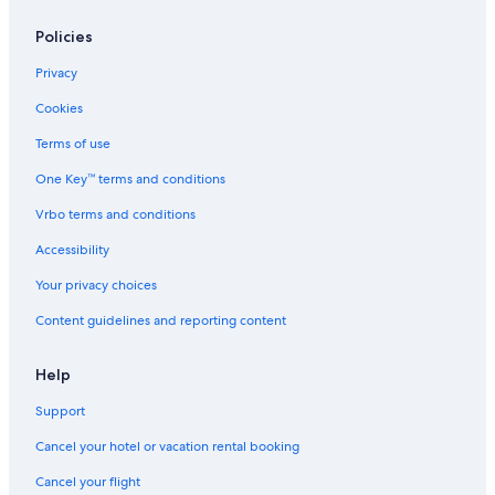
Policies
Privacy
Cookies
Terms of use
One Key™ terms and conditions
Vrbo terms and conditions
Accessibility
Your privacy choices
Content guidelines and reporting content
Help
Support
Cancel your hotel or vacation rental booking
Cancel your flight