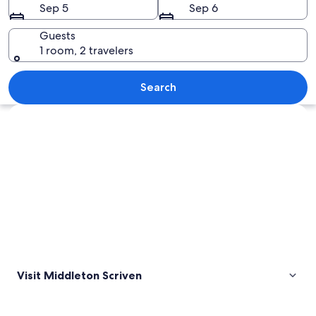
Sep 5
Sep 6
Guests
1 room, 2 travelers
A grassy field with a large tree and a 
Search
Explore map
Visit Middleton Scriven