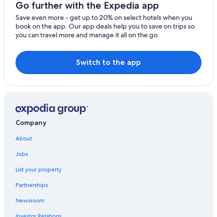
Much Wenlock Hotels
Go further with the Expedia app
B&B in Ironbridge
Save even more - get up to 20% on select hotels when you
book on the app. Our app deals help you to save on trips so
B&B in Madeley
you can travel more and manage it all on the go.
Hotels near Iron Bridge
Hotels with Bars in Kidderminster
Switch to the app
Norton Hotels
Leighton Hotels
Hotels with Free Parking in Coalbrookdale
Cabin Rentals in Norton
Company
Hotels near Titterstone Clee Hill
About
Jobs
List your property
Partnerships
Newsroom
Investor Relations