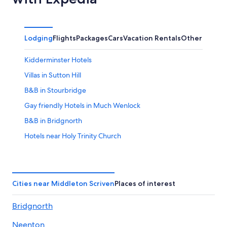
Lodging
Flights
Packages
Cars
Vacation Rentals
Other
Kidderminster Hotels
Villas in Sutton Hill
B&B in Stourbridge
Gay friendly Hotels in Much Wenlock
B&B in Bridgnorth
Hotels near Holy Trinity Church
Golf Hotels in Sutton Hill
Hotels near Astbury Hall
Stourbridge Hotels
Cities near Middleton Scriven
Places of interest
Ranches in Ironbridge
Bridgnorth
Luxury Hotels in Ironbridge
Neenton