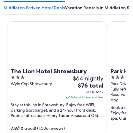
Middleton Scriven Hotel Deals
Vacation Rentals in Middleton Sc
The Lion Hotel Shrewsbury
Park Hall H
The Lion Hotel Shrewsbury
Park Ha
3
$64 nightly
3.5
Wolver
out
out
Wyle Cop Shrewsbury
Park Drive 
The
$76 total
England
Wolverhamp
Fully refund
of
of
price
Sep 6 - Sep 7
Reserve no
5
5
is
Total with taxes and fees
stay
$76
Stay at this inn in Shrewsbury. Enjoy free WiFi,
Book a stay 
total
parking (surcharge), and a 24-hour front desk.
Enjoy free W
Popular attractions Henry Tudor House and Old
per
spa. Our gue
Market Hall are ...
night
clean rooms 
from
7.8
/
10
Good! (1,006 reviews)