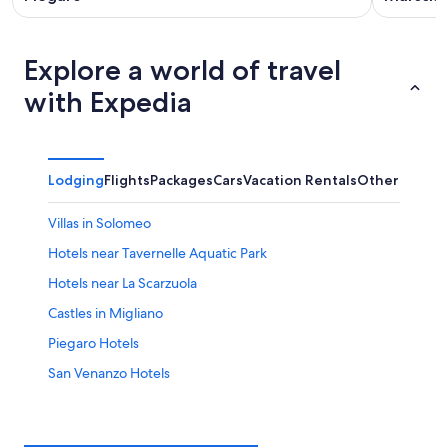
Explore a world of travel
with Expedia
Lodging
Flights
Packages
Cars
Vacation Rentals
Other
Villas in Solomeo
Hotels near Tavernelle Aquatic Park
Hotels near La Scarzuola
Castles in Migliano
Piegaro Hotels
San Venanzo Hotels
Parrano Hotels
Villas in Panicale