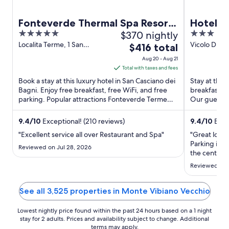
Fonteverde Thermal Spa Resort
Hotel 
5
$370 nightly
3
Tuscany
out
out
Localita Terme, 1 San
Vicolo Di Ma
The
$416 total
Casciano dei Bagni SI
TR
of
of
price
Aug 20 - Aug 21
5
5
is
Total with taxes and fees
$416
Book a stay at this luxury hotel in San Casciano dei
Stay at this 
total
Bagni. Enjoy free breakfast, free WiFi, and free
breakfast (
parking. Popular attractions Fonteverde Terme
per
Our guests p
and Pasticceria ...
staff in our ..
night
from
9.4
/
10
Exceptional! (210 reviews)
9.4
/
10
Excep
Aug
"Excellent service all over Restaurant and Spa"
"Great locat
20
Parking is a
Reviewed on Jul 28, 2026
to
the center o
recommend th
Aug
Reviewed on 
cute town of
21
See all 3,525 properties in Monte Vibiano Vecchio
Lowest nightly price found within the past 24 hours based on a 1 night
stay for 2 adults. Prices and availability subject to change. Additional
terms may apply.