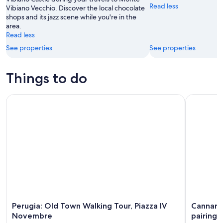
Read less
Vibiano Vecchio. Discover the local chocolate
11
-
shops and its jazz scene while you're in the
Aug
area.
16
Read less
See properties
See properties
Things to do
Perugia: Old Town Walking Tour, Piazza IV Novembre
Cannara: H
Perugia: Old Town Walking Tour, Piazza IV
Cannara:
Novembre
pairing