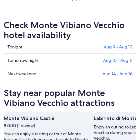
Check Monte Vibiano Vecchio
hotel availability
Check
Tonight
Aug 9 - Aug 10
prices
in
Check
Tomorrow night
Aug 10 - Aug 11
Monte
prices
Vibiano
in
Check
Next weekend
Aug 14 - Aug 16
Vecchio
Monte
prices
for
Vibiano
in
Stay near popular Monte
tonight,
Vecchio
Monte
Aug
for
Vibiano
Vibiano Vecchio attractions
9
tomorrow
Vecchio
-
night,
for
Monte Vibiano Castle
Labirinto di Monte 
Aug
Aug
next
10
8.0/10 (1 review)
10
weekend,
Enjoy an outing to Labi
-
Aug
Vecchio during your sta
You can enjoy a tasting or tour at Monte
Vecchio.
Aug
14
Vibiano Castle during your travels to Monte