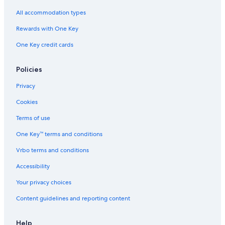
All accommodation types
Rewards with One Key
One Key credit cards
Policies
Privacy
Cookies
Terms of use
One Key™ terms and conditions
Vrbo terms and conditions
Accessibility
Your privacy choices
Content guidelines and reporting content
Help