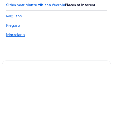
Hotels with Restaurants in Solomeo
Cities near Monte Vibiano Vecchio
Places of interest
5 Star Hotels in Monte Petriolo
Migliano
Marsciano Hotels
Piegaro
Montegiove Hotels
4 Star Hotels in Deruta
Marsciano
Monte Vibiano Vecchio Hotels
Villas in Casalina
Mugnano Hotels
Luxury Hotels in Panicale
Solomeo Hotels
Panicale Hotels
5 Star Hotels in Solomeo