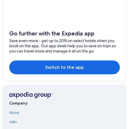
Go further with the Expedia app
Save even more - get up to 20% on select hotels when you
book on the app. Our app deals help you to save on trips so
you can travel more and manage it all on the go.
Switch to the app
Company
About
Jobs