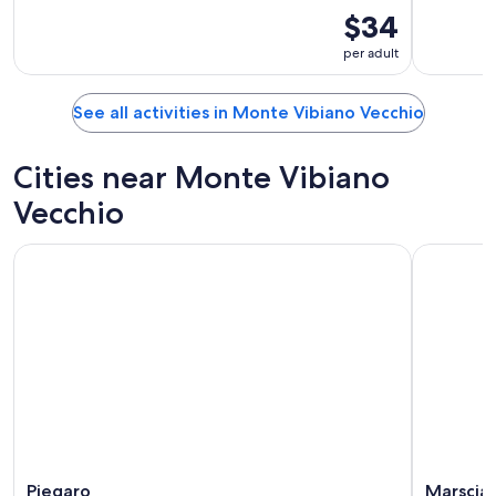
$34
per adult
See all activities in Monte Vibiano Vecchio
Cities near Monte Vibiano
Vecchio
Piegaro
Marscia