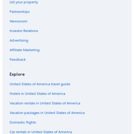
List your property
Partnerships
Newsroom
Investor Relations
Advertising
Affiliate Marketing
Feedback
Explore
United States of America travel guide
Hotels in United States of America
Vacation rentals in United States of America
Vacation packages in United States of America
Domestic flights
Car rentals in United States of America