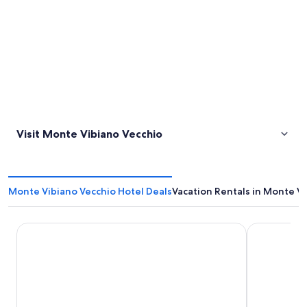
Visit Monte Vibiano Vecchio
Monte Vibiano Vecchio Hotel Deals
Vacation Rentals in Monte V
Fonteverde Thermal Spa Resort Tuscany
Hotel Duo