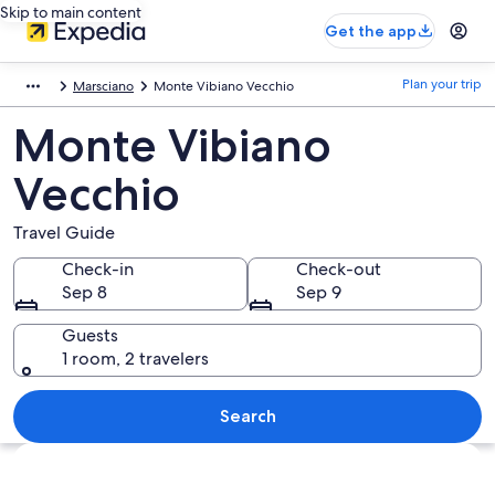
Skip to main content
Get the app
Plan your trip
Marsciano
Monte Vibiano Vecchio
Monte Vibiano
Vecchio
Travel Guide
Check-in
Check-out
Sep 8
Sep 9
Guests
1 room, 2 travelers
Search
Explore map