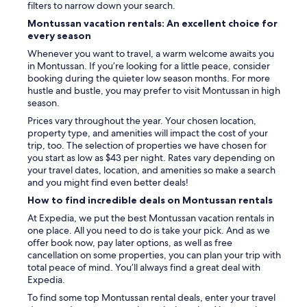
filters to narrow down your search.
Montussan vacation rentals: An excellent choice for
every season
Whenever you want to travel, a warm welcome awaits you
in Montussan. If you’re looking for a little peace, consider
booking during the quieter low season months. For more
hustle and bustle, you may prefer to visit Montussan in high
season.
Prices vary throughout the year. Your chosen location,
property type, and amenities will impact the cost of your
trip, too. The selection of properties we have chosen for
you start as low as $43 per night. Rates vary depending on
your travel dates, location, and amenities so make a search
and you might find even better deals!
How to find incredible deals on Montussan rentals
At Expedia, we put the best Montussan vacation rentals in
one place. All you need to do is take your pick. And as we
offer book now, pay later options, as well as free
cancellation on some properties, you can plan your trip with
total peace of mind. You’ll always find a great deal with
Expedia.
To find some top Montussan rental deals, enter your travel