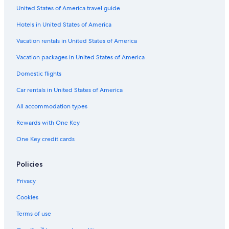
United States of America travel guide
Hotels in United States of America
Vacation rentals in United States of America
Vacation packages in United States of America
Domestic flights
Car rentals in United States of America
All accommodation types
Rewards with One Key
One Key credit cards
Policies
Privacy
Cookies
Terms of use