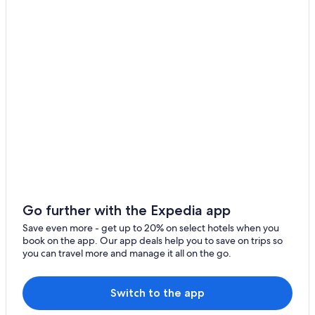
Go further with the Expedia app
Save even more - get up to 20% on select hotels when you
book on the app. Our app deals help you to save on trips so
you can travel more and manage it all on the go.
Switch to the app