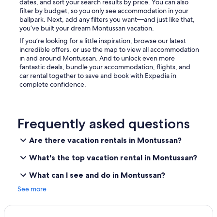
dates, and sort your search results by price. You can also
filter by budget, so you only see accommodation in your
ballpark. Next, add any filters you want—and just like that,
you’ve built your dream Montussan vacation.
If you’re looking for a little inspiration, browse our latest
incredible offers, or use the map to view all accommodation
in and around Montussan. And to unlock even more
fantastic deals, bundle your accommodation, flights, and
car rental together to save and book with Expedia in
complete confidence.
Frequently asked questions
Are there vacation rentals in Montussan?
What's the top vacation rental in Montussan?
What can I see and do in Montussan?
See more