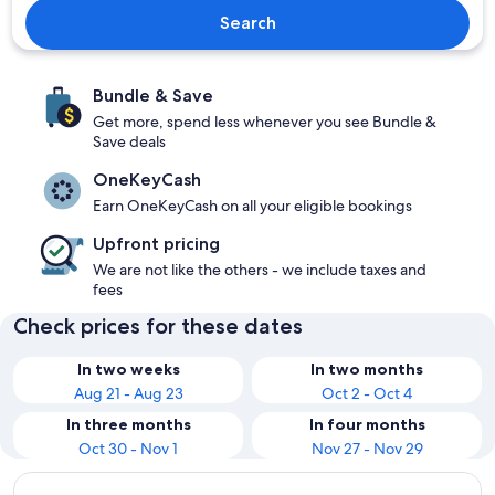
Search
Bundle & Save
Get more, spend less whenever you see Bundle &
Save deals
OneKeyCash
Earn OneKeyCash on all your eligible bookings
Upfront pricing
We are not like the others - we include taxes and
fees
Check prices for these dates
In two weeks
In two months
Aug 21 - Aug 23
Oct 2 - Oct 4
In three months
In four months
Oct 30 - Nov 1
Nov 27 - Nov 29