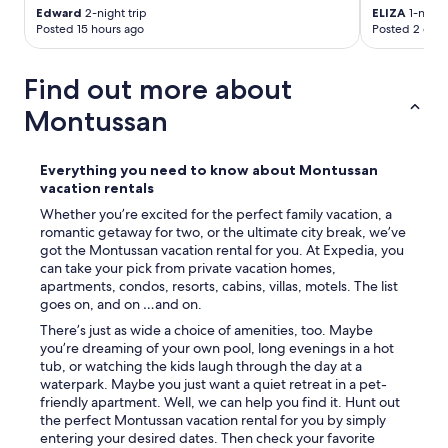
Edward
2-night trip
ELIZA
1-night 
Posted 15 hours ago
Posted 2 days
Find out more about
Montussan
Everything you need to know about Montussan
vacation rentals
Whether you’re excited for the perfect family vacation, a
romantic getaway for two, or the ultimate city break, we’ve
got the Montussan vacation rental for you. At Expedia, you
can take your pick from private vacation homes,
apartments, condos, resorts, cabins, villas, motels. The list
goes on, and on …and on.
There’s just as wide a choice of amenities, too. Maybe
you’re dreaming of your own pool, long evenings in a hot
tub, or watching the kids laugh through the day at a
waterpark. Maybe you just want a quiet retreat in a pet-
friendly apartment. Well, we can help you find it. Hunt out
the perfect Montussan vacation rental for you by simply
entering your desired dates. Then check your favorite