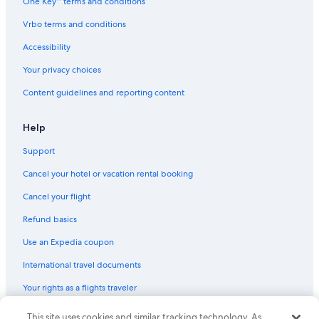
One Key™ terms and conditions
Vrbo terms and conditions
Accessibility
Your privacy choices
Content guidelines and reporting content
Help
Support
Cancel your hotel or vacation rental booking
Cancel your flight
Refund basics
Use an Expedia coupon
International travel documents
Your rights as a flights traveler
This site uses cookies and similar tracking technology. As
© 2026 Expedia, Inc., an Expedia Group company. All rights reserved.