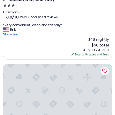
i
3.0
l
star
Chartrons
i
property
8.0
8.0/10
t
Very Good
(2,471 reviews)
out
i
"
"Very convenient, clean and friendly."
of
e
V
Erik
10,
s
e
Show less
Very
g
r
$48 nightly
Good,
o
y
(2,471
o
The
$58 total
c
reviews)
d
price
Aug 30 - Aug 31
o
.
is
Total with taxes and fees
n
T
$58
v
h
Residhome Bordeaux
e
e
n
r
i
e
e
i
n
s
t
n
,
o
c
t
l
a
e
/
a
a