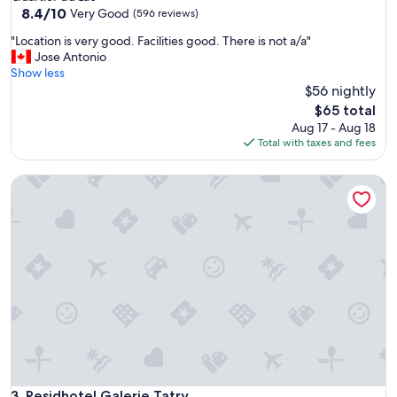
property
8.4
8.4/10
Very Good
(596 reviews)
out
"
"Location is very good. Facilities good. There is not a/a"
of
L
Jose Antonio
10,
o
Show less
Very
c
$56 nightly
Good,
a
(596
The
$65 total
t
reviews)
price
Aug 17 - Aug 18
i
is
Total with taxes and fees
o
$65
n
Residhotel Galerie Tatry
i
s
v
e
r
y
g
o
o
d
.
F
a
c
Residhotel Galerie Tatry
3. Residhotel Galerie Tatry