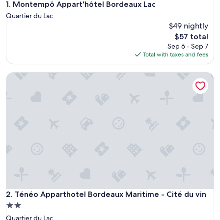
Montempô Appart'hôtel Bordeaux Lac
1. Montempô Appart'hôtel Bordeaux Lac
Quartier du Lac
$49 nightly
The
$57 total
price
Sep 6 - Sep 7
is
Total with taxes and fees
$57
Ténéo Apparthotel Bordeaux Maritime - Cité du vin
Ténéo Apparthotel Bordeaux Maritime - Cité du vin
2. Ténéo Apparthotel Bordeaux Maritime - Cité du vin
2.0
star
Quartier du Lac