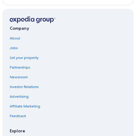
Company
About
Jobs
List your property
Partnerships
Newsroom
Investor Relations
Advertising
Affiliate Marketing
Feedback
Explore