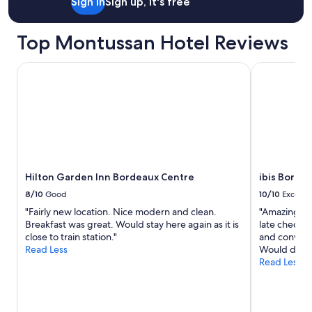
Sign in
Sign up, it's free
Top Montussan Hotel Reviews
Hilton Garden Inn Bordeaux Centre
ibis Bordea
Hilton Garden Inn Bordeaux Centre
ibis Borde
8/10
Good
10/10
Excelle
"Fairly new location. Nice modern and clean.
"Amazing sta
Breakfast was great. Would stay here again as it is
late check o
close to train station."
and convenie
Read Less
Would defin
Read Less