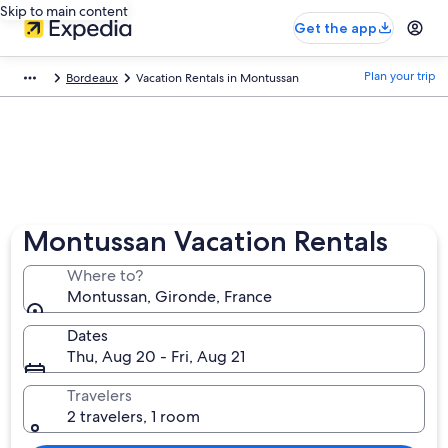
Skip to main content
Get the app
Plan your trip
Bordeaux
Vacation Rentals in Montussan
Montussan Vacation Rentals
Where to?
Montussan, Gironde, France
Dates
Thu, Aug 20 - Fri, Aug 21
Travelers
2 travelers, 1 room