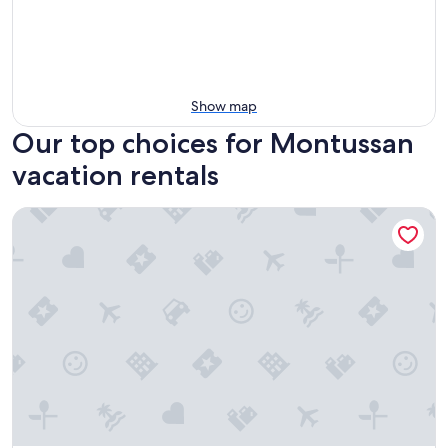
Show map
Our top choices for Montussan
vacation rentals
Montempô Appart'hôtel Bordeaux Lac