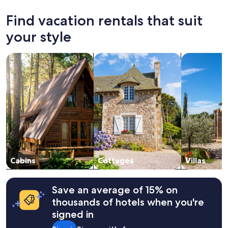
l
past
y
24
Find vacation rentals that suit
!
hours
"
based
your style
on
a
search for cabins
search for cottages
search for vil
1
night
stay
for
2
adults.
Prices
and
availability
subject
to
change.
Cabins
Cottages
Villas
Additional
terms
may
Save an average of 15% on
apply.
thousands of hotels when you're
signed in