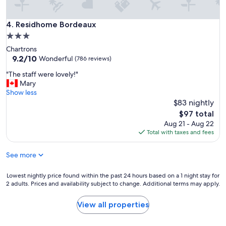
n
"
a
n
Residhome Bordeaux
4. Residhome Bordeaux
d
3.0
f
star
Chartrons
r
property
9.2
9.2/10
i
Wonderful
(786 reviews)
out
e
"
"The staff were lovely!"
of
n
T
Mary
10,
d
h
Show less
Wonderful,
l
e
$83 nightly
(786
y
s
reviews)
.
The
$97 total
t
"
price
Aug 21 - Aug 22
a
is
Total with taxes and fees
f
$97
f
See more
w
e
r
Lowest
Lowest nightly price found within the past 24 hours based on a 1 night stay for
e
2 adults. Prices and availability subject to change. Additional terms may apply.
nightly
l
price
o
found
View all properties
v
within
e
the