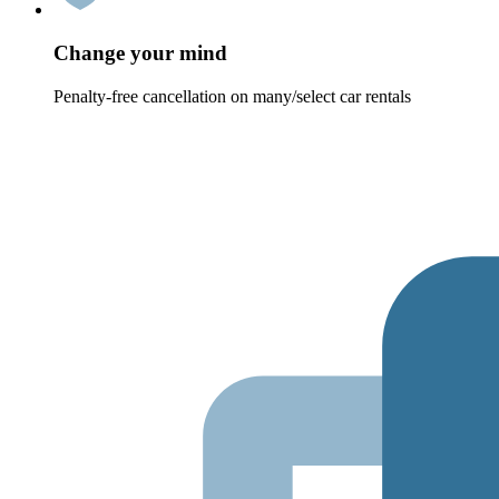
Change your mind
Penalty-free cancellation on many/select car rentals