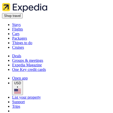
Shop travel
Stays
Flights
Cars
Packages
Things to do
Cruises
Deals
Groups & meetings
Expedia Magazine
One Key credit cards
Open app
USD
•
List your property
Support
Trips