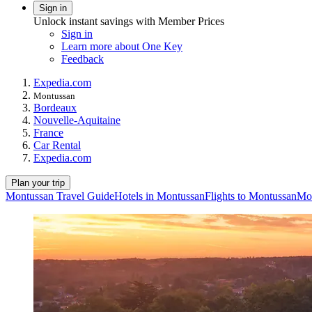
Sign in
Unlock instant savings with Member Prices
Sign in
Learn more about One Key
Feedback
Expedia.com
Montussan
Bordeaux
Nouvelle-Aquitaine
France
Car Rental
Expedia.com
Plan your trip
Montussan Travel Guide
Hotels in Montussan
Flights to Montussan
Mon