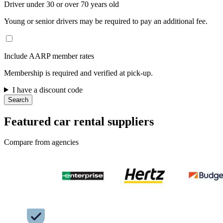
Driver under 30 or over 70 years old
Young or senior drivers may be required to pay an additional fee.
Include AARP member rates
Membership is required and verified at pick-up.
I have a discount code
Search
Featured car rental suppliers
Compare from agencies