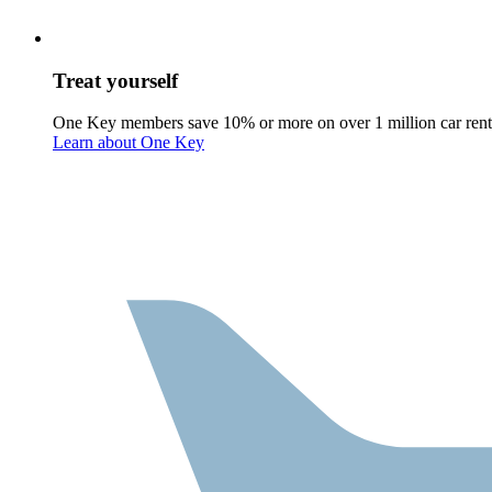
Treat yourself
One Key members save 10% or more on over 1 million car rent
Learn about One Key