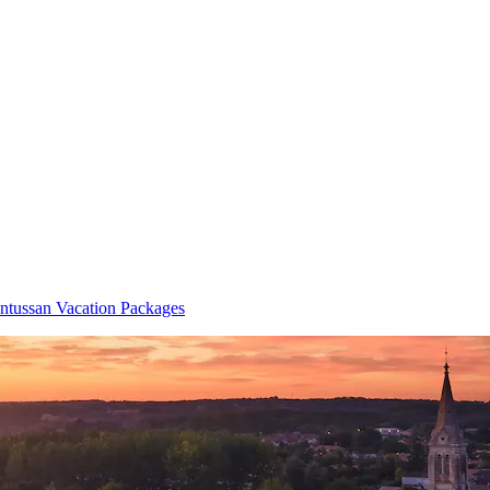
tussan Vacation Packages