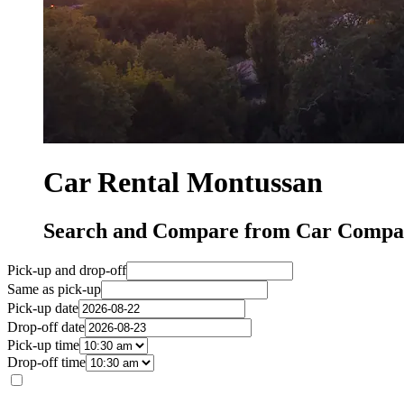
Car Rental Montussan
Search and Compare from Car Compan
Pick-up and drop-off
Same as pick-up
Pick-up date
Drop-off date
Pick-up time
Drop-off time