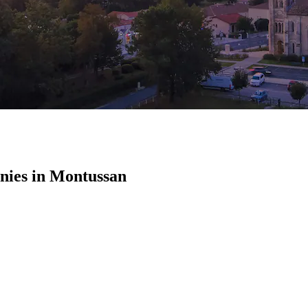
ies in Montussan