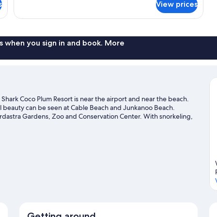
Single
s
View prices
Room
s when you sign in and book. More
Shark Coco Plum Resort is near the airport and near the beach.
ral beauty can be seen at Cable Beach and Junkanoo Beach.
Ardastra Gardens, Zoo and Conservation Center. With snorkeling,
f adventures in the water.
Visit our Nassau travel guide
Getting around