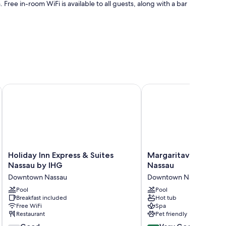
. Free in-room WiFi is available to all guests, along with a bar
n
Holiday Inn Express & Suites Nassau by IHG
Margaritaville Beach R
touches such as premium bedding and air conditioning, as
Holiday
Margaritaville
Holiday Inn Express & Suites
Margaritaville Beach
Inn
Beach
Nassau by IHG
Nassau
Express
Resort
Downtown Nassau
Downtown Nassau
&
-
Suites
Pool
Nassau
Pool
Breakfast included
Hot tub
Nassau
Downtown
Free WiFi
Spa
by
Nassau
Restaurant
Pet friendly
IHG
7.4
8.4