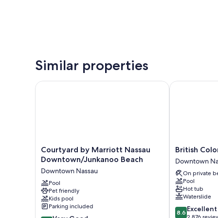
Similar properties
Courtyard by Marriott Nassau Downtown/Junkanoo
British Coloni
Courtyard
British
Courtyard by Marriott Nassau
British Colo
by
Colonial
Downtown/Junkanoo Beach
Downtown Na
Marriott
-
Downtown Nassau
On private b
Nassau
Nassau
Pool
Downtown/Junkanoo
Pool
Downtown
Hot tub
Pet friendly
Beach
Nassau
Waterslide
Kids pool
Downtown
Parking included
8.6
Excellent
Nassau
8.6
out
2,876 revie
8.0