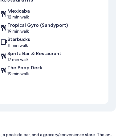
Mexicaba
12 min walk
Tropical Gyro (Sandyport)
19 min walk
Starbucks
11 min walk
Spritz Bar & Restaurant
17 min walk
The Poop Deck
19 min walk
, a poolside bar, and a grocery/convenience store. The on-