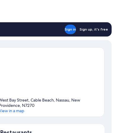
Sign in
Sign up, it's free
West Bay Street, Cable Beach, Nassau, New
Providence, N7270
View in a map
Map
Restaurants