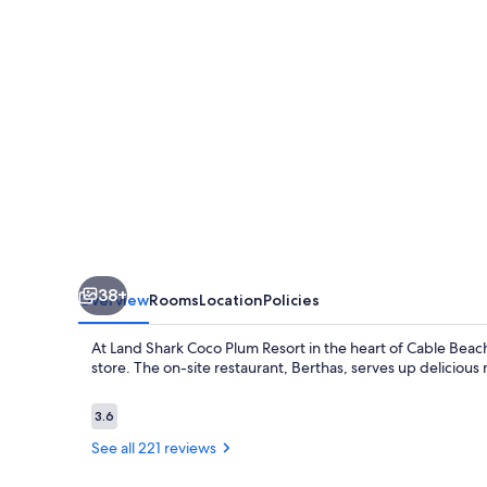
Resort
38+
Overview
Rooms
Location
Policies
At Land Shark Coco Plum Resort in the heart of Cable Beac
store. The on-site restaurant, Berthas, serves up delicious 
Reviews
3.6
3.6 out of 10
See all 221 reviews