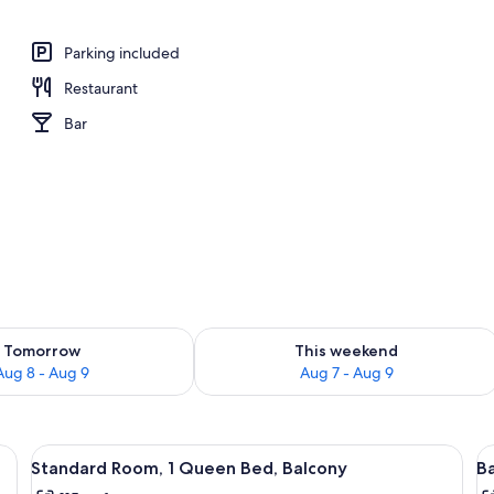
o
Parking included
Restaurant
Bar
ility for tomorrow Aug 8 - Aug 9
Check availability for this weekend A
Tomorrow
This weekend
Aug 8 - Aug 9
Aug 7 - Aug 9
d, a wooden cabinet, a bathroom with a toilet, and a small table with book
View
A bedroom with a bed, a wooden nights
V
8
Standard Room, 1 Queen Bed, Balcony
B
all
al