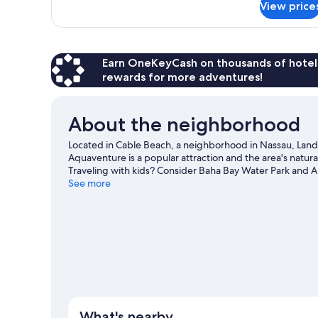
View price
Basic
Twin
Room
Earn OneKeyCash on thousands of hotel
rewards for more adventures!
About the neighborhood
Located in Cable Beach, a neighborhood in Nassau, Land 
Aquaventure is a popular attraction and the area's natu
Traveling with kids? Consider Baha Bay Water Park and 
water skiing, and parasailing nearby, you'll find plenty o
See more
What's nearby