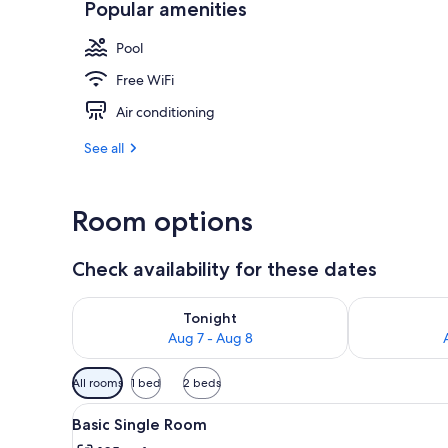
Popular amenities
Terrace/pati
Pool
Free WiFi
Air conditioning
See all
Room options
Check availability for these dates
Check availability for tonight Aug 7 - Aug 8
Check availab
Tonight
Aug 7 - Aug 8
Available
All rooms
1 bed
2 beds
filters
View
A wooden cabin with a green be
for
9
Basic Single Room
all
rooms