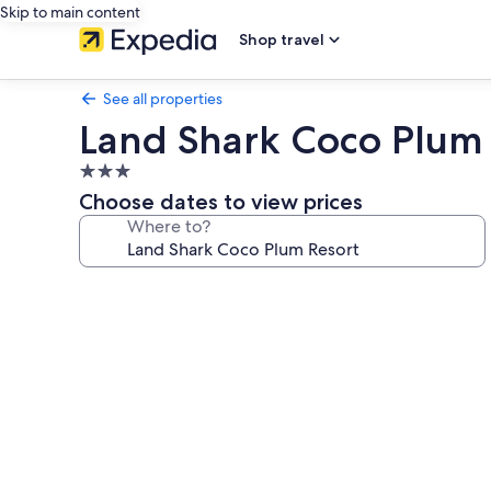
Skip to main content
Shop travel
See all properties
Land Shark Coco Plum 
3.0
star
Choose dates to view prices
property
Where to?
Photo
gallery
for
Land
Shark
Coco
Plum