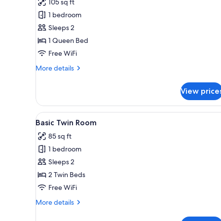
105 sq ft
photos
1 bedroom
for
Basic
Sleeps 2
Single
1 Queen Bed
Room
Free WiFi
More
More details
details
for
View price
Basic
Single
Room
View
A room with two beds, each wi
5
Basic Twin Room
all
85 sq ft
photos
1 bedroom
for
Basic
Sleeps 2
Twin
2 Twin Beds
Room
Free WiFi
More
More details
details
for