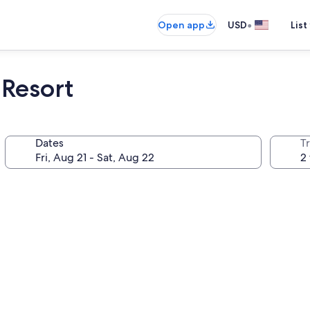
•
Open app
USD
List
Resort
Dates
T