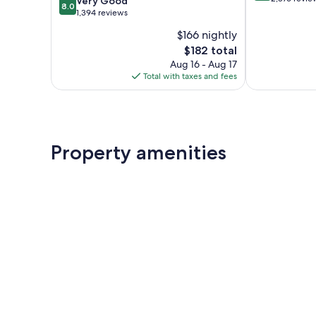
Very Good
8.0
of
out
1,394 reviews
10,
of
$166 nightly
Excellent,
10,
The
2,876
$182 total
Very
price
reviews
Good,
Aug 16 - Aug 17
is
1,394
Total with taxes and fees
$182
reviews
Property amenities