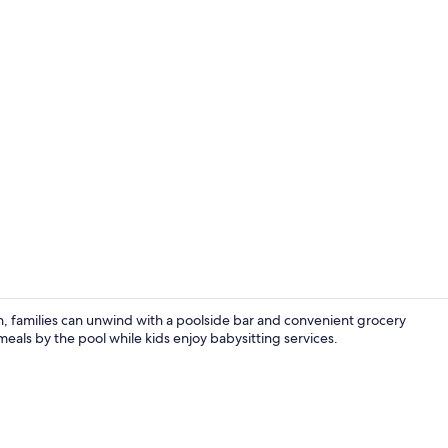
Boating
h, families can unwind with a poolside bar and convenient grocery
meals by the pool while kids enjoy babysitting services.
Exterior