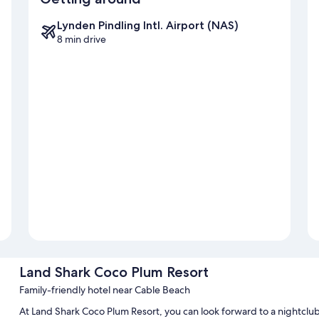
Lynden Pindling Intl. Airport (NAS)
8 min drive
Land Shark Coco Plum Resort
Family-friendly hotel near Cable Beach
At Land Shark Coco Plum Resort, you can look forward to a nightclub