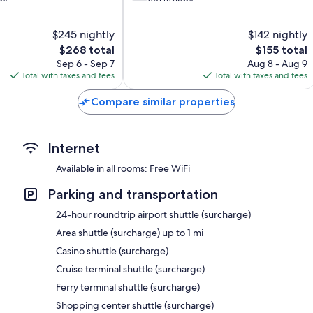
of
10,
$245 nightly
$142 nightly
Good,
The
801
The
$268 total
$155 total
price
reviews
price
Sep 6 - Sep 7
Aug 8 - Aug 9
is
is
Total with taxes and fees
Total with taxes and fees
$268
$155
Compare similar properties
Internet
Available in all rooms: Free WiFi
Parking and transportation
24-hour roundtrip airport shuttle (surcharge)
Area shuttle (surcharge) up to 1 mi
Casino shuttle (surcharge)
Cruise terminal shuttle (surcharge)
Ferry terminal shuttle (surcharge)
Shopping center shuttle (surcharge)