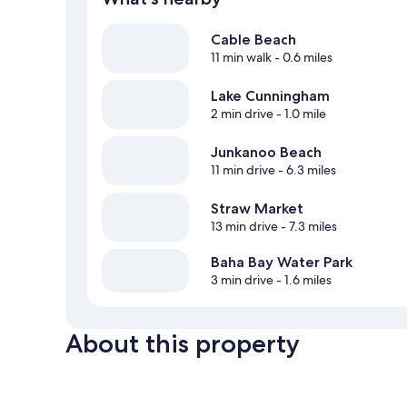
Cable Beach
11 min walk
- 0.6 miles
Lake Cunningham
2 min drive
- 1.0 mile
Junkanoo Beach
11 min drive
- 6.3 miles
Straw Market
13 min drive
- 7.3 miles
Baha Bay Water Park
3 min drive
- 1.6 miles
About this property