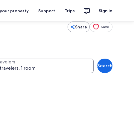
 your property
Support
Trips
Sign in
Share
Save
ravelers
Search