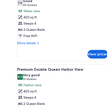
Good
View)
photos
7.6
7.6 out of 10
(25
25 reviews
for
reviews)
Water view
Premium
420 sq ft
Room,
Sleeps 4
2
2 Queen Beds
Queen
Free WiFi
Beds
(Water
More
More details
View)
details
for
View price
Premium
Room,
2
View
A hotel room with two beds, a 
3
Queen
Premium Double Queen Harbor View
all
Beds
Very good
(Water
photos
8.0
8.0 out of 10
(31
31 reviews
View)
for
reviews)
Harbor view
Premium
420 sq ft
Double
Sleeps 4
Queen
2 Queen Beds
Harbor