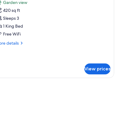
Garden view
hotos
420 sq ft
or
remium
Sleeps 3
ing
1 King Bed
errace
Free WiFi
iew
re
re details
tails
r
emium
ng
View prices
rrace
ew