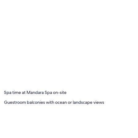
Spa time at Mandara Spa on-site
Guestroom balconies with ocean or landscape views