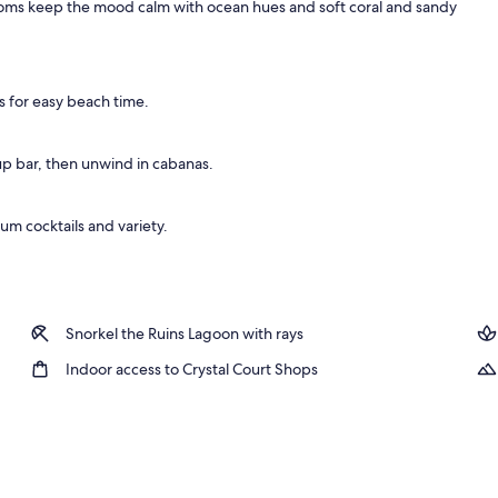
 Rooms keep the mood calm with ocean hues and soft coral and sandy
s for easy beach time.
p bar, then unwind in cabanas.
um cocktails and variety.
Snorkel the Ruins Lagoon with rays
Indoor access to Crystal Court Shops