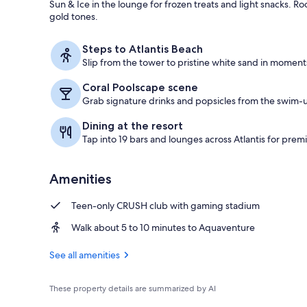
Sun & Ice in the lounge for frozen treats and light snacks.
gold tones.
Water park
Steps to Atlantis Beach
Slip from the tower to pristine white sand in moment
Coral Poolscape scene
Grab signature drinks and popsicles from the swim-u
Dining at the resort
Tap into 19 bars and lounges across Atlantis for premi
Amenities
Teen-only CRUSH club with gaming stadium
Walk about 5 to 10 minutes to Aquaventure
See all amenities
These property details are summarized by AI