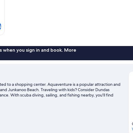
s
s when you sign in and book. More
ected to a shopping center. Aquaventure is a popular attraction and
 and Junkanoo Beach. Traveling with kids? Consider Dundas
. With scuba diving, sailing, and fishing nearby, you'll find
nd travel guide