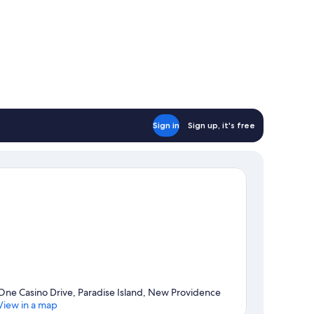
Sign in
Sign up, it's free
One Casino Drive, Paradise Island, New Providence
View in a map