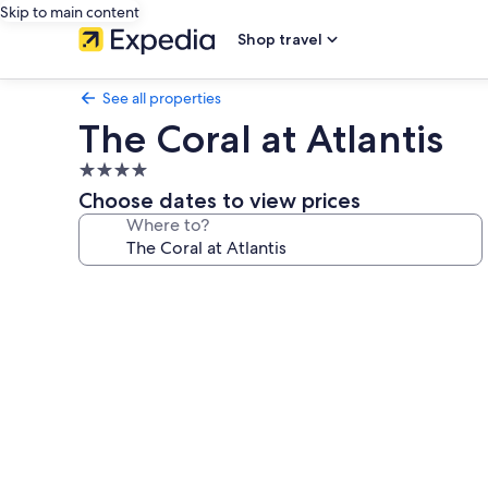
Skip to main content
Shop travel
See all properties
The Coral at Atlantis
4.0
star
Choose dates to view prices
property
Where to?
Photo
gallery
for
The
Coral
at
Atlantis