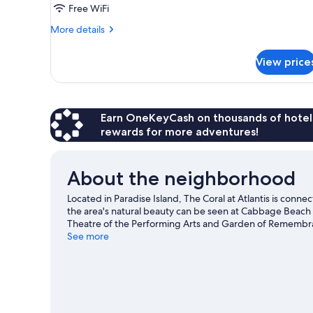
Free WiFi
View
More
More details
details
for
View price
Premium
Double
Queen
Harbor
View
Earn OneKeyCash on thousands of hotel
rewards for more adventures!
About the neighborhood
Located in Paradise Island, The Coral at Atlantis is conn
the area's natural beauty can be seen at Cabbage Beach
Theatre of the Performing Arts and Garden of Remembrance
plenty of adventures in the water.
See more
Visit our Paradise Isla
View more Resorts in Paradise Island