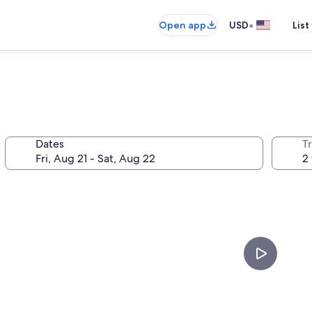
•
Open app
USD
List
Dates
T