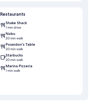
Map
Restaurants
Shake Shack
1 min drive
Nobu
20 min walk
Poseidon's Table
20 min walk
Starbucks
20 min walk
Marina Pizzeria
1 min walk