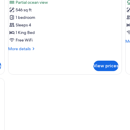
Partial ocean view
photos
p
546 sq ft
for
f
Premium
P
1 bedroom
1
K
Sleeps 4
Bedroom
T
1 King Bed
Regal
V
Free WiFi
Mo
Mo
Suite
de
More
More details
fo
details
Pr
for
Ki
Premium
s
View prices
Te
1
Vi
Bedroom
Regal
balcony with a table and chairs, and a TV.
Suite