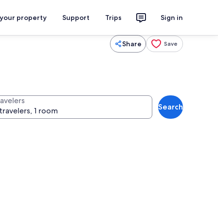
 your property
Support
Trips
Sign in
Share
Save
ravelers
Search