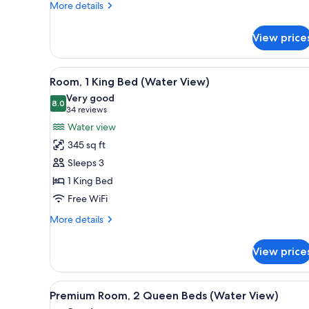
More
More details
details
for
View price
1
Bedroom
Regal
View
A hotel room with a large bed,
3
Suite
Room, 1 King Bed (Water View)
all
Very good
photos
8.0
8.0 out of 10
(34
34 reviews
for
reviews)
Water view
Room,
345 sq ft
1
Sleeps 3
King
1 King Bed
Bed
Free WiFi
(Water
View)
More
More details
details
for
View price
Room,
1
King
View
A hotel room with two beds, a b
3
Bed
Premium Room, 2 Queen Beds (Water View)
all
(Water