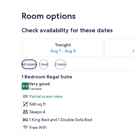
Room options
Check availability for these dates
Check availability for tonight Aug 7 - Aug 8
Check availab
Tonight
Aug 7 - Aug 8
Available
All rooms
1 bed
2 beds
filters
View
A hotel room with a large bed, 
for
4
1 Bedroom Regal Suite
all
rooms
Very good
photos
8.0
8.0 out of 10
(1
1 review
for
review)
Partial ocean view
1
546 sq ft
Bedroom
Sleeps 4
Regal
1 King Bed and 1 Double Sofa Bed
Suite
Free WiFi