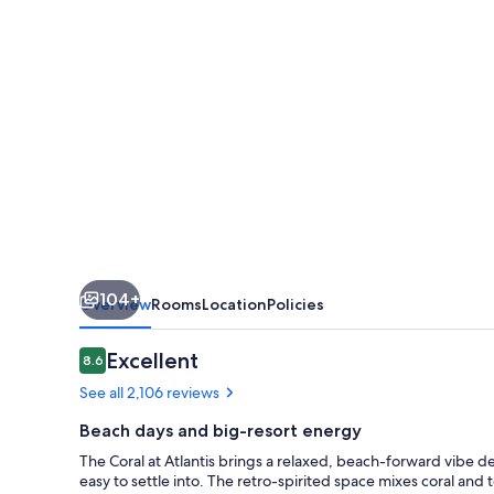
104+
Overview
Rooms
Location
Policies
Reviews
Excellent
8.6
8.6 out of 10
See all 2,106 reviews
Beach days and big-resort energy
The Coral at Atlantis brings a relaxed, beach-forward vibe des
easy to settle into. The retro-spirited space mixes coral and