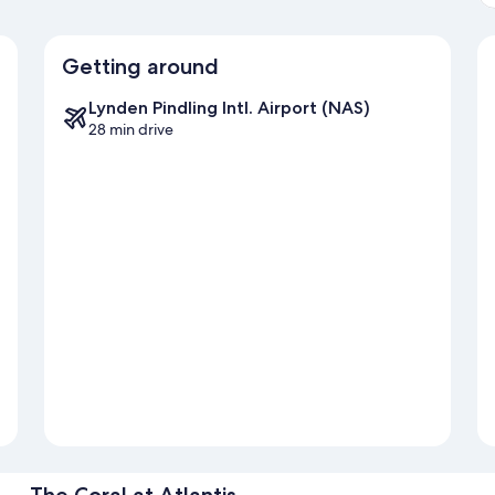
Getting around
Lynden Pindling Intl. Airport (NAS)
28 min drive