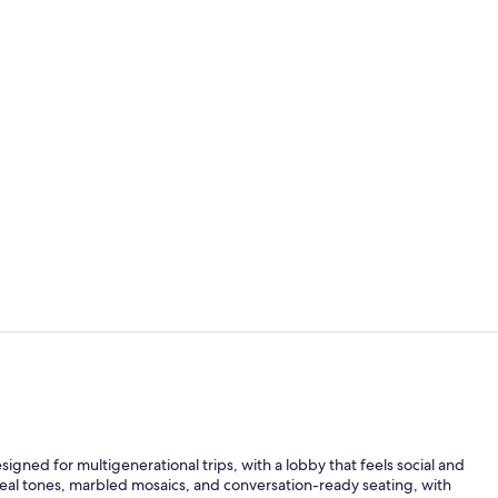
Property vi
Property am
igned for multigenerational trips, with a lobby that feels social and
 teal tones, marbled mosaics, and conversation-ready seating, with