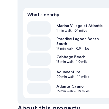
What's nearby
Marina Village at Atlantis
1 min walk
- 0.1 miles
Paradise Lagoon Beach
South
17 min walk
- 0.9 miles
Cabbage Beach
18 min walk
- 1.0 mile
Aquaventure
20 min walk
- 1.1 miles
Atlantis Casino
16 min walk
- 0.9 miles
About this property