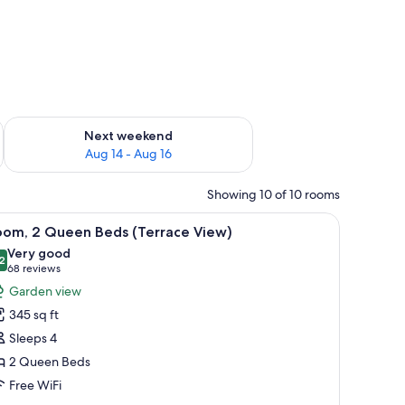
ug 7 - Aug 9
Check availability for next weekend Aug 14 - Aug 16
Next weekend
Aug 14 - Aug 16
Showing 10 of 10 rooms
balcony with a view of palm trees, and a dining area.
iew
A hotel room with two beds, a desk, and a bal
3
oom, 2 Queen Beds (Terrace View)
l
Very good
hotos
2
8.2 out of 10
(68
68 reviews
or
reviews)
Garden view
oom,
345 sq ft
Sleeps 4
ueen
2 Queen Beds
eds
Free WiFi
Terrace