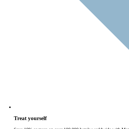
Treat yourself