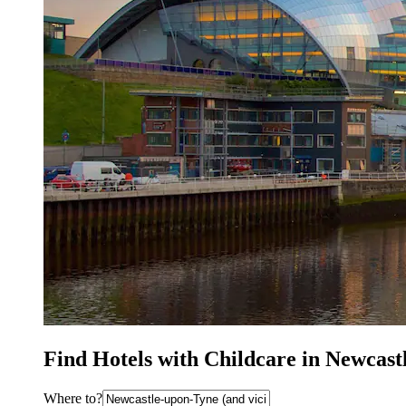
Find Hotels with Childcare in Newcas
Where to?