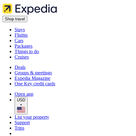
Shop travel
Stays
Flights
Cars
Packages
Things to do
Cruises
Deals
Groups & meetings
Expedia Magazine
One Key credit cards
Open app
USD
•
List your property
Support
Trips