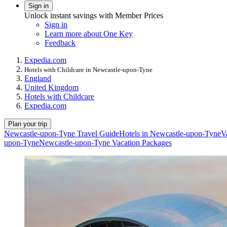
Sign in
Unlock instant savings with Member Prices
Sign in
Learn more about One Key
Feedback
Expedia.com
Hotels with Childcare in Newcastle-upon-Tyne
England
United Kingdom
Hotels with Childcare
Expedia.com
Plan your trip
Newcastle-upon-Tyne Travel Guide
Hotels in Newcastle-upon-Tyne
V
upon-Tyne
Newcastle-upon-Tyne Vacation Packages