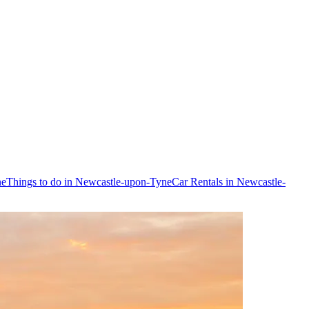
ne
Things to do in Newcastle-upon-Tyne
Car Rentals in Newcastle-