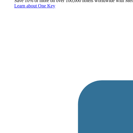
Save 10% or more on over 100,000 hotels worldwide with Me
Learn about One Key