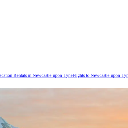
acation Rentals in Newcastle-upon-Tyne
Flights to Newcastle-upon-Ty