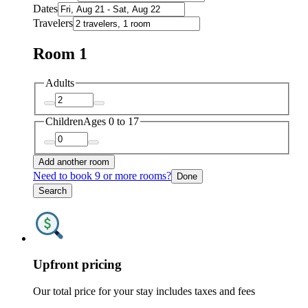
Dates
Travelers
Room 1
Adults
Children
Ages 0 to 17
Add another room
Need to book 9 or more rooms?
Done
Search
Upfront pricing
Our total price for your stay includes taxes and fees