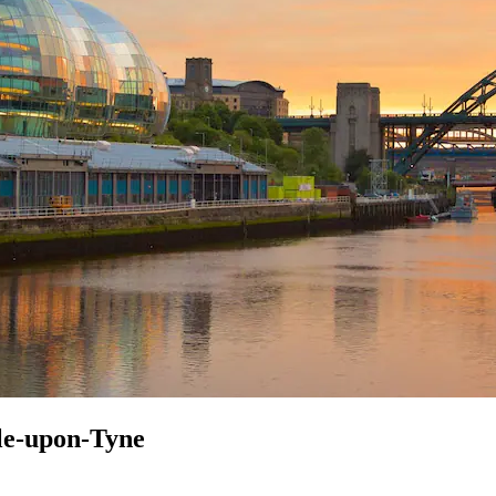
tle-upon-Tyne