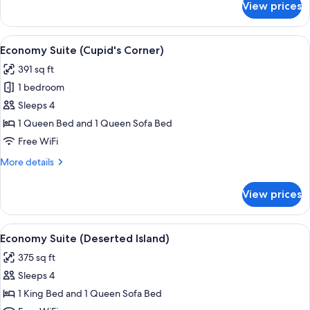
View prices
Economy
Suite
(Wolf
View
A bedroom with a large red heart deco
8
Den)
Economy Suite (Cupid's Corner)
all
391 sq ft
photos
1 bedroom
for
Economy
Sleeps 4
Suite
1 Queen Bed and 1 Queen Sofa Bed
(Cupid's
Free WiFi
Corner)
More
More details
details
for
View prices
Economy
Suite
(Cupid's
View
A bedroom with a bed in a boat-shape
8
Corner)
Economy Suite (Deserted Island)
all
375 sq ft
photos
Sleeps 4
for
Economy
1 King Bed and 1 Queen Sofa Bed