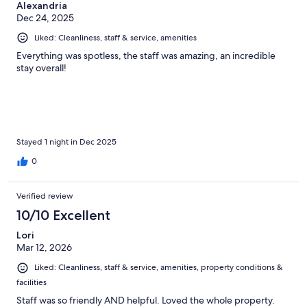
Alexandria
Dec 24, 2025
Liked: Cleanliness, staff & service, amenities
Everything was spotless, the staff was amazing, an incredible
stay overall!
Stayed 1 night in Dec 2025
0
Verified review
10/10 Excellent
Lori
Mar 12, 2026
Liked: Cleanliness, staff & service, amenities, property conditions &
facilities
Staff was so friendly AND helpful. Loved the whole property.