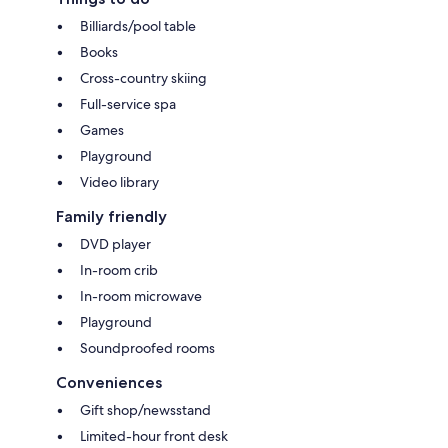
Billiards/pool table
Books
Cross-country skiing
Full-service spa
Games
Playground
Video library
Family friendly
DVD player
In-room crib
In-room microwave
Playground
Soundproofed rooms
Conveniences
Gift shop/newsstand
Limited-hour front desk