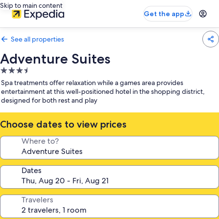
Skip to main content
Get the app
See all properties
Adventure Suites
3.5
star
Spa treatments offer relaxation while a games area provides
property
entertainment at this well-positioned hotel in the shopping district,
designed for both rest and play
Choose dates to view prices
Where to?
Dates
Travelers