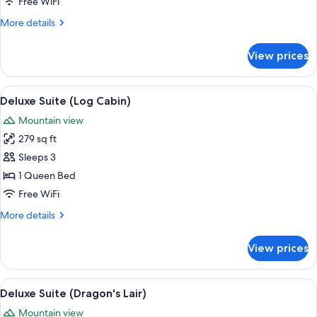
Suite
Free WiFi
(Deserted
More
More details
Island)
details
for
View prices
Economy
Suite
(Deserted
View
A cozy log cabin interior with a bed, a 
6
Island)
Deluxe Suite (Log Cabin)
all
Mountain view
photos
279 sq ft
for
Deluxe
Sleeps 3
Suite
1 Queen Bed
(Log
Free WiFi
Cabin)
More
More details
details
for
View prices
Deluxe
Suite
(Log
View
A spacious bedroom with a large bed, 
7
Cabin)
Deluxe Suite (Dragon's Lair)
all
Mountain view