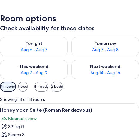
Room options
Check availability for these dates
Check availability for tonight Aug 6 - Aug 7
Check availability for tomorr
Tonight
Tomorrow
Aug 6 - Aug 7
Aug 7 - Aug 8
Check availability for this weekend Aug 7 - Aug 9
Check availability for next we
This weekend
Next weekend
Aug 7 - Aug 9
Aug 14 - Aug 16
Available
All rooms
1 bed
3+ beds
2 beds
filters
for
Showing 18 of 18 rooms
rooms
View
A luxurious bedroom with a large bath
7
Honeymoon Suite (Roman Rendezvous)
all
Mountain view
photos
391 sq ft
for
Honeymoon
Sleeps 3