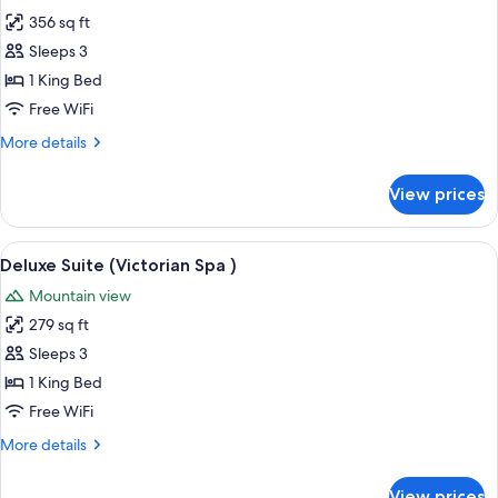
photos
356 sq ft
for
Deluxe
Sleeps 3
Suite
1 King Bed
(Dragon's
Free WiFi
Lair)
More
More details
details
for
View prices
Deluxe
Suite
(Dragon's
View
A traditional bedroom with a four-post
5
Lair)
Deluxe Suite (Victorian Spa )
all
Mountain view
photos
279 sq ft
for
Deluxe
Sleeps 3
Suite
1 King Bed
(Victorian
Free WiFi
Spa
More
More details
)
details
for
View prices