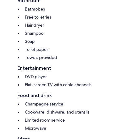
Bathroom
Bathrobes
Free toiletries
Hair dryer
Shampoo
Soap
Toilet paper
Towels provided
Entertainment
DVD player
Flat-screen TV with cable channels
Food and drink
Champagne service
Cookware, dishware, and utensils
Limited room service
Microwave
More