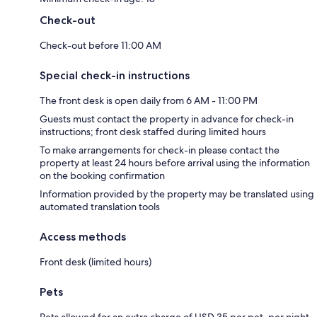
Check-out
Check-out before 11:00 AM
Special check-in instructions
The front desk is open daily from 6 AM - 11:00 PM
Guests must contact the property in advance for check-in
instructions; front desk staffed during limited hours
To make arrangements for check-in please contact the
property at least 24 hours before arrival using the information
on the booking confirmation
Information provided by the property may be translated using
automated translation tools
Access methods
Front desk (limited hours)
Pets