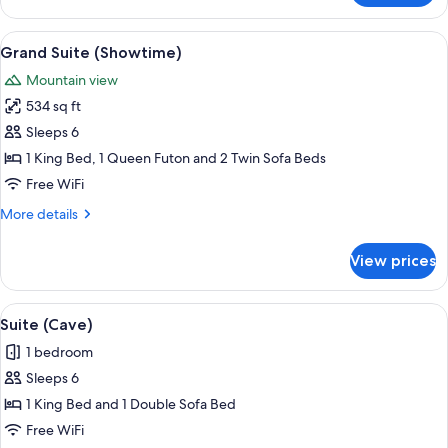
Suite
(Tree
View
A theater room with a red carpet, blac
10
House)
Grand Suite (Showtime)
all
Mountain view
photos
534 sq ft
for
Grand
Sleeps 6
Suite
1 King Bed, 1 Queen Futon and 2 Twin Sofa Beds
(Showtime)
Free WiFi
More
More details
details
for
View prices
Grand
Suite
(Showtime)
View
An interior with a cave-like design, fe
10
Suite (Cave)
all
1 bedroom
photos
Sleeps 6
for
Suite
1 King Bed and 1 Double Sofa Bed
(Cave)
Free WiFi