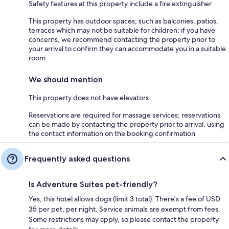
Safety features at this property include a fire extinguisher
This property has outdoor spaces, such as balconies, patios,
terraces which may not be suitable for children; if you have
concerns, we recommend contacting the property prior to
your arrival to confirm they can accommodate you in a suitable
room
We should mention
This property does not have elevators
Reservations are required for massage services; reservations
can be made by contacting the property prior to arrival, using
the contact information on the booking confirmation
Frequently asked questions
Is Adventure Suites pet-friendly?
Yes, this hotel allows dogs (limit 3 total). There's a fee of USD
35 per pet, per night. Service animals are exempt from fees.
Some restrictions may apply, so please contact the property