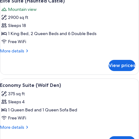
Elite Suite (Haunted Castle)
all
Mountain view
photos
2900 sq ft
for
Elite
Sleeps 18
Suite
1 King Bed, 2 Queen Beds and 6 Double Beds
(Haunted
Free WiFi
Castle)
More
More details
details
for
View prices
Elite
Suite
(Haunted
View
A bedroom with a large wooden bed, a 
6
Castle)
Economy Suite (Wolf Den)
all
375 sq ft
photos
Sleeps 4
for
Economy
1 Queen Bed and 1 Queen Sofa Bed
Suite
Free WiFi
(Wolf
More
More details
Den)
details
for