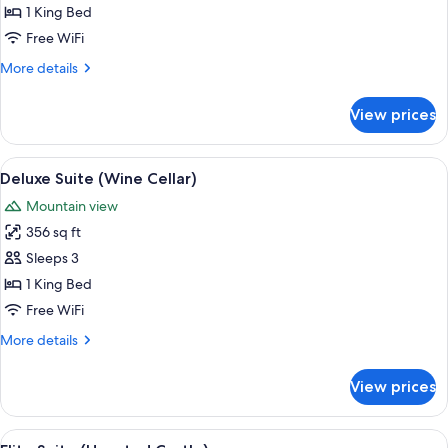
Suite
1 King Bed
(Roman
Free WiFi
Rendezvous)
More
More details
details
for
View prices
Honeymoon
Suite
(Roman
View
A bedroom with a stone wall, a wooden
6
Rendezvous)
Deluxe Suite (Wine Cellar)
all
Mountain view
photos
356 sq ft
for
Deluxe
Sleeps 3
Suite
1 King Bed
(Wine
Free WiFi
Cellar)
More
More details
details
for
View prices
Deluxe
Suite
(Wine
View
Elite Suite (Haunted Castle) | Premiu
13
Cellar)