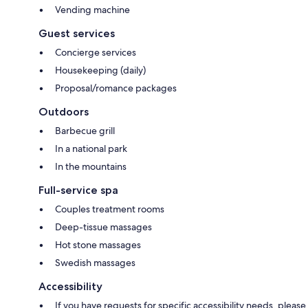
Vending machine
Guest services
Concierge services
Housekeeping (daily)
Proposal/romance packages
Outdoors
Barbecue grill
In a national park
In the mountains
Full-service spa
Couples treatment rooms
Deep-tissue massages
Hot stone massages
Swedish massages
Accessibility
If you have requests for specific accessibility needs, please