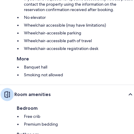
contact the property using the information on the
reservation confirmation received after booking.
No elevator
Wheelchair accessible (may have limitations)
Wheelchair-accessible parking
Wheelchair-accessible path of travel
Wheelchair-accessible registration desk
More
Banquet hall
Smoking not allowed
Room amenities
Bedroom
Free crib
Premium bedding