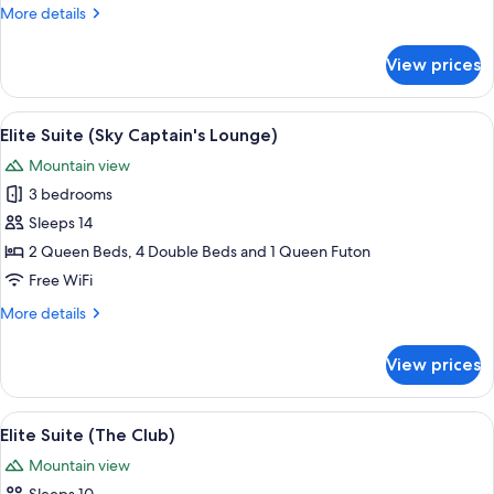
More
More details
details
for
View prices
Suite
(Cave)
View
A modern kitchen with a curved island
12
Elite Suite (Sky Captain's Lounge)
all
Mountain view
photos
3 bedrooms
for
Elite
Sleeps 14
Suite
2 Queen Beds, 4 Double Beds and 1 Queen Futon
(Sky
Free WiFi
Captain's
More
More details
Lounge)
details
for
View prices
Elite
Suite
(Sky
View
A modern interior with a dance floor, a 
9
Captain's
Elite Suite (The Club)
all
Lounge)
Mountain view
photos