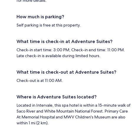
for more details.
How much is parking?
Self parking is free at this property.
What time is check-in at Adventure Suites?
Check-in start time: 3:00 PM; Check-in end time: 11:00 PM.
Late check-in is available during limited hours.
What time is check-out at Adventure Suites?
Check-out is at 11:00 AM.
Where is Adventure Suites located?
Located in Intervale, this spa hotel is within a 15-minute walk of
Saco River and White Mountain National Forest. Primary Care
At Memorial Hospital and MWV Children's Museum are also
within 1 mi (2 km).