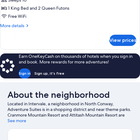
Sleeps 10
for
Elite
1 King Bed and 2 Queen Futons
Suite
Free WiFi
(The
More
More details
Club)
details
for
View prices
Elite
Suite
(The
Earn OneKeyCash on thousands of hotels when you sign in
Club)
and book. More rewards for more adventures!
Sign in
Sign up, it's free
About the neighborhood
Located in Intervale, a neighborhood in North Conway,
Adventure Suites is in a shopping district and near theme parks.
Cranmore Mountain Resort and Attitash Mountain Resort are
worth checking out if an activity is on the agenda, while those
See more
wishing to experience the area's natural beauty can explore
White Mountain National Forest and Saco River. Conway Scenic
Railway and Story Land are not to be missed. Take an