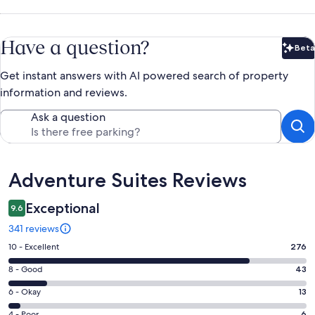
Have a question?
Beta
Bet
Get instant answers with AI powered search of property
information and reviews.
Ask a question
Reviews
Adventure Suites Reviews
Exceptional
9.6
341 reviews
Rating
10 - Excellent
276
10
Rating
8 - Good
43
-
8
Excellent.
Rating
6 - Okay
13
-
276
6
Good.
4 - Poor
6