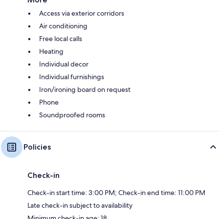
Access via exterior corridors
Air conditioning
Free local calls
Heating
Individual decor
Individual furnishings
Iron/ironing board on request
Phone
Soundproofed rooms
Policies
Check-in
Check-in start time: 3:00 PM; Check-in end time: 11:00 PM
Late check-in subject to availability
Minimum check-in age: 18