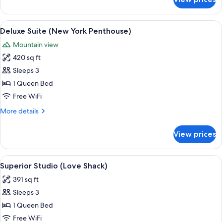
Deluxe
Suite
(Victorian
View
A bedroom with a bed, a nightstand, a
7
Spa
Deluxe Suite (New York Penthouse)
all
)
Mountain view
photos
420 sq ft
for
Deluxe
Sleeps 3
Suite
1 Queen Bed
(New
Free WiFi
York
More
More details
Penthouse)
details
for
View prices
Deluxe
Suite
(New
View
A room with a hot tub, a bed, a sofa, a
7
York
Superior Studio (Love Shack)
all
Penthouse)
391 sq ft
photos
Sleeps 3
for
Superior
1 Queen Bed
Studio
Free WiFi