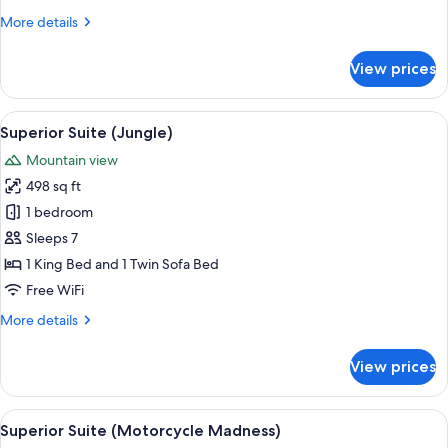
(Love
More
More details
Shack)
details
for
View prices
Superior
Studio
(Love
View
A room with a curved bed, a wooden cei
6
Shack)
Superior Suite (Jungle)
all
Mountain view
photos
498 sq ft
for
Superior
1 bedroom
Suite
Sleeps 7
(Jungle)
1 King Bed and 1 Twin Sofa Bed
Free WiFi
More
More details
details
for
View prices
Superior
Suite
(Jungle)
View
A room with a hot tub, a dining area wi
7
Superior Suite (Motorcycle Madness)
all