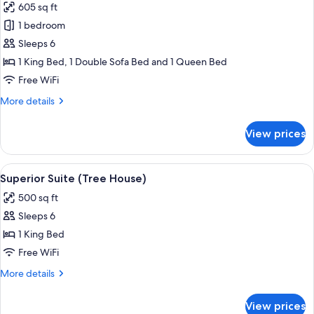
605 sq ft
photos
1 bedroom
for
Superior
Sleeps 6
Suite
1 King Bed, 1 Double Sofa Bed and 1 Queen Bed
(Motorcycle
Free WiFi
Madness)
More
More details
details
for
View prices
Superior
Suite
(Motorcycle
View
A cozy room with a large tree sculpture
9
Madness)
Superior Suite (Tree House)
all
500 sq ft
photos
Sleeps 6
for
Superior
1 King Bed
Suite
Free WiFi
(Tree
More
More details
House)
details
for
View prices
Superior