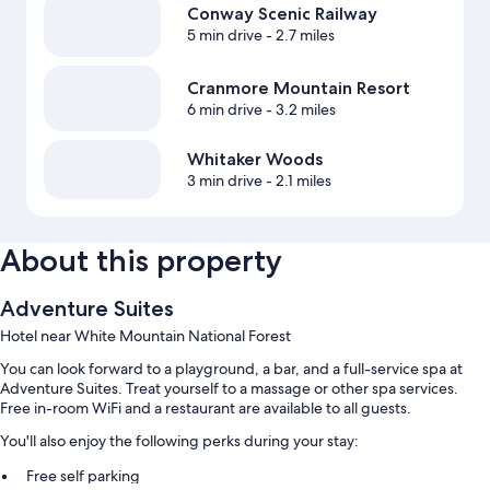
Conway Scenic Railway
5 min drive
- 2.7 miles
Cranmore Mountain Resort
6 min drive
- 3.2 miles
Whitaker Woods
3 min drive
- 2.1 miles
About this property
Adventure Suites
Hotel near White Mountain National Forest
You can look forward to a playground, a bar, and a full-service spa at
Adventure Suites. Treat yourself to a massage or other spa services.
Free in-room WiFi and a restaurant are available to all guests.
You'll also enjoy the following perks during your stay:
Free self parking