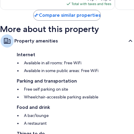
is
Total with taxes and fees
$156
Compare similar properties
More about this property
Property amenities
Internet
Available in all rooms: Free WiFi
Available in some public areas: Free WiFi
Parking and transportation
Free self parking on site
Wheelchair-accessible parking available
Food and drink
A bar/lounge
A restaurant
Things to do