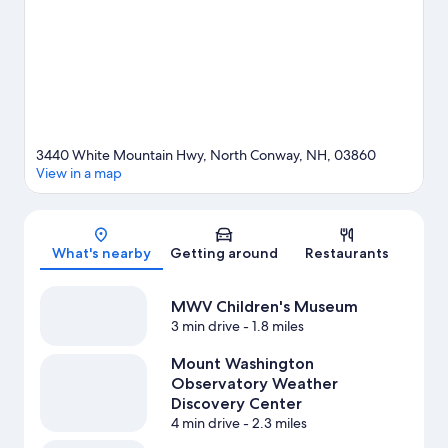
opportunity to explore the area for outdoor excitement like
horse riding and other activities like skiing.
Visit our North
Conway travel guide
3440 White Mountain Hwy, North Conway, NH, 03860
View in a map
Map
What's nearby
Getting around
Restaurants
MWV Children's Museum
3 min drive
- 1.8 miles
Mount Washington
Observatory Weather
Discovery Center
4 min drive
- 2.3 miles