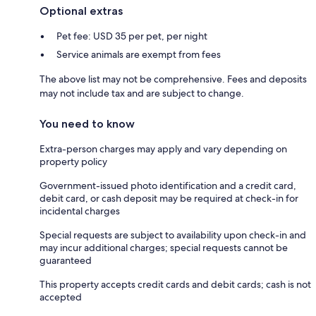
Optional extras
Pet fee: USD 35 per pet, per night
Service animals are exempt from fees
The above list may not be comprehensive. Fees and deposits
may not include tax and are subject to change.
You need to know
Extra-person charges may apply and vary depending on
property policy
Government-issued photo identification and a credit card,
debit card, or cash deposit may be required at check-in for
incidental charges
Special requests are subject to availability upon check-in and
may incur additional charges; special requests cannot be
guaranteed
This property accepts credit cards and debit cards; cash is not
accepted