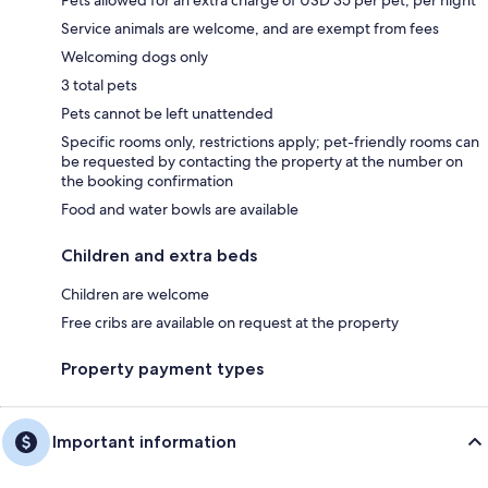
Pets allowed for an extra charge of USD 35 per pet, per night
Service animals are welcome, and are exempt from fees
Welcoming dogs only
3 total pets
Pets cannot be left unattended
Specific rooms only, restrictions apply; pet-friendly rooms can
be requested by contacting the property at the number on
the booking confirmation
Food and water bowls are available
Children and extra beds
Children are welcome
Free cribs are available on request at the property
Property payment types
Important information