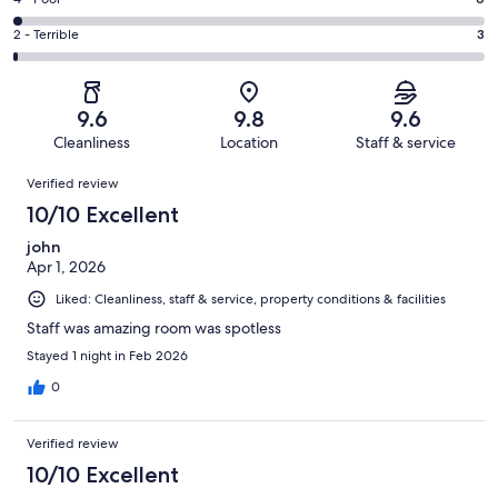
Rating
out
-
43
4
of
Okay.
Rating
2 - Terrible
3
out
-
341
13
2
of
Poor.
reviews
out
-
341
6
of
Terrible.
reviews
out
9.6
9.8
9.6
341
3
of
Cleanliness
Location
Staff & service
reviews
out
341
Reviews
of
Verified review
reviews
341
10/10 Excellent
reviews
john
Apr 1, 2026
Liked: Cleanliness, staff & service, property conditions & facilities
Staff was amazing room was spotless
Stayed 1 night in Feb 2026
0
Verified review
10/10 Excellent