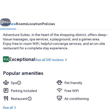
vious
Next
152+
Overview
Rooms
Location
Policies
Adventure Suites, in the heart of the shopping district, offers deep-
tissue massages, spa services, a playground, and a games area.
Enjoy free in-room WiFi, helpful concierge services, and an on-site
restaurant for a complete stay experience.
Reviews
Exceptional
9.6
See all 341 reviews
9.6 out of 10
Popular amenities
Suite (Cave) | Premium bedding, sound
Spa
Pet friendly
Parking included
Free WiFi
Restaurant
Air conditioning
See all