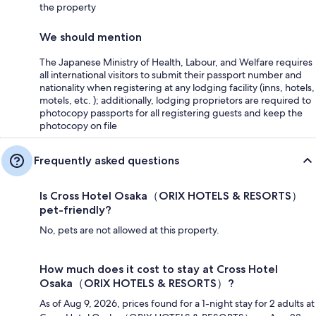
the property
We should mention
The Japanese Ministry of Health, Labour, and Welfare requires
all international visitors to submit their passport number and
nationality when registering at any lodging facility (inns, hotels,
motels, etc. ); additionally, lodging proprietors are required to
photocopy passports for all registering guests and keep the
photocopy on file
Frequently asked questions
Is Cross Hotel Osaka（ORIX HOTELS & RESORTS）
pet-friendly?
No, pets are not allowed at this property.
How much does it cost to stay at Cross Hotel
Osaka（ORIX HOTELS & RESORTS）?
As of Aug 9, 2026, prices found for a 1-night stay for 2 adults at