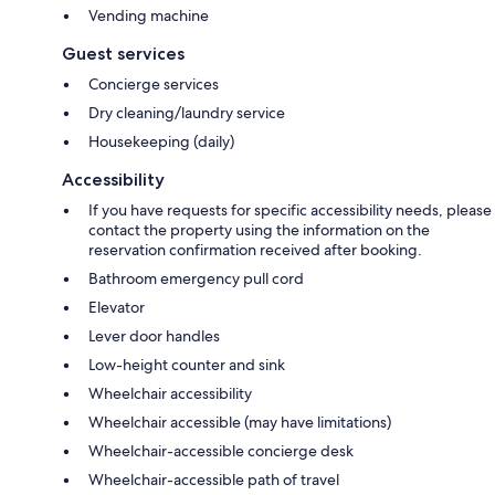
Vending machine
Guest services
Concierge services
Dry cleaning/laundry service
Housekeeping (daily)
Accessibility
If you have requests for specific accessibility needs, please
contact the property using the information on the
reservation confirmation received after booking.
Bathroom emergency pull cord
Elevator
Lever door handles
Low-height counter and sink
Wheelchair accessibility
Wheelchair accessible (may have limitations)
Wheelchair-accessible concierge desk
Wheelchair-accessible path of travel