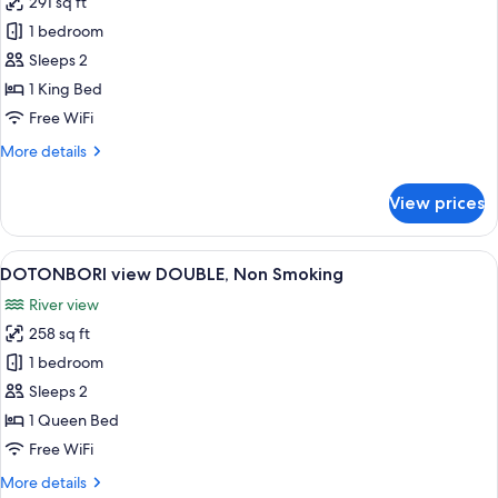
291 sq ft
for
King
1 bedroom
Room,
Sleeps 2
Non
1 King Bed
Smoking
Free WiFi
(Cross
More
More details
Floor)
details
for
View prices
King
Room,
Non
View
A modern hotel room with a flat-screen 
7
Smoking
DOTONBORI view DOUBLE, Non Smoking
all
(Cross
River view
Floor)
photos
258 sq ft
for
DOTONBORI
1 bedroom
view
Sleeps 2
DOUBLE,
1 Queen Bed
Non
Free WiFi
Smoking
More
More details