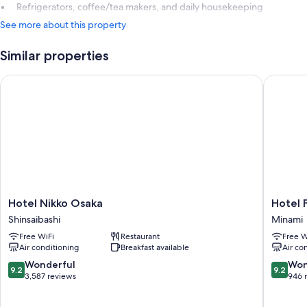
Refrigerators, coffee/tea makers, and daily housekeeping
See more about this property
Similar properties
Hotel Nikko Osaka
Hotel Fo
Hotel
Hotel
Hotel Nikko Osaka
Hotel 
Nikko
Forza
Shinsaibashi
Minami
Osaka
Osaka
Free WiFi
Restaurant
Free W
Shinsaibashi
Namba
Air conditioning
Breakfast available
Air co
Dotonbo
Minami
9.2
9.2
Wonderful
Won
9.2
9.2
out
out
3,587 reviews
946 
of
of
10,
10,