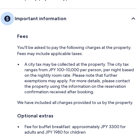
Important information
Fees
You'll be asked to pay the following charges at the property.
Fees may include applicable taxes:
A city tax may be collected at the property. The city tax
ranges from JPY 100–10,000 per person, per night based
on the nightly room rate. Please note that further
exemptions may apply. For more details, please contact
the property using the information on the reservation
confirmation received after booking.
We have included all charges provided to us by the property.
Optional extras
Fee for buffet breakfast: approximately JPY 3300 for
adults and JPY 1980 for children