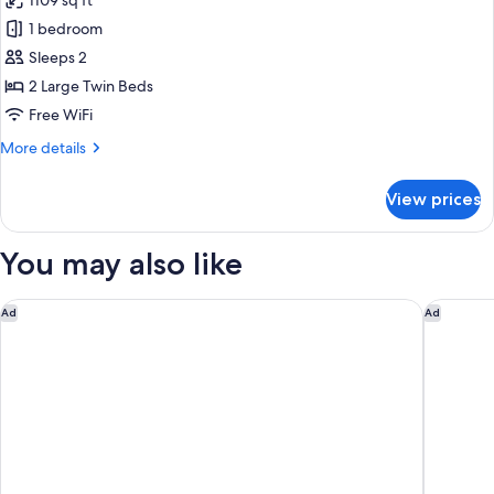
1109 sq ft
for
Suite,
1 bedroom
Non
Sleeps 2
Smoking
2 Large Twin Beds
(Cross
Free WiFi
Floor)
More
More details
details
for
View prices
Suite,
Non
Smoking
You may also like
(Cross
Floor)
HOTEL GRACERY Osaka Namba
Namba Or
Ad
Ad