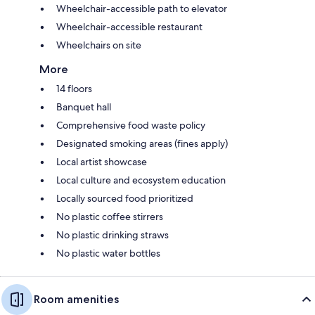
Wheelchair-accessible path to elevator
Wheelchair-accessible restaurant
Wheelchairs on site
More
14 floors
Banquet hall
Comprehensive food waste policy
Designated smoking areas (fines apply)
Local artist showcase
Local culture and ecosystem education
Locally sourced food prioritized
No plastic coffee stirrers
No plastic drinking straws
No plastic water bottles
Room amenities