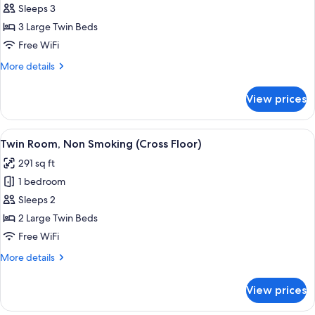
Triple
Sleeps 3
Room,
3 Large Twin Beds
Non
Free WiFi
Smoking
More
More details
(Cross
details
Floor)
for
View prices
Triple
Room,
Non
View
A hotel room with two beds, a desk, a 
8
Smoking
Twin Room, Non Smoking (Cross Floor)
all
(Cross
291 sq ft
Floor)
photos
1 bedroom
for
Twin
Sleeps 2
Room,
2 Large Twin Beds
Non
Free WiFi
Smoking
More
More details
(Cross
details
Floor)
for
View prices
Twin
Room,