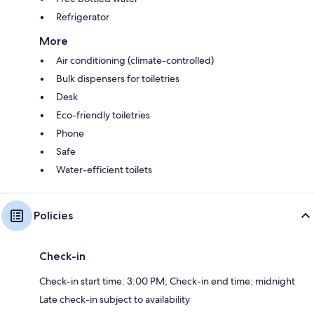
Refrigerator
More
Air conditioning (climate-controlled)
Bulk dispensers for toiletries
Desk
Eco-friendly toiletries
Phone
Safe
Water-efficient toilets
Policies
Check-in
Check-in start time: 3:00 PM; Check-in end time: midnight
Late check-in subject to availability