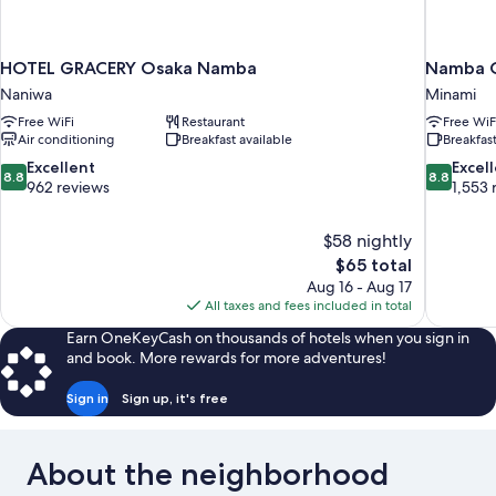
HOTEL GRACERY Osaka Namba
Namba O
Naniwa
Minami
Free WiFi
Restaurant
Free WiF
Air conditioning
Breakfast available
Breakfast
8.8
8.8
Excellent
Excel
8.8
8.8
out
out
962 reviews
1,553 
of
of
10,
10,
$58 nightly
Excellent,
Excellent,
The
$65 total
962
1,553
price
reviews
reviews
Aug 16 - Aug 17
is
All taxes and fees included in total
$65
Earn OneKeyCash on thousands of hotels when you sign in
and book. More rewards for more adventures!
Sign in
Sign up, it's free
About the neighborhood