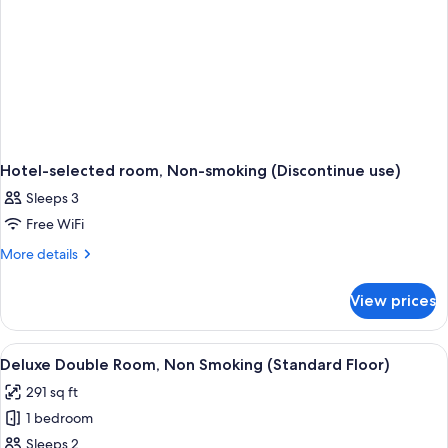
meters)
Hotel-selected room, Non-smoking (Discontinue use)
Sleeps 3
Free WiFi
More
More details
details
for
View prices
Hotel-
selected
room,
View
A modern hotel room with a large bed, 
8
Non-
Deluxe Double Room, Non Smoking (Standard Floor)
all
smoking
291 sq ft
(Discontinue
photos
use)
1 bedroom
for
Deluxe
Sleeps 2