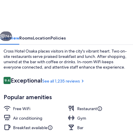
Hotel
Osaka（ORIX
HOTELS
&
vious
Next
74+
RESORTS）
Overview
Rooms
Location
Policies
Cross Hotel Osaka places visitors in the city's vibrant heart. Two on-
site restaurants serve praised breakfast and lunch. After shopping,
unwind at the bar with coffee or drinks. In-room WiFi keeps
everyone connected, and attentive staff enhance the experience.
Reviews
Exceptional
9.4
See all 1,235 reviews
9.4 out of 10
Popular amenities
Exterior
Free WiFi
Restaurant
Air conditioning
Gym
Breakfast available
Bar