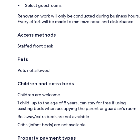
Select guestrooms
Renovation work will only be conducted during business hours.
Every effort will be made to minimize noise and disturbance.
Access methods
Staffed front desk
Pets
Pets not allowed
Children and extra beds
Children are welcome
1 child, up to the age of 5 years, can stay for free if using
existing beds when occupying the parent or guardian's room
Rollaway/extra beds are not available
Cribs (infant beds) are not available
Property payment types