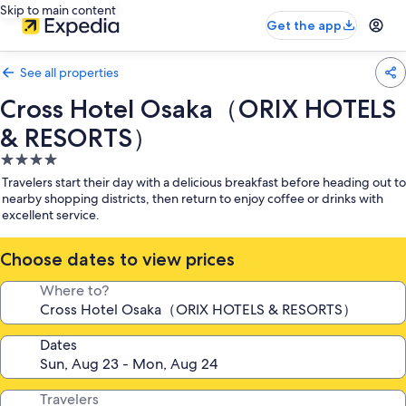
Skip to main content
Get the app
See all properties
Cross Hotel Osaka（ORIX HOTELS
& RESORTS）
4.0
star
Travelers start their day with a delicious breakfast before heading out to
property
nearby shopping districts, then return to enjoy coffee or drinks with
excellent service.
Choose dates to view prices
Where to?
Dates
Travelers