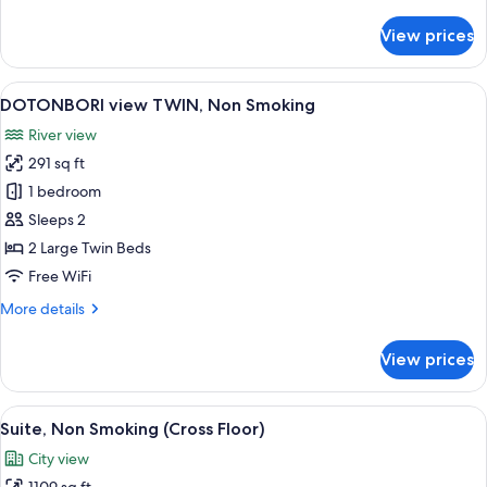
details
for
View prices
DOTONBORI
view
DOUBLE,
View
A modern hotel room with a bed, a ni
6
Non
DOTONBORI view TWIN, Non Smoking
all
Smoking
River view
photos
291 sq ft
for
DOTONBORI
1 bedroom
view
Sleeps 2
TWIN,
2 Large Twin Beds
Non
Free WiFi
Smoking
More
More details
details
for
View prices
DOTONBORI
view
TWIN,
View
A modern hotel room with two large be
4
Non
Suite, Non Smoking (Cross Floor)
all
Smoking
City view
photos