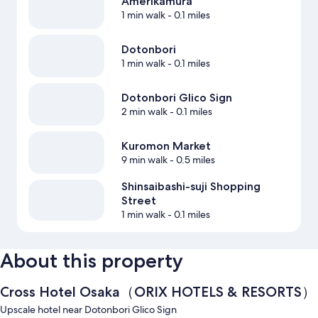
Amerikamura
1 min walk
- 0.1 miles
Dotonbori
1 min walk
- 0.1 miles
Dotonbori Glico Sign
2 min walk
- 0.1 miles
Kuromon Market
9 min walk
- 0.5 miles
Shinsaibashi-suji Shopping
Street
1 min walk
- 0.1 miles
About this property
Cross Hotel Osaka（ORIX HOTELS & RESORTS）
Upscale hotel near Dotonbori Glico Sign