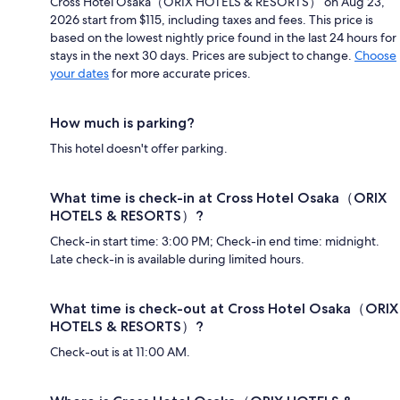
Cross Hotel Osaka（ORIX HOTELS & RESORTS） on Aug 23,
2026 start from $115, including taxes and fees. This price is
based on the lowest nightly price found in the last 24 hours for
stays in the next 30 days. Prices are subject to change.
Choose
your dates
for more accurate prices.
How much is parking?
This hotel doesn't offer parking.
What time is check-in at Cross Hotel Osaka（ORIX
HOTELS & RESORTS）?
Check-in start time: 3:00 PM; Check-in end time: midnight.
Late check-in is available during limited hours.
What time is check-out at Cross Hotel Osaka（ORIX
HOTELS & RESORTS）?
Check-out is at 11:00 AM.