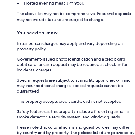
Hosted evening meal: JPY 9680
The above list may not be comprehensive. Fees and deposits
may not include tax and are subject to change.
You need to know
Extra-person charges may apply and vary depending on
property policy
Government-issued photo identification and a credit card,
debit card, or cash deposit may be required at check-in for
incidental charges
Special requests are subject to availability upon check-in and
may incur additional charges; special requests cannot be
guaranteed
This property accepts credit cards; cash is not accepted
Safety features at this property include a fire extinguisher, a
smoke detector, a security system, and window guards
Please note that cultural norms and guest policies may differ
by country and by property; the policies listed are provided by