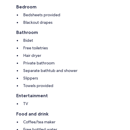
Bedroom
Bedsheets provided
Blackout drapes
Bathroom
Bidet
Free toiletries
Hair dryer
Private bathroom
Separate bathtub and shower
Slippers
Towels provided
Entertainment
TV
Food and drink
Coffee/tea maker
Free bottled water