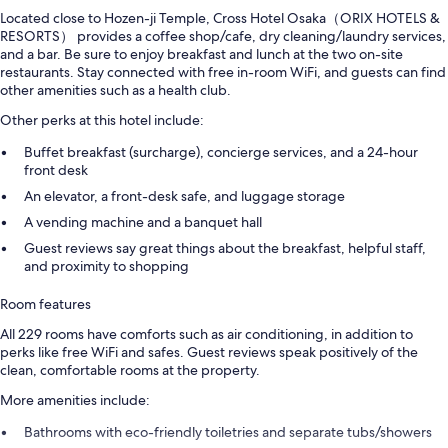
Located close to Hozen-ji Temple, Cross Hotel Osaka（ORIX HOTELS &
RESORTS） provides a coffee shop/cafe, dry cleaning/laundry services,
and a bar. Be sure to enjoy breakfast and lunch at the two on-site
restaurants. Stay connected with free in-room WiFi, and guests can find
other amenities such as a health club.
Other perks at this hotel include:
Buffet breakfast (surcharge), concierge services, and a 24-hour
front desk
An elevator, a front-desk safe, and luggage storage
A vending machine and a banquet hall
Guest reviews say great things about the breakfast, helpful staff,
and proximity to shopping
Room features
All 229 rooms have comforts such as air conditioning, in addition to
perks like free WiFi and safes. Guest reviews speak positively of the
clean, comfortable rooms at the property.
More amenities include:
Bathrooms with eco-friendly toiletries and separate tubs/showers