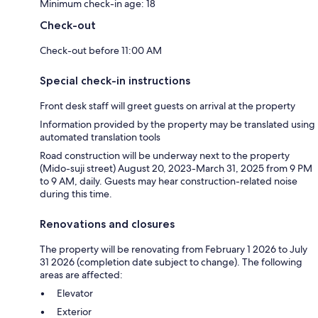
Minimum check-in age: 18
Check-out
Check-out before 11:00 AM
Special check-in instructions
Front desk staff will greet guests on arrival at the property
Information provided by the property may be translated using
automated translation tools
Road construction will be underway next to the property
(Mido-suji street) August 20, 2023-March 31, 2025 from 9 PM
to 9 AM, daily. Guests may hear construction-related noise
during this time.
Renovations and closures
The property will be renovating from February 1 2026 to July
31 2026 (completion date subject to change). The following
areas are affected:
Elevator
Exterior