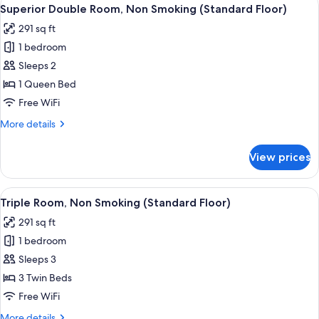
View
8
Smoking
Superior Double Room, Non Smoking (Standard Floor)
all
(Standard
291 sq ft
Floor)
photos
1 bedroom
for
Superior
Sleeps 2
Double
1 Queen Bed
Room,
Free WiFi
Non
More
More details
Smoking
details
(Standard
for
View prices
Superior
Floor)
Double
Room,
View
A hotel room with three beds, a desk, 
8
Non
Triple Room, Non Smoking (Standard Floor)
all
Smoking
291 sq ft
(Standard
photos
Floor)
1 bedroom
for
Triple
Sleeps 3
Room,
3 Twin Beds
Non
Free WiFi
Smoking
More
More details