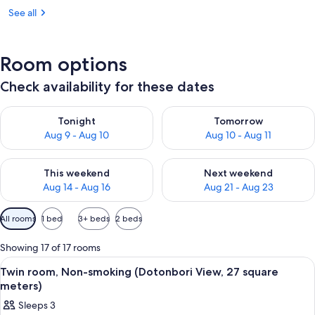
See all
Room options
Check availability for these dates
Check availability for tonight Aug 9 - Aug 10
Check availability for tomorro
Tonight
Tomorrow
Aug 9 - Aug 10
Aug 10 - Aug 11
Check availability for this weekend Aug 14 - Aug 16
Check availability for next w
This weekend
Next weekend
Aug 14 - Aug 16
Aug 21 - Aug 23
Available
All rooms
1 bed
3+ beds
2 beds
filters
for
Showing 17 of 17 rooms
rooms
View
A reception area with a curved counte
6
Twin room, Non-smoking (Dotonbori View, 27 square
all
meters)
photos
Sleeps 3
for