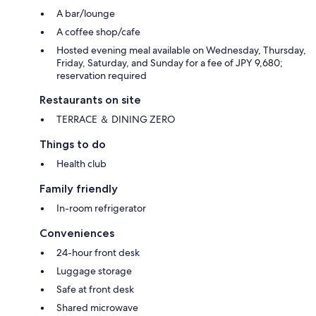
A bar/lounge
A coffee shop/cafe
Hosted evening meal available on Wednesday, Thursday,
Friday, Saturday, and Sunday for a fee of JPY 9,680;
reservation required
Restaurants on site
TERRACE ＆ DINING ZERO
Things to do
Health club
Family friendly
In-room refrigerator
Conveniences
24-hour front desk
Luggage storage
Safe at front desk
Shared microwave