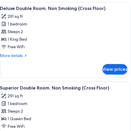
Non
View
A hotel room with a large bed, a desk,
8
Smoking
Deluxe Double Room, Non Smoking (Cross Floor)
all
(Cross
291 sq ft
Floor)
photos
1 bedroom
for
Deluxe
Sleeps 2
Double
1 King Bed
Room,
Free WiFi
Non
More
More details
Smoking
details
(Cross
for
View prices
Deluxe
Floor)
Double
Room,
View
A hotel room with a large bed, a desk,
8
Non
Superior Double Room, Non Smoking (Cross Floor)
all
Smoking
291 sq ft
(Cross
photos
Floor)
1 bedroom
for
Superior
Sleeps 2
Double
1 Queen Bed
Room,
Free WiFi