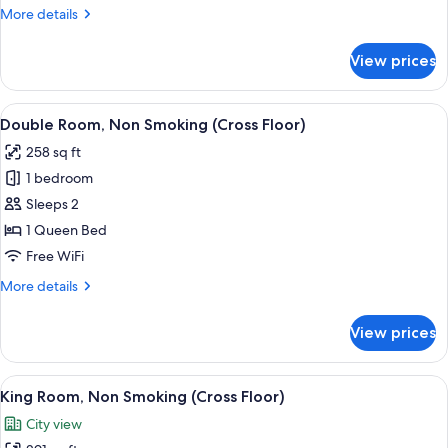
Non
More
More details
Smoking
details
(Cross
for
View prices
Superior
Floor)
Double
Room,
View
A hotel room with a large bed, a desk, a
8
Non
Double Room, Non Smoking (Cross Floor)
all
Smoking
258 sq ft
(Cross
photos
Floor)
1 bedroom
for
Double
Sleeps 2
Room,
1 Queen Bed
Non
Free WiFi
Smoking
More
More details
(Cross
details
Floor)
for
View prices
Double
Room,
Non
View
A modern hotel room with a large bed, 
7
Smoking
King Room, Non Smoking (Cross Floor)
all
(Cross
City view
Floor)
photos