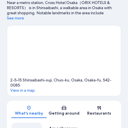
Near a metro station, Cross Hotel Osaka（ORIX HOTELS &
RESORTS） is in Shinsaibashi, a walkable area in Osaka with
great shopping. Notable landmarks in the area include
Dotonbori Glico Sign and Hozen-ji Temple. Looking to enjoy an
See more
event or a game? See what's going on at Kyocera Dome Osaka
or Osaka-jō Hall. Guests appreciate the hotel's convenience to
public transportation: Nippombashi Station is 7 minutes by foot
and Namba Station is 8 minutes.
Visit our Osaka travel guide
2-5-15 Shinsaibashi-suji, Chuo-ku, Osaka, Osaka-fu, 542-
0085
View in a map
Map
What's nearby
Getting around
Restaurants