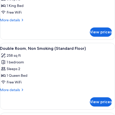
Double
1 King Bed
Room,
Free WiFi
Non
More
More details
Smoking
details
(Standard
for
View prices
Deluxe
Floor)
Double
Room,
View
A hotel room with a large bed, a desk, 
8
Non
Double Room, Non Smoking (Standard Floor)
all
Smoking
258 sq ft
(Standard
photos
Floor)
1 bedroom
for
Double
Sleeps 2
Room,
1 Queen Bed
Non
Free WiFi
Smoking
More
More details
(Standard
details
Floor)
for
View prices
Double
Room,
Non
A modern hotel room with a large bed,