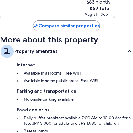
$63 nightly
Wonderful,
Wonderf
3,587
The
946
$69 total
reviews
price
reviews
Aug 31 - Sep 1
is
$69
Compare similar properties
More about this property
Property amenities
Internet
Available in all rooms: Free WiFi
Available in some public areas: Free WiFi
Parking and transportation
No onsite parking available
Food and drink
Daily buffet breakfast available 7:00 AM to 10:00 AM for a
fee: JPY 3,300 for adults and JPY 1,980 for children
2 restaurants