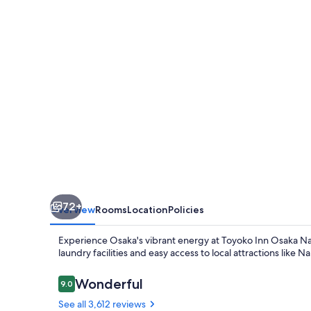
Namba
72+
Overview
Rooms
Location
Policies
Experience Osaka's vibrant energy at Toyoko Inn Osaka N
laundry facilities and easy access to local attractions l
Reviews
Wonderful
9.0
9.0 out of 10
See all 3,612 reviews