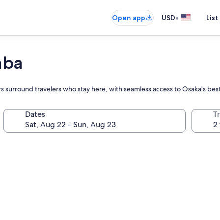
•
Open app
USD
List
mba
vors surround travelers who stay here, with seamless access to Osaka's be
Dates
T