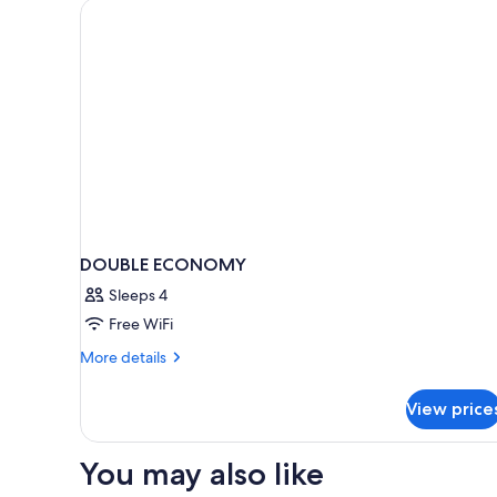
DOUBLE ECONOMY
Sleeps 4
Free WiFi
More
More details
details
for
View price
DOUBLE
ECONOMY
You may also like