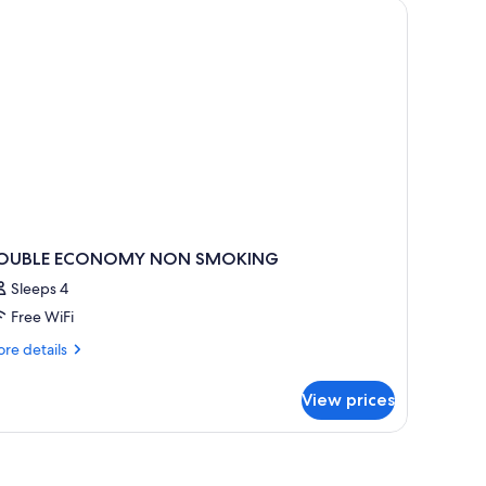
oking
OUBLE ECONOMY NON SMOKING
Sleeps 4
Free WiFi
re
re details
tails
r
View prices
OUBLE
CONOMY
ON
MOKING