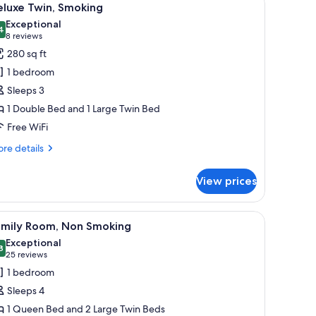
14
eluxe Twin, Smoking
l
Exceptional
hotos
4
9.4 out of 10
(8
8 reviews
or
reviews)
280 sq ft
eluxe
1 bedroom
win,
Sleeps 3
moking
1 Double Bed and 1 Large Twin Bed
Free WiFi
re
re details
tails
r
View prices
luxe
in,
oking
hair, a TV, and a clock on the wall.
iew
A hotel room with two beds, a desk, a chair, a 
15
amily Room, Non Smoking
l
Exceptional
hotos
8
9.8 out of 10
(25
25 reviews
or
reviews)
1 bedroom
amily
Sleeps 4
oom,
1 Queen Bed and 2 Large Twin Beds
on