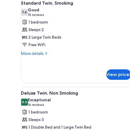
14
Standard Twin, Smoking
all
Good
photos
7.6
7.6 out of 10
(15
15 reviews
for
reviews)
1 bedroom
Standard
Sleeps 2
Twin,
2 Large Twin Beds
Smoking
Free WiFi
More
More details
details
for
Standard
Twin,
View price
Smoking
View
A hotel room with two beds, a
14
Deluxe Twin, Non Smoking
all
Exceptional
photos
9.4
9.4 out of 10
(16
16 reviews
for
reviews)
1 bedroom
Deluxe
Sleeps 3
Twin,
1 Double Bed and 1 Large Twin Bed
Non