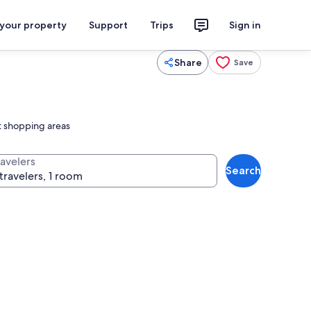
 your property
Support
Trips
Sign in
Share
Save
st shopping areas
ravelers
Search