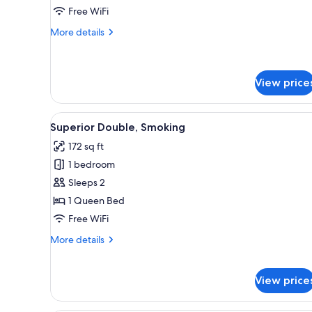
Free WiFi
Smoking
More
More details
details
for
Deluxe
Twin,
View price
Non
Smoking
View
A hotel room with a bed, a wal
16
Superior Double, Smoking
all
172 sq ft
photos
1 bedroom
for
Superior
Sleeps 2
Double,
1 Queen Bed
Smoking
Free WiFi
More
More details
details
for
Superior
View price
Double,
Smoking