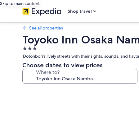
Skip to main content
Shop travel
See all properties
Toyoko Inn Osaka Na
3.0
star
Dotonbori's lively streets with their sights, sounds, and fla
property
Choose dates to view prices
Where to?
Photo
gallery
for
Toyoko
Inn
Osaka