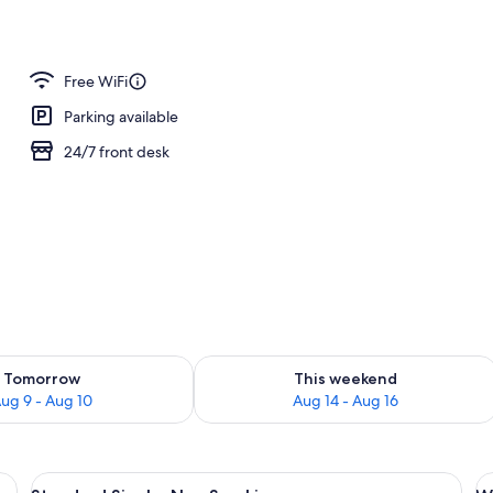
Free WiFi
Parking available
24/7 front desk
ility for tomorrow Aug 9 - Aug 10
Check availability for this weekend Au
Tomorrow
This weekend
ug 9 - Aug 10
Aug 14 - Aug 16
k, a chair, a nightstand, a wall-mounted lamp, and a window with blue curtai
View
A hotel room with a bed, a desk, a cha
V
14