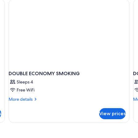
Smoking
Sm
DOUBLE ECONOMY SMOKING
D
Sleeps 4
Free WiFi
More
Mo
More details
Mo
details
de
for
fo
s
View prices
DOUBLE
D
ECONOMY
E
SMOKING
N
S