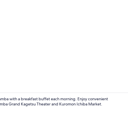
Lobby
amba with a breakfast buffet each morning. Enjoy convenient
ike Namba Grand Kagetsu Theater and Kuromon Ichiba Market.
Point of inte