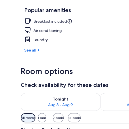
Popular amenities
Elevator
Breakfast included
Air conditioning
Laundry
See all
Room options
Check availability for these dates
Check availability for tonight Aug 8 - Aug 9
Check availab
Tonight
Aug 8 - Aug 9
A
Available
All rooms
1 bed
2 beds
3+ beds
filters
View
A hotel room with a bed, a des
for
14