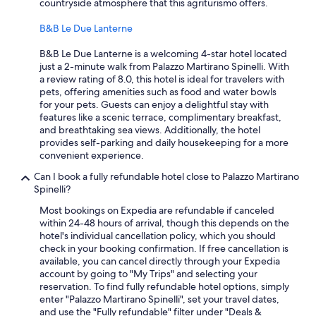
countryside atmosphere that this agriturismo offers.
B&B Le Due Lanterne
B&B Le Due Lanterne is a welcoming 4-star hotel located
just a 2-minute walk from Palazzo Martirano Spinelli. With
a review rating of 8.0, this hotel is ideal for travelers with
pets, offering amenities such as food and water bowls
for your pets. Guests can enjoy a delightful stay with
features like a scenic terrace, complimentary breakfast,
and breathtaking sea views. Additionally, the hotel
provides self-parking and daily housekeeping for a more
convenient experience.
Can I book a fully refundable hotel close to Palazzo Martirano
Spinelli?
Most bookings on Expedia are refundable if canceled
within 24-48 hours of arrival, though this depends on the
hotel's individual cancellation policy, which you should
check in your booking confirmation. If free cancellation is
available, you can cancel directly through your Expedia
account by going to "My Trips" and selecting your
reservation. To find fully refundable hotel options, simply
enter "Palazzo Martirano Spinelli", set your travel dates,
and use the "Fully refundable" filter under "Deals &