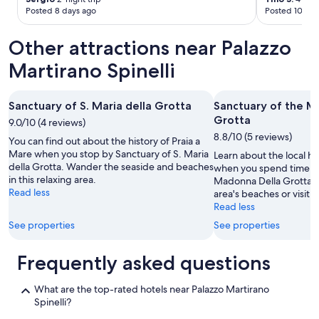
f
t
Posted 8 days ago
Posted 10 day
w
.
e
"
r
Other attractions near Palazzo
e
Martirano Spinelli
a
l
l
f
Sanctuary of S. Maria della Grotta
Sanctuary of the M
r
Grotta
9.0/10 (4 reviews)
i
8.8/10 (5 reviews)
You can find out about the history of Praia a
e
Mare when you stop by Sanctuary of S. Maria
n
Learn about the local hi
della Grotta. Wander the seaside and beaches
d
when you spend time at
in this relaxing area.
l
Madonna Della Grotta.
Read less
y
area's beaches or visit 
.
Read less
W
See properties
See properties
e
w
Frequently asked questions
o
u
l
What are the top-rated hotels near Palazzo Martirano
d
Spinelli?
s