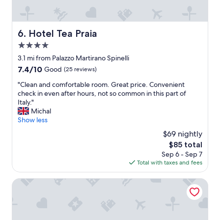
f
o
l
w
t
l
e
h
e
r
e
Hotel Tea Praia
6. Hotel Tea Praia
r
e
b
i
v
4.0
e
c
e
a
star
3.1 mi from Palazzo Martirano Spinelli
h
r
c
property
7.4
7.4/10
i
Good
(25 reviews)
y
h
out
e
h
,
"
"Clean and comfortable room. Great price. Convenient
of
s
e
c
C
check in even after hours, not so common in this part of
10,
t
l
l
l
Italy."
Good,
e
p
e
e
Michal
(25
.
f
a
a
Show less
reviews)
c
u
n
n
o
l
$69 nightly
p
a
n
a
r
The
$85 total
n
s
n
o
price
Sep 6 - Sep 7
d
i
d
p
is
Total with taxes and fees
c
g
e
e
$85
o
l
x
r
m
Rifugio Montano
i
t
t
f
a
r
y
o
t
e
,
r
o
m
g
t
"