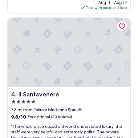
price
Aug 11 - Aug 12
u
is
Total with taxes and fees
p
$88
e
n
Il Santavenere
d
o
i
m
m
e
r
s
o
n
e
l
l
Il Santavenere
4. Il Santavenere
a
5.0
n
a
star
7.8 mi from Palazzo Martirano Spinelli
t
property
9.8
9.8/10
Exceptional
(50 reviews)
u
out
r
"
"The whole place oozed old world understated luxury, the
of
a
T
staff were very helpful and extremely polite. The private
10,
c
h
beach was lovely, never busy (in June), and if you don't like