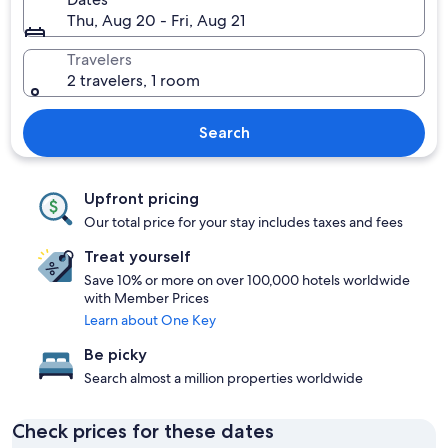
Thu, Aug 20 - Fri, Aug 21
Travelers
2 travelers, 1 room
Search
Upfront pricing
Our total price for your stay includes taxes and fees
Treat yourself
Save 10% or more on over 100,000 hotels worldwide
with Member Prices
Learn about One Key
Be picky
Search almost a million properties worldwide
Check prices for these dates