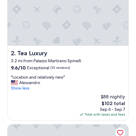
n
c
r
e
d
i
b
l
y
n
Tea Luxury
2. Tea Luxury
i
3.2 mi from Palazzo Martirano Spinelli
c
e
9.6
9.6/10
Exceptional
(10 reviews)
g
out
"
"Location and relatively new"
u
of
L
Alessandro
y
10,
o
Show less
,
Exceptional,
c
I
(10
$88 nightly
a
h
reviews)
The
$102 total
t
a
price
Sep 6 - Sep 7
i
d
is
Total with taxes and fees
o
a
$102
n
n
a
Hotel Isola di Lauria
a
n
m