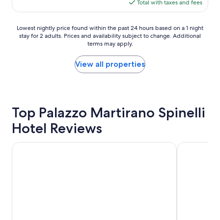
is
Total with taxes and fees
i
l
s
$123
n
i
i
g
m
m
Lowest
Lowest nightly price found within the past 24 hours based on a 1 night
s
p
p
stay for 2 adults. Prices and availability subject to change. Additional
nightly
e
í
l
terms may apply.
price
c
s
e
found
t
s
,
within
View all properties
i
i
b
the
o
m
u
past
n
a
t
24
b
e
c
hours
y
c
l
based
Top Palazzo Martirano Spinelli
t
o
e
on
h
n
a
Hotel Reviews
a
e
f
n
1
s
o
.
night
Hotel Murmann
HORNBEAM 
w
r
A
stay
i
t
c
for
m
á
o
2
m
v
t
adults.
i
e
w
Prices
n
l
a
and
g
.
s
availability
p
E
p
subject
i
x