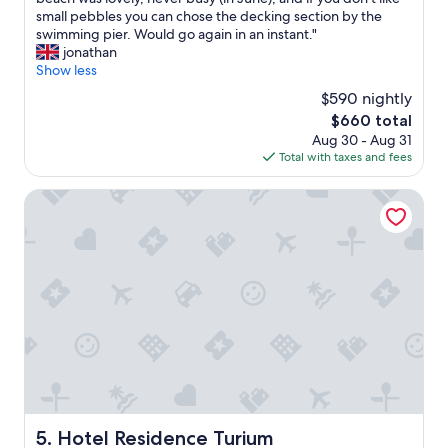
Exceptional,
o
e
small pebbles you can chose the decking section by the
(50
n
w
swimming pier. Would go again in an instant."
reviews)
u
h
jonathan
n
o
Show less
p
l
$590 nightly
a
e
n
The
$660 total
p
o
price
Aug 30 - Aug 31
l
r
is
Total with taxes and fees
a
a
$660
c
m
e
Hotel Residence Turium
a
o
s
o
t
z
u
e
p
d
e
o
n
l
d
d
o
w
,
o
o
r
s
l
p
d
Hotel Residence Turium
5. Hotel Residence Turium
i
u