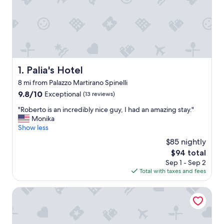
Palia's Hotel
1. Palia's Hotel
8 mi from Palazzo Martirano Spinelli
9.8
9.8/10
Exceptional
(13 reviews)
out
"
"Roberto is an incredibly nice guy, I had an amazing stay."
of
R
Monika
10,
o
Show less
Exceptional,
b
(13
$85 nightly
e
reviews)
The
$94 total
r
price
Sep 1 - Sep 2
t
is
Total with taxes and fees
o
$94
i
s
Tea Luxury
a
n
i