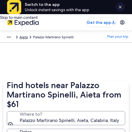
Switch to the app
Unlock instant savings with the app
Skip to main content
Get the app
Plan your trip
Aieta
Palazzo Martirano Spinelli
Find hotels near Palazzo
Martirano Spinelli, Aieta from
$61
Where to?
Palazzo Martirano Spinelli, Aieta, Calabria, Italy
Dates