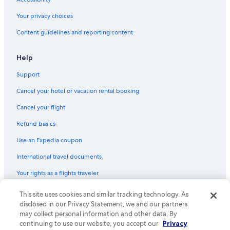
Your privacy choices
Content guidelines and reporting content
Help
Support
Cancel your hotel or vacation rental booking
Cancel your flight
Refund basics
Use an Expedia coupon
International travel documents
Your rights as a flights traveler
This site uses cookies and similar tracking technology. As
© 2026 Expedia, Inc., an Expedia Group company. All rights reserved.
Expedia and the Expedia Logo are trademarks or registered trademarks
disclosed in our Privacy Statement, we and our partners
of Expedia, Inc. CST# 2029030-50.
may collect personal information and other data. By
continuing to use our website, you accept our
Privacy