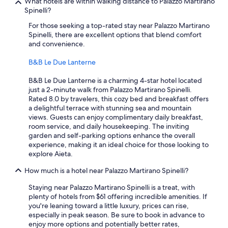
What hotels are within walking distance to Palazzo Martirano
Spinelli?
For those seeking a top-rated stay near Palazzo Martirano
Spinelli, there are excellent options that blend comfort
and convenience.
B&B Le Due Lanterne
B&B Le Due Lanterne is a charming 4-star hotel located
just a 2-minute walk from Palazzo Martirano Spinelli.
Rated 8.0 by travelers, this cozy bed and breakfast offers
a delightful terrace with stunning sea and mountain
views. Guests can enjoy complimentary daily breakfast,
room service, and daily housekeeping. The inviting
garden and self-parking options enhance the overall
experience, making it an ideal choice for those looking to
explore Aieta.
How much is a hotel near Palazzo Martirano Spinelli?
Staying near Palazzo Martirano Spinelli is a treat, with
plenty of hotels from $61 offering incredible amenities. If
you're leaning toward a little luxury, prices can rise,
especially in peak season. Be sure to book in advance to
enjoy more options and potentially better rates,