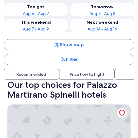
Tonight
Tomorrow
Aug 6 - Aug 7
Aug 7 - Aug 8
This weekend
Next weekend
Aug 7 - Aug 9
Aug 14 - Aug 16
Show map
Filter
Recommended
Price (low to high)
Di
Our top choices for Palazzo
Martirano Spinelli hotels
Palia's Hotel