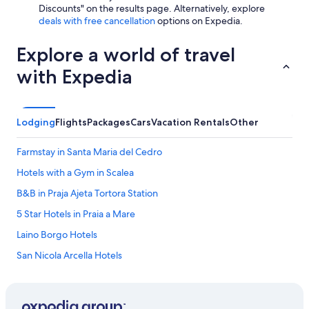
Discounts" on the results page. Alternatively, explore
deals with free cancellation
options on Expedia.
Explore a world of travel
with Expedia
Lodging
Flights
Packages
Cars
Vacation Rentals
Other
Farmstay in Santa Maria del Cedro
Hotels with a Gym in Scalea
B&B in Praja Ajeta Tortora Station
5 Star Hotels in Praia a Mare
Laino Borgo Hotels
San Nicola Arcella Hotels
Hotel Wedding Venues Hotels in Scalea
Residences in Praja Ajeta Tortora Station