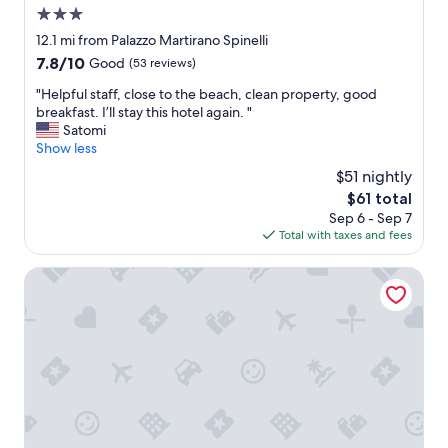
t
3.0
n
a
d
star
12.1 mi from Palazzo Martirano Spinelli
l
e
property
7.8
7.8/10
Good
(53 reviews)
i
r
out
t
s
"
"Helpful staff, close to the beach, clean property, good
of
a
t
H
breakfast. I’ll stay this hotel again. "
10,
o
a
e
Satomi
Good,
t
t
l
Show less
(53
t
e
p
reviews)
i
$51 nightly
d
f
m
l
The
$61 total
u
a
u
price
Sep 6 - Sep 7
l
e
x
is
Total with taxes and fees
s
g
u
$61
t
e
r
a
Hotel Tea Praia
n
y
f
t
,
f
i
t
,
l
h
c
i
e
l
z
s
o
z
t
s
a
a
e
n
f
t
e