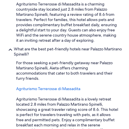
Agriturismo Terrerosse di Massadita is a charming
countryside stay located just 2.8 miles from Palazzo
Martirano Spinelli, featuring a review rating of 8.6 from
travelers. Perfect for families, this hotel allows pets and
provides complimentary buffet breakfast daily, ensuring
a delightful start to your day. Guests can also enjoy free
WiFi and the serene country house atmosphere, making
it an inviting retreat after a day of exploring.
What are the best pet-friendly hotels near Palazzo Martirano
Spinelli?
For those seeking a pet-friendly getaway near Palazzo
Martirano Spinelli, Aieta offers charming
accommodations that cater to both travelers and their
furry friends.
Agriturismo Terrerosse di Massadita
Agriturismo Terrerosse di Massadita is a lovely retreat
located 2.8 miles from Palazzo Martirano Spinelli,
showcasing a great traveler rating score of 8.6. This hotel
is perfect for travelers traveling with pets, as it allows
free and permitted pets. Enjoy a complimentary buffet
breakfast each morning and relax in the serene