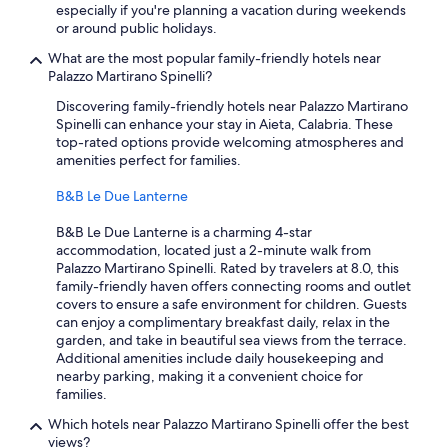
especially if you're planning a vacation during weekends
or around public holidays.
What are the most popular family-friendly hotels near
Palazzo Martirano Spinelli?
Discovering family-friendly hotels near Palazzo Martirano
Spinelli can enhance your stay in Aieta, Calabria. These
top-rated options provide welcoming atmospheres and
amenities perfect for families.
B&B Le Due Lanterne
B&B Le Due Lanterne is a charming 4-star
accommodation, located just a 2-minute walk from
Palazzo Martirano Spinelli. Rated by travelers at 8.0, this
family-friendly haven offers connecting rooms and outlet
covers to ensure a safe environment for children. Guests
can enjoy a complimentary breakfast daily, relax in the
garden, and take in beautiful sea views from the terrace.
Additional amenities include daily housekeeping and
nearby parking, making it a convenient choice for
families.
Which hotels near Palazzo Martirano Spinelli offer the best
views?