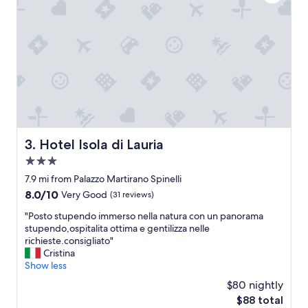
d
a
r
z
e
i
l
n
a
g
t
s
i
t
v
a
e
y
l
.
y
"
n
Hotel Isola di Lauria
3. Hotel Isola di Lauria
e
3.0
w
"
star
7.9 mi from Palazzo Martirano Spinelli
property
8.0
8.0/10
Very Good
(31 reviews)
out
"
"Posto stupendo immerso nella natura con un panorama
of
P
stupendo,ospitalita ottima e gentilizza nelle
10,
o
richieste.consigliato"
Very
s
Cristina
Good,
t
Show less
(31
o
reviews)
$80 nightly
s
The
$88 total
t