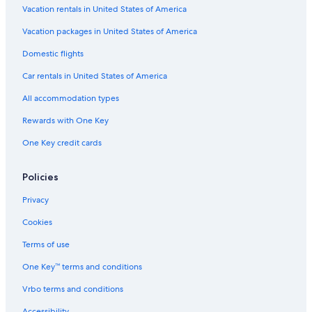
Hotel Wedding Venues Hotels in Praia a Mare
Vacation rentals in United States of America
Beach Hotels in Scalea
Vacation packages in United States of America
B&B in Papasidero
Domestic flights
Hotels near Arco Magno Beach
Car rentals in United States of America
Santa Maria del Cedro Hotels
All accommodation types
Apartments in Santa Maria del Cedro
Rewards with One Key
4 Star Hotels in Scalea
One Key credit cards
Scalea Hotels
Verbicaro Hotels
Policies
Residences in Praia a Mare
Privacy
Resorts & Hotels with Spas in Scalea
Cookies
Apartments in Marcellina-Verbicaro-Orsomarso Station
Terms of use
One Key™ terms and conditions
Vrbo terms and conditions
Accessibility