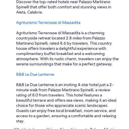
t
Discover the top-rated hotels near Palazzo Martirano
a
Spinelli that offer both comfort and stunning views in
y
Aieta, Calabria.
h
e
Agriturismo Terrerosse di Massadita
r
e
Agriturismo Terrerosse di Massadita is a charming
a
countryside retreat located 2.8 miles from Palazzo
g
Martirano Spinelli, rated 8.6 by travelers. This country
a
house offers travelers a delightful experience with
i
complimentary buffet breakfast and a welcoming
n
atmosphere. With its rustic charm, travelers can enjoy the
.
serene surroundings that make for a perfect getaway.
"
B&B Le Due Lanterne
B&B Le Due Lanterne is an inviting 4-star hotel just a 2-
minute walk from Palazzo Martirano Spinelli, a review
rating of 8.0 from travelers. This hotel features a
beautiful terrace and offers sea views, making it an ideal
choice for those who appreciate scenic landscapes.
Guests can enjoy free local breakfast, room service, and
access to a garden, ensuring a comfortable and relaxing
stay.