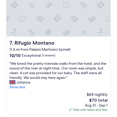
e
o
a
l
o
b
y
d
l
p
b
e
o
r
r
l
e
o
i
a
o
t
k
m
e
f
.
Rifugio Montano
7. Rifugio Montano
.
a
G
T
s
11.6 mi from Palazzo Martirano Spinelli
r
h
t
e
10.0
10/10
Exceptional
(1 review)
e
.
a
out
p
I
"
"We loved the pretty riverside walks from the hotel, and the
t
of
r
’
W
sound of the river at night time. Our room was simple, but
p
10,
i
l
e
clean. A cot was provided for our baby. The staff were all
r
Exceptional,
v
l
l
friendly. We would stay here again."
i
(1
a
s
o
Johanna
c
review)
t
t
v
Show less
e
e
a
e
.
$64 nightly
b
y
d
C
e
The
$70 total
t
t
o
a
price
h
Aug 31 - Sep 1
h
n
c
is
i
Total with taxes and fees
e
v
h
$70
s
p
e