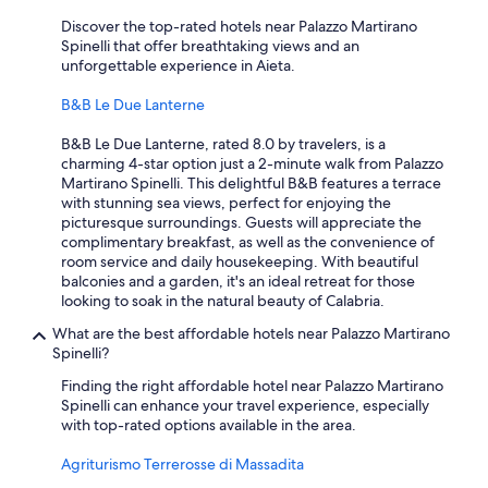
Discover the top-rated hotels near Palazzo Martirano
Spinelli that offer breathtaking views and an
unforgettable experience in Aieta.
B&B Le Due Lanterne
B&B Le Due Lanterne, rated 8.0 by travelers, is a
charming 4-star option just a 2-minute walk from Palazzo
Martirano Spinelli. This delightful B&B features a terrace
with stunning sea views, perfect for enjoying the
picturesque surroundings. Guests will appreciate the
complimentary breakfast, as well as the convenience of
room service and daily housekeeping. With beautiful
balconies and a garden, it's an ideal retreat for those
looking to soak in the natural beauty of Calabria.
What are the best affordable hotels near Palazzo Martirano
Spinelli?
Finding the right affordable hotel near Palazzo Martirano
Spinelli can enhance your travel experience, especially
with top-rated options available in the area.
Agriturismo Terrerosse di Massadita