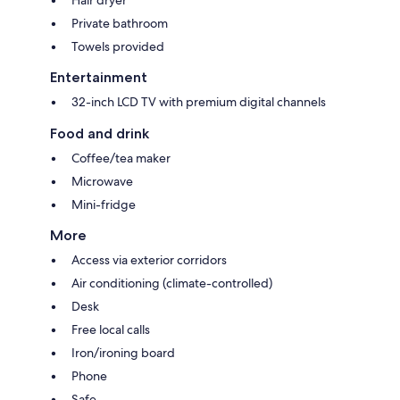
Private bathroom
Towels provided
Entertainment
32-inch LCD TV with premium digital channels
Food and drink
Coffee/tea maker
Microwave
Mini-fridge
More
Access via exterior corridors
Air conditioning (climate-controlled)
Desk
Free local calls
Iron/ironing board
Phone
Safe