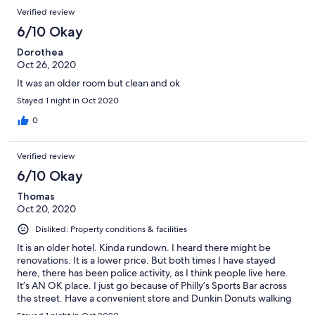
Verified review
6/10 Okay
Dorothea
Oct 26, 2020
It was an older room but clean and ok
Stayed 1 night in Oct 2020
0
Verified review
6/10 Okay
Thomas
Oct 20, 2020
Disliked: Property conditions & facilities
It is an older hotel. Kinda rundown. I heard there might be
renovations. It is a lower price. But both times I have stayed
here, there has been police activity, as I think people live here.
It’s AN OK place. I just go because of Philly’s Sports Bar across
the street. Have a convenient store and Dunkin Donuts walking
distance. Scottsdale Mall (really nice) a few miles away.