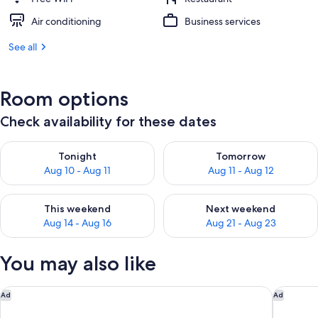
Air conditioning
Business services
See all
Room options
Check availability for these dates
Check availability for tonight Aug 10 - Aug 11
Check availability for tomorro
Tonight
Tomorrow
Aug 10 - Aug 11
Aug 11 - Aug 12
Check availability for this weekend Aug 14 - Aug 16
Check availability for next w
This weekend
Next weekend
Aug 14 - Aug 16
Aug 21 - Aug 23
You may also like
Hampton Inn & Suites Phoenix Downtown
Marriott
Ad
Ad