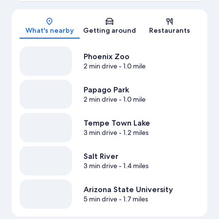
Map
What's nearby
Getting around
Restaurants
Phoenix Zoo
2 min drive
- 1.0 mile
Papago Park
2 min drive
- 1.0 mile
Tempe Town Lake
3 min drive
- 1.2 miles
Salt River
3 min drive
- 1.4 miles
Arizona State University
5 min drive
- 1.7 miles