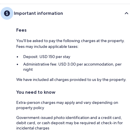
Important information
Fees
You'll be asked to pay the following charges at the property.
Fees may include applicable taxes:
Deposit: USD 150 per stay
Administrative fee: USD 3.00 per accommodation, per
night
We have included all charges provided to us by the property.
You need to know
Extra-person charges may apply and vary depending on
property policy
Government-issued photo identification and a credit card,
debit card, or cash deposit may be required at check-in for
incidental charges