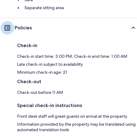
Separate sitting area
Policies
Check-in
Check-in start time: 3:00 PM; Check-in end time: 1:00 AM
Late check-in subject to availability
Minimum check-in age: 21
Check-out
Check-out before 11 AM
Special check-in instructions
Front desk staff will greet guests on arrival at the property
Information provided by the property may be translated using
automated translation tools