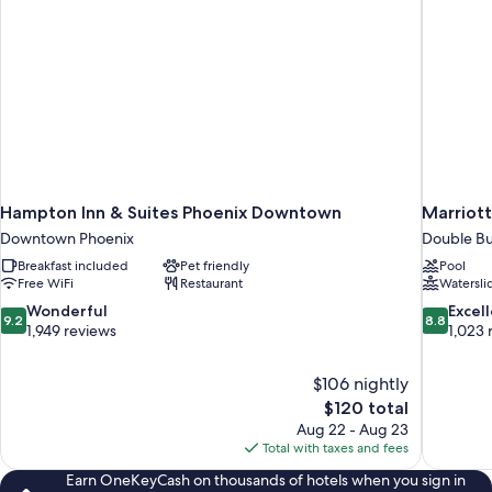
Hampton Inn & Suites Phoenix Downtown
Marriott
Downtown Phoenix
Double Bu
Breakfast included
Pet friendly
Pool
Free WiFi
Restaurant
Watersli
9.2
8.8
Wonderful
Excel
9.2
8.8
out
out
1,949 reviews
1,023 
of
of
10,
10,
$106 nightly
Wonderful,
Excellent,
The
$120 total
1,949
1,023
price
reviews
reviews
Aug 22 - Aug 23
is
Total with taxes and fees
$120
Earn OneKeyCash on thousands of hotels when you sign in