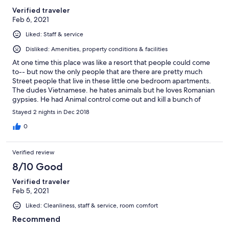
Verified traveler
Feb 6, 2021
Liked: Staff & service
Disliked: Amenities, property conditions & facilities
At one time this place was like a resort that people could come
to-- but now the only people that are there are pretty much
Street people that live in these little one bedroom apartments.
The dudes Vietnamese. he hates animals but he loves Romanian
gypsies. He had Animal control come out and kill a bunch of
animals that people have left on the property he's evil.
Stayed 2 nights in Dec 2018
0
Verified review
8/10 Good
Verified traveler
Feb 5, 2021
Liked: Cleanliness, staff & service, room comfort
Recommend