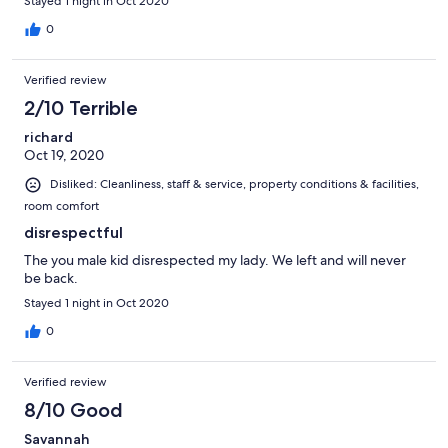
Stayed 1 night in Oct 2020
0
Verified review
2/10 Terrible
richard
Oct 19, 2020
Disliked: Cleanliness, staff & service, property conditions & facilities,
room comfort
disrespectful
The you male kid disrespected my lady. We left and will never
be back.
Stayed 1 night in Oct 2020
0
Verified review
8/10 Good
Savannah