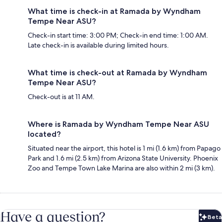
What time is check-in at Ramada by Wyndham
Tempe Near ASU?
Check-in start time: 3:00 PM; Check-in end time: 1:00 AM.
Late check-in is available during limited hours.
What time is check-out at Ramada by Wyndham
Tempe Near ASU?
Check-out is at 11 AM.
Where is Ramada by Wyndham Tempe Near ASU
located?
Situated near the airport, this hotel is 1 mi (1.6 km) from Papago
Park and 1.6 mi (2.5 km) from Arizona State University. Phoenix
Zoo and Tempe Town Lake Marina are also within 2 mi (3 km).
Have a question?
Beta
Bet