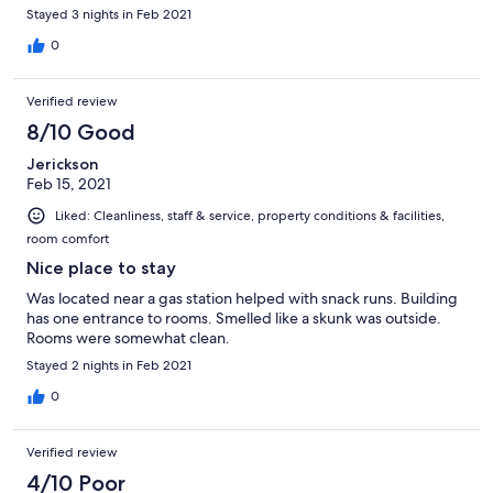
Stayed 3 nights in Feb 2021
0
Verified review
8/10 Good
Jerickson
Feb 15, 2021
Liked: Cleanliness, staff & service, property conditions & facilities,
room comfort
Nice place to stay
Was located near a gas station helped with snack runs. Building
has one entrance to rooms. Smelled like a skunk was outside.
Rooms were somewhat clean.
Stayed 2 nights in Feb 2021
0
Verified review
4/10 Poor