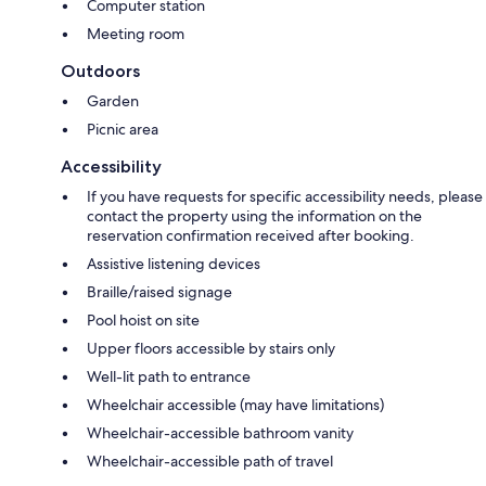
Computer station
Meeting room
Outdoors
Garden
Picnic area
Accessibility
If you have requests for specific accessibility needs, please
contact the property using the information on the
reservation confirmation received after booking.
Assistive listening devices
Braille/raised signage
Pool hoist on site
Upper floors accessible by stairs only
Well-lit path to entrance
Wheelchair accessible (may have limitations)
Wheelchair-accessible bathroom vanity
Wheelchair-accessible path of travel