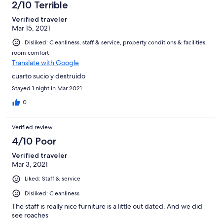
2/10 Terrible
Verified traveler
Mar 15, 2021
Disliked: Cleanliness, staff & service, property conditions & facilities,
room comfort
Translate with Google
cuarto sucio y destruido
Stayed 1 night in Mar 2021
0
Verified review
4/10 Poor
Verified traveler
Mar 3, 2021
Liked: Staff & service
Disliked: Cleanliness
The staff is really nice furniture is a little out dated. And we did
see roaches