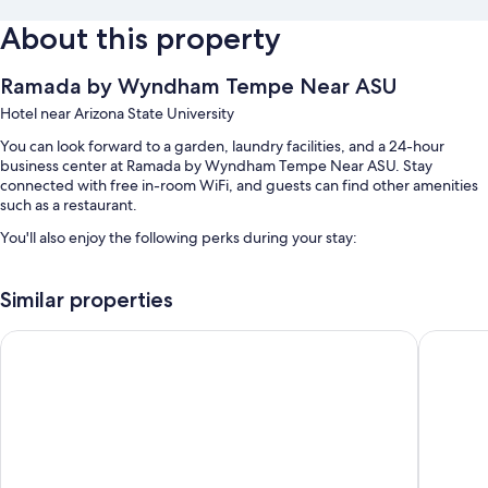
About this property
Ramada by Wyndham Tempe Near ASU
Hotel near Arizona State University
You can look forward to a garden, laundry facilities, and a 24-hour
business center at Ramada by Wyndham Tempe Near ASU. Stay
connected with free in-room WiFi, and guests can find other amenities
such as a restaurant.
You'll also enjoy the following perks during your stay:
An outdoor pool
Similar properties
Free self parking and extended parking
A computer station, 1 meeting room, and a TV in the lobby
Studio 6 Tempe, AZ
Motel 6 
Smoke-free premises, a front-desk safe, and a 24-hour front desk
Room features
All 140 rooms have comforts such as air conditioning and separate
sitting areas, as well as thoughtful touches like free WiFi and safes.
Other conveniences in all rooms include: