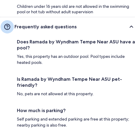
Children under 16 years old are not allowed in the swimming
pool or hot tub without adult supervision
Frequently asked questions
Does Ramada by Wyndham Tempe Near ASU have a
pool?
Yes, this property has an outdoor pool. Pool types include
heated pools.
Is Ramada by Wyndham Tempe Near ASU pet-
friendly?
No, pets are not allowed at this property.
How much is parking?
Self parking and extended parking are free at this property;
nearby parking is also free.