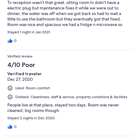
Tv reception wasn’t that great, sitting room tv didn’t have a
electric plug but maintenance fixes it while we were out to
dinner, the water was off when we got back so had to wait a
little to use the bathroom but they eventually got that fixed.
Room was nice and spacious we had a fridge n microwave so
that was good. Pillows were good no breakfast due to covid
Stayed 1 night in Jan 2021
reasons but that was okay... nearby restaurants.. good place n
location, staff was very nice and welcoming. Doors are locked at
0
night for security reasons but no issue getting back into our
rooms after hours..
Verified review
4/10 Poor
Verified traveler
Dec 27, 2020
Liked: Room comfort
Disliked: Cleanliness, staff & service, property conditions & facilities
People live at that place, stayed two days. Room was never
cleaned, big rooms though.
Stayed 2 nights in Dec 2020
0