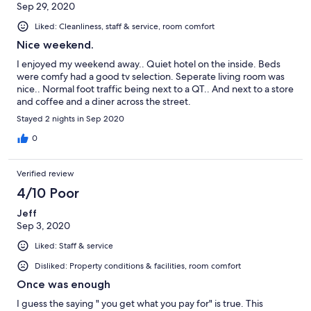
Sep 29, 2020
Liked: Cleanliness, staff & service, room comfort
Nice weekend.
I enjoyed my weekend away.. Quiet hotel on the inside. Beds
were comfy had a good tv selection. Seperate living room was
nice.. Normal foot traffic being next to a QT.. And next to a store
and coffee and a diner across the street.
Stayed 2 nights in Sep 2020
0
Verified review
4/10 Poor
Jeff
Sep 3, 2020
Liked: Staff & service
Disliked: Property conditions & facilities, room comfort
Once was enough
I guess the saying " you get what you pay for" is true. This