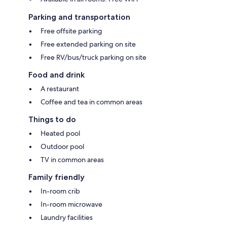
Parking and transportation
Free offsite parking
Free extended parking on site
Free RV/bus/truck parking on site
Food and drink
A restaurant
Coffee and tea in common areas
Things to do
Heated pool
Outdoor pool
TV in common areas
Family friendly
In-room crib
In-room microwave
Laundry facilities