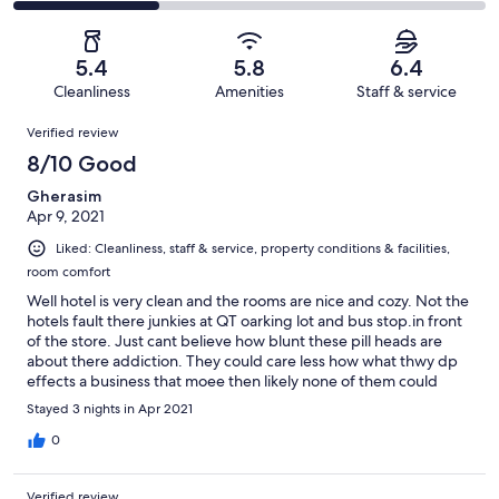
166
30
2
of
Poor.
reviews
out
-
166
32
of
Terrible.
reviews
out
5.4
5.8
6.4
166
51
of
Cleanliness
Amenities
Staff & service
reviews
out
166
Reviews
of
Verified review
reviews
166
8/10 Good
reviews
Gherasim
Apr 9, 2021
Liked: Cleanliness, staff & service, property conditions & facilities,
room comfort
Well hotel is very clean and the rooms are nice and cozy. Not the
hotels fault there junkies at QT oarking lot and bus stop.in front
of the store. Just cant believe how blunt these pill heads are
about there addiction. They could care less how what thwy dp
effects a business that moee then likely none of them could
afford a room here. Just junkie row. Only bad thing again not
Stayed 3 nights in Apr 2021
hotels fault.
0
Verified review