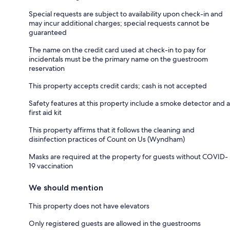
Special requests are subject to availability upon check-in and
may incur additional charges; special requests cannot be
guaranteed
The name on the credit card used at check-in to pay for
incidentals must be the primary name on the guestroom
reservation
This property accepts credit cards; cash is not accepted
Safety features at this property include a smoke detector and a
first aid kit
This property affirms that it follows the cleaning and
disinfection practices of Count on Us (Wyndham)
Masks are required at the property for guests without COVID-
19 vaccination
We should mention
This property does not have elevators
Only registered guests are allowed in the guestrooms