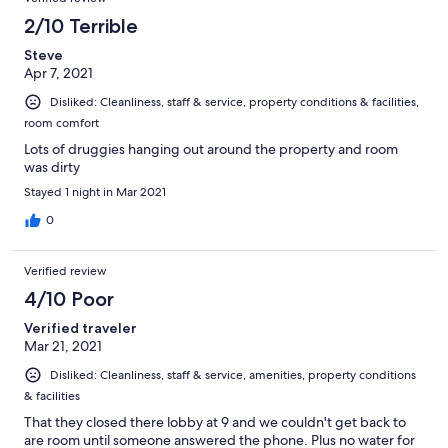
2/10 Terrible
Steve
Apr 7, 2021
Disliked: Cleanliness, staff & service, property conditions & facilities,
room comfort
Lots of druggies hanging out around the property and room
was dirty
Stayed 1 night in Mar 2021
0
Verified review
4/10 Poor
Verified traveler
Mar 21, 2021
Disliked: Cleanliness, staff & service, amenities, property conditions
& facilities
That they closed there lobby at 9 and we couldn't get back to
are room until someone answered the phone. Plus no water for