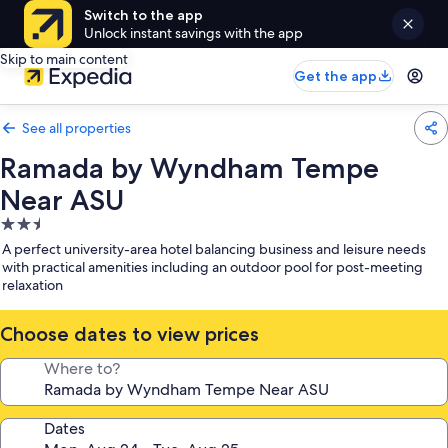
Switch to the app
Unlock instant savings with the app
Skip to main content
Get the app
See all properties
Ramada by Wyndham Tempe
Near ASU
2.5
star
A perfect university-area hotel balancing business and leisure needs
property
with practical amenities including an outdoor pool for post-meeting
relaxation
Choose dates to view prices
Where to?
Dates