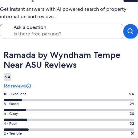
Get instant answers with AI powered search of property
information and reviews.
Ask a question
Reviews
Ramada by Wyndham Tempe
Near ASU Reviews
5.4
166 reviews
Rating
10 - Excellent
24
10
Rating
8 - Good
29
-
8
Excellent.
Rating
6 - Okay
30
-
24
6
Good.
Rating
4 - Poor
32
out
-
29
4
of
Okay.
Rating
2 - Terrible
51
out
-