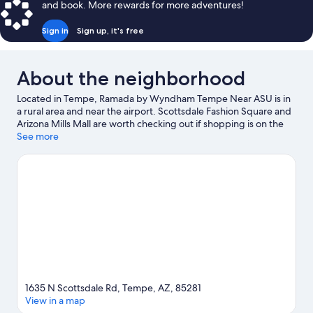
and book. More rewards for more adventures!
Sign in
Sign up, it's free
About the neighborhood
Located in Tempe, Ramada by Wyndham Tempe Near ASU is in
a rural area and near the airport. Scottsdale Fashion Square and
Arizona Mills Mall are worth checking out if shopping is on the
agenda, while those wishing to experience the area's natural
See more
beauty can explore Tempe Town Lake and Desert Botanical
Garden. Looking to enjoy an event or a game? See what's going
on at Chase Field or Mortgage Matchup Center. Practice your
golf swing on a nearby course, or enjoy other activities in the
great outdoors, such as mountain climbing, rock climbing, and
hiking/biking trails in the area.
Visit our Tempe travel guide
1635 N Scottsdale Rd, Tempe, AZ, 85281
View in a map