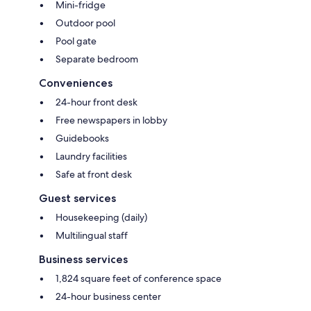
Mini-fridge
Outdoor pool
Pool gate
Separate bedroom
Conveniences
24-hour front desk
Free newspapers in lobby
Guidebooks
Laundry facilities
Safe at front desk
Guest services
Housekeeping (daily)
Multilingual staff
Business services
1,824 square feet of conference space
24-hour business center