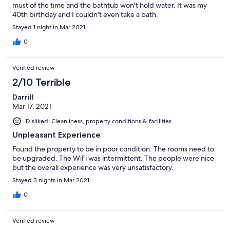
must of the time and the bathtub won't hold water. It was my
40th birthday and I couldn't even take a bath.
Stayed 1 night in Mar 2021
0
Verified review
2/10 Terrible
Darrill
Mar 17, 2021
Disliked: Cleanliness, property conditions & facilities
Unpleasant Experience
Found the property to be in poor condition. The rooms need to
be upgraded. The WiFi was intermittent. The people were nice
but the overall experience was very unsatisfactory.
Stayed 3 nights in Mar 2021
0
Verified review