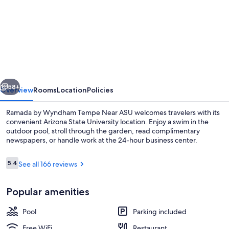
for
Ramada
by
Wyndham
Tempe
Near
vious
Next
ASU
58+
Overview
Rooms
Location
Policies
Ramada by Wyndham Tempe Near ASU welcomes travelers with its
convenient Arizona State University location. Enjoy a swim in the
outdoor pool, stroll through the garden, read complimentary
newspapers, or handle work at the 24-hour business center.
Reviews
5.4
See all 166 reviews
5.4 out of 10
Popular amenities
32-inch LCD TV with digital channels, 
Pool
Parking included
Free WiFi
Restaurant