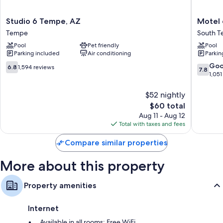
Bathrooms with deep soaking tubs and free toiletries
Studio
Motel
Studio 6 Tempe, AZ
Motel 
32-inch LCD TVs with premium channels
6
6
Tempe
South 
Tempe,
Tempe,
Separate sitting areas, mini fridges, and microwaves
Pool
Pet friendly
Pool
AZ
AZ
Parking included
Air conditioning
Parkin
Tempe
–
Elliot
6.8
7.8
Go
6.8
1,594 reviews
7.8
Road
out
out
1,051
South
of
of
Tempe
10,
10,
$52 nightly
1,594
Good,
The
$60 total
reviews
1,051
price
Aug 11 - Aug 12
reviews
is
Total with taxes and fees
$60
Compare similar properties
More about this property
Property amenities
Internet
Available in all rooms: Free WiFi