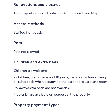
Renovations and closures
The property is closed between September 8 and May 1.
Access methods
Staffed front desk
Pets
Pets not allowed
Children and extra beds
Children are welcome
2 children, up to the age of 18 years, can stay for free if using
existing beds when occupying the parent or guardian's room
Rollaway/extra beds are not available
Free cribs are available on request at the property
Property payment types