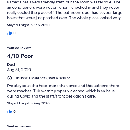
Ramada has a very friendly staff, but the room was terrible. The
air conditioners were not on when I checked in and they never
really cooled the place off. The bathroom door had several large
holes that were just patched over. The whole place looked very
old and very dated.
Stayed 1 night in Sep 2020
0
Verified review
4/10 Poor
Dad
Aug 31, 2020
Disliked: Cleanliness, staff & service
I’ve stayed at this hotel more than once and this last time there
were roaches, Tub wasn’t properly cleaned which is an issue
during Covid and the staff/front desk didn’t care.
Stayed 1 night in Aug 2020
0
Verified review