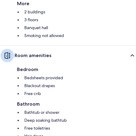
More
2 buildings
3 floors
Banquet hall
Smoking not allowed
Room amenities
Bedroom
Bedsheets provided
Blackout drapes
Free crib
Bathroom
Bathtub or shower
Deep soaking bathtub
Free toiletries
Hair dryer