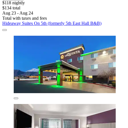
$118 nightly
$134 total
Aug 23 - Aug 24
Total with taxes and fees
Hideaway Suites On 5th (formerly 5th East Hall B&B)