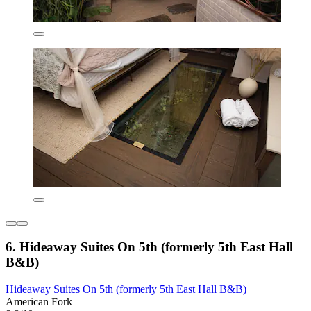
6. Hideaway Suites On 5th (formerly 5th East Hall
B&B)
Hideaway Suites On 5th (formerly 5th East Hall B&B)
American Fork