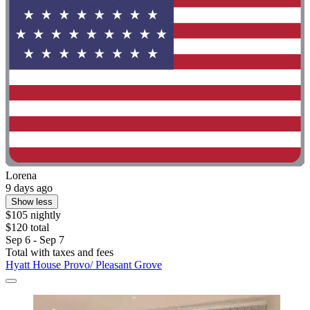
Lorena
9 days ago
Show less
$105 nightly
$120 total
Sep 6 - Sep 7
Total with taxes and fees
Hyatt House Provo/ Pleasant Grove