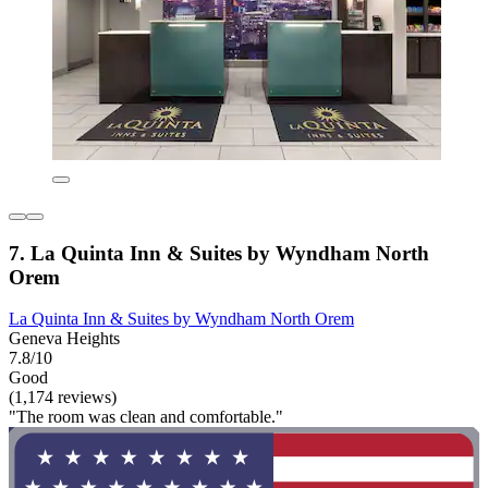
7. La Quinta Inn & Suites by Wyndham North
Orem
La Quinta Inn & Suites by Wyndham North Orem
Geneva Heights
7.8/10
Good
(1,174 reviews)
"The room was clean and comfortable."