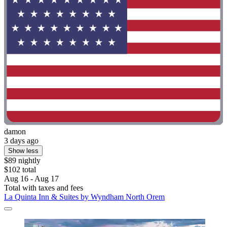
damon
3 days ago
Show less
$89 nightly
$102 total
Aug 16 - Aug 17
Total with taxes and fees
La Quinta Inn & Suites by Wyndham North Orem