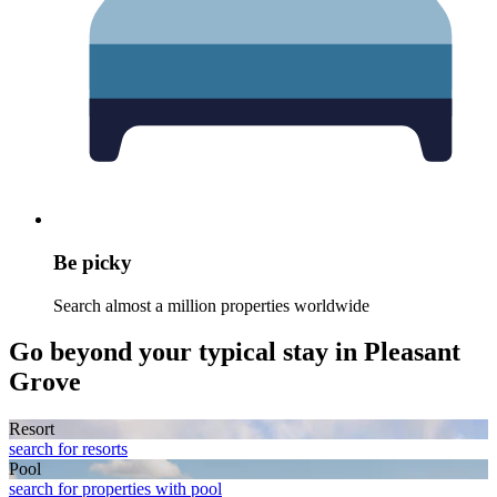
Be picky
Search almost a million properties worldwide
Go beyond your typical stay in Pleasant
Grove
Resort
search for resorts
Pool
search for properties with pool