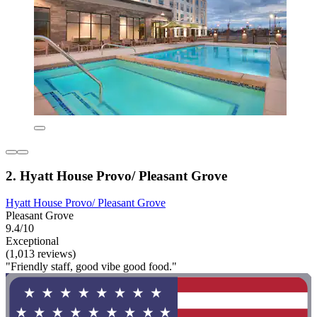
2. Hyatt House Provo/ Pleasant Grove
Hyatt House Provo/ Pleasant Grove
Pleasant Grove
9.4/10
Exceptional
(1,013 reviews)
"Friendly staff, good vibe good food."