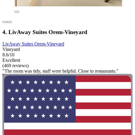
4. LivAway Suites Orem-Vineyard
LivAway Suites Orem-Vineyard
Vineyard
8.6/10
Excellent
(469 reviews)
"The room was tidy, staff were helpful. Close to restaurants."