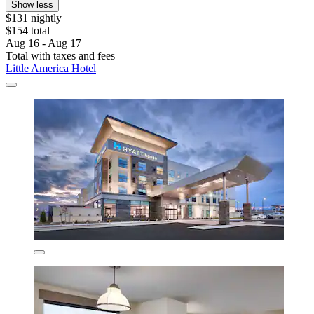
Show less
$131 nightly
$154 total
Aug 16 - Aug 17
Total with taxes and fees
Little America Hotel