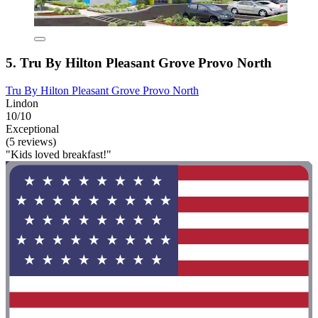
5. Tru By Hilton Pleasant Grove Provo North
Tru By Hilton Pleasant Grove Provo North
Lindon
10/10
Exceptional
(5 reviews)
"Kids loved breakfast!"