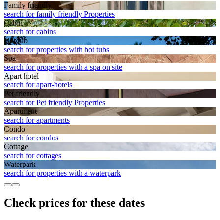
Family friendly
search for family friendly Properties
Cabin
search for cabins
Hot tub
search for properties with hot tubs
Spa
search for properties with a spa on site
Apart hotel
search for apart-hotels
Pet friendly
search for Pet friendly Properties
Apart­ment
search for apartments
Condo
search for condos
Cottage
search for cottages
Waterpark
search for properties with a waterpark
Check prices for these dates