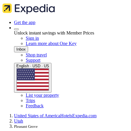
Get the app
Unlock instant savings with Member Prices
Sign in
Learn more about One Key
Inbox
Shop travel
Support
English · USD · US
List your property
Trips
Feedback
United States of America
Hotels
Expedia.com
Utah
Pleasant Grove