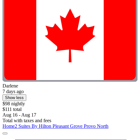
Darlene
7 days ago
Show less
$98 nightly
$111 total
Aug 16 - Aug 17
Total with taxes and fees
Home2 Suites By Hilton Pleasant Grove Provo North