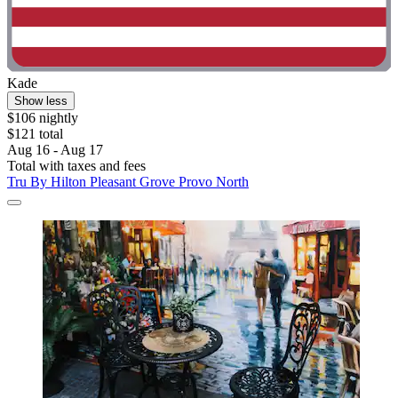
Kade
Show less
$106 nightly
$121 total
Aug 16 - Aug 17
Total with taxes and fees
Tru By Hilton Pleasant Grove Provo North