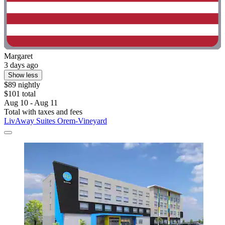
Margaret
3 days ago
Show less
$89 nightly
$101 total
Aug 10 - Aug 11
Total with taxes and fees
LivAway Suites Orem-Vineyard