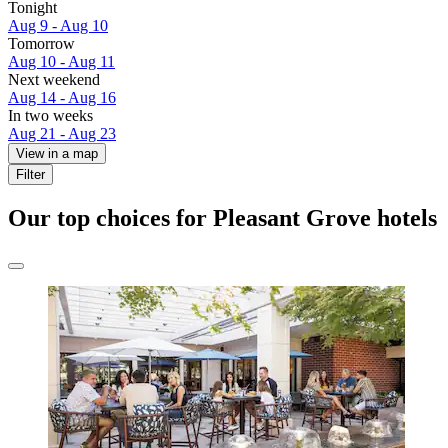
Tonight
Aug 9 - Aug 10
Tomorrow
Aug 10 - Aug 11
Next weekend
Aug 14 - Aug 16
In two weeks
Aug 21 - Aug 23
View in a map
Filter
Our top choices for Pleasant Grove hotels