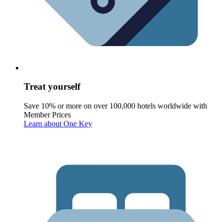
Treat yourself
Save 10% or more on over 100,000 hotels worldwide with
Member Prices
Learn about One Key