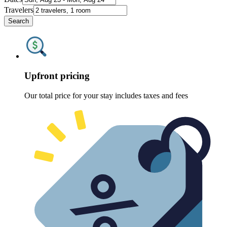
Travelers
Search
Upfront pricing
Our total price for your stay includes taxes and fees