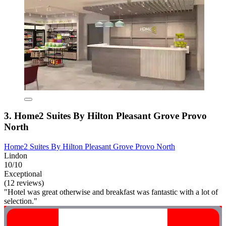
3. Home2 Suites By Hilton Pleasant Grove Provo
North
Home2 Suites By Hilton Pleasant Grove Provo North
Lindon
10/10
Exceptional
(12 reviews)
"Hotel was great otherwise and breakfast was fantastic with a lot of
selection."