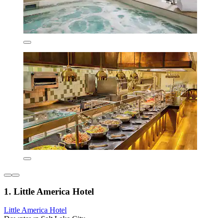
1. Little America Hotel
Little America Hotel