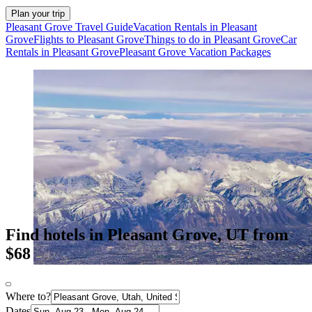
Plan your trip
Pleasant Grove Travel Guide
Vacation Rentals in Pleasant
Grove
Flights to Pleasant Grove
Things to do in Pleasant Grove
Car
Rentals in Pleasant Grove
Pleasant Grove Vacation Packages
Find hotels in Pleasant Grove, UT from
$68
Where to?
Dates