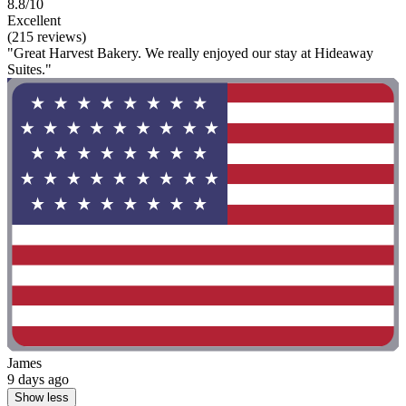
8.8/10
Excellent
(215 reviews)
"Great Harvest Bakery. We really enjoyed our stay at Hideaway
Suites."
James
9 days ago
Show less