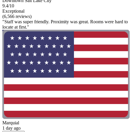
Downtown Salt Lake City
9.4/10
Exceptional
(6,566 reviews)
"Staff was super friendly. Proximity was great. Rooms were hard to
locate at first."
Marquial
1 day ago