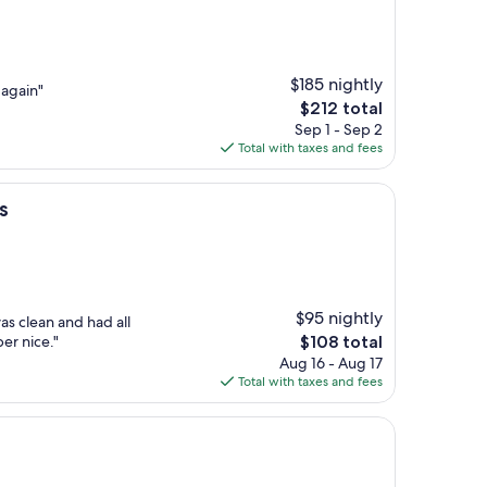
$185 nightly
 again"
The
$212 total
price
Sep 1 - Sep 2
is
Total with taxes and fees
$212
s
$95 nightly
s clean and had all
The
er nice."
$108 total
price
Aug 16 - Aug 17
is
Total with taxes and fees
$108