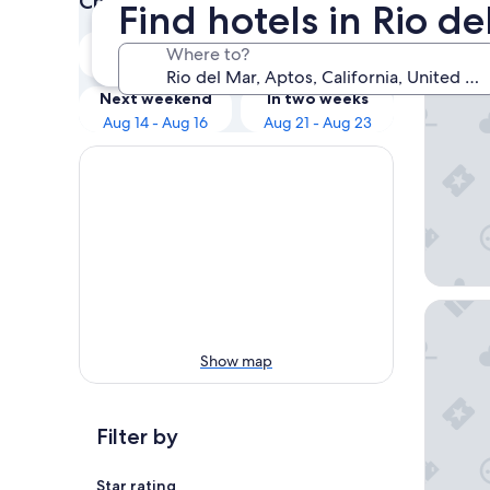
Check prices for these dates
Find hotels in Rio d
Our 
Tonight
Tomorrow
Where to?
Aug 9 - Aug 10
Aug 10 - Aug 11
Seacliff
Next weekend
In two weeks
Aug 14 - Aug 16
Aug 21 - Aug 23
Portola
Show map
Filter by
Star rating