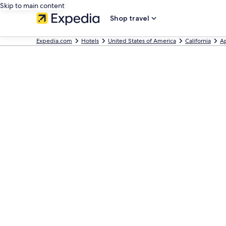
Skip to main content
Shop travel
Expedia.com
Hotels
United States of America
California
A