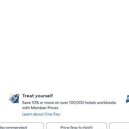
Treat yourself
Save 10% or more on over 100,000 hotels worldwide
with Member Prices
Learn about One Key
Recommended
Price (low to high)