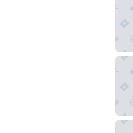
Hotel P
Casabla