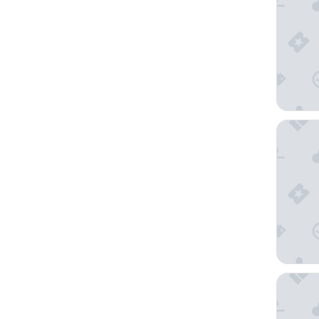
Seaside 
Monarch