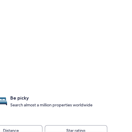
Be picky
Search almost a million properties worldwide
Distance
Star rating