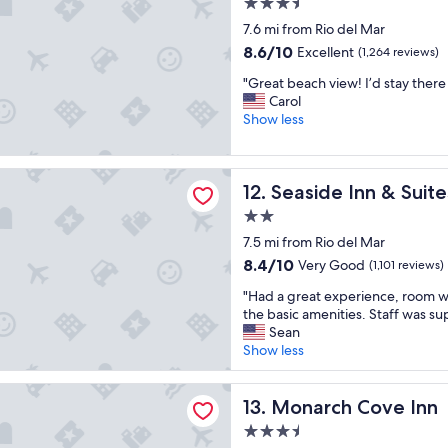
o
3.5
s
h
f
c
star
h
7.6 mi from Rio del Mar
f
w
a
property
o
a
8.6
8.6/10
Excellent
a
(1,264 reviews)
t
t
m
out
s
i
"
e
"Great beach view! I’d stay there
i
of
h
o
G
l
Carol
l
10,
e
n
r
!
Show less
y
Excellent,
l
.
e
B
"
(1,264
p
"
a
e
reviews)
f
t
a
Inn & Suites
u
Seaside Inn & Suites
12. Seaside Inn & Suite
b
u
l
e
t
.
2.0
a
i
"
star
7.5 mi from Rio del Mar
c
f
property
h
u
8.4
8.4/10
Very Good
(1,101 reviews)
v
l
out
"
"Had a great experience, room wa
i
a
of
H
the basic amenities. Staff was sup
e
c
10,
a
Sean
w
c
Very
d
Show less
!
o
Good,
a
I
m
(1,101
g
’
m
reviews)
 Cove Inn
r
Monarch Cove Inn
13. Monarch Cove Inn
d
o
e
s
d
3.5
a
t
a