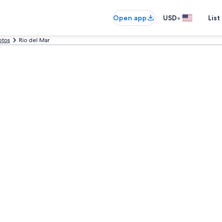
•
Open app
USD
List
ptos
Rio del Mar