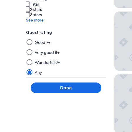
1 star
2 stars
La Bahia
3 stars
See more
Guest rating
Selecting
Good 7+
then
applying
Very good 8+
a
Wonderful 9+
filter
from
Any
Seascap
this
group
Done
will
update
the
results
on
a
new