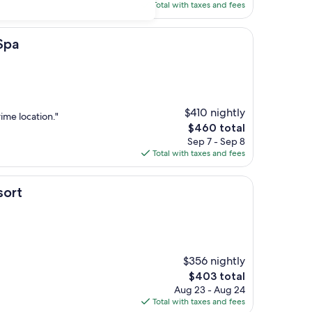
is
Total with taxes and fees
$296
Spa
$410 nightly
rime location."
The
$460 total
price
Sep 7 - Sep 8
is
Total with taxes and fees
$460
sort
$356 nightly
The
$403 total
price
Aug 23 - Aug 24
is
Total with taxes and fees