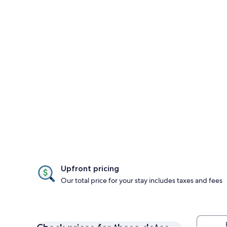
Upfront pricing
Our total price for your stay includes taxes and fees