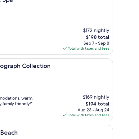
$172 nightly
The
$198 total
price
Sep 7 - Sep 8
is
Total with taxes and fees
$198
ollection
tograph Collection
$169 nightly
mmodations, warm,
The
 family friendly!"
$194 total
price
Aug 23 - Aug 24
is
Total with taxes and fees
$194
 Beach