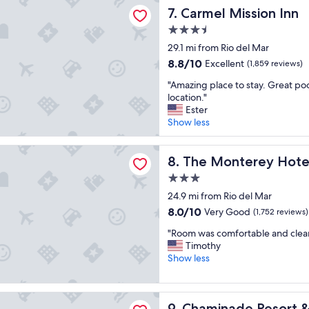
Mission Inn
n
Carmel Mission Inn
7. Carmel Mission Inn
l
.
e
3.5
"
n
star
29.1 mi from Rio del Mar
t
property
s
8.8
8.8/10
Excellent
(1,859 reviews)
t
out
"
"Amazing place to stay. Great poo
a
of
A
location."
y
10,
m
Ester
"
Excellent,
a
Show less
(1,859
z
reviews)
i
terey Hotel
n
The Monterey Hotel
8. The Monterey Hote
g
3.0
p
star
l
24.9 mi from Rio del Mar
property
a
8.0
8.0/10
Very Good
(1,752 reviews)
c
out
"
e
"Room was comfortable and clean.
of
R
t
Timothy
10,
o
o
Show less
Very
o
s
Good,
m
t
(1,752
w
a
de Resort & Spa
reviews)
Chaminade Resort & Spa
9. Chaminade Resort 
a
y