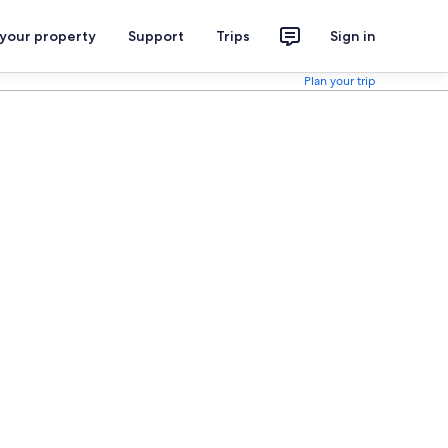
 your property
Support
Trips
Sign in
Plan your trip