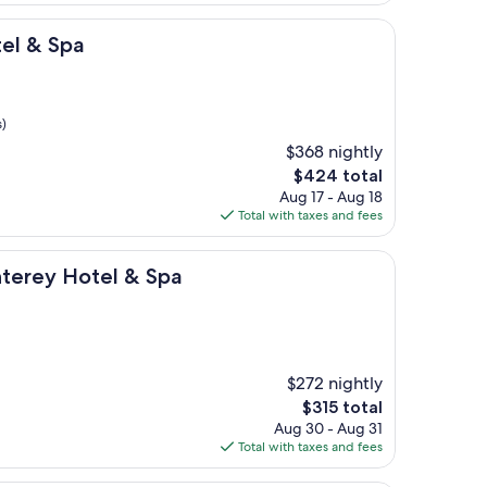
$403
el & Spa
s)
$368 nightly
The
$424 total
price
Aug 17 - Aug 18
is
Total with taxes and fees
$424
tel & Spa
terey Hotel & Spa
$272 nightly
The
$315 total
price
Aug 30 - Aug 31
is
Total with taxes and fees
$315