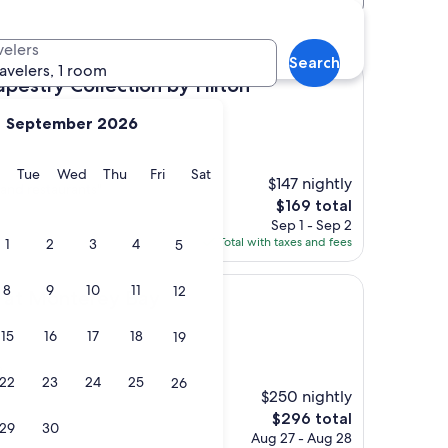
velers
Search
ravelers, 1 room
Collection by Hilton
Tapestry Collection by Hilton
September 2026
y
Monday
Tuesday
Wednesday
Thursday
Friday
Saturday
Tue
Wed
Thu
Fri
Sat
$147 nightly
 and restaurants"
The
$169 total
price
Sep 1 - Sep 2
is
Total with taxes and fees
1
2
3
4
5
$169
8
9
10
11
12
terey Bay
a at Monterey Bay
15
16
17
18
19
)
22
23
24
25
26
$250 nightly
The
$296 total
29
30
price
Aug 27 - Aug 28