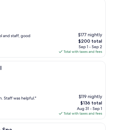
$177 nightly
l and staff, good
The
$200 total
price
Sep 1 - Sep 2
is
Total with taxes and fees
$200
l
$119 nightly
 Staff was helpful."
The
$136 total
price
Aug 31 - Sep 1
is
Total with taxes and fees
$136
& Spa