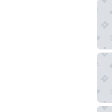
Carmel 
The Mon
Chamina