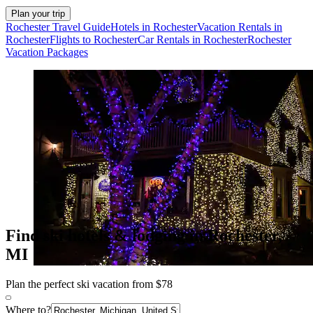
Plan your trip
Rochester Travel Guide
Hotels in Rochester
Vacation Rentals in
Rochester
Flights to Rochester
Car Rentals in Rochester
Rochester
Vacation Packages
Find ski hotels & lodging in Rochester,
MI
Plan the perfect ski vacation from $78
Where to?