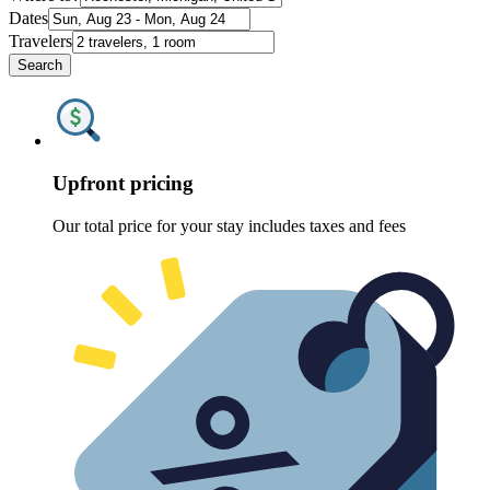
Dates
Travelers
Search
Upfront pricing
Our total price for your stay includes taxes and fees