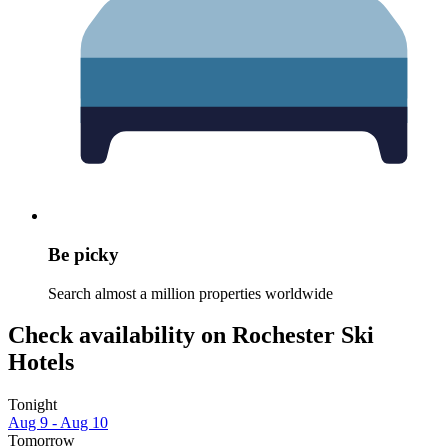
Be picky
Search almost a million properties worldwide
Check availability on Rochester Ski
Hotels
Tonight
Aug 9 - Aug 10
Tomorrow