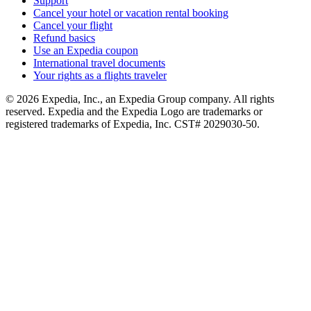
Support
Cancel your hotel or vacation rental booking
Cancel your flight
Refund basics
Use an Expedia coupon
International travel documents
Your rights as a flights traveler
© 2026 Expedia, Inc., an Expedia Group company. All rights
reserved. Expedia and the Expedia Logo are trademarks or
registered trademarks of Expedia, Inc. CST# 2029030-50.