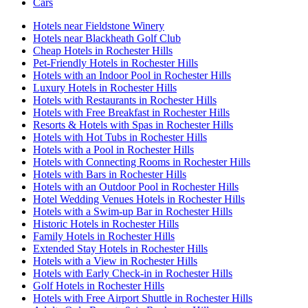
Cars
Hotels near Fieldstone Winery
Hotels near Blackheath Golf Club
Cheap Hotels in Rochester Hills
Pet-Friendly Hotels in Rochester Hills
Hotels with an Indoor Pool in Rochester Hills
Luxury Hotels in Rochester Hills
Hotels with Restaurants in Rochester Hills
Hotels with Free Breakfast in Rochester Hills
Resorts & Hotels with Spas in Rochester Hills
Hotels with Hot Tubs in Rochester Hills
Hotels with a Pool in Rochester Hills
Hotels with Connecting Rooms in Rochester Hills
Hotels with Bars in Rochester Hills
Hotels with an Outdoor Pool in Rochester Hills
Hotel Wedding Venues Hotels in Rochester Hills
Hotels with a Swim-up Bar in Rochester Hills
Historic Hotels in Rochester Hills
Family Hotels in Rochester Hills
Extended Stay Hotels in Rochester Hills
Hotels with a View in Rochester Hills
Hotels with Early Check-in in Rochester Hills
Golf Hotels in Rochester Hills
Hotels with Free Airport Shuttle in Rochester Hills