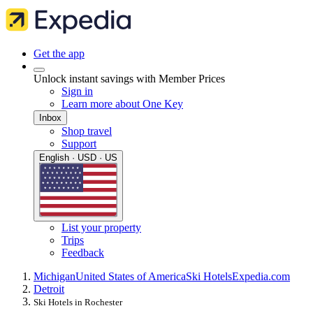
Get the app
Unlock instant savings with Member Prices
Sign in
Learn more about One Key
Inbox
Shop travel
Support
English · USD · US
List your property
Trips
Feedback
Michigan
United States of America
Ski Hotels
Expedia.com
Detroit
Ski Hotels in Rochester