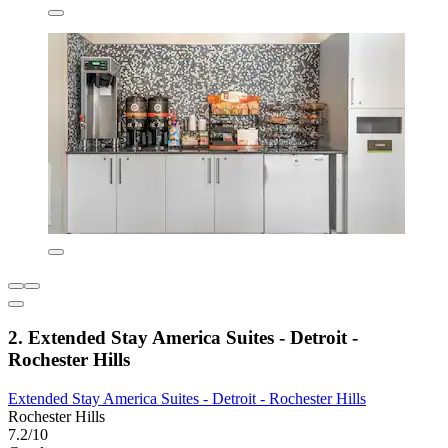
2. Extended Stay America Suites - Detroit -
Rochester Hills
Extended Stay America Suites - Detroit - Rochester Hills
Rochester Hills
7.2/10