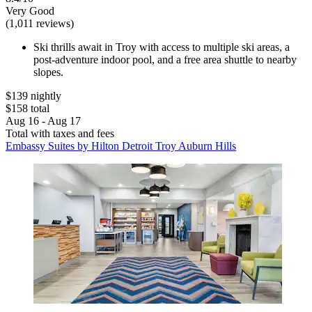
Very Good
(1,011 reviews)
Ski thrills await in Troy with access to multiple ski areas, a
post-adventure indoor pool, and a free area shuttle to nearby
slopes.
$139 nightly
$158 total
Aug 16 - Aug 17
Total with taxes and fees
Embassy Suites by Hilton Detroit Troy Auburn Hills