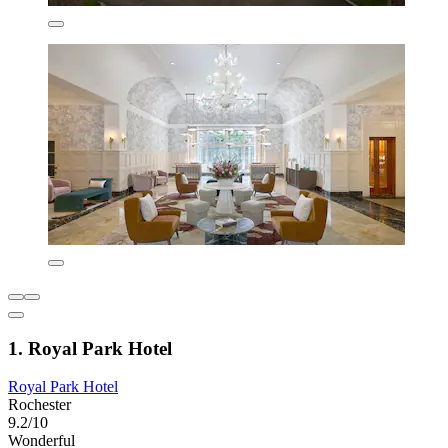
1. Royal Park Hotel
Royal Park Hotel
Rochester
9.2/10
Wonderful