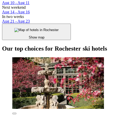
Aug 10 - Aug 11
Next weekend
Aug 14 - Aug 16
In two weeks
Aug 21 - Aug 23
Show map
Our top choices for Rochester ski hotels