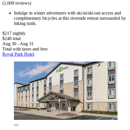
(1,009 reviews)
Indulge in winter adventures with ski-in/ski-out access and
complimentary bicycles at this riverside retreat surrounded by
hiking trails.
$217 nightly
$240 total
Aug 30 - Aug 31
Total with taxes and fees
Royal Park Hotel