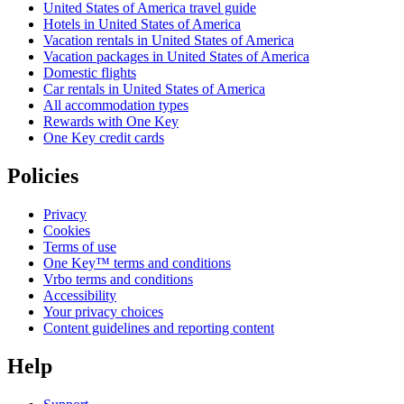
United States of America travel guide
Hotels in United States of America
Vacation rentals in United States of America
Vacation packages in United States of America
Domestic flights
Car rentals in United States of America
All accommodation types
Rewards with One Key
One Key credit cards
Policies
Privacy
Cookies
Terms of use
One Key™ terms and conditions
Vrbo terms and conditions
Accessibility
Your privacy choices
Content guidelines and reporting content
Help