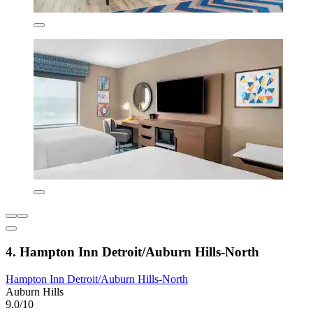
4. Hampton Inn Detroit/Auburn Hills-North
Hampton Inn Detroit/Auburn Hills-North
Auburn Hills
9.0/10