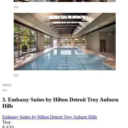
3. Embassy Suites by Hilton Detroit Troy Auburn
Hills
Embassy Suites by Hilton Detroit Troy Auburn Hills
Troy
8.4/10