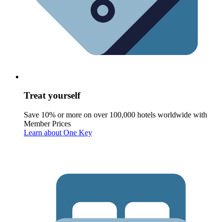
Treat yourself
Save 10% or more on over 100,000 hotels worldwide with
Member Prices
Learn about One Key