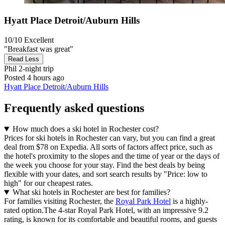
Hyatt Place Detroit/Auburn Hills
10/10
Excellent
"Breakfast was great"
Read Less
Phil
2-night trip
Posted 4 hours ago
Hyatt Place Detroit/Auburn Hills
Frequently asked questions
How much does a ski hotel in Rochester cost?
Prices for ski hotels in Rochester can vary, but you can find a great
deal from $78 on Expedia. All sorts of factors affect price, such as
the hotel's proximity to the slopes and the time of year or the days of
the week you choose for your stay. Find the best deals by being
flexible with your dates, and sort search results by "Price: low to
high" for our cheapest rates.
What ski hotels in Rochester are best for families?
For families visiting Rochester, the
Royal Park Hotel
is a highly-
rated option.The 4-star Royal Park Hotel, with an impressive 9.2
rating, is known for its comfortable and beautiful rooms, and guests