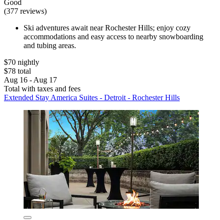
Good
(377 reviews)
Ski adventures await near Rochester Hills; enjoy cozy
accommodations and easy access to nearby snowboarding
and tubing areas.
$70 nightly
$78 total
Aug 16 - Aug 17
Total with taxes and fees
Extended Stay America Suites - Detroit - Rochester Hills