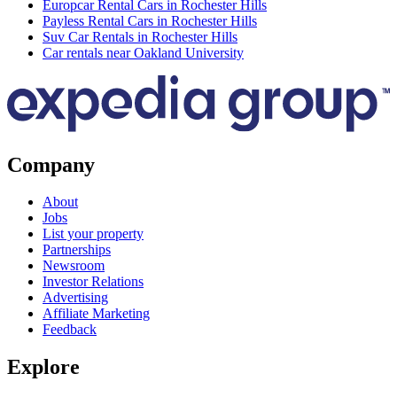
Europcar Rental Cars in Rochester Hills
Payless Rental Cars in Rochester Hills
Suv Car Rentals in Rochester Hills
Car rentals near Oakland University
Company
About
Jobs
List your property
Partnerships
Newsroom
Investor Relations
Advertising
Affiliate Marketing
Feedback
Explore