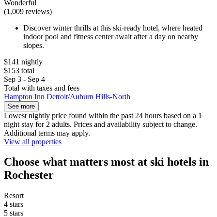
Wonderful
(1,009 reviews)
Discover winter thrills at this ski-ready hotel, where heated
indoor pool and fitness center await after a day on nearby
slopes.
$141 nightly
$153 total
Sep 3 - Sep 4
Total with taxes and fees
Hampton Inn Detroit/Auburn Hills-North
See more
Lowest nightly price found within the past 24 hours based on a 1
night stay for 2 adults. Prices and availability subject to change.
Additional terms may apply.
View all properties
Choose what matters most at ski hotels in
Rochester
Resort
4 stars
5 stars