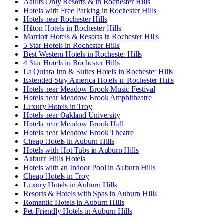
Adults Only Resorts & in Rochester Hills
Hotels with Free Parking in Rochester Hills
Hotels near Rochester Hills
Hilton Hotels in Rochester Hills
Marriott Hotels & Resorts in Rochester Hills
5 Star Hotels in Rochester Hills
Best Western Hotels in Rochester Hills
4 Star Hotels in Rochester Hills
La Quinta Inn & Suites Hotels in Rochester Hills
Extended Stay America Hotels in Rochester Hills
Hotels near Meadow Brook Music Festival
Hotels near Meadow Brook Amphitheatre
Luxury Hotels in Troy
Hotels near Oakland University
Hotels near Meadow Brook Hall
Hotels near Meadow Brook Theatre
Cheap Hotels in Auburn Hills
Hotels with Hot Tubs in Auburn Hills
Auburn Hills Hotels
Hotels with an Indoor Pool in Auburn Hills
Cheap Hotels in Troy
Luxury Hotels in Auburn Hills
Resorts & Hotels with Spas in Auburn Hills
Romantic Hotels in Auburn Hills
Pet-Friendly Hotels in Auburn Hills