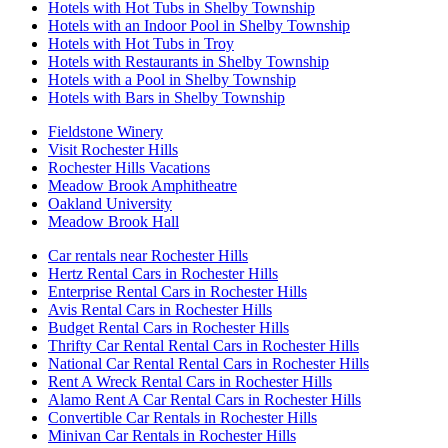
Hotels with Hot Tubs in Shelby Township
Hotels with an Indoor Pool in Shelby Township
Hotels with Hot Tubs in Troy
Hotels with Restaurants in Shelby Township
Hotels with a Pool in Shelby Township
Hotels with Bars in Shelby Township
Fieldstone Winery
Visit Rochester Hills
Rochester Hills Vacations
Meadow Brook Amphitheatre
Oakland University
Meadow Brook Hall
Car rentals near Rochester Hills
Hertz Rental Cars in Rochester Hills
Enterprise Rental Cars in Rochester Hills
Avis Rental Cars in Rochester Hills
Budget Rental Cars in Rochester Hills
Thrifty Car Rental Rental Cars in Rochester Hills
National Car Rental Rental Cars in Rochester Hills
Rent A Wreck Rental Cars in Rochester Hills
Alamo Rent A Car Rental Cars in Rochester Hills
Convertible Car Rentals in Rochester Hills
Minivan Car Rentals in Rochester Hills