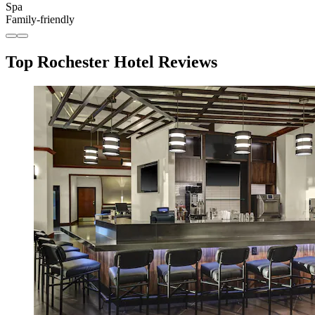
Spa
Family-friendly
Top Rochester Hotel Reviews