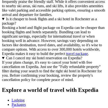
frequently praise the friendly staff. While it offers convenient access
to nearby ski areas, ski runs, and ski lifts, it also provides amenities
like valet parking and accessible parking options, ensuring a smooth
arrival and departure for families.
Is it cheaper to book flights and a ski hotel in Rochester as a
package?
Booking a hotel and flight package on Expedia can be cheaper than
booking flights and hotels separately. Bundling can lead to
significant savings, especially for international travel or when
booking well in advance. However, savings vary depending on
factors like destination, travel dates, and availability, so it's wise to
compare options. With access to over 300,000 hotels worldwide,
Expedia makes it easy to build the perfect
travel package
.
Can I cancel my ski hotel reservation on Expedia?
If your plans change, it's easy to cancel your hotel with free
cancellation on Expedia. Just use the "Fully refundable property"
filter during your search to find the right ski hotel in Rochester for
you. Before confirming your booking, review the property's
cancellation policy for complete peace of mind.
Explore a world of travel with Expedia
Lodging
Packages