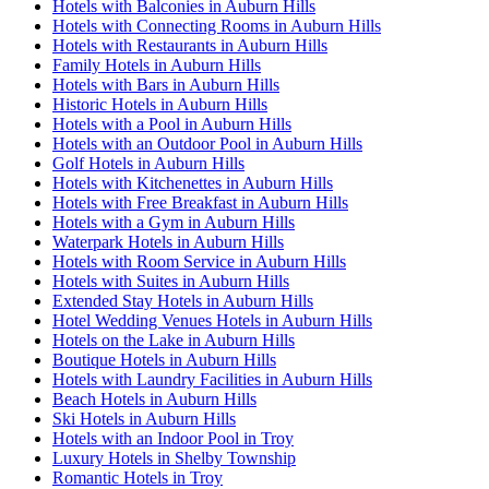
Hotels with Balconies in Auburn Hills
Hotels with Connecting Rooms in Auburn Hills
Hotels with Restaurants in Auburn Hills
Family Hotels in Auburn Hills
Hotels with Bars in Auburn Hills
Historic Hotels in Auburn Hills
Hotels with a Pool in Auburn Hills
Hotels with an Outdoor Pool in Auburn Hills
Golf Hotels in Auburn Hills
Hotels with Kitchenettes in Auburn Hills
Hotels with Free Breakfast in Auburn Hills
Hotels with a Gym in Auburn Hills
Waterpark Hotels in Auburn Hills
Hotels with Room Service in Auburn Hills
Hotels with Suites in Auburn Hills
Extended Stay Hotels in Auburn Hills
Hotel Wedding Venues Hotels in Auburn Hills
Hotels on the Lake in Auburn Hills
Boutique Hotels in Auburn Hills
Hotels with Laundry Facilities in Auburn Hills
Beach Hotels in Auburn Hills
Ski Hotels in Auburn Hills
Hotels with an Indoor Pool in Troy
Luxury Hotels in Shelby Township
Romantic Hotels in Troy