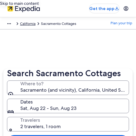
Skip to main content
Get the app
Plan your trip
California
Sacramento Cottages
Search Sacramento Cottages
Where to?
Sacramento (and vicinity), California, United States 
Dates
Sat, Aug 22 - Sun, Aug 23
Travelers
2 travelers, 1 room