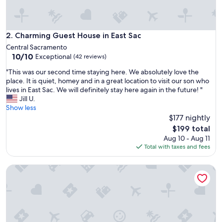
n
a
c
h
Charming Guest House in East Sac
2. Charming Guest House in East Sac
a
Central Sacramento
r
10.0
10/10
Exceptional
(42 reviews)
m
out
i
"
"This was our second time staying here. We absolutely love the
of
n
T
place. It is quiet, homey and in a great location to visit our son who
10,
g
h
lives in East Sac. We will definitely stay here again in the future! "
Exceptional,
n
i
Jill U.
(42
e
s
Show less
reviews)
i
w
$177 nightly
g
a
The
$199 total
h
s
price
Aug 10 - Aug 11
b
o
is
Total with taxes and fees
o
u
$199
r
r
h
Country Getaway Full Kitchen Near SMF and UC Davis Cam
s
o
e
o
c
d
o
.
n
W
d
e