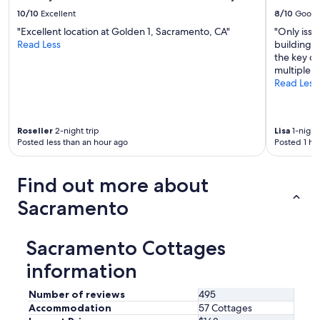
t
s
10/10
Excellent
8/10
Good
o
t
e
"Excellent location at Golden 1, Sacramento, CA"
"Only issu
S
n
Read Less
building p
a
j
the key or
c
o
multiple 
.
y
Read Less
W
t
e
h
w
e
i
Roseller
2-night trip
Lisa
1-night 
s
l
Posted less than an hour ago
Posted 1 ho
u
l
n
d
.
e
Find out more about
T
f
h
i
Sacramento
e
n
h
i
o
t
Sacramento Cottages
t
e
t
l
information
u
y
b
s
Number of reviews
495
i
t
Accommodation
57 Cottages
s
a