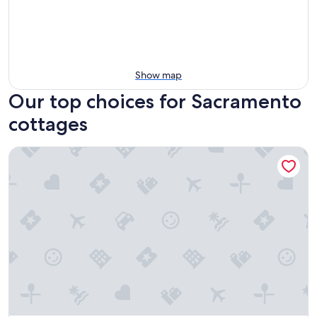
Show map
Our top choices for Sacramento
cottages
Detached Guest Cottage Backs to Private Park In Midtown 