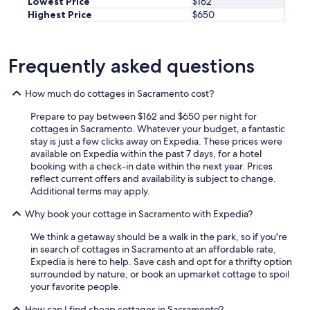
Lowest Price
$162
b
y
Highest Price
$650
e
h
a
e
u
r
t
e
Frequently asked questions
i
a
f
g
How much do cottages in Sacramento cost?
u
a
l
i
Prepare to pay between $162 and $650 per night for
a
n
cottages in Sacramento. Whatever your budget, a fantastic
n
i
stay is just a few clicks away on Expedia. These prices were
d
n
available on Expedia within the past 7 days, for a hotel
w
t
booking with a check-in date within the next year. Prices
o
h
reflect current offers and availability is subject to change.
r
e
Additional terms may apply.
k
f
i
u
Why book your cottage in Sacramento with Expedia?
n
t
g
u
We think a getaway should be a walk in the park, so if you're
!
r
in search of cottages in Sacramento at an affordable rate,
"
e
Expedia is here to help. Save cash and opt for a thrifty option
!
surrounded by nature, or book an upmarket cottage to spoil
"
your favorite people.
How can I find cheap cottages in Sacramento?