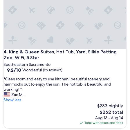
e
c
e
l
e
t
y
e
u
l
d
r
o
e
n
v
d
t
e
o
o
t
u
S
h
r
a
e
e
King & Queen Suites, Hot Tub, Yard, Silkie Petting Zoo, WiFi,
4. King & Queen Suites, Hot Tub, Yard, Silkie Petting
c
p
x
r
Zoo, WiFi, 5 Star
l
p
a
a
Southeastern Sacramento
e
m
c
9.2
9.2/10
Wonderful
(29 reviews)
c
e
e
out
t
n
"
"Clean room and easy to use kitchen, beautiful scenery and
.
of
a
t
C
hammocks out to enjoy the sun. The hot tub is beautiful and
I
10,
t
o
l
working! "
t
Wonderful,
i
.
e
Zac M.
i
(29
o
"
a
Show less
s
reviews)
n
n
$233 nightly
q
s
r
u
The
$262 total
!
o
i
price
Aug 13 - Aug 14
A
o
e
is
Total with taxes and fees
b
m
t
$262
s