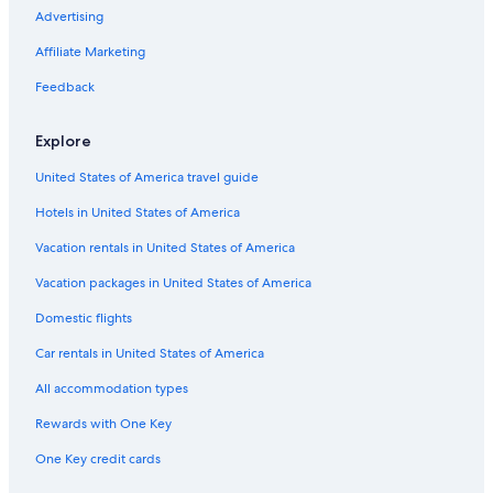
Motels in 10th & K
Advertising
B&B in Sacramento
Affiliate Marketing
Hotels with Suites in Sacramento
Feedback
Vacation Homes in Sacramento
Explore
Extended Stay Hotels in Sacramento
United States of America travel guide
Condo Rentals in 8th & Capitol Station
Hotels in United States of America
Luxury Hotels in Sacramento
Apartments in West Sacramento
Vacation rentals in United States of America
Hotels near Golden 1 Center
Vacation packages in United States of America
Hotels near Sacramento Intl.
Domestic flights
Hotels near Sacramento Convention Center
Car rentals in United States of America
Cabin Rentals in Sacramento
All accommodation types
Inns in Sacramento
Rewards with One Key
Downtown Sacramento Hotels
One Key credit cards
Farmstay in Sacramento