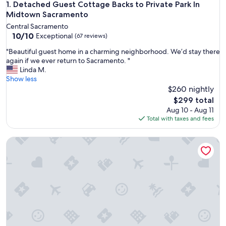
Detached Guest Cottage Backs to Private Park In Midtown 
1. Detached Guest Cottage Backs to Private Park In
Midtown Sacramento
Central Sacramento
10.0
10/10
Exceptional
(67 reviews)
out
"
"Beautiful guest home in a charming neighborhood. We’d stay there
of
B
again if we ever return to Sacramento. "
10,
e
Linda M.
Exceptional,
a
Show less
(67
u
$260 nightly
reviews)
t
The
$299 total
i
price
Aug 10 - Aug 11
f
is
Total with taxes and fees
u
$299
l
Charming Guest House in East Sac
g
u
e
s
t
h
o
m
e
i