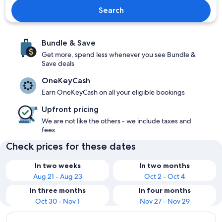
Search
Bundle & Save
Get more, spend less whenever you see Bundle &
Save deals
OneKeyCash
Earn OneKeyCash on all your eligible bookings
Upfront pricing
We are not like the others - we include taxes and
fees
Check prices for these dates
In two weeks
In two months
Aug 21 - Aug 23
Oct 2 - Oct 4
In three months
In four months
Oct 30 - Nov 1
Nov 27 - Nov 29