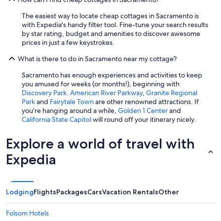
The easiest way to locate cheap cottages in Sacramento is
with Expedia's handy filter tool. Fine-tune your search results
by star rating, budget and amenities to discover awesome
prices in just a few keystrokes.
What is there to do in Sacramento near my cottage?
Sacramento has enough experiences and activities to keep
you amused for weeks (or months!), beginning with
Discovery Park
.
American River Parkway
,
Granite Regional
Park
and
Fairytale Town
are other renowned attractions. If
you're hanging around a while,
Golden 1 Center
and
California State Capitol
will round off your itinerary nicely.
Explore a world of travel with
Expedia
Lodging
Flights
Packages
Cars
Vacation Rentals
Other
Folsom Hotels