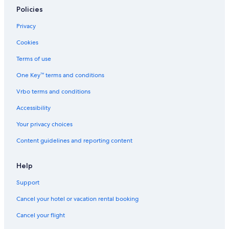
Roseville Hotels
Policies
Resorts & Hotels with Spas in Sacramento
Privacy
Pet-Friendly Hotels in Sacramento
Cookies
Castles in Sacramento
Terms of use
Old Sacramento Hotels
One Key™ terms and conditions
5 Star Hotels in Sacramento
Vrbo terms and conditions
Capsule Hotels in Sacramento
Accessibility
Motels in Sacramento Valley Station
Your privacy choices
Resorts in Sacramento
Content guidelines and reporting content
Motels in West Sacramento
Elk Grove Hotels
Help
Villas in Sacramento
Support
Hotels with an Indoor Pool in Sacramento
Cancel your hotel or vacation rental booking
Hotels with Free Airport Shuttle in Sacramento
Cancel your flight
Vacation Homes in Sacramento County