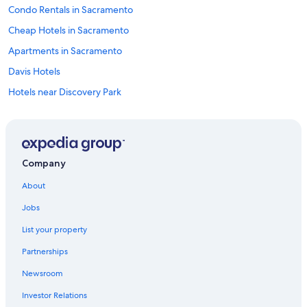
Condo Rentals in Sacramento
Cheap Hotels in Sacramento
Apartments in Sacramento
Davis Hotels
Hotels near Discovery Park
Houseboats in Sacramento
Aparthotels in Sacramento
Hostels in Sacramento Valley Station
Company
Rancho Cordova Hotels
About
Motels in Sacramento
Jobs
Country Houses in Sacramento
List your property
Apartments in Sacramento County
Partnerships
Hostels in Sacramento
Newsroom
Ranches in Sacramento
Investor Relations
Guest Houses in Sacramento