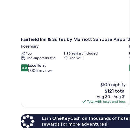
Fairfield Inn & Suites by Marriott San Jose Airport
Rosemary
Pool
Breakfast included
Free airport shuttle
Free WiFi
8.6
Excellent
8.6
out
1,005 reviews
of
10,
$105 nightly
Excellent,
The
$121 total
1,005
price
reviews
Aug 30 - Aug 31
is
Total with taxes and fees
$121
Earn OneKeyCash on thousands of hotel
rewards for more adventures!