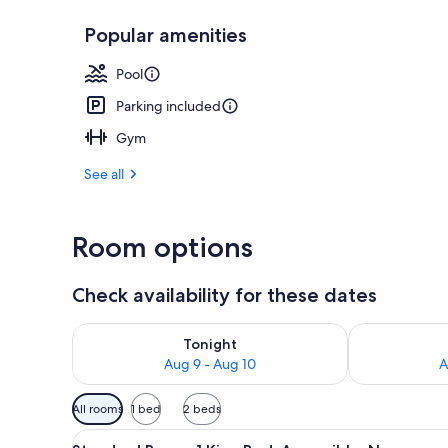
Popular amenities
Desk, iron/ir
Pool
Parking included
Gym
See all
Room options
Check availability for these dates
Check availability for tonight Aug 9 - Aug 10
Check availab
Tonight
Aug 9 - Aug 10
A
Available
All rooms
1 bed
2 beds
filters
View
A hotel room with a large bed, 
for
4