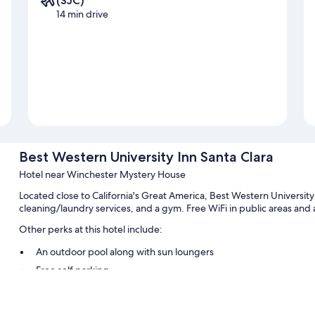
(SJC)
14 min drive
Best Western University Inn Santa Clara
Hotel near Winchester Mystery House
Located close to California's Great America, Best Western University 
cleaning/laundry services, and a gym. Free WiFi in public areas and a
Other perks at this hotel include:
An outdoor pool along with sun loungers
Free self parking
A front-desk safe, a 24-hour front desk, and multilingual staff
An elevator, a computer station, and a vending machine