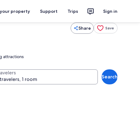
 your property
Support
Trips
Sign in
Share
Save
g attractions
ravelers
Search