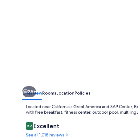
Inn
Santa
Clara
35+
Overview
Rooms
Location
Policies
Located near California's Great America and SAP Center, Be
with free breakfast, fitness center, outdoor pool, multiling
Reviews
Excellent
8.6
8.6 out of 10
See all 1,018 reviews