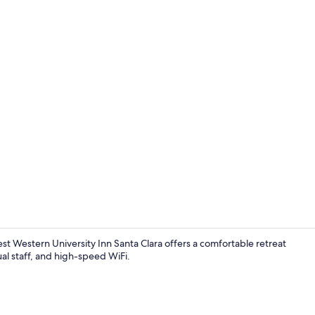
Outdoor poo
st Western University Inn Santa Clara offers a comfortable retreat
ual staff, and high-speed WiFi.
Room ameni