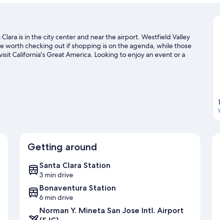
lara is in the city center and near the airport. Westfield Valley
 worth checking out if shopping is on the agenda, while those
isit California's Great America. Looking to enjoy an event or a
Levi's Stadium.
Visit our Santa Clara travel guide
Getting around
Santa Clara Station
3 min drive
Bonaventura Station
6 min drive
Norman Y. Mineta San Jose Intl. Airport