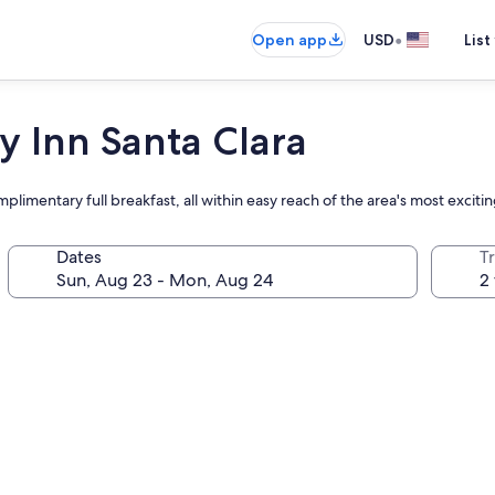
•
Open app
USD
List
y Inn Santa Clara
plimentary full breakfast, all within easy reach of the area's most excitin
Dates
T