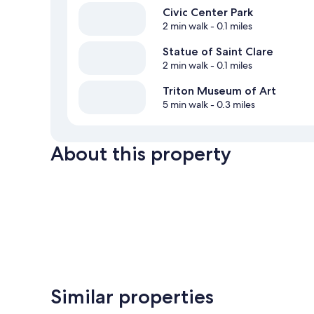
Civic Center Park
2 min walk
- 0.1 miles
Statue of Saint Clare
2 min walk
- 0.1 miles
Triton Museum of Art
5 min walk
- 0.3 miles
About this property
Similar properties