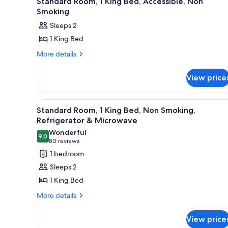
Standard Room, 1 King Bed, Accessible, Non
all
rooms
Smoking
photos
Sleeps 2
for
1 King Bed
Standard
Room,
More
More details
details
1
for
King
View price
Standard
Bed,
Room,
1
Accessible,
View
A hotel room with a large bed, 
9
King
Standard Room, 1 King Bed, Non Smoking,
Non
all
Bed,
Refrigerator & Microwave
Smoking
Accessible,
photos
Wonderful
Non
9.0
for
9.0 out of 10
(80
80 reviews
Smoking
Standard
reviews)
1 bedroom
Room,
Sleeps 2
1
1 King Bed
King
More
More details
Bed,
details
Non
for
View price
Smoking,
Standard