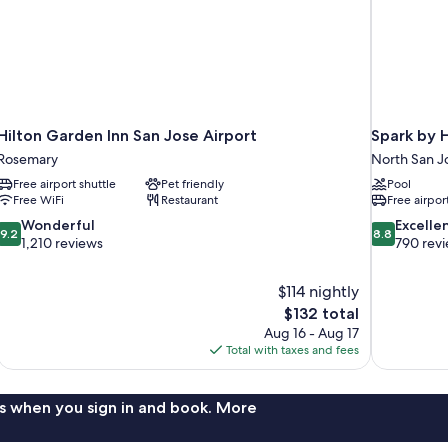
Hilton Garden Inn San Jose Airport
Spark by H
Rosemary
North San J
Free airport shuttle
Pet friendly
Pool
Free WiFi
Restaurant
Free airpor
9.2
8.8
Wonderful
Excelle
9.2
8.8
out
out
1,210 reviews
790 rev
of
of
10,
10,
$114 nightly
Wonderful,
Excellent,
The
$132 total
1,210
790
price
reviews
reviews
Aug 16 - Aug 17
is
Total with taxes and fees
$132
s when you sign in and book. More