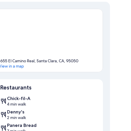
1655 El Camino Real, Santa Clara, CA, 95050
View in a map
Map
Restaurants
Chick-fil-A
4 min walk
Denny's
2 min walk
Panera Bread