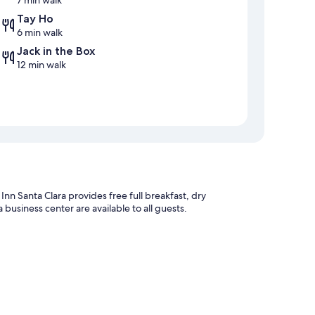
7 min walk
Tay Ho
6 min walk
Jack in the Box
12 min walk
Inn Santa Clara provides free full breakfast, dry
 business center are available to all guests.