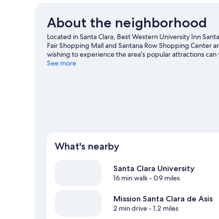
About the neighborhood
Located in Santa Clara, Best Western University Inn Santa C
Fair Shopping Mall and Santana Row Shopping Center are
wishing to experience the area's popular attractions can v
game? See what's going on at SAP Center at San Jose or 
See more
What's nearby
Santa Clara University
16 min walk
- 0.9 miles
Mission Santa Clara de Asis
2 min drive
- 1.2 miles