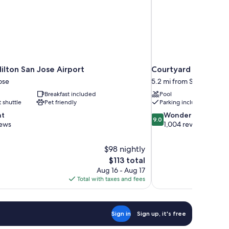
ilton San Jose Airport
Courtyard by Marriot
ose
5.2 mi from Santa Clara
Breakfast included
Pool
t shuttle
Pet friendly
Parking included
9.0
nt
Wonderful
9.0
out
iews
1,004 reviews
of
10,
$98 nightly
Wonderful,
The
$113 total
1,004
price
reviews
Aug 16 - Aug 17
is
Total with taxes and fees
$113
Sign in
Sign up, it's free