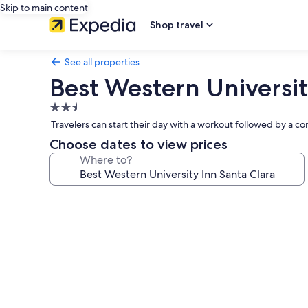
Skip to main content
Shop travel
See all properties
Best Western Universit
2.5
star
Travelers can start their day with a workout followed by a com
property
Choose dates to view prices
Where to?
Photo
gallery
for
Best
Western
University