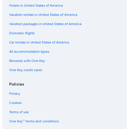
t
Hotels in United States of America
Extended Stay Hotels in South Lake Tahoe
i
Inns in Bijou Park
Vacation rentals in United States of America
o
n
B&B in South Lake Tahoe
Vacation packages in United States of America
.
W
Cabin Rentals in Fallen Leaf
Domestic flights
e
Resorts & Hotels with Spas in South Lake Tahoe
l
Car rentals in United States of America
o
Town Houses in South Lake Tahoe
o
All accommodation types
k
Chalets in South Lake Tahoe
Rewards with One Key
e
Cabin Rentals in Tahoe Valley
d
One Key credit cards
f
Cabin Rentals in Stateline
o
r
Motels in South Lake Tahoe
Policies
w
Wyndham Hotels in South Lake Tahoe
a
Privacy
r
Residences in South Lake Tahoe
Cookies
d
t
5 Star Hotels in South Lake Tahoe
Terms of use
o
Hotels with Kitchenettes in South Lake Tahoe
Q
One Key™ terms and conditions
U
Farmstay in South Lake Tahoe