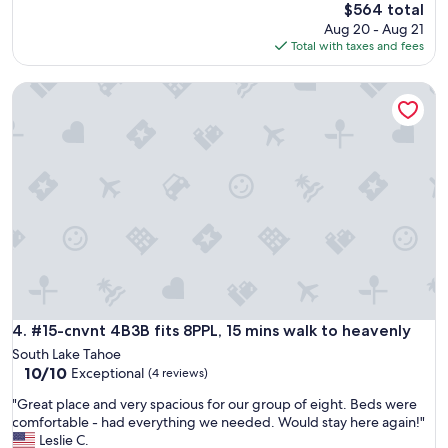
y
t
The
$564 total
i
o
price
Aug 20 - Aug 21
s
t
is
Total with taxes and fees
g
r
$564
r
a
#15-cnvnt 4B3B fits 8PPL, 15 mins walk to heavenly
e
i
a
l
t
s
.
.
C
G
o
r
z
e
y
a
.
t
F
c
a
o
m
m
i
m
l
u
#15-cnvnt 4B3B fits 8PPL, 15 mins walk to heavenly
4. #15-cnvnt 4B3B fits 8PPL, 15 mins walk to heavenly
y
n
South Lake Tahoe
f
i
10.0
10/10
Exceptional
(4 reviews)
r
c
out
i
a
"
"Great place and very spacious for our group of eight. Beds were
of
e
t
G
comfortable - had everything we needed. Would stay here again!"
10,
n
i
r
Leslie C.
Exceptional,