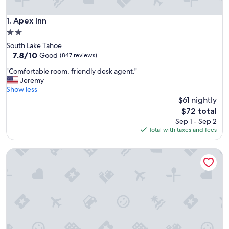
Apex Inn
1. Apex Inn
2.0
star
South Lake Tahoe
property
7.8
7.8/10
Good
(847 reviews)
out
"
"Comfortable room, friendly desk agent."
of
C
Jeremy
10,
o
Show less
Good,
m
$61 nightly
(847
f
reviews)
The
$72 total
o
price
Sep 1 - Sep 2
r
is
Total with taxes and fees
t
$72
a
River Home 2-bed House on river Dog Friendly + Loft
b
l
e
r
o
o
m
,
f