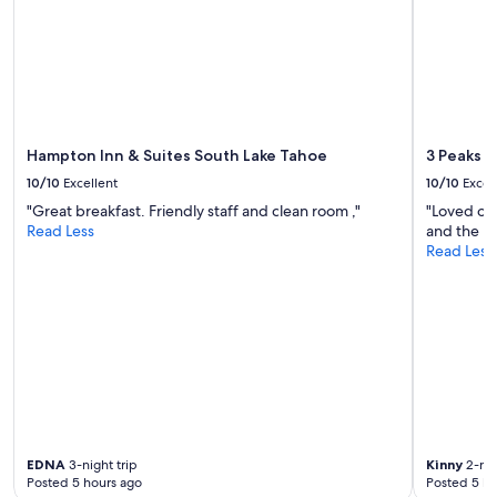
r
c
e
o
n
m
o
f
t
o
s
r
t
t
a
a
Hampton Inn & Suites South Lake Tahoe
3 Peaks R
i
b
10/10
Excellent
10/10
Excel
r
l
f
"Great breakfast. Friendly staff and clean room ,"
"Loved ou
e
r
Read Less
and the lo
-
i
Read Less
h
e
a
n
d
d
e
l
v
y
e
,
r
t
y
h
t
i
h
s
i
EDNA
3-night trip
Kinny
2-nig
i
n
Posted 5 hours ago
Posted 5 ho
s
g