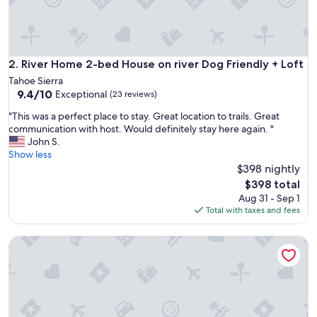
r
i
e
n
d
River Home 2-bed House on river Dog Friendly + Loft
2. River Home 2-bed House on river Dog Friendly + Loft
l
Tahoe Sierra
y
9.4
9.4/10
Exceptional
(23 reviews)
d
out
e
"
"This was a perfect place to stay. Great location to trails. Great
of
s
T
communication with host. Would definitely stay here again. "
10,
k
h
John S.
Exceptional,
a
i
Show less
(23
g
s
$398 nightly
reviews)
e
w
The
$398 total
n
a
price
Aug 31 - Sep 1
t
s
is
Total with taxes and fees
.
a
$398
"
p
Heavenly Chairview Condo 2 Bedroom Home by RedAwnin
e
r
f
e
c
t