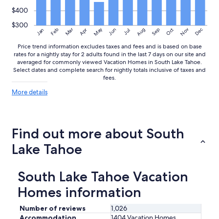
e
i
$400
w
n
i
$300
!
May
Aug
Nov
Mar
Dec
Feb
Apr
Jun
Sep
Oct
Jan
Jul
t
"
h
Price trend information excludes taxes and fees and is based on base
i
rates for a nightly stay for 2 adults found in the last 7 days on our site and
t
averaged for commonly viewed Vacation Homes in South Lake Tahoe.
.
Select dates and complete search for nightly totals inclusive of taxes and
P
fees.
r
More
More details
o
details
p
about
e
price
r
trends
t
Find out more about South
y
Lake Tahoe
m
a
n
South Lake Tahoe Vacation
a
g
Homes information
e
m
e
Number of reviews
1,026
n
Accommodation
1404 Vacation Homes