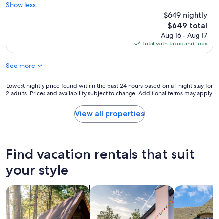
d
o
e
Show less
(4
l
n
a
$649 nightly
reviews)
y
w
t
The
$649 total
.
i
p
price
Aug 16 - Aug 17
G
t
l
is
Total with taxes and fees
o
h
a
$649
o
h
c
d
o
See more
e
l
s
a
o
t
n
Lowest
Lowest nightly price found within the past 24 hours based on a 1 night stay for
c
.
d
2 adults. Prices and availability subject to change. Additional terms may apply.
nightly
a
W
v
price
t
o
e
found
View all properties
i
u
r
within
o
l
y
the
n
d
s
past
.
d
p
24
Find vacation rentals that suit
A
e
a
hours
l
f
c
based
your style
o
i
i
on
t
n
o
a
o
i
u
search for cabins
search for private vacation homes
search for c
1
f
t
s
night
s
e
f
stay
t
l
o
for