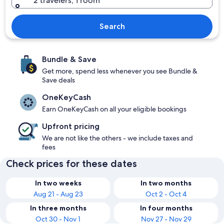
2 travelers, 1 room
Search
Bundle & Save
Get more, spend less whenever you see Bundle &
Save deals
OneKeyCash
Earn OneKeyCash on all your eligible bookings
Upfront pricing
We are not like the others - we include taxes and
fees
Check prices for these dates
In two weeks
In two months
Aug 21 - Aug 23
Oct 2 - Oct 4
In three months
In four months
Oct 30 - Nov 1
Nov 27 - Nov 29