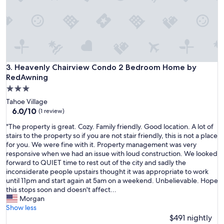
p
l
a
c
e
t
o
s
Heavenly Chairview Condo 2 Bedroom Home by RedAwnin
3. Heavenly Chairview Condo 2 Bedroom Home by
t
RedAwning
a
3.0
y
star
.
Tahoe Village
property
G
6.0
6.0/10
(1 review)
r
out
"
"The property is great. Cozy. Family friendly. Good location. A lot of
e
of
T
stairs to the property so if you are not stair friendly, this is not a place
a
10,
h
for you. We were fine with it. Property management was very
t
(1
e
responsive when we had an issue with loud construction. We looked
l
review)
p
forward to QUIET time to rest out of the city and sadly the
o
r
inconsiderate people upstairs thought it was appropriate to work
c
o
until 11pm and start again at 5am on a weekend. Unbelievable. Hope
a
p
this stops soon and doesn't affect...
t
e
Morgan
i
r
Show less
o
t
$491 nightly
n