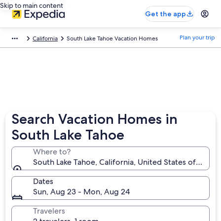
Skip to main content
Get the app
Plan your trip
California
South Lake Tahoe Vacation Homes
Search Vacation Homes in
South Lake Tahoe
Where to?
South Lake Tahoe, California, United States of Ameri
Dates
Sun, Aug 23 - Mon, Aug 24
Travelers