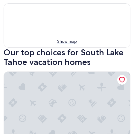
Show map
Our top choices for South Lake
Tahoe vacation homes
Apex Inn