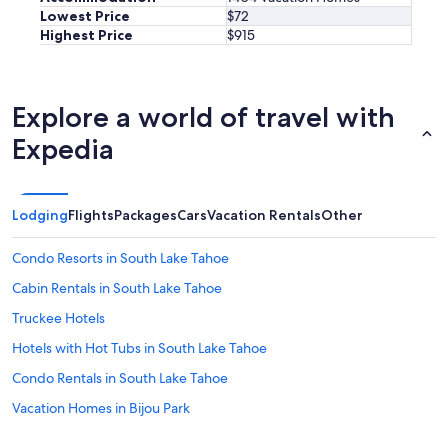
t
Lowest Price
$72
w
Highest Price
$915
a
s
v
e
Explore a world of travel with
r
y
Expedia
r
e
s
p
Lodging
Flights
Packages
Cars
Vacation Rentals
Other
o
n
Condo Resorts in South Lake Tahoe
s
i
Cabin Rentals in South Lake Tahoe
v
Truckee Hotels
e
w
Hotels with Hot Tubs in South Lake Tahoe
h
e
Condo Rentals in South Lake Tahoe
n
Vacation Homes in Bijou Park
w
e
Cabin Rentals in Tahoe City
h