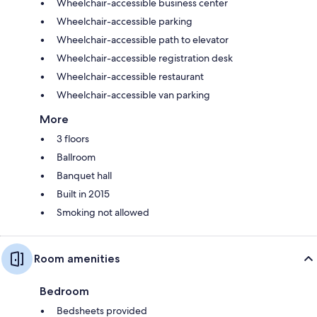
Wheelchair-accessible business center
Wheelchair-accessible parking
Wheelchair-accessible path to elevator
Wheelchair-accessible registration desk
Wheelchair-accessible restaurant
Wheelchair-accessible van parking
More
3 floors
Ballroom
Banquet hall
Built in 2015
Smoking not allowed
Room amenities
Bedroom
Bedsheets provided