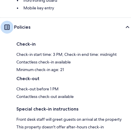
Iron/ironing board
Mobile key entry
Policies
Check-in
Check-in start time: 3 PM; Check-in end time: midnight
Contactless check-in available
Minimum check-in age: 21
Check-out
Check-out before 1 PM
Contactless check-out available
Special check-in instructions
Front desk staff will greet guests on arrival at the property
This property doesn't offer after-hours check-in