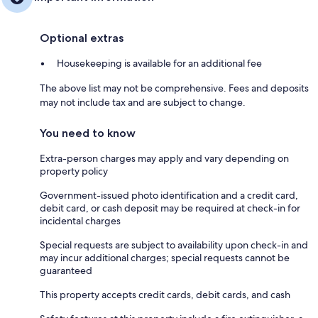
Optional extras
Housekeeping is available for an additional fee
The above list may not be comprehensive. Fees and deposits
may not include tax and are subject to change.
You need to know
Extra-person charges may apply and vary depending on
property policy
Government-issued photo identification and a credit card,
debit card, or cash deposit may be required at check-in for
incidental charges
Special requests are subject to availability upon check-in and
may incur additional charges; special requests cannot be
guaranteed
This property accepts credit cards, debit cards, and cash