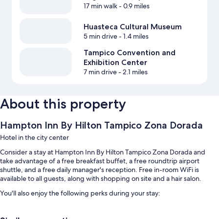
17 min walk
- 0.9 miles
Huasteca Cultural Museum
5 min drive
- 1.4 miles
Tampico Convention and
Exhibition Center
7 min drive
- 2.1 miles
About this property
Hampton Inn By Hilton Tampico Zona Dorada
Hotel in the city center
Consider a stay at Hampton Inn By Hilton Tampico Zona Dorada and
take advantage of a free breakfast buffet, a free roundtrip airport
shuttle, and a free daily manager's reception. Free in-room WiFi is
available to all guests, along with shopping on site and a hair salon.
You'll also enjoy the following perks during your stay:
Free self parking