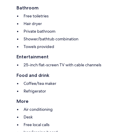
Bathroom
Free toiletries
Hair dryer
Private bathroom
Shower/bathtub combination
Towels provided
Entertainment
25-inch flat-screen TV with cable channels
Food and drink
Coffee/tea maker
Refrigerator
More
Air conditioning
Desk
Free local calls