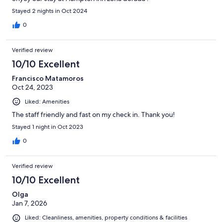
Stayed 2 nights in Oct 2024
0
Verified review
10/10 Excellent
Francisco Matamoros
Oct 24, 2023
Liked: Amenities
The staff friendly and fast on my check in. Thank you!
Stayed 1 night in Oct 2023
0
Verified review
10/10 Excellent
Olga
Jan 7, 2026
Liked: Cleanliness, amenities, property conditions & facilities