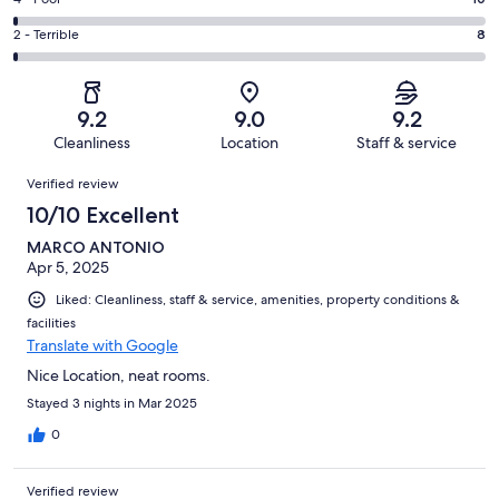
Rating
out
-
158
4
of
Okay.
Rating
2 - Terrible
8
out
-
714
48
2
of
Poor.
reviews
out
-
714
10
of
Terrible.
reviews
out
9.2
9.0
9.2
714
8
of
Cleanliness
Location
Staff & service
reviews
out
714
Reviews
of
Verified review
reviews
714
10/10 Excellent
reviews
MARCO ANTONIO
Apr 5, 2025
Liked: Cleanliness, staff & service, amenities, property conditions &
facilities
Translate with Google
Nice Location, neat rooms.
Stayed 3 nights in Mar 2025
0
Verified review