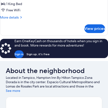
1 King Bed
Free WiFi
More
More details
details
for
View prices
King
Room-
Non-
Earn OneKeyCash on thousands of hotels when you sign in
Smoking
and book. More rewards for more adventures!
Sign in
Sign up, it's free
About the neighborhood
Located in Tampico, Hampton Inn By Hilton Tampico Zona
Dorada is in the city center. Espacio Cultural Metropolitano and
Lomas de Rosales Park are local attractions and those in the
mood for shopping can visit Altama City Center and Tres Arcos
See more
Shopping Center. Looking to enjoy an event or a game while in
town? See what's happening at Tampico Convention and
Exhibition Center or Tamaulipas Stadium.
Visit our Tampico