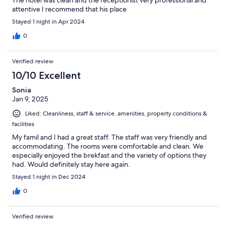
attentive I recommend that his place
Stayed 1 night in Apr 2024
0
Verified review
10/10 Excellent
Sonia
Jan 9, 2025
Liked: Cleanliness, staff & service, amenities, property conditions &
facilities
My famil and I had a great staff. The staff was very friendly and
accommodating. The rooms were comfortable and clean. We
especially enjoyed the brekfast and the variety of options they
had. Would definitely stay here again.
Stayed 1 night in Dec 2024
0
Verified review