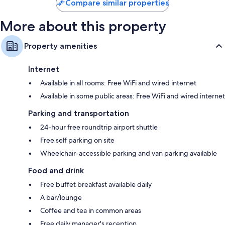
Compare similar properties
More about this property
Property amenities
Internet
Available in all rooms: Free WiFi and wired internet
Available in some public areas: Free WiFi and wired internet
Parking and transportation
24-hour free roundtrip airport shuttle
Free self parking on site
Wheelchair-accessible parking and van parking available
Food and drink
Free buffet breakfast available daily
A bar/lounge
Coffee and tea in common areas
Free daily manager's reception