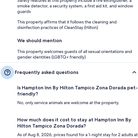
Safety features at this property include a fire extinguisher, a
smoke detector, a security system, a first aid kit, and window
guards
This property affirms that it follows the cleaning and
disinfection practices of CleanStay (Hilton)
We should mention
This property welcomes guests of all sexual orientations and
gender identities (LGBTQ+ friendly)
Frequently asked questions
Is Hampton Inn By Hilton Tampico Zona Dorada pet-
friendly?
No, only service animals are welcome at the property.
How much does it cost to stay at Hampton Inn By
Hilton Tampico Zona Dorada?
As of Aug 8, 2026, prices found for a 1-night stay for 2 adults at