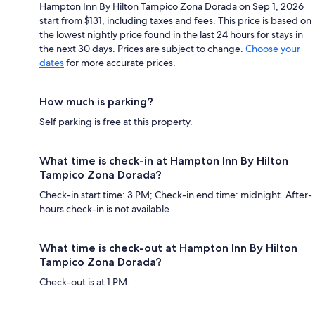
Hampton Inn By Hilton Tampico Zona Dorada on Sep 1, 2026
start from $131, including taxes and fees. This price is based on
the lowest nightly price found in the last 24 hours for stays in
the next 30 days. Prices are subject to change.
Choose your
dates
for more accurate prices.
How much is parking?
Self parking is free at this property.
What time is check-in at Hampton Inn By Hilton
Tampico Zona Dorada?
Check-in start time: 3 PM; Check-in end time: midnight. After-
hours check-in is not available.
What time is check-out at Hampton Inn By Hilton
Tampico Zona Dorada?
Check-out is at 1 PM.