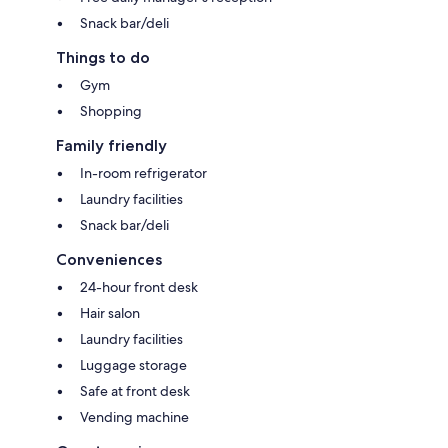
Snack bar/deli
Things to do
Gym
Shopping
Family friendly
In-room refrigerator
Laundry facilities
Snack bar/deli
Conveniences
24-hour front desk
Hair salon
Laundry facilities
Luggage storage
Safe at front desk
Vending machine