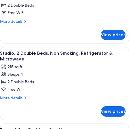
Room,
2 Double Beds
2
Free WiFi
Double
More
More details
Beds,
details
Non
for
View prices
Room,
Smoking
2
Double
View
A hotel room with two beds, a nightst
31
Beds,
Studio, 2 Double Beds, Non Smoking, Refrigerator &
all
Non
Microwave
Smoking
photos
215 sq ft
for
Sleeps 4
Studio,
2 Double Beds
2
Double
Free WiFi
Beds,
More
More details
Non
details
for
Smoking,
View prices
Studio,
Refrigerator
2
&
Double
View
A hotel room with a large bed, two be
21
Beds,