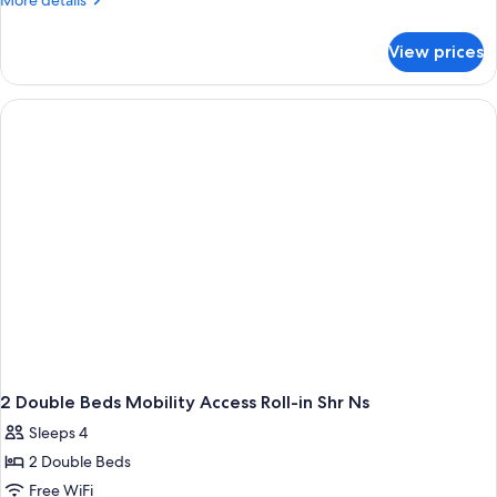
More details
Accessible,
details
for
Non
View prices
Room,
Smoking
2
(Roll-
Double
in
Beds,
Accessible,
Shower)
Non
Smoking
(Roll-
in
Shower)
2 Double Beds Mobility Access Roll-in Shr Ns
Sleeps 4
2 Double Beds
Free WiFi