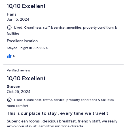
10/10 Excellent
Hans
Jun 15, 2024
Liked: Cleanliness, staff & service, amenities, property conditions &
facilities
Excellent location.
Stayed 1 night in Jun 2024
0
Verified review
10/10 Excellent
Steven
Oct 25, 2024
Liked: Cleanliness, staff & service, property conditions & facilities,
room comfort
This is our place to stay , every time we travel t
Super clean rooms , delicious breakfast, friendly staff, we really
enyoy our stay at Hampton inn zona dorada .