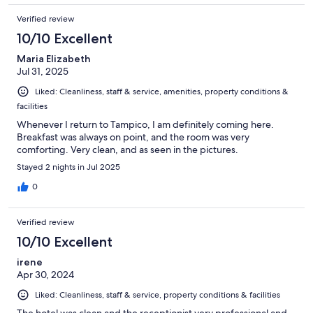
Verified review
10/10 Excellent
Maria Elizabeth
Jul 31, 2025
Liked: Cleanliness, staff & service, amenities, property conditions &
facilities
Whenever I return to Tampico, I am definitely coming here.
Breakfast was always on point, and the room was very
comforting. Very clean, and as seen in the pictures.
Stayed 2 nights in Jul 2025
0
Verified review
10/10 Excellent
irene
Apr 30, 2024
Liked: Cleanliness, staff & service, property conditions & facilities
The hotel was clean and the receptionist very professional and