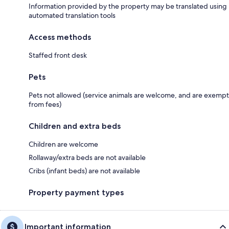
Information provided by the property may be translated using
automated translation tools
Access methods
Staffed front desk
Pets
Pets not allowed (service animals are welcome, and are exempt
from fees)
Children and extra beds
Children are welcome
Rollaway/extra beds are not available
Cribs (infant beds) are not available
Property payment types
Important information