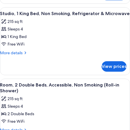
1
bed,
King
View
A hotel room with a bed, a desk with a
Non
25
Bed
Studio, 1 King Bed, Non Smoking, Refrigerator & Microwave
all
with
Smoking
215 sq ft
Sofa
photos
bed,
Sleeps 4
for
Non
Studio,
1 King Bed
Smoking
1
Free WiFi
King
More
More details
Bed,
details
Non
for
View prices
Studio,
Smoking,
1
Refrigerator
King
View
A hotel room with two beds, a nightst
&
14
Bed,
Room, 2 Double Beds, Accessible, Non Smoking (Roll-in
all
Non
Microwave
Shower)
Smoking,
photos
215 sq ft
Refrigerator
for
&
Sleeps 4
Room,
Microwave
2 Double Beds
2
Double
Free WiFi
Beds,
More