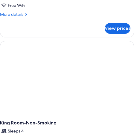
Free WiFi
More
More details
details
for
View prices
Studio
King
Suite
-
Non-
Smoking
King Room-Non-Smoking
Sleeps 4