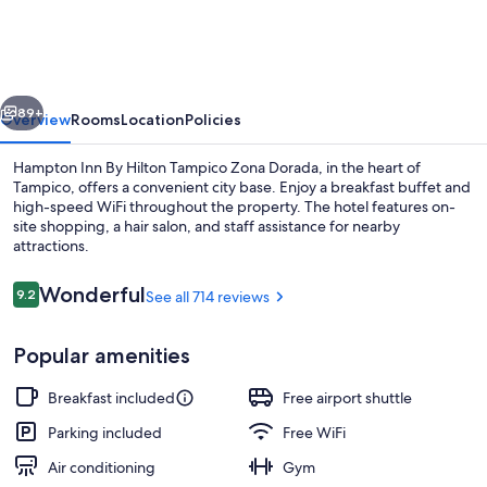
By
Hilton
Tampico
vious
Next
Zona
89+
Overview
Rooms
Location
Policies
Dorada
Hampton Inn By Hilton Tampico Zona Dorada, in the heart of
Tampico, offers a convenient city base. Enjoy a breakfast buffet and
high-speed WiFi throughout the property. The hotel features on-
site shopping, a hair salon, and staff assistance for nearby
attractions.
Reviews
Wonderful
9.2
See all 714 reviews
9.2 out of 10
Reception
Popular amenities
Breakfast included
Free airport shuttle
Parking included
Free WiFi
Air conditioning
Gym