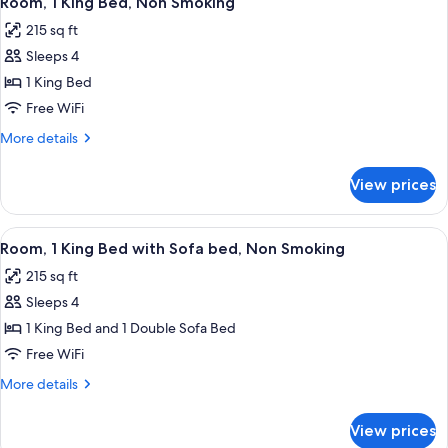
Microwave
Room, 1 King Bed, Non Smoking
all
Non
215 sq ft
Smoking,
photos
Refrigerator
Sleeps 4
for
&
Room,
1 King Bed
Microwave
1
Free WiFi
King
More
More details
Bed,
details
Non
for
View prices
Room,
Smoking
1
King
View
A hotel room with a bed, desk, chair,
23
Bed,
Room, 1 King Bed with Sofa bed, Non Smoking
all
Non
215 sq ft
Smoking
photos
Sleeps 4
for
Room,
1 King Bed and 1 Double Sofa Bed
1
Free WiFi
King
More
More details
Bed
details
with
for
View prices
Room,
Sofa