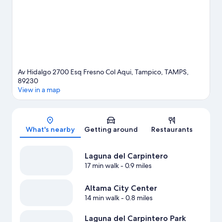
travel guide
Av Hidalgo 2700 Esq Fresno Col Aqui, Tampico, TAMPS,
89230
View in a map
Map
What's nearby
Getting around
Restaurants
Laguna del Carpintero
17 min walk
- 0.9 miles
Altama City Center
14 min walk
- 0.8 miles
Laguna del Carpintero Park