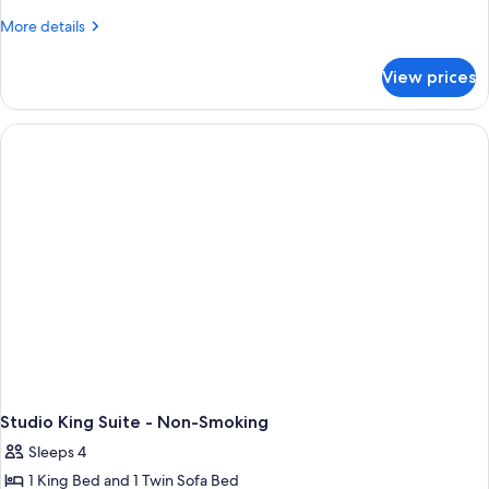
More
More details
details
for
View prices
2
Double
Beds
Mobility
Access
Roll-
in
Shr
Ns
Studio King Suite - Non-Smoking
Sleeps 4
1 King Bed and 1 Twin Sofa Bed