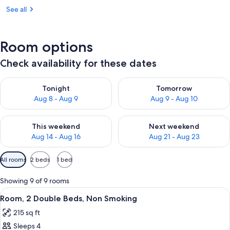
See all
Room options
Check availability for these dates
Check availability for tonight Aug 8 - Aug 9
Check availability for tomorr
Tonight
Tomorrow
Aug 8 - Aug 9
Aug 9 - Aug 10
Check availability for this weekend Aug 14 - Aug 16
Check availability for next w
This weekend
Next weekend
Aug 14 - Aug 16
Aug 21 - Aug 23
Available
All rooms
2 beds
1 bed
filters
for
Showing 9 of 9 rooms
rooms
View
A hotel room with two beds, a nightst
22
Room, 2 Double Beds, Non Smoking
all
215 sq ft
photos
Sleeps 4
for