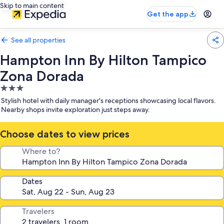
Skip to main content
Get the app
See all properties
Hampton Inn By Hilton Tampico
Zona Dorada
3.0
star
Stylish hotel with daily manager's receptions showcasing local flavors.
property
Nearby shops invite exploration just steps away.
Choose dates to view prices
Where to?
Dates
Travelers