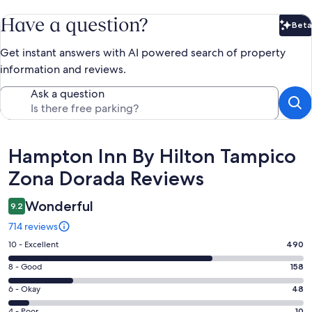
Have a question?
Beta
Bet
Get instant answers with AI powered search of property
information and reviews.
Ask a question
Reviews
Hampton Inn By Hilton Tampico
Zona Dorada Reviews
Wonderful
9.2
714 reviews
Rating
10 - Excellent
490
10
Rating
8 - Good
158
-
8
Excellent.
Rating
6 - Okay
48
-
490
6
Good.
4 - Poor
10