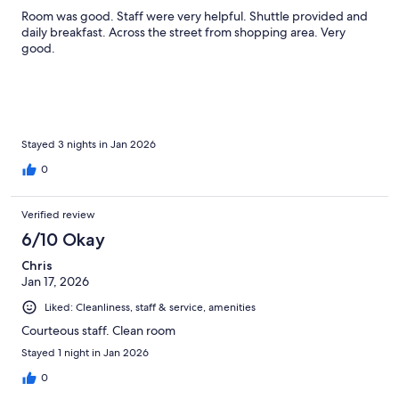
Room was good. Staff were very helpful. Shuttle provided and
daily breakfast. Across the street from shopping area. Very
good.
Stayed 3 nights in Jan 2026
0
Verified review
6/10 Okay
Chris
Jan 17, 2026
Liked: Cleanliness, staff & service, amenities
Courteous staff. Clean room
Stayed 1 night in Jan 2026
0