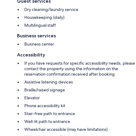
Guest services
Dry cleaning/laundry service
Housekeeping (daily)
Multilingual staff
Business services
Business center
Accessibility
If you have requests for specific accessibility needs, please
contact the property using the information on the
reservation confirmation received after booking.
Assistive listening devices
Braille/raised signage
Elevator
Phone accessibility kit
Stair-free path to entrance
Well-lit path to entrance
Wheelchair accessible (may have limitations)