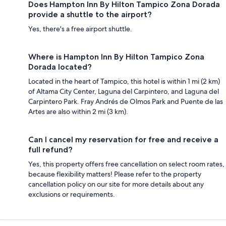
Does Hampton Inn By Hilton Tampico Zona Dorada
provide a shuttle to the airport?
Yes, there's a free airport shuttle.
Where is Hampton Inn By Hilton Tampico Zona
Dorada located?
Located in the heart of Tampico, this hotel is within 1 mi (2 km)
of Altama City Center, Laguna del Carpintero, and Laguna del
Carpintero Park. Fray Andrés de Olmos Park and Puente de las
Artes are also within 2 mi (3 km).
Can I cancel my reservation for free and receive a
full refund?
Yes, this property offers free cancellation on select room rates,
because flexibility matters! Please refer to the property
cancellation policy on our site for more details about any
exclusions or requirements.