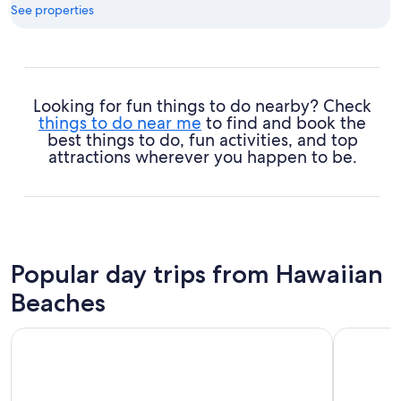
See properties
Looking for fun things to do nearby? Check
things to do near me
to find and book the
best things to do, fun activities, and top
attractions wherever you happen to be.
Popular day trips from Hawaiian
Beaches