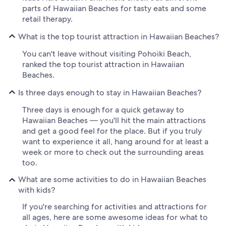
parts of Hawaiian Beaches for tasty eats and some
retail therapy.
What is the top tourist attraction in Hawaiian Beaches?
You can't leave without visiting Pohoiki Beach,
ranked the top tourist attraction in Hawaiian
Beaches.
Is three days enough to stay in Hawaiian Beaches?
Three days is enough for a quick getaway to
Hawaiian Beaches — you'll hit the main attractions
and get a good feel for the place. But if you truly
want to experience it all, hang around for at least a
week or more to check out the surrounding areas
too.
What are some activities to do in Hawaiian Beaches
with kids?
If you're searching for activities and attractions for
all ages, here are some awesome ideas for what to