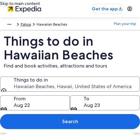
Skip to main content
Get the app
Plan your trip
Pahoa
Hawaiian Beaches
Things to do in
Hawaiian Beaches
Find and book activities, attractions and tours
Things to do in
Hawaiian Beaches, Hawaii, United States of America
Things to do in
From
To
Aug 22
Aug 23
Search
Explore map