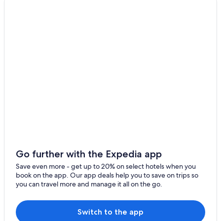
Waa Waa Hotels
Apartments in Hawaiian Beaches
5 Star Hotels in Hawaiian Paradise Park
Hostels in Pahoa
Pet-Friendly Hotels in Pahoa
Vacation Homes in Hawaiian Beaches
Cottages in Pahoa
Vacation Homes in Hawaiian Paradise Park
Vacation Homes in Pahoa
All-Inclusive Resorts in Hawaii
Extended Stay Hotels in Pahoa
Go further with the Expedia app
Family Hotels in Pahoa
Save even more - get up to 20% on select hotels when you
book on the app. Our app deals help you to save on trips so
Cottages in Hawaiian Paradise Park
you can travel more and manage it all on the go.
Resorts & Hotels with Spas in Pahoa
All-Inclusive Resorts in Pahoa
Switch to the app