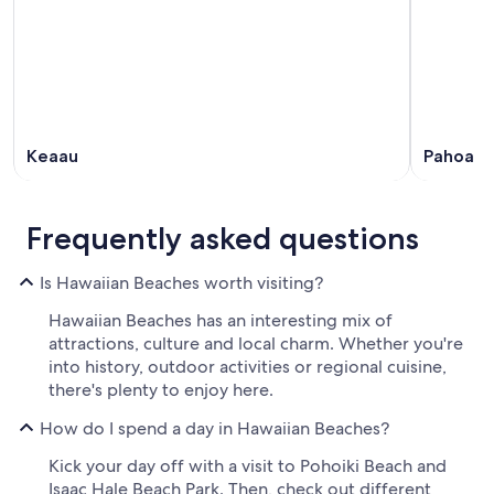
Keaau
Pahoa
Frequently asked questions
Is Hawaiian Beaches worth visiting?
Hawaiian Beaches has an interesting mix of
attractions, culture and local charm. Whether you're
into history, outdoor activities or regional cuisine,
there's plenty to enjoy here.
How do I spend a day in Hawaiian Beaches?
Kick your day off with a visit to Pohoiki Beach and
Isaac Hale Beach Park. Then, check out different