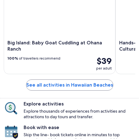
Big Island: Baby Goat Cuddling at Ohana
Hands-O
Ranch
Cultural
$39
100%
of travellers recommend
per adult
See all activities in Hawaiian Beaches
Explore activities
Explore thousands of experiences from activities and
attractions to day tours and transfer.
Book with ease
Skip the line- book tickets online in minutes to top