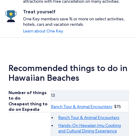
attractions with free cancellation on many activities.
Treat yourself
One Key members save % or more on select activities,
hotels, cars and vacation rentals.
Learn about One Key
Recommended things to do in
Hawaiian Beaches
Number of things
13
to do
Cheapest thing to
Ranch Tour & Animal Encounters
: $75
do on Expedia
Ranch Tour & Animal Encounters
Hands-On Hawaiian Imu Cooking
and Cultural Dining Experience