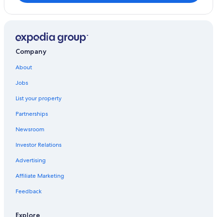
Cabin Rentals in Pahoa
Hilo Hotels
Pahoa Hotels
Cheap Hotels in Pahoa
Company
Hotels with Restaurants in Pahoa
About
Hotels with a Pool in Pahoa
Jobs
Hawaii Hotels
List your property
Oceanfront Hotels in Pahoa
Partnerships
Luxury Hotels in Pahoa
Newsroom
Condo Rentals in Hawaiian Beaches
Investor Relations
Luxury Hotels in Hilo
Advertising
Hotel Wedding Venues Hotels in Pahoa
Affiliate Marketing
Hawaiian Paradise Park Hotels
Hotels near Lava Tree State Monument
Feedback
Explore