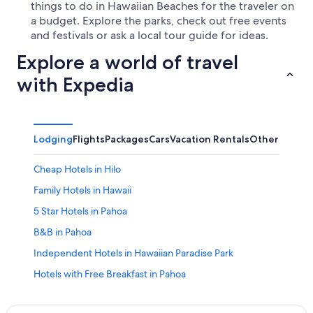
things to do in Hawaiian Beaches for the traveler on
a budget. Explore the parks, check out free events
and festivals or ask a local tour guide for ideas.
Explore a world of travel
with Expedia
Lodging
Flights
Packages
Cars
Vacation Rentals
Other
Cheap Hotels in Hilo
Family Hotels in Hawaii
5 Star Hotels in Pahoa
B&B in Pahoa
Independent Hotels in Hawaiian Paradise Park
Hotels with Free Breakfast in Pahoa
Vacation Homes in Nanawale Estates