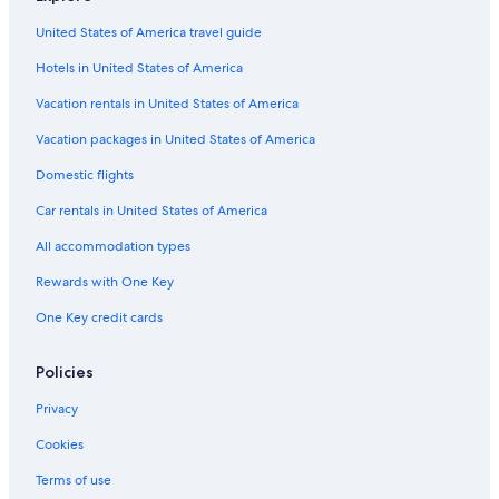
United States of America travel guide
Hotels in United States of America
Vacation rentals in United States of America
Vacation packages in United States of America
Domestic flights
Car rentals in United States of America
All accommodation types
Rewards with One Key
One Key credit cards
Policies
Privacy
Cookies
Terms of use