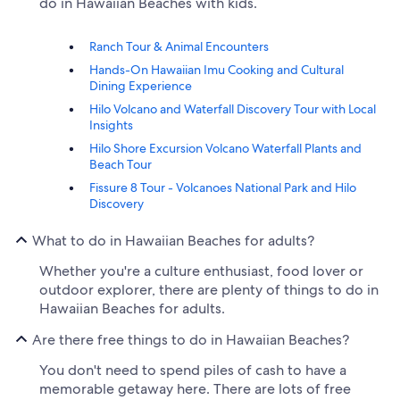
do in Hawaiian Beaches with kids.
Ranch Tour & Animal Encounters
Hands-On Hawaiian Imu Cooking and Cultural
Dining Experience
Hilo Volcano and Waterfall Discovery Tour with Local
Insights
Hilo Shore Excursion Volcano Waterfall Plants and
Beach Tour
Fissure 8 Tour - Volcanoes National Park and Hilo
Discovery
What to do in Hawaiian Beaches for adults?
Whether you're a culture enthusiast, food lover or
outdoor explorer, there are plenty of things to do in
Hawaiian Beaches for adults.
Are there free things to do in Hawaiian Beaches?
You don't need to spend piles of cash to have a
memorable getaway here. There are lots of free