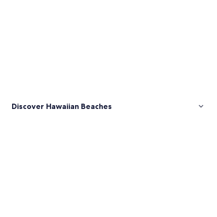
Discover Hawaiian Beaches
Pictures
of