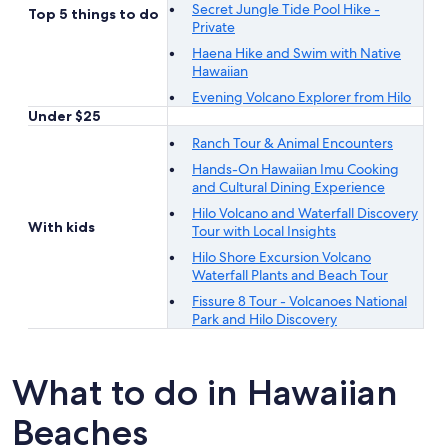
Secret Jungle Tide Pool Hike -
Top 5 things to do
Private
Haena Hike and Swim with Native
Hawaiian
Evening Volcano Explorer from Hilo
Under $25
Ranch Tour & Animal Encounters
Hands-On Hawaiian Imu Cooking
and Cultural Dining Experience
Hilo Volcano and Waterfall Discovery
With kids
Tour with Local Insights
Hilo Shore Excursion Volcano
Waterfall Plants and Beach Tour
Fissure 8 Tour - Volcanoes National
Park and Hilo Discovery
What to do in Hawaiian
Beaches