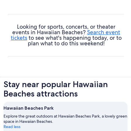
Looking for sports, concerts, or theater
events in Hawaiian Beaches?
Search event
tickets
to see what's happening today, or to
plan what to do this weekend!
Stay near popular Hawaiian
Beaches attractions
Hawaiian Beaches Park
Explore the great outdoors at Hawaiian Beaches Park, a lovely green
space in Hawaiian Beaches.
Read less