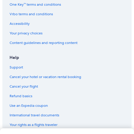
One Key™ terms and conditions
Vrbo terms and conditions
Accessibility
Your privacy choices
Content guidelines and reporting content
Help
Support
Cancel your hotel or vacation rental booking
Cancel your flight
Refund basics
Use an Expedia coupon
International travel documents
Your rights as a flights traveler