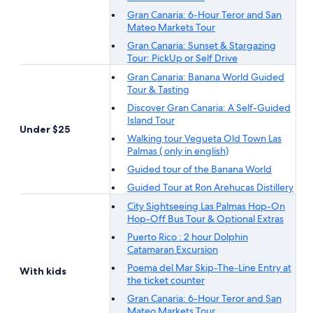
Gran Canaria: 6-Hour Teror and San
Mateo Markets Tour
Gran Canaria: Sunset & Stargazing
Tour: PickUp or Self Drive
Gran Canaria: Banana World Guided
Tour & Tasting
Discover Gran Canaria: A Self-Guided
Island Tour
Under $25
Walking tour Vegueta Old Town Las
Palmas ( only in english)
Guided tour of the Banana World
Guided Tour at Ron Arehucas Distillery
City Sightseeing Las Palmas Hop-On
Hop-Off Bus Tour & Optional Extras
Puerto Rico : 2 hour Dolphin
Catamaran Excursion
Poema del Mar Skip-The-Line Entry at
With kids
the ticket counter
Gran Canaria: 6-Hour Teror and San
Mateo Markets Tour