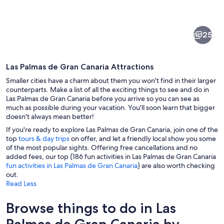
of
Las
25
Palmas
de
Las Palmas de Gran Canaria Attractions
Gran
Smaller cities have a charm about them you won't find in their larger
Canaria
counterparts. Make a list of all the exciting things to see and do in
Las Palmas de Gran Canaria before you arrive so you can see as
much as possible during your vacation. You'll soon learn that bigger
A courtyard with a wooden balcony, c
doesn't always mean better!
If you're ready to explore Las Palmas de Gran Canaria, join one of the
top
tours & day trips
on offer, and let a friendly local show you some
of the most popular sights. Offering free cancellations and no
added fees, our top {186 fun activities in Las Palmas de Gran Canaria
fun activities in Las Palmas de Gran Canaria
} are also worth checking
out.
Read Less
Browse things to do in Las
Palmas de Gran Canaria by