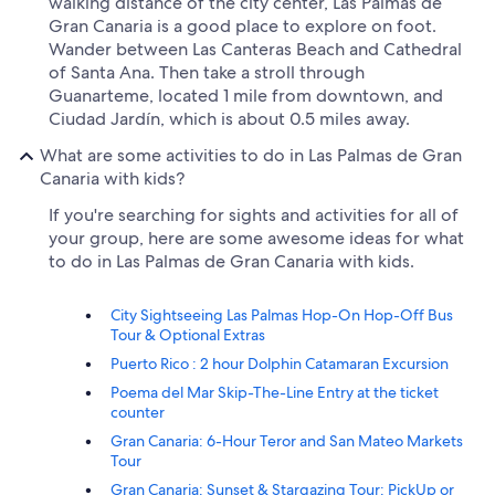
walking distance of the city center, Las Palmas de
Gran Canaria is a good place to explore on foot.
Wander between Las Canteras Beach and Cathedral
of Santa Ana. Then take a stroll through
Guanarteme, located 1 mile from downtown, and
Ciudad Jardín, which is about 0.5 miles away.
What are some activities to do in Las Palmas de Gran
Canaria with kids?
If you're searching for sights and activities for all of
your group, here are some awesome ideas for what
to do in Las Palmas de Gran Canaria with kids.
City Sightseeing Las Palmas Hop-On Hop-Off Bus
Tour & Optional Extras
Puerto Rico : 2 hour Dolphin Catamaran Excursion
Poema del Mar Skip-The-Line Entry at the ticket
counter
Gran Canaria: 6-Hour Teror and San Mateo Markets
Tour
Gran Canaria: Sunset & Stargazing Tour: PickUp or