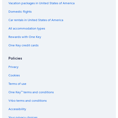
Vacation packages in United States of America
Hotels with Free Parking in Las Palmas de Gran Canaria
Hotels with an Indoor Pool in Las Palmas de Gran Canaria
Domestic flights
Car rentals in United States of America
All accommodation types
Rewards with One Key
One Key credit cards
Policies
Privacy
Cookies
Terms of use
One Key™ terms and conditions
Vrbo terms and conditions
Accessibility
Your privacy choices