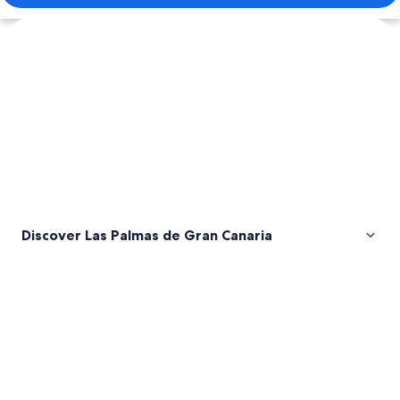
Explore map
Discover Las Palmas de Gran Canaria
Pictures