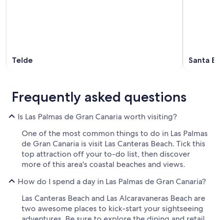
Telde
Santa Br
Frequently asked questions
Is Las Palmas de Gran Canaria worth visiting?
One of the most common things to do in Las Palmas
de Gran Canaria is visit Las Canteras Beach. Tick this
top attraction off your to-do list, then discover
more of this area's coastal beaches and views.
How do I spend a day in Las Palmas de Gran Canaria?
Las Canteras Beach and Las Alcaravaneras Beach are
two awesome places to kick-start your sightseeing
adventures. Be sure to explore the dining and retail