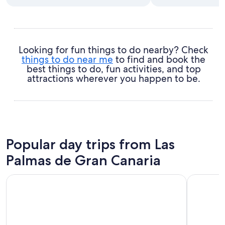
Looking for fun things to do nearby? Check
things to do near me
to find and book the
best things to do, fun activities, and top
attractions wherever you happen to be.
Popular day trips from Las
Palmas de Gran Canaria