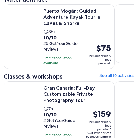
Puerto Mogán: Guided Adventure Kayak Tour in Caves & Sn
Gran Canar
Puerto Mogán: Guided
Adventure Kayak Tour in
Caves & Snorkel
Activity
3h+
10.0
10/10
duration
out
25 GetYourGuide
is
Price
$75
reviews
of
3
is
10
includes taxes &
hours
Free cancellation
$75
fees
with
available
per adult
per
25
adult
Classes & workshops
See all 16 activities
reviews
Gran Canaria: Full-Day Customizable Private Photography T
Gran Canar
Gran Canaria: Full-Day
Customizable Private
Photography Tour
Activity
7h
Price
$159
10.0
10/10
duration
is
out
2 GetYourGuide
is
includes taxes &
$159
reviews
fees
of
7
per adult*
per
10
*Get lower prices
hours
Free cancellation
by selecting more
adult*