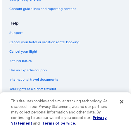
Content guidelines and reporting content
Help
Support
Cancel your hotel or vacation rental booking
Cancel your flight
Refund basics
Use an Expedia coupon
International travel documents
Your rights as a flights traveler
This site uses cookies and similar tracking technology. As
© 2026 Expedia, Inc., an Expedia Group company. All rights reserved.
Expedia and the Expedia Logo are trademarks or registered trademarks
disclosed in our Privacy Statement, we and our partners
of Expedia, Inc. CST# 2029030-50.
may collect personal information and other data. By
continuing to use our website, you accept our
Privacy
Statement
and
Terms of Service
.