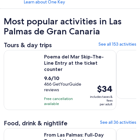
Learn about One Key
Most popular activities in Las
Palmas de Gran Canaria
Tours & day trips
See all 153 activities
Ope
Poema del Mar Skip-The-Line Entry at the ticket counter
Gran Canar
Poema del Mar Skip-The-
Line Entry at the ticket
counter
9.6
9.6/10
out
466 GetYourGuide
Price
$34
reviews
of
is
10
includes taxes &
Free cancellation
$34
fees
with
available
per adult
per
466
adult
reviews
Food, drink & nightlife
See all 36 activities
Opens in new ta
From Las Palmas: Full-Day Tour of the North
Lanzarote 
From Las Palmas: Full-Day