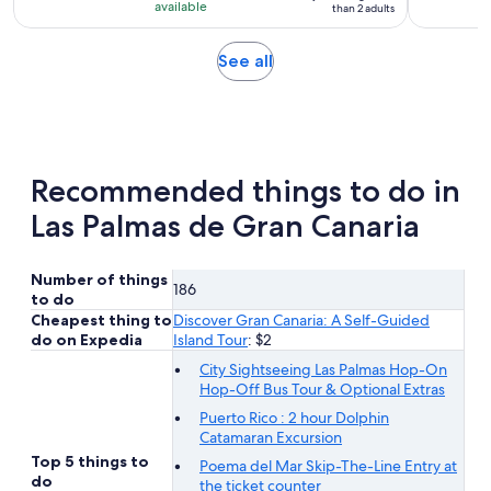
with
available
than 2 adults
2
reviews
Opens
See all
in
new
tab
Recommended things to do in
Las Palmas de Gran Canaria
Number of things
186
to do
Cheapest thing to
Discover Gran Canaria: A Self-Guided
do on Expedia
Island Tour
: $2
City Sightseeing Las Palmas Hop-On
Hop-Off Bus Tour & Optional Extras
Puerto Rico : 2 hour Dolphin
Catamaran Excursion
Top 5 things to
Poema del Mar Skip-The-Line Entry at
do
the ticket counter