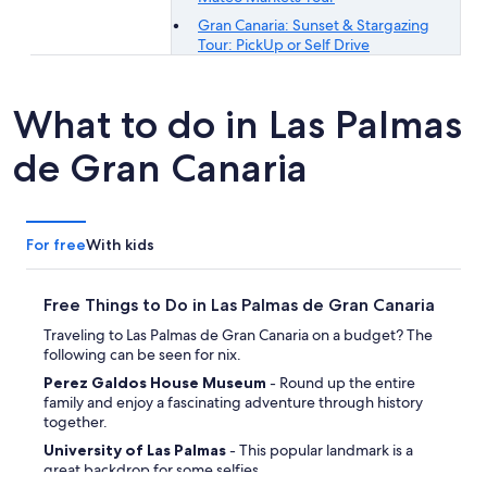
Gran Canaria: Sunset & Stargazing
Tour: PickUp or Self Drive
What to do in Las Palmas
de Gran Canaria
For free
With kids
Free Things to Do in Las Palmas de Gran Canaria
Traveling to Las Palmas de Gran Canaria on a budget? The
following can be seen for nix.
Perez Galdos House Museum
- Round up the entire
family and enjoy a fascinating adventure through history
together.
University of Las Palmas
- This popular landmark is a
great backdrop for some selfies.