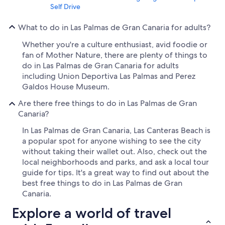
Self Drive
What to do in Las Palmas de Gran Canaria for adults?
Whether you're a culture enthusiast, avid foodie or
fan of Mother Nature, there are plenty of things to
do in Las Palmas de Gran Canaria for adults
including Union Deportiva Las Palmas and Perez
Galdos House Museum.
Are there free things to do in Las Palmas de Gran
Canaria?
In Las Palmas de Gran Canaria, Las Canteras Beach is
a popular spot for anyone wishing to see the city
without taking their wallet out. Also, check out the
local neighborhoods and parks, and ask a local tour
guide for tips. It's a great way to find out about the
best free things to do in Las Palmas de Gran
Canaria.
Explore a world of travel