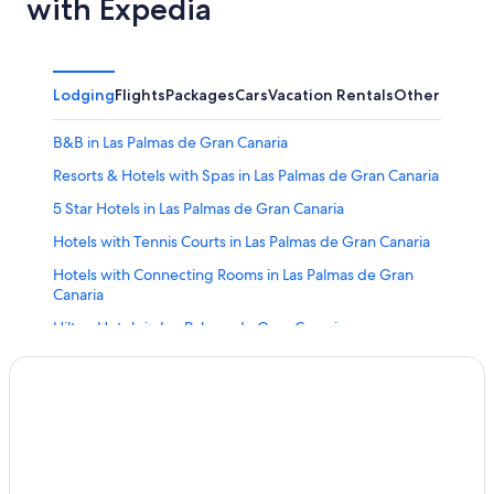
with Expedia
Lodging
Flights
Packages
Cars
Vacation Rentals
Other
B&B in Las Palmas de Gran Canaria
Resorts & Hotels with Spas in Las Palmas de Gran Canaria
5 Star Hotels in Las Palmas de Gran Canaria
Hotels with Tennis Courts in Las Palmas de Gran Canaria
Hotels with Connecting Rooms in Las Palmas de Gran
Canaria
Hilton Hotels in Las Palmas de Gran Canaria
Villas in Las Palmas de Gran Canaria
Aparthotels in Las Palmas de Gran Canaria
Iberostar Hotels in Las Palmas de Gran Canaria
Cheap Hotels in Las Palmas de Gran Canaria
Extended Stay Hotels in Las Palmas de Gran Canaria