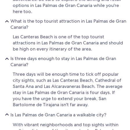
options in Las Palmas de Gran Canaria while you're
here too.
What is the top tourist attraction in Las Palmas de Gran
Canaria?
Las Canteras Beach is one of the top tourist
attractions in Las Palmas de Gran Canaria and should
be high on every itinerary of the area.
Is three days enough to stay in Las Palmas de Gran
Canaria?
Three days will be enough time to tick off popular
city sights, such as Las Canteras Beach, Cathedral of
Santa Ana and Las Alcaravaneras Beach. The average
stay in Las Palmas de Gran Canaria is four days. If
you have the urge to extend your break, San
Bartolome de Tirajana isn't far away.
Is Las Palmas de Gran Canaria a walkable city?
With vibrant neighborhoods and top sights within