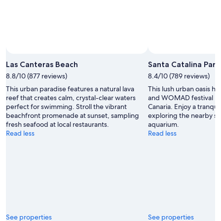
Las Canteras Beach
Santa Catalina Park
8.8/10 (877 reviews)
8.4/10 (789 reviews)
This urban paradise features a natural lava
This lush urban oasis ho
reef that creates calm, crystal-clear waters
and WOMAD festival in 
perfect for swimming. Stroll the vibrant
Canaria. Enjoy a tranqui
beachfront promenade at sunset, sampling
exploring the nearby 
fresh seafood at local restaurants.
aquarium.
Read less
Read less
See properties
See properties