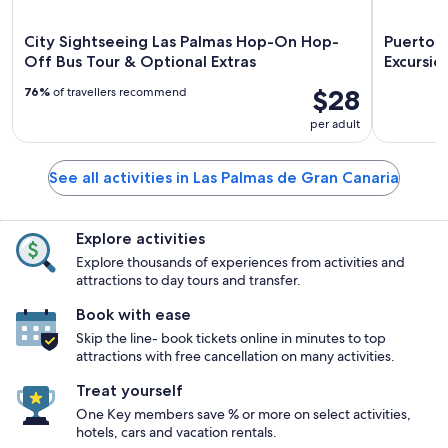
City Sightseeing Las Palmas Hop-On Hop-
Puerto R
Off Bus Tour & Optional Extras
Excursio
$28
76%
of travellers recommend
per adult
See all activities in Las Palmas de Gran Canaria
Explore activities
Explore thousands of experiences from activities and
attractions to day tours and transfer.
Book with ease
Skip the line- book tickets online in minutes to top
attractions with free cancellation on many activities.
Treat yourself
One Key members save % or more on select activities,
hotels, cars and vacation rentals.