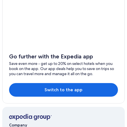
2 Star Hotels in Las Palmas de Gran Canaria
Hotels with Free Airport Shuttle in Las Palmas de Gran
Canaria
Hotel Wedding Venues Hotels in Las Palmas de Gran
Canaria
Gay friendly Hotels in Las Palmas de Gran Canaria
All-Inclusive Resorts in Las Palmas de Gran Canaria
Go further with the Expedia app
Casino Hotels in Las Palmas de Gran Canaria
Save even more - get up to 20% on select hotels when you
book on the app. Our app deals help you to save on trips so
Beach Hotels in Las Palmas de Gran Canaria
you can travel more and manage it all on the go.
Hotels with a Pool in Las Palmas de Gran Canaria
Pet-Friendly Hotels in Las Palmas de Gran Canaria
Switch to the app
Historic Hotels in Las Palmas de Gran Canaria
Capsule Hotels in Las Palmas de Gran Canaria
Hotels with Kitchenettes in Las Palmas de Gran Canaria
Oceanfront Hotels in Las Palmas de Gran Canaria
Company