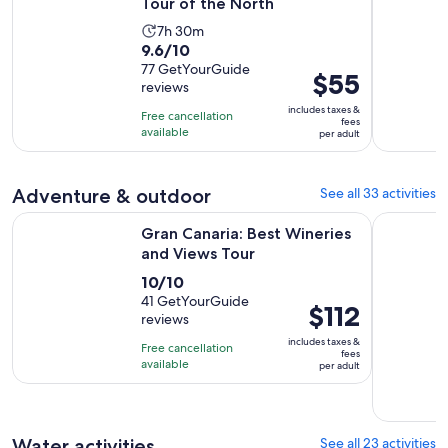
Tour of the North
Activity
7h 30m
9.6
9.6/10
duration
out
77 GetYourGuide
is
Price
$55
reviews
of
7
is
10
includes taxes &
hours
Free cancellation
$55
fees
with
available
and
per adult
per
77
30
adult
reviews
minutes
Adventure & outdoor
See all 33 activities
Opens in new ta
Gran Canaria: Best Wineries and Views Tour
Fuertevent
Gran Canaria: Best Wineries
and Views Tour
10.0
10/10
out
41 GetYourGuide
Price
$112
reviews
of
is
10
includes taxes &
Free cancellation
$112
fees
with
available
per adult
per
41
adult
reviews
Water activities
See all 23 activities