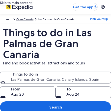
Skip to main content
Get the app
Plan your trip
Gran Canaria
Las Palmas de Gran Canaria
Things to do in Las
Palmas de Gran
Canaria
Find and book activities, attractions and tours
Things to do in
Las Palmas de Gran Canaria, Canary Islands, Spain
Things to do in
From
To
Aug 23
Aug 24
Search