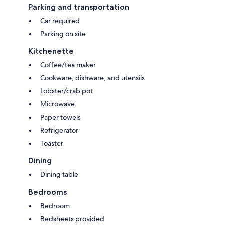
kitchen/dining area has a microwave, toaster. refrigerator. dishwasher, a
Parking and transportation
coffee pot and sink. There is also an electric frying pan and crockpot if
Car required
you'd like to cook indoors and a propane barbecue right outside the
front door.
Parking on site
Kitchenette
Coffee/tea maker
Cookware, dishware, and utensils
Lobster/crab pot
Microwave
Paper towels
Refrigerator
Toaster
Dining
Dining table
Bedrooms
Bedroom
Bedsheets provided