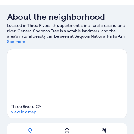
About the neighborhood
Located in Three Rivers, this apartment is in a rural area and on a
river. General Sherman Tree is a notable landmark, and the
area's natural beauty can be seen at Sequoia National Parks Ash
Mountain Entrance and Sequoia and Kings Canyon National
See more
Parks. Jet skiing and kayaking offer great chances to get out on
the surrounding water, or you can seek out an adventure with
hiking and rock climbing nearby.
Visit our Three Rivers travel
guide
View more Apartments in Three Rivers
Three Rivers, CA
View in a map
Map