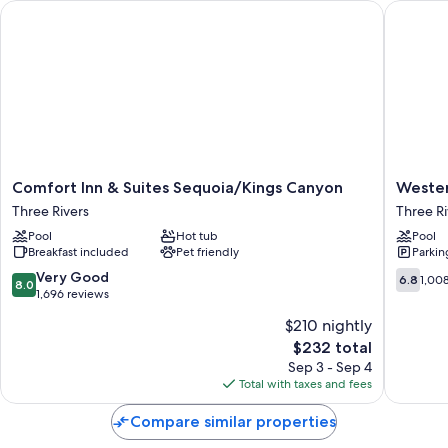
Comfort Inn & Suites Sequoia/Kings Canyon
Western 
Comfort
Western
Comfort Inn & Suites Sequoia/Kings Canyon
Wester
Inn
Holiday
Three Rivers
Three Ri
&
Lodge
Pool
Hot tub
Pool
Suites
Three
Breakfast included
Pet friendly
Parkin
Sequoia/Kings
Rivers
Canyon
Three
8.0
6.8
Very Good
6.8
1,00
8.0
Three
Rivers
out
out
1,696 reviews
Rivers
of
of
$210 nightly
10,
10,
The
$232 total
Very
1,008
price
Good,
reviews
Sep 3 - Sep 4
is
1,696
Total with taxes and fees
$232
reviews
Compare similar properties