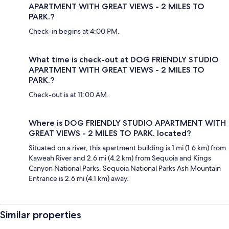
APARTMENT WITH GREAT VIEWS - 2 MILES TO
PARK.?
Check-in begins at 4:00 PM.
What time is check-out at DOG FRIENDLY STUDIO
APARTMENT WITH GREAT VIEWS - 2 MILES TO
PARK.?
Check-out is at 11:00 AM.
Where is DOG FRIENDLY STUDIO APARTMENT WITH
GREAT VIEWS - 2 MILES TO PARK. located?
Situated on a river, this apartment building is 1 mi (1.6 km) from
Kaweah River and 2.6 mi (4.2 km) from Sequoia and Kings
Canyon National Parks. Sequoia National Parks Ash Mountain
Entrance is 2.6 mi (4.1 km) away.
Similar properties