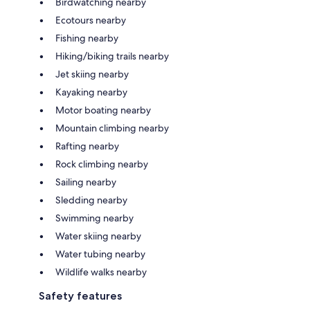
Birdwatching nearby
Ecotours nearby
Fishing nearby
Hiking/biking trails nearby
Jet skiing nearby
Kayaking nearby
Motor boating nearby
Mountain climbing nearby
Rafting nearby
Rock climbing nearby
Sailing nearby
Sledding nearby
Swimming nearby
Water skiing nearby
Water tubing nearby
Wildlife walks nearby
Safety features