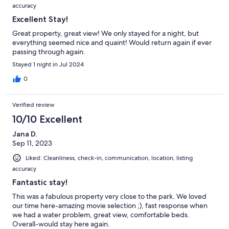
accuracy
Excellent Stay!
Great property, great view! We only stayed for a night, but
everything seemed nice and quaint! Would return again if ever
passing through again.
Stayed 1 night in Jul 2024
0
Verified review
10/10 Excellent
Jana D.
Sep 11, 2023
Liked: Cleanliness, check-in, communication, location, listing
accuracy
Fantastic stay!
This was a fabulous property very close to the park. We loved
our time here-amazing movie selection ;), fast response when
we had a water problem, great view, comfortable beds.
Overall-would stay here again.