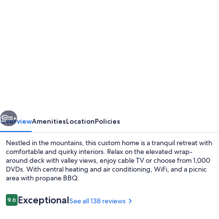
Photo
gallery
for
DOG
FRIENDLY
STUDIO
APARTMENT
WITH
vious
Next
GREAT
15+
Overview
Amenities
Location
Policies
VIEWS
Nestled in the mountains, this custom home is a tranquil retreat with
-
comfortable and quirky interiors. Relax on the elevated wrap-
around deck with valley views, enjoy cable TV or choose from 1,000
2
DVDs. With central heating and air conditioning, WiFi, and a picnic
MILES
area with propane BBQ.
TO
Reviews
Exceptional
9.6
See all 138 reviews
PARK.
9.6 out of 10