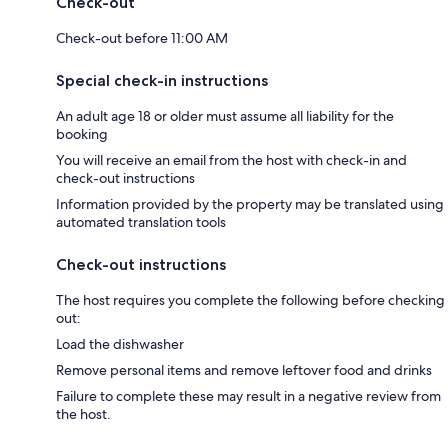
Check-out
Check-out before 11:00 AM
Special check-in instructions
An adult age 18 or older must assume all liability for the
booking
You will receive an email from the host with check-in and
check-out instructions
Information provided by the property may be translated using
automated translation tools
Check-out instructions
The host requires you complete the following before checking
out:
Load the dishwasher
Remove personal items and remove leftover food and drinks
Failure to complete these may result in a negative review from
the host.