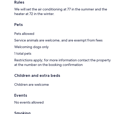
Rules
We will set the air conditioning at 77 in the summer and the
heater at 72 in the winter.
Pets
Pets allowed
Service animals are welcome, and are exempt from fees
Welcoming dogs only
1 total pets
Restrictions apply; for more information contact the property
at the number on the booking confirmation
Children and extra beds
Children are welcome
Events
No events allowed
Smoking