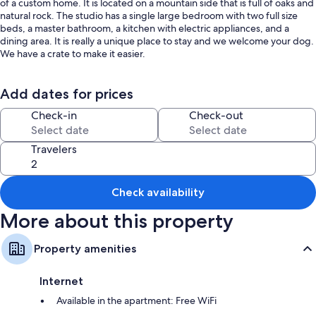
of a custom home. It is located on a mountain side that is full of oaks and
natural rock. The studio has a single large bedroom with two full size
beds, a master bathroom, a kitchen with electric appliances, and a
dining area. It is really a unique place to stay and we welcome your dog.
We have a crate to make it easier.
Whenever my wife and I travel we really look for something that is "user
friendly." For us that means reasonably priced and without excessive
Add dates for prices
fees and rules. We have tried very hard to make this studio that kind of
Check-in
Check-out
rental. We have also been very aware of safety to make sure you, your
children and pets are safe.
Travelers
Even though this rental is located less than a half mile from the highway,
it has a sense of wilderness to it. We find it tranquilizing to sit in the
barbecue area with the sounds and sights of the river below and the
Check availability
Sierra Nevada Mountains to the east. The evenings might be best
however, with sunsets over the valley and the stars against the black
More about this property
night sky.
Quail are commonly seen here. Deer, wild turkeys and bear are seen
Property amenities
occasionally throughout the year and hummingbirds visit during the
warmer months.
Internet
The studio has central heating and air conditioning, television, WIFI and
Available in the apartment: Free WiFi
a Blu-ray player with hundreds of DVDs to choose from. The