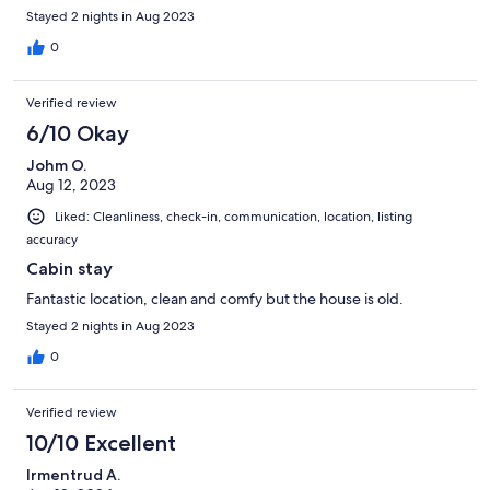
Stayed 2 nights in Aug 2023
0
Verified review
6/10 Okay
Johm O.
Aug 12, 2023
Liked: Cleanliness, check-in, communication, location, listing
accuracy
Cabin stay
Fantastic location, clean and comfy but the house is old.
Stayed 2 nights in Aug 2023
0
Verified review
10/10 Excellent
Irmentrud A.