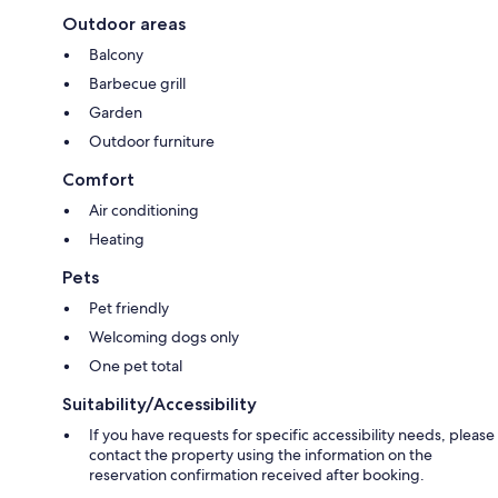
Outdoor areas
Balcony
Barbecue grill
Garden
Outdoor furniture
Comfort
Air conditioning
Heating
Pets
Pet friendly
Welcoming dogs only
One pet total
Suitability/Accessibility
If you have requests for specific accessibility needs, please
contact the property using the information on the
reservation confirmation received after booking.