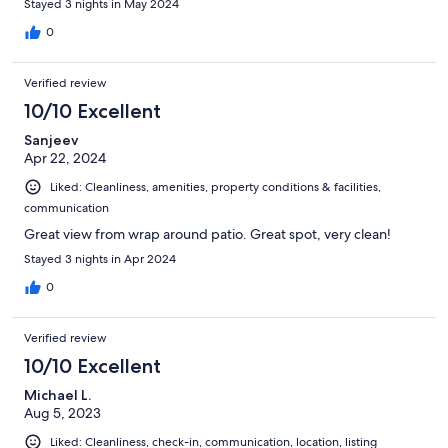
Stayed 3 nights in May 2024
0
Verified review
10/10 Excellent
Sanjeev
Apr 22, 2024
Liked: Cleanliness, amenities, property conditions & facilities,
communication
Great view from wrap around patio. Great spot, very clean!
Stayed 3 nights in Apr 2024
0
Verified review
10/10 Excellent
Michael L.
Aug 5, 2023
Liked: Cleanliness, check-in, communication, location, listing