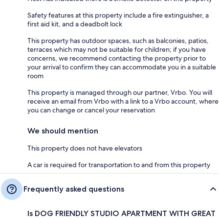
Safety features at this property include a fire extinguisher, a
first aid kit, and a deadbolt lock
This property has outdoor spaces, such as balconies, patios,
terraces which may not be suitable for children; if you have
concerns, we recommend contacting the property prior to
your arrival to confirm they can accommodate you in a suitable
room
This property is managed through our partner, Vrbo. You will
receive an email from Vrbo with a link to a Vrbo account, where
you can change or cancel your reservation
We should mention
This property does not have elevators
A car is required for transportation to and from this property
Frequently asked questions
Is DOG FRIENDLY STUDIO APARTMENT WITH GREAT