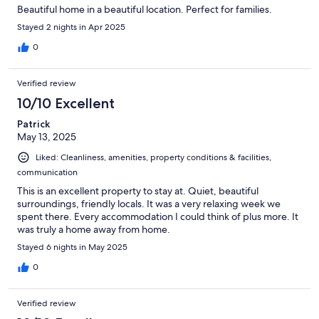
Beautiful home in a beautiful location. Perfect for families.
Stayed 2 nights in Apr 2025
0
Verified review
10/10 Excellent
Patrick
May 13, 2025
Liked: Cleanliness, amenities, property conditions & facilities,
communication
This is an excellent property to stay at. Quiet, beautiful
surroundings, friendly locals. It was a very relaxing week we
spent there. Every accommodation I could think of plus more. It
was truly a home away from home.
Stayed 6 nights in May 2025
0
Verified review