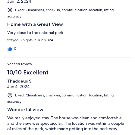
Jun 12, 2024
Liked: Cleanliness, check-in, communication, location, listing
accuracy
Home with a Great View
Very close to the national park.
Stayed 3 nights in Jun 2024
0
Verified review
10/10 Excellent
Thaddeus S.
Jun 4, 2024
Liked: Cleanliness, check-in, communication, location, listing
accuracy
Wonderful view
We really enjoyed stay. The house was clean and comfortable
and the view was spectacular. The location was within a couple
of miles of the park, which made getting into the park easy.