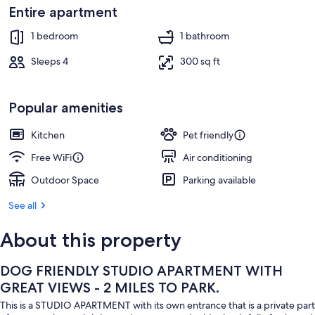
1 bedroom, iron/ironing board, travel c
Entire apartment
1 bedroom
1 bathroom
Sleeps 4
300 sq ft
Popular amenities
Kitchen
Pet friendly
Free WiFi
Air conditioning
Outdoor Space
Parking available
See all
About this property
DOG FRIENDLY STUDIO APARTMENT WITH
GREAT VIEWS - 2 MILES TO PARK.
This is a STUDIO APARTMENT with its own entrance that is a private part