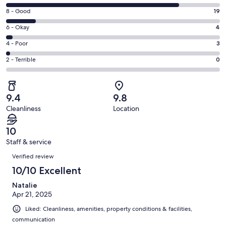
new
10
window
Rating
8 - Good
19
-
8
Excellent.
Rating
6 - Okay
4
-
112
6
Good.
Rating
4 - Poor
3
out
-
19
4
of
Okay.
Rating
2 - Terrible
0
out
-
138
4
2
of
Poor.
reviews
out
-
138
3
of
Terrible.
reviews
out
9.4
9.8
138
0
of
Cleanliness
Location
reviews
out
138
of
reviews
10
138
Staff & service
reviews
Reviews
Verified review
10/10 Excellent
Natalie
Apr 21, 2025
Liked: Cleanliness, amenities, property conditions & facilities,
communication