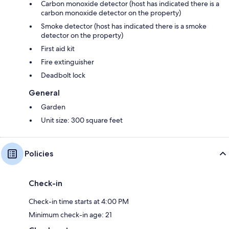
Carbon monoxide detector (host has indicated there is a
carbon monoxide detector on the property)
Smoke detector (host has indicated there is a smoke
detector on the property)
First aid kit
Fire extinguisher
Deadbolt lock
General
Garden
Unit size: 300 square feet
Policies
Check-in
Check-in time starts at 4:00 PM
Minimum check-in age: 21