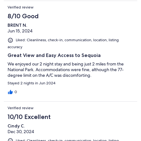
Verified review
8/10 Good
BRENT N.
Jun 15, 2024
Liked: Cleanliness, check-in, communication, location, listing
accuracy
Great View and Easy Access to Sequoia
We enjoyed our 2 night stay and being just 2 miles from the
National Park. Accommodations were fine, although the 77-
degree limit on the A/C was discomforting.
Stayed 2 nights in Jun 2024
0
Verified review
10/10 Excellent
Cindy C.
Dec 30, 2024
Liked: Cleanliness, check-in, communication, location, listing