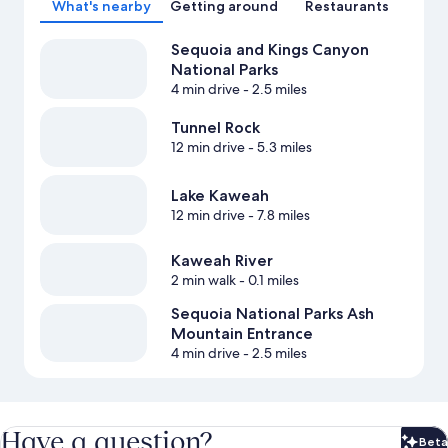
What's nearby
Getting around
Restaurants
Sequoia and Kings Canyon
National Parks
4 min drive
- 2.5 miles
Tunnel Rock
12 min drive
- 5.3 miles
Lake Kaweah
12 min drive
- 7.8 miles
Kaweah River
2 min walk
- 0.1 miles
Sequoia National Parks Ash
Mountain Entrance
4 min drive
- 2.5 miles
Have a question?
Beta