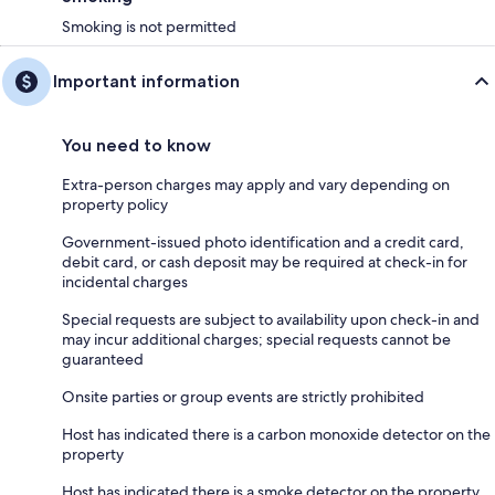
Smoking is not permitted
Important information
You need to know
Extra-person charges may apply and vary depending on
property policy
Government-issued photo identification and a credit card,
debit card, or cash deposit may be required at check-in for
incidental charges
Special requests are subject to availability upon check-in and
may incur additional charges; special requests cannot be
guaranteed
Onsite parties or group events are strictly prohibited
Host has indicated there is a carbon monoxide detector on the
property
Host has indicated there is a smoke detector on the property