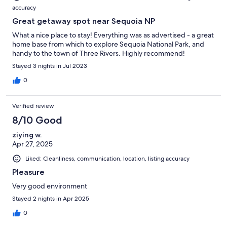
accuracy
Great getaway spot near Sequoia NP
What a nice place to stay! Everything was as advertised - a great
home base from which to explore Sequoia National Park, and
handy to the town of Three Rivers. Highly recommend!
Stayed 3 nights in Jul 2023
0
Verified review
8/10 Good
ziying w.
Apr 27, 2025
Liked: Cleanliness, communication, location, listing accuracy
Pleasure
Very good environment
Stayed 2 nights in Apr 2025
0