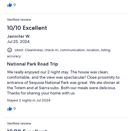
0
Verified review
10/10 Excellent
Jennifer W.
Jul 25, 2024
Liked: Cleanliness, check-in, communication, location, listing
accuracy
National Park Road Trip
We really enjoyed our 2 night stay. The house was clean,
comfortable, and the view was spectacular! Close proximity to
entrance of Sequoia National Park was great. We ate dinner at
the Totem and at Sierra subs. Both our meals were delicious.
Thanks for sharing your home with us.
Stayed 2 nights in Jul 2024
0
Verified review