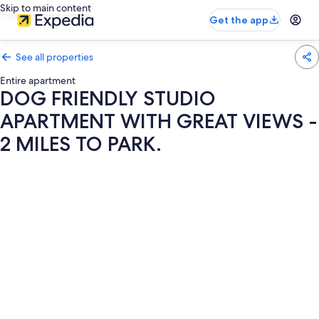
Skip to main content
Get the app
See all properties
Entire apartment
DOG FRIENDLY STUDIO
APARTMENT WITH GREAT VIEWS -
2 MILES TO PARK.