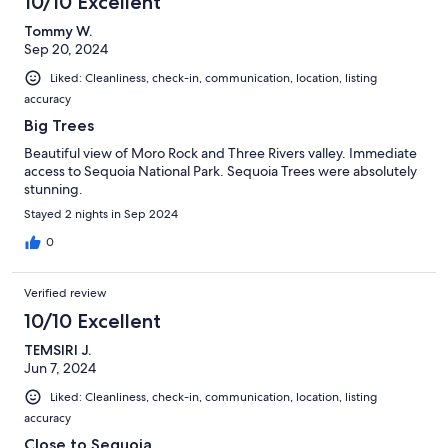
10/10 Excellent
Tommy W.
Sep 20, 2024
Liked: Cleanliness, check-in, communication, location, listing
accuracy
Big Trees
Beautiful view of Moro Rock and Three Rivers valley. Immediate
access to Sequoia National Park. Sequoia Trees were absolutely
stunning.
Stayed 2 nights in Sep 2024
0
Verified review
10/10 Excellent
TEMSIRI J.
Jun 7, 2024
Liked: Cleanliness, check-in, communication, location, listing
accuracy
Close to Sequoia