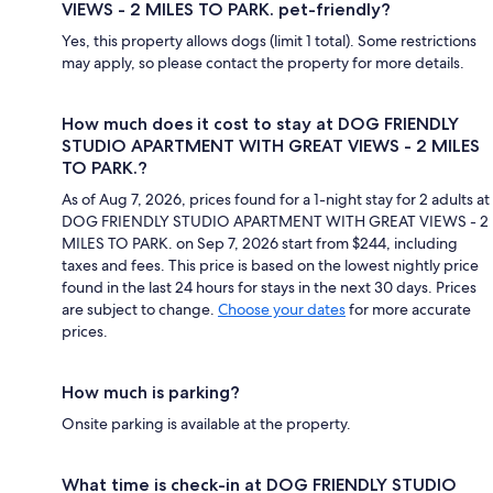
VIEWS - 2 MILES TO PARK. pet-friendly?
Yes, this property allows dogs (limit 1 total). Some restrictions
may apply, so please contact the property for more details.
How much does it cost to stay at DOG FRIENDLY
STUDIO APARTMENT WITH GREAT VIEWS - 2 MILES
TO PARK.?
As of Aug 7, 2026, prices found for a 1-night stay for 2 adults at
DOG FRIENDLY STUDIO APARTMENT WITH GREAT VIEWS - 2
MILES TO PARK. on Sep 7, 2026 start from $244, including
taxes and fees. This price is based on the lowest nightly price
found in the last 24 hours for stays in the next 30 days. Prices
are subject to change.
Choose your dates
for more accurate
prices.
How much is parking?
Onsite parking is available at the property.
What time is check-in at DOG FRIENDLY STUDIO