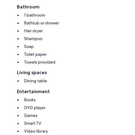
Bathroom
1 bathroom
Bathtub or shower
Hair dryer
Shampoo
Soap
Toilet paper
Towels provided
Living spaces
Dining table
Entertainment
Books
DVD player
Games
Smart TV
Video library