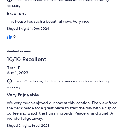
accuracy
Excellent
This house has such a beautiful view. Very nice!
Stayed 1 night in Dec 2024
0
Verified review
10/10 Excellent
Terri T.
Aug 1, 2023
Liked: Cleanliness, check-in, communication, location, listing
accuracy
Very Enjoyable
We very much enjoyed our stay at this location. The view from
the deck made for a great place to start the day with a cup of
coffee and watch the hummingbirds. Peaceful and quiet. A
wonderful getaway.
Stayed 2 nights in Jul 2023