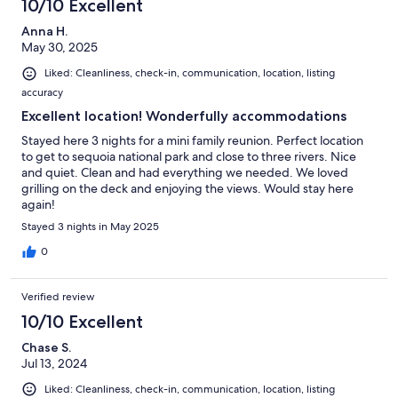
10/10 Excellent
Anna H.
May 30, 2025
Liked: Cleanliness, check-in, communication, location, listing
accuracy
Excellent location! Wonderfully accommodations
Stayed here 3 nights for a mini family reunion. Perfect location
to get to sequoia national park and close to three rivers. Nice
and quiet. Clean and had everything we needed. We loved
grilling on the deck and enjoying the views. Would stay here
again!
Stayed 3 nights in May 2025
0
Verified review
10/10 Excellent
Chase S.
Jul 13, 2024
Liked: Cleanliness, check-in, communication, location, listing