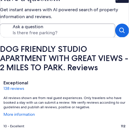
Bet
Get instant answers with AI powered search of property
information and reviews.
Ask a question
DOG FRIENDLY STUDIO
APARTMENT WITH GREAT VIEWS -
2 MILES TO PARK. Reviews
Reviews
Exceptional
138 reviews
All reviews shown are from real guest experiences. Only travelers who have
booked a stay with us can submit a review. We verify reviews according to our
guidelines and publish all reviews, positive or negative.
Opens
More information
in
a
Rating
10 - Excellent
112