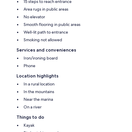
15 steps to reach entrance
Area rugs in public areas
No elevator
Smooth flooring in public areas
Well-lit path to entrance
Smoking not allowed
Services and conveniences
Iron/ironing board
Phone
Location highlights
In a rural location
In the mountains
Near the marina
On a river
Things to do
Kayak