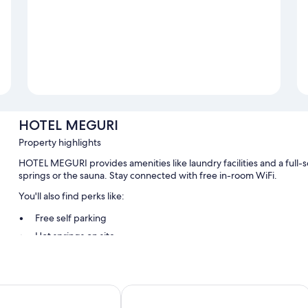
HOTEL MEGURI
Property highlights
HOTEL MEGURI provides amenities like laundry facilities and a full-se
springs or the sauna. Stay connected with free in-room WiFi.
You'll also find perks like:
Free self parking
Hot springs on site
Room features
All guestrooms at HOTEL MEGURI feature thoughtful touches such as
 Yard Usa
Usa Hotel Riverside
addition to amenities like free WiFi.