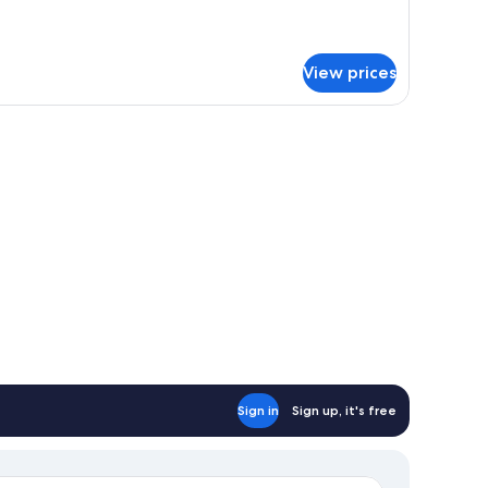
moking
om,
n-
oking
View prices
Sign in
Sign up, it's free