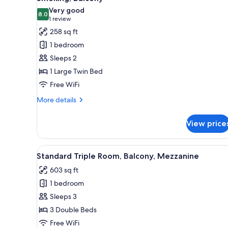
photos
Very good
8.0
for
8.0 out of 10
(1
1 review
Standard
review)
258 sq ft
Double
1 bedroom
Room,
Sleeps 2
1
1 Large Twin Bed
Large
Free WiFi
Twin
Bed,
More
More details
details
Non
for
Smoking,
View price
Standard
Balcony
Double
Room,
View
A modern, well-lit room with a 
5
1
Standard Triple Room, Balcony, Mezzanine
all
Large
603 sq ft
Twin
photos
Bed,
1 bedroom
for
Non
Standard
Sleeps 3
Smoking,
Triple
Balcony
3 Double Beds
Room,
Free WiFi