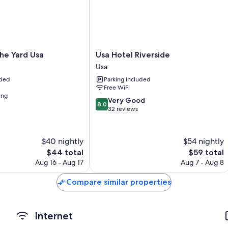
Extra amenities include:
Toilets with electronic bidets, free toiletries, and hair dryers
40-inch flat-screen TVs with digital channels
Microwaves, heating, and housekeeping
Usa
he Yard Usa
Usa Hotel Riverside
Hotel
Usa
Riverside
uded
Parking included
Usa
Free WiFi
ing
8.0
Very Good
8.0
out
32 reviews
of
10,
Very
$40 nightly
$54 nightly
Good,
The
The
$44 total
$59 total
32
price
price
Aug 16 - Aug 17
Aug 7 - Aug 8
reviews
is
is
$44
$59
Compare similar properties
Internet