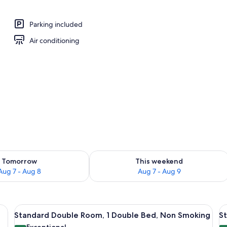
Parking included
Air conditioning
ility for tomorrow Aug 7 - Aug 8
Check availability for this weekend A
Tomorrow
This weekend
Aug 7 - Aug 8
Aug 7 - Aug 9
e bed, a flat-screen TV mounted on the wall, a small seating area with a chai
View
A hotel room with a bed, a desk with 
V
5
Standard Double Room, 1 Double Bed, Non Smoking
S
all
al
Exceptional