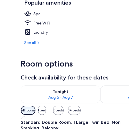
Popular amenities
Public bath
Spa
Free WiFi
Laundry
See all
Room options
Check availability for these dates
Check availability for tonight Aug 6 - Aug 7
Check availab
Tonight
Aug 6 - Aug 7
Available
All rooms
1 bed
2 beds
3+ beds
filters
View
A modern hotel room with a larg
for
6
Standard Double Room, 1 Large Twin Bed, Non
all
rooms
Smoking, Balcony