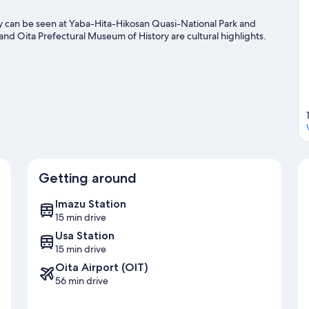
 can be seen at Yaba-Hita-Hikosan Quasi-National Park and
d Oita Prefectural Museum of History are cultural highlights.
Getting around
Imazu Station
15 min drive
Usa Station
15 min drive
Oita Airport (OIT)
56 min drive