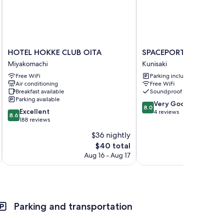
HOTEL
SPACEPORT
HOTEL HOKKE CLUB OITA
SPACEPORT HOTEL 
HOKKE
HOTEL
Miyakomachi
Kunisaki
CLUB
OITA
Free WiFi
Parking included
OITA
Kunisaki
Air conditioning
Free WiFi
Miyakomachi
Breakfast available
Soundproof rooms
Parking available
8.0
Very Good
8.0
8.6
Excellent
out
4 reviews
8.6
out
188 reviews
of
of
10,
$36 nightly
10,
Very
The
$40 total
Excellent,
Good,
price
188
Aug 16 - Aug 17
4
is
reviews
reviews
$40
Parking and transportation