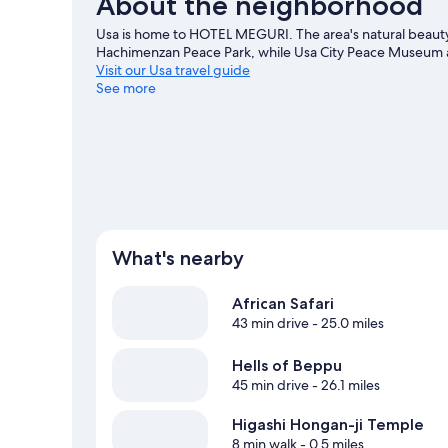
About the neighborhood
Usa is home to HOTEL MEGURI. The area's natural beauty
Hachimenzan Peace Park, while Usa City Peace Museum an
Visit our Usa travel guide
See more
What's nearby
African Safari
43 min drive
- 25.0 miles
Hells of Beppu
45 min drive
- 26.1 miles
Higashi Hongan-ji Temple
8 min walk
- 0.5 miles