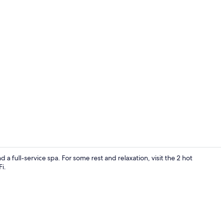
Public bath
a full-service spa. For some rest and relaxation, visit the 2 hot
i.
Interior