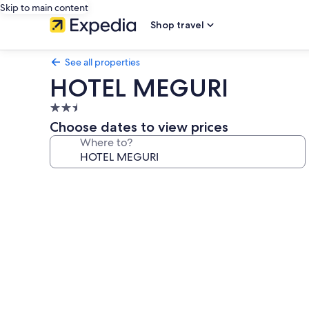
Skip to main content
Shop travel
See all properties
HOTEL MEGURI
2.5
star
Choose dates to view prices
property
Where to?
Photo
gallery
for
HOTEL
MEGURI