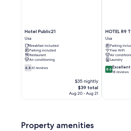
Hotel
HOTEL
Hotel Public21
HOTEL R9 T
Public21
R9
Usa
Usa
Usa
The
Breakfast included
Parking incl
Yard
Parking included
Free WiFi
Usa
Restaurant
Air condition
Usa
Air conditioning
Laundry
6.4
8.6
Excellent
6.4
61 reviews
8.6
out
out
18 reviews
of
of
$35 nightly
10,
10,
The
$39 total
61
Excellent,
price
reviews
18
Aug 20 - Aug 21
is
reviews
$39
Property amenities