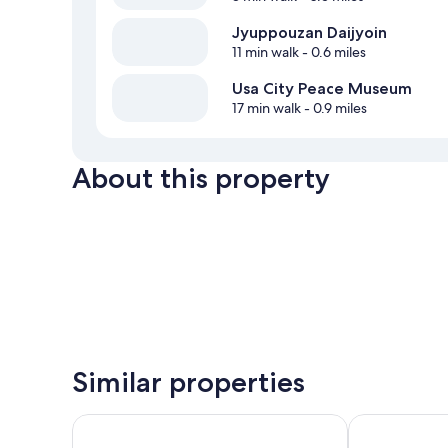
Jyuppouzan Daijyoin
11 min walk
- 0.6 miles
Usa City Peace Museum
17 min walk
- 0.9 miles
About this property
Similar properties
Hotel Public21
HOTEL R9 The