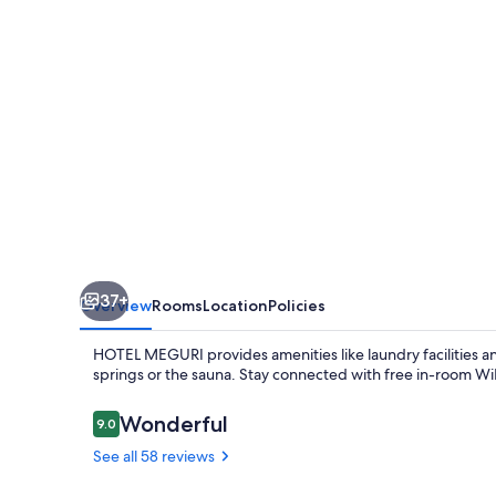
37+
Overview
Rooms
Location
Policies
HOTEL MEGURI provides amenities like laundry facilities and 
springs or the sauna. Stay connected with free in-room WiF
Reviews
Wonderful
9.0
9.0 out of 10
See all 58 reviews