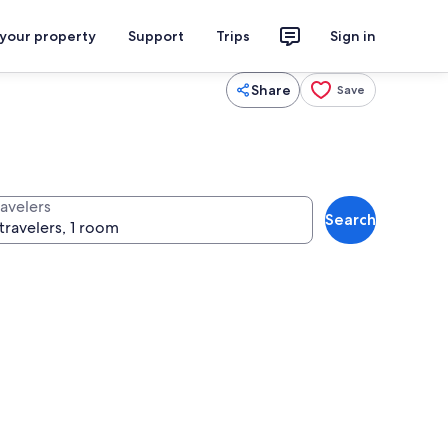
 your property
Support
Trips
Sign in
Share
Save
ravelers
Search