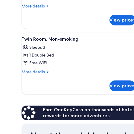
Balcony,
More
More details
Mezzanine
details
for
View price
Standard
Triple
Room,
View
Laptop workspace, WiFi (free),
5
Balcony,
Twin Room, Non-smoking
all
Mezzanine
Sleeps 3
photos
1 Double Bed
for
Twin
Free WiFi
Room,
More
More details
Non-
details
for
smoking
View price
Twin
Room,
Non-
smoking
Earn OneKeyCash on thousands of hotel
rewards for more adventures!