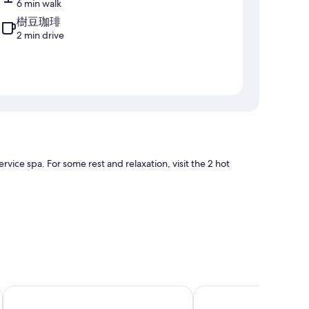
6 min walk
樹豆珈琲
2 min drive
rvice spa. For some rest and relaxation, visit the 2 hot
 laptop-friendly workspaces and air conditioning, in
HOTEL HOKKE CLUB OITA
SPACEPORT HOTEL OI