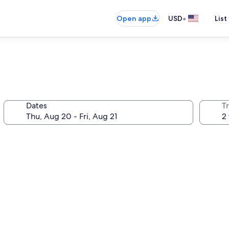
•
Open app
USD
List
Dates
T