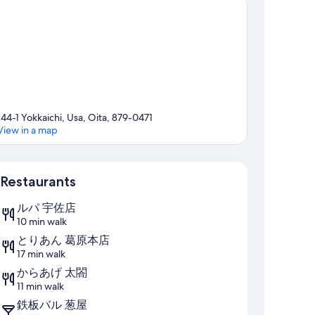
144-1 Yokkaichi, Usa, Oita, 879-0471
View in a map
Map
Restaurants
ルパ 宇佐店
10 min walk
とりあん 葛原本店
17 min walk
からあげ 太閤
11 min walk
鉄板バル 葱屋