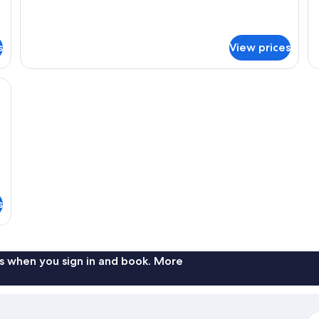
for
Non-
s
Ro
Semi-
smoking
No
double
sm
Room,
s
View prices
Non-
smoking
 bed sheets
s
s when you sign in and book. More