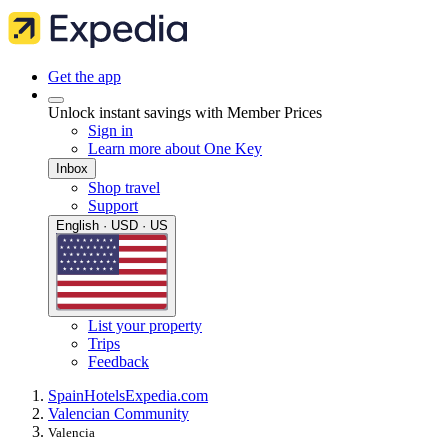
Get the app
Unlock instant savings with Member Prices
Sign in
Learn more about One Key
Inbox
Shop travel
Support
English · USD · US
List your property
Trips
Feedback
Spain
Hotels
Expedia.com
Valencian Community
Valencia