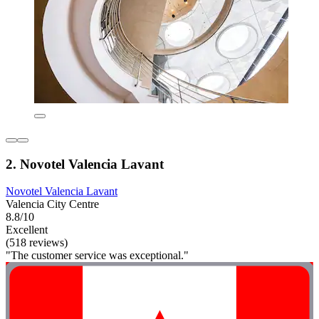
2. Novotel Valencia Lavant
Novotel Valencia Lavant
Valencia City Centre
8.8/10
Excellent
(518 reviews)
"The customer service was exceptional."