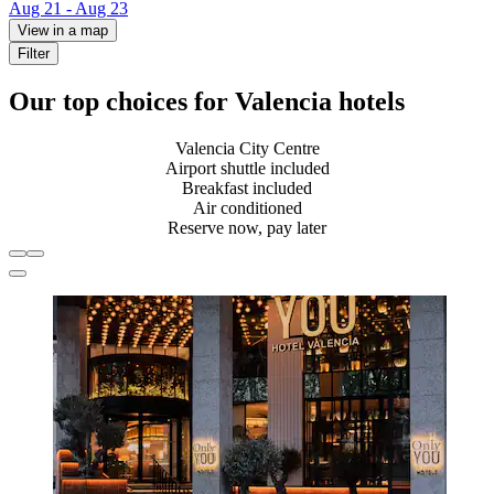
Aug 21 - Aug 23
View in a map
Filter
Our top choices for Valencia hotels
Valencia City Centre
Airport shuttle included
Breakfast included
Air conditioned
Reserve now, pay later