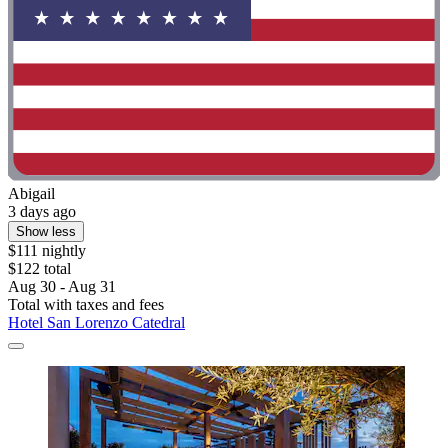
Abigail
3 days ago
Show less
$111 nightly
$122 total
Aug 30 - Aug 31
Total with taxes and fees
Hotel San Lorenzo Catedral