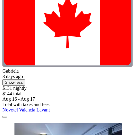
Gabriela
8 days ago
Show less
$131 nightly
$144 total
Aug 16 - Aug 17
Total with taxes and fees
Novotel Valencia Lavant