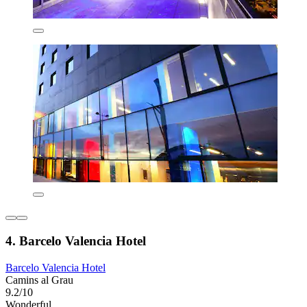
4. Barcelo Valencia Hotel
Barcelo Valencia Hotel
Camins al Grau
9.2/10
Wonderful