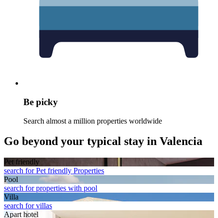
Be picky
Search almost a million properties worldwide
Go beyond your typical stay in Valencia
Pet friendly
search for Pet friendly Properties
Pool
search for properties with pool
Villa
search for villas
Apart hotel