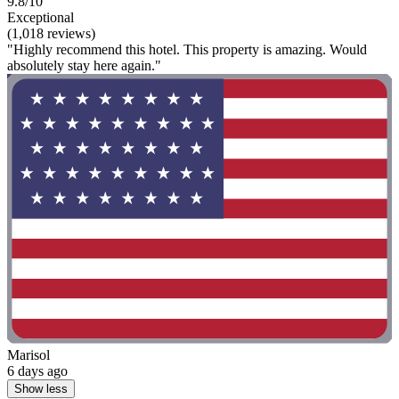
9.8/10
Exceptional
(1,018 reviews)
"Highly recommend this hotel. This property is amazing. Would
absolutely stay here again."
Marisol
6 days ago
Show less