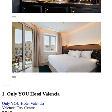
1. Only YOU Hotel Valencia
Only YOU Hotel Valencia
Valencia City Centre