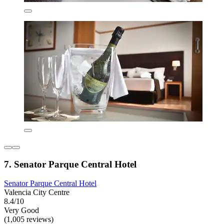
7. Senator Parque Central Hotel
Senator Parque Central Hotel
Valencia City Centre
8.4/10
Very Good
(1,005 reviews)