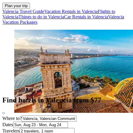
Plan your trip
Valencia Travel Guide
Vacation Rentals in Valencia
Flights to
Valencia
Things to do in Valencia
Car Rentals in Valencia
Valencia
Vacation Packages
Find hotels in Valencia from $77
Where to?
Dates
Travelers