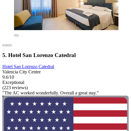
5. Hotel San Lorenzo Catedral
Hotel San Lorenzo Catedral
Valencia City Centre
9.6/10
Exceptional
(223 reviews)
"The AC worked wonderfully. Overall a great stay."