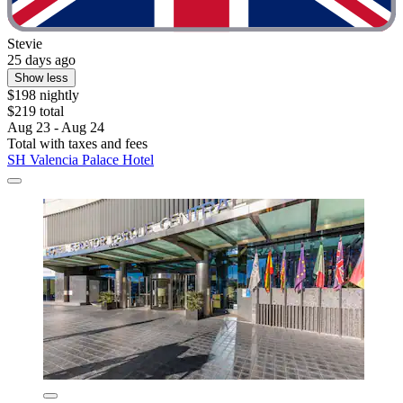
Stevie
25 days ago
Show less
$198 nightly
$219 total
Aug 23 - Aug 24
Total with taxes and fees
SH Valencia Palace Hotel