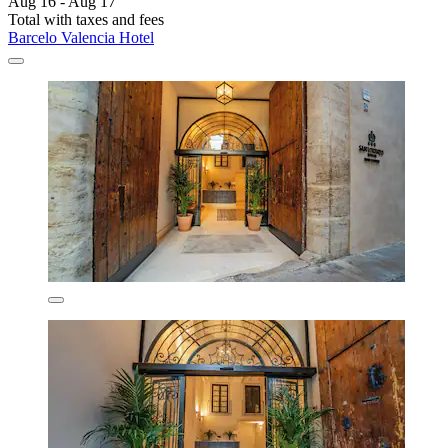
Aug 16 - Aug 17
Total with taxes and fees
Barcelo Valencia Hotel