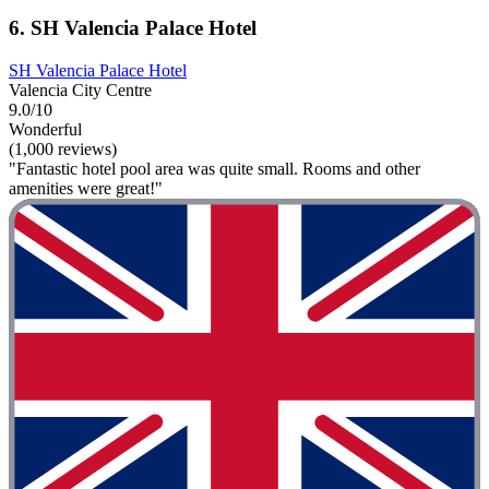
6. SH Valencia Palace Hotel
SH Valencia Palace Hotel
Valencia City Centre
9.0/10
Wonderful
(1,000 reviews)
"Fantastic hotel pool area was quite small. Rooms and other
amenities were great!"