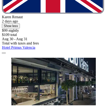
Karen Renaut
2 days ago
Show less
$99 nightly
$109 total
Aug 30 - Aug 31
Total with taxes and fees
Hotel Primus Valencia