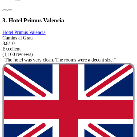
3. Hotel Primus Valencia
Hotel Primus Valencia
Camins al Grau
8.8/10
Excellent
(1,160 reviews)
"The hotel was very clean. The rooms were a decent size."