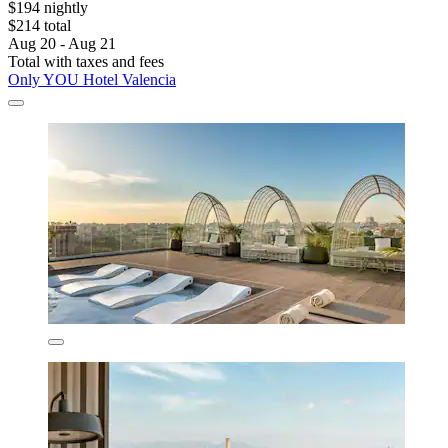
$194 nightly
$214 total
Aug 20 - Aug 21
Total with taxes and fees
Only YOU Hotel Valencia