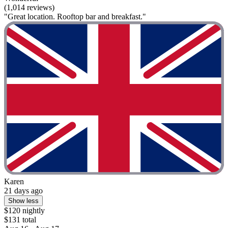
(1,014 reviews)
"Great location. Rooftop bar and breakfast."
Karen
21 days ago
Show less
$120 nightly
$131 total