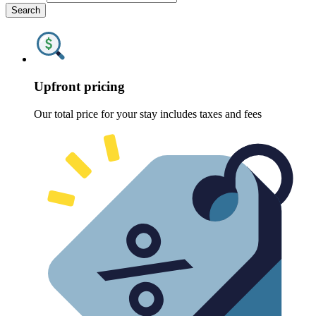
Search
Upfront pricing
Our total price for your stay includes taxes and fees