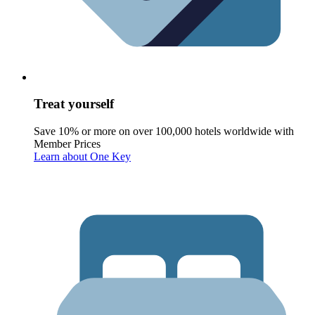
Treat yourself
Save 10% or more on over 100,000 hotels worldwide with
Member Prices
Learn about One Key