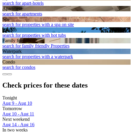
search for apart-hotels
Apart­ment
search for apartments
Spa
search for properties with a spa on site
Hot tub
search for properties with hot tubs
Family friendly
search for family friendly Properties
Waterpark
search for properties with a waterpark
Condo
search for condos
Check prices for these dates
Tonight
Aug 9 - Aug 10
Tomorrow
Aug 10 - Aug 11
Next weekend
Aug 14 - Aug 16
In two weeks