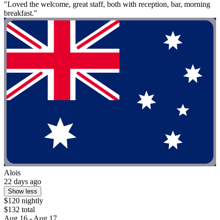
"Loved the welcome, great staff, both with reception, bar, morning
breakfast."
Alois
22 days ago
Show less
$120 nightly
$132 total
Aug 16 - Aug 17