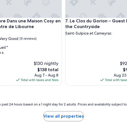
s
a
v
o
Dans une Maison Cosy en Plein Centre de Libourne
Le Clos du Gorion – Guest Ro
re Dans une Maison Cosy en
7. Le Clos du Gorion – Guest
n
s
ntre de Libourne
the Countryside
f
Saint-Sulpice et Cameyrac
a
Very Good
(5 reviews)
i
t
eil "
e
 s.
s
c
$130 nightly
$92
a
The
T
$138 total
$
l
price
pr
Aug 7 - Aug 8
Aug 23
e
is
is
Total with taxes and fees
Total with tax
d
$138
$
a
n
s
c
 past 24 hours based on a 1 night stay for 2 adults. Prices and availability subject 
e
m
View all properties
a
g