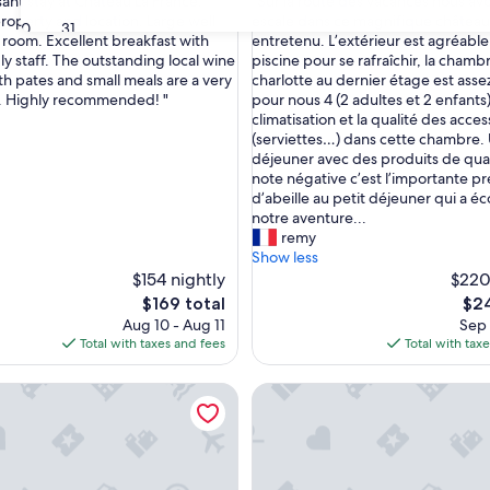
"
sant stay at Chateau La France.
"Sur la route des vacances nous avo
of
S
property and location. Large well
escale dans ce magnifique château
10,
30
31
u
room. Excellent breakfast with
entretenu. L’extérieur est agréabl
nal,
Exceptional,
r
ly staff. The outstanding local wine
piscine pour se rafraîchir, la chamb
(1
l
th pates and small meals are a very
charlotte au dernier étage est ass
review)
a
. Highly recommended! "
pour nous 4 (2 adultes et 2 enfants)
r
climatisation et la qualité des acces
o
(serviettes…) dans cette chambre. 
u
déjeuner avec des produits de quali
t
note négative c’est l’importante p
e
d’abeille au petit déjeuner qui a é
d
notre aventure...
e
remy
s
Show less
v
$154 nightly
$220
a
The
The
$169 total
$24
c
price
pric
Aug 10 - Aug 11
Sep 
a
is
is
Total with taxes and fees
Total with tax
n
$169
$24
c
Dans une Maison Cosy en Plein Centre de Libourne
Le Clos du Gorion – Guest Ro
e
s
n
o
u