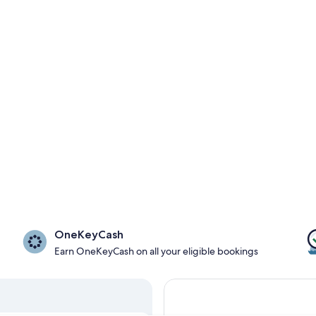
OneKeyCash
Earn OneKeyCash on all your eligible bookings