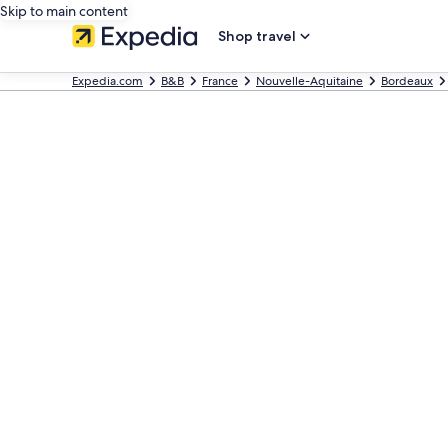
Skip to main content
Shop travel
Expedia.com
B&B
France
Nouvelle-Aquitaine
Bordeaux