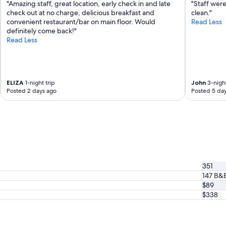
r
"Amazing staff, great location, early check in and late
"Staff were
e
check out at no charge, delicious breakfast and
clean."
t
convenient restaurant/bar on main floor. Would
Read Less
e
definitely come back!"
n
Read Less
u
.
L
’
ELIZA
1-night trip
John
3-night
e
Posted 2 days ago
Posted 5 da
x
t
é
r
i
e
u
r
351
e
147 B&
s
t
$89
a
$338
g
r
é