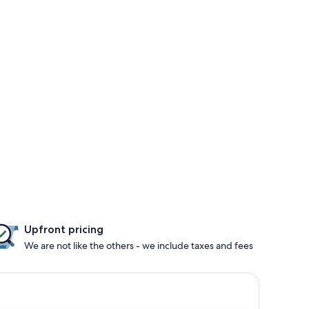
Upfront pricing
We are not like the others - we include taxes and fees