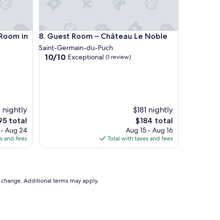
f
!
"
om in the Countryside
Guest Room – Château Le Noble
 Room in
8. Guest Room – Château Le Noble
Saint-Germain-du-Puch
10.0
10/10
Exceptional
(1 review)
out
of
10,
Exceptional,
(1
 nightly
review)
$181 nightly
he
The
95 total
$184 total
ice
price
 - Aug 24
Aug 15 - Aug 16
is
es and fees
Total with taxes and fees
95
$184
to change. Additional terms may apply.