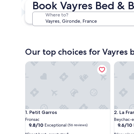
Book Vayres Bed & B
Next weekend
Aug 14 - Aug 16
Where to?
In one month
Sep 4 - Sep 6
Our top choices for Vayres 
Petit Garros
La Franc
Petit Garros
La Franc
1. Petit Garros
2. La Fr
Fronsac
Beychac-et
9.8
9.6
9.8/10
9.6/10
Exceptional
(56 reviews)
out
out