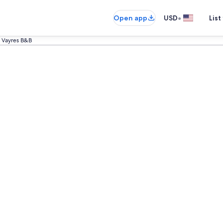
•
Open app
USD
List
Vayres B&B