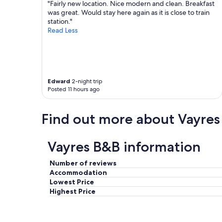
o
p
"Fairly new location. Nice modern and clean. Breakfast
t
o
was great. Would stay here again as it is close to train
e
i
station."
i
n
Read Less
s
t
v
e
e
d
r
r
y
o
Edward
2-night trip
n
o
Posted 11 hours ago
i
m
c
.
e
E
Find out more about Vayres
a
x
n
c
d
e
Vayres B&B information
f
l
r
l
Number of reviews
i
e
e
Accommodation
n
n
t
Lowest Price
d
b
Highest Price
l
r
y
e
"
a