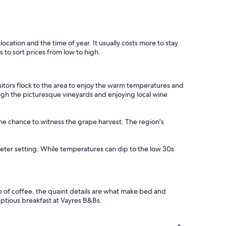
location and the time of year. It usually costs more to stay
 to sort prices from low to high.
isitors flock to the area to enjoy the warm temperatures and
rough the picturesque vineyards and enjoying local wine
the chance to witness the grape harvest. The region's
eter setting. While temperatures can dip to the low 30s
p of coffee, the quaint details are what make bed and
ptious breakfast at Vayres B&Bs.