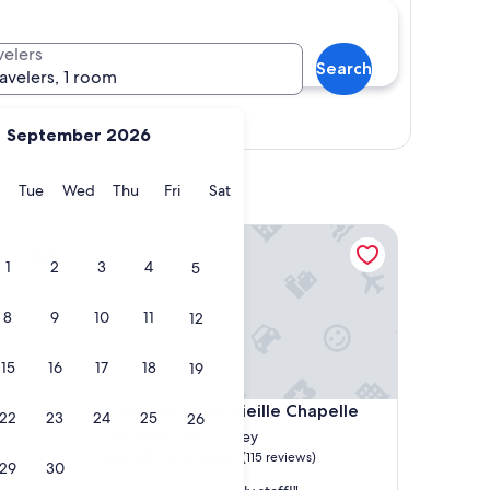
velers
Search
ravelers, 1 room
Show map
September 2026
y
Monday
Tuesday
Wednesday
Thursday
Friday
Saturday
Tue
Wed
Thu
Fri
Sat
Chateau de La Vieille Chapelle
1
2
3
4
5
8
9
10
11
12
15
16
17
18
19
Chateau de La Vieille Chapelle
4. Chateau de La Vieille Chapelle
22
23
24
25
26
Lugon-et-l'ile-du-Carney
9.6
9.6/10
Exceptional
(115 reviews)
29
30
out