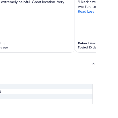
 extremely helpful. Great location. Very
"Liked: size of the room
was fun. Lela was super. 
Read Less
 trip
Robert
4-night trip
ys ago
Posted 10 days ago
B