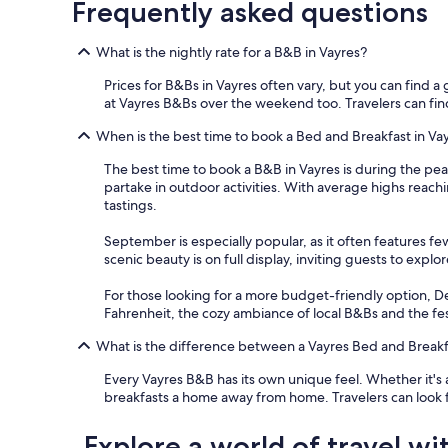
Frequently asked questions
k
f
a
What is the nightly rate for a B&B in Vayres?
s
t
Prices for B&Bs in Vayres often vary, but you can find a g
w
at Vayres B&Bs over the weekend too. Travelers can find 
i
t
When is the best time to book a Bed and Breakfast in Va
h
The best time to book a B&B in Vayres is during the peak
v
partake in outdoor activities. With average highs reachi
e
tastings.
r
y
September is especially popular, as it often features fe
f
scenic beauty is on full display, inviting guests to exp
r
i
For those looking for a more budget-friendly option, D
e
Fahrenheit, the cozy ambiance of local B&Bs and the festiv
n
d
What is the difference between a Vayres Bed and Breakf
l
y
Every Vayres B&B has its own unique feel. Whether it's 
s
breakfasts a home away from home. Travelers can look 
t
a
Explore a world of travel wi
f