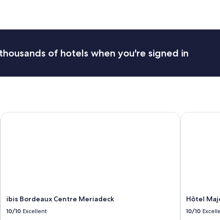
n
i
f
i
q
u
thousands of hotels when you're signed in
e
c
h
â
t
e
a
ibis Bordeaux Centre Meriadeck
Hôtel Maje
u
t
r
è
s
b
i
e
n
e
ibis Bordeaux Centre Meriadeck
Hôtel Maj
n
10/10
Excellent
10/10
Excell
t