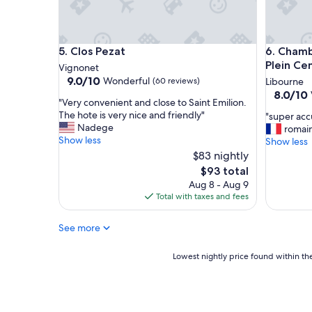
u
L
a
F
Clos Pezat
Chambre 
5. Clos Pezat
6. Chamb
r
a
Plein Ce
Vignonet
n
9.0
9.0/10
Wonderful
(60 reviews)
Libourne
c
out
8.0
8.0/10
"
e
"Very convenient and close to Saint Emilion.
of
out
V
.
The hote is very nice and friendly"
"
"super accu
10,
of
e
B
Nadege
s
romain
Wonderful,
10,
r
e
Show less
u
Show less
(60
Very
y
a
p
reviews)
$83 nightly
Good,
c
u
e
(5
The
$93 total
o
t
r
reviews)
price
Aug 8 - Aug 9
n
i
a
is
Total with taxes and fees
v
f
c
$93
e
u
c
n
l
See more
u
i
p
e
e
r
i
Lowest
Lowest nightly price found within the
n
o
l
nightly
t
p
"
price
a
e
found
n
r
within