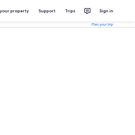
 your property
Support
Trips
Sign in
Plan your trip