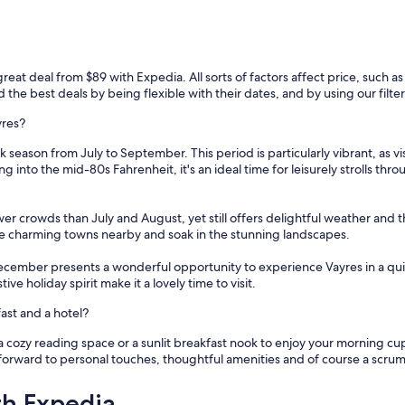
a
b
l
e
a
reat deal from $89 with Expedia. All sorts of factors affect price, such as 
v
the best deals by being flexible with their dates, and by using our filters
e
c
yres?
u
 season from July to September. This period is particularly vibrant, as v
n
ng into the mid-80s Fahrenheit, it's an ideal time for leisurely strolls th
e
p
i
wer crowds than July and August, yet still offers delightful weather and 
s
lore charming towns nearby and soak in the stunning landscapes.
c
i
ecember presents a wonderful opportunity to experience Vayres in a qui
n
e holiday spirit make it a lovely time to visit.
e
p
ast and a hotel?
o
u
a cozy reading space or a sunlit breakfast nook to enjoy your morning cu
r
forward to personal touches, thoughtful amenities and of course a scrum
s
e
th Expedia
r