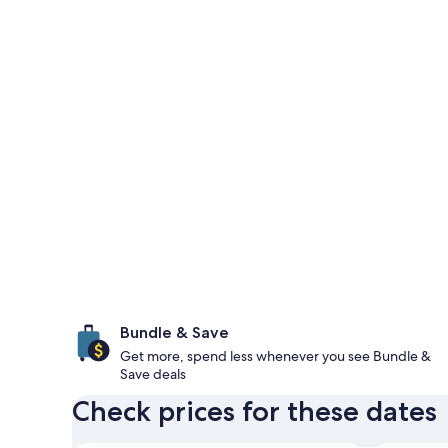
Bundle & Save
Get more, spend less whenever you see Bundle &
Save deals
Check prices for these dates