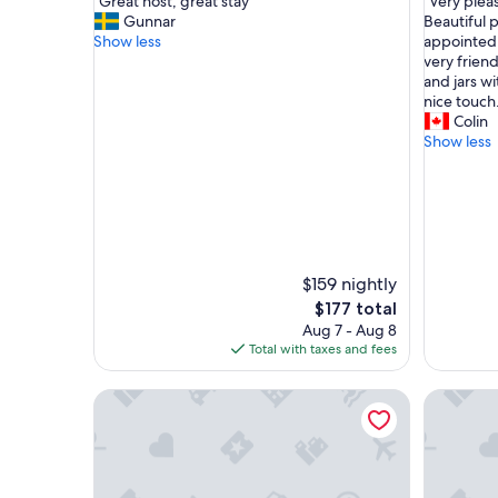
"
"
"Great host, great stay"
"Very plea
of
of
G
V
Gunnar
Beautiful 
10,
10,
r
e
Show less
appointed 
Exceptional,
Exceptio
e
r
very friend
(56
(55
a
y
and jars wi
reviews)
reviews)
t
p
nice touch
h
l
Colin
o
e
Show less
s
a
t
s
,
a
g
n
r
t
e
s
a
t
$159 nightly
t
a
The
$177 total
s
y
price
Aug 7 - Aug 8
t
a
is
Total with taxes and fees
a
t
$177
y
C
Clos Pezat
Chambre 
"
h
a
t
e
a