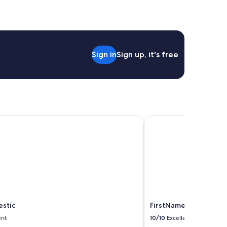
Sign in
Sign up, it's free
stic
FirstName Bordeaux - 
estic
FirstName Bordeaux - 
ent
10/10
Excellent