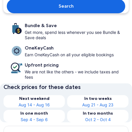
Search
Bundle & Save
Get more, spend less whenever you see Bundle &
Save deals
OneKeyCash
Earn OneKeyCash on all your eligible bookings
Upfront pricing
We are not like the others - we include taxes and
fees
Check prices for these dates
Next weekend
In two weeks
Aug 14 - Aug 16
Aug 21 - Aug 23
In one month
In two months
Sep 4 - Sep 6
Oct 2 - Oct 4