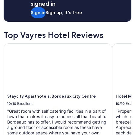
r
signed in
night
e
stay
a
Sign in
Sign up, it's free
for
k
2
f
adults.
a
Prices
Top Vayres Hotel Reviews
s
and
t
availability
"
Staycity Aparthotels, Bordeaux City Centre
Hôtel Maj
subject
to
change.
Additional
terms
may
apply.
Staycity Aparthotels, Bordeaux City Centre
Hôtel Maj
10/10
Excellent
10/10
Excel
"Great room with self catering facilities in a part of
"Property
town that makes it easy to access all that beautiful
which mak
Bordeaux has to offer. I would recommend getting
breeze! R
a ground floor or accessible room as these have
Appreciate
some outdoor space where you have your own
each day 