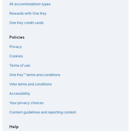
Farmstay in Saint-Émilion
All accommodation types
Castles in Gironde
Rewards with One Key
Vacation Homes in Bordeaux
One Key credit cards
Cottages in Bordeaux
Policies
Castles in Lalande de Pomerol
Genissac Hotels
Privacy
Castles in Camarsac
Cookies
Hotels with Restaurants in Libourne
Terms of use
Hostels in Bordeaux
One Key™ terms and conditions
Nerigean Hotels
Vrbo terms and conditions
Safari Tentalow in Saint-Émilion
Accessibility
Castles in Saint-Michel-de-Fronsac
Your privacy choices
Chalets in Gironde
Content guidelines and reporting content
Castles in Bordeaux
Vacation Homes in Saint-André-de-Cubzac
Help