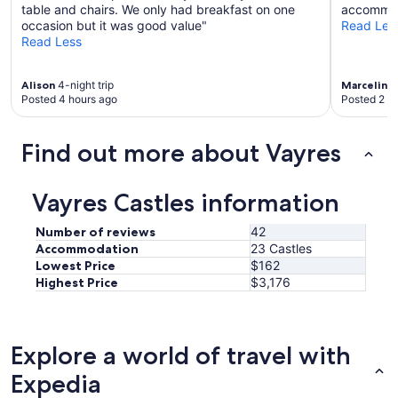
table and chairs. We only had breakfast on one
accommoda
occasion but it was good value"
Read Les
Read Less
Alison
4-night trip
Marceline
Posted 4 hours ago
Posted 2 d
Find out more about Vayres
Vayres Castles information
Number of reviews
42
Accommodation
23 Castles
Lowest Price
$162
Highest Price
$3,176
Explore a world of travel with
Expedia