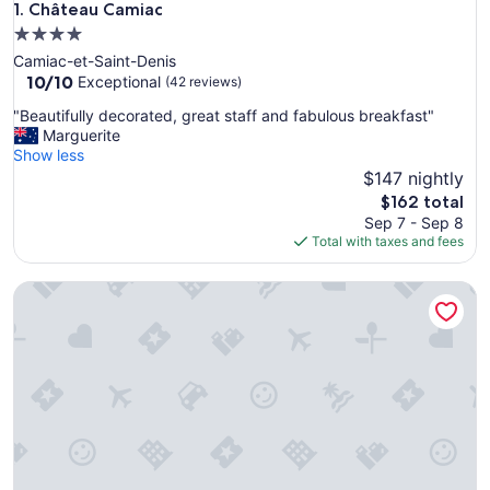
Château Camiac
1. Château Camiac
4.0
star
Camiac-et-Saint-Denis
property
10.0
10/10
Exceptional
(42 reviews)
out
"
"Beautifully decorated, great staff and fabulous breakfast"
of
B
Marguerite
10,
e
Show less
Exceptional,
a
$147 nightly
(42
u
reviews)
The
$162 total
t
price
Sep 7 - Sep 8
i
is
Total with taxes and fees
f
$162
u
Château du XIVe - privatization 15 travelers, salt pool, 
l
l
y
d
e
c
o
r
a
t
e