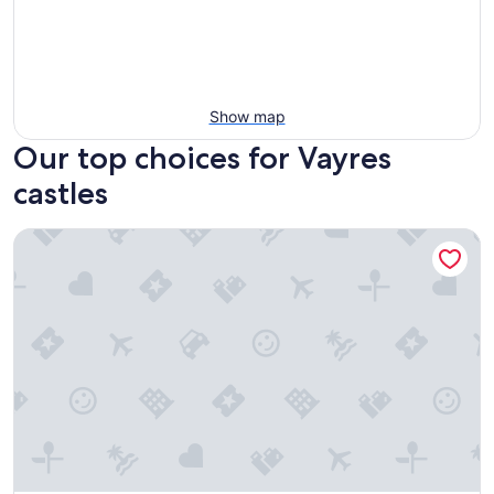
Show map
Our top choices for Vayres
castles
Château Camiac