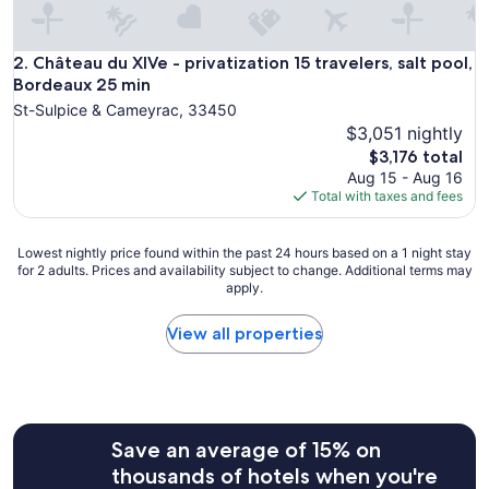
d
,
g
Château du XIVe - privatization 15 travelers, salt pool, 
2. Château du XIVe - privatization 15 travelers, salt pool,
r
Bordeaux 25 min
e
St-Sulpice & Cameyrac, 33450
a
$3,051 nightly
t
The
s
$3,176 total
price
t
Aug 15 - Aug 16
is
a
Total with taxes and fees
$3,176
f
f
Lowest
a
Lowest nightly price found within the past 24 hours based on a 1 night stay
for 2 adults. Prices and availability subject to change. Additional terms may
nightly
n
apply.
price
d
found
f
within
a
View all properties
the
b
past
u
24
l
hours
o
based
u
Save an average of 15% on
on
s
a
b
thousands of hotels when you're
1