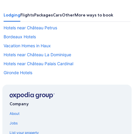
Lodging
Flights
Packages
Cars
Other
More ways to book
Hotels near Château Petrus
Bordeaux Hotels
Vacation Homes in Haux
Hotels near Château La Dominique
Hotels near Château Palais Cardinal
Gironde Hotels
Saint-Émilion Hotels
Hotels near Château de Vayres
Castles in Libourne
Company
Cottages in Saint-Émilion
About
Castles in Bordeaux
Jobs
Hostels in Libourne
List your property