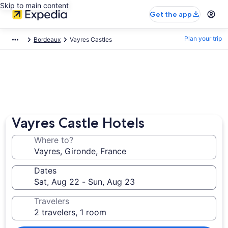
Skip to main content
Get the app
Plan your trip
Bordeaux
Vayres Castles
Vayres Castle Hotels
Where to?
Dates
Travelers