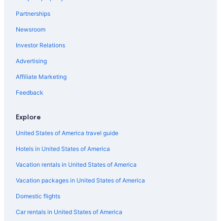
B&B in Saint-Émilion
Partnerships
B&B in Pomerol
Newsroom
Chalets in Bordeaux
Investor Relations
Hotels near Château Reignac
Advertising
Moulon Hotels
Vacation Homes in Saint-Émilion
Affiliate Marketing
Hostels in Saint-Émilion
Feedback
Apartments in Bordeaux
Explore
Castles in Haux
United States of America travel guide
B&B in Bordeaux
Hotels in United States of America
Farmstay in Lignan-de-Bordeaux
Vacation rentals in United States of America
Villas in Saint-Jean-de-Blaignac
Libourne Hotels
Vacation packages in United States of America
Pomerol Hotels
Domestic flights
Castles in Saint-Émilion
Car rentals in United States of America