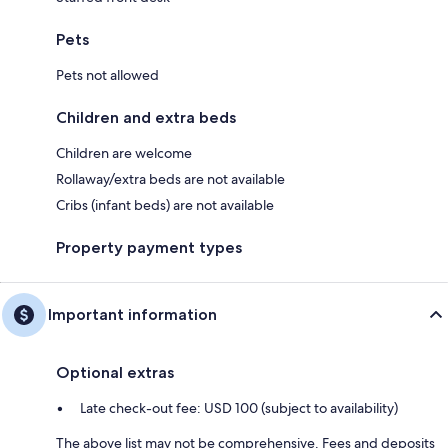
Pets
Pets not allowed
Children and extra beds
Children are welcome
Rollaway/extra beds are not available
Cribs (infant beds) are not available
Property payment types
Important information
Optional extras
Late check-out fee: USD 100 (subject to availability)
The above list may not be comprehensive. Fees and deposits