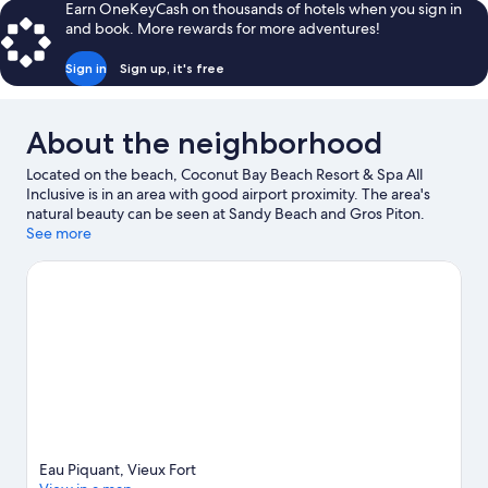
Earn OneKeyCash on thousands of hotels when you sign in
VIEW
and book. More rewards for more adventures!
Sign in
Sign up, it's free
About the neighborhood
Located on the beach, Coconut Bay Beach Resort & Spa All
Inclusive is in an area with good airport proximity. The area's
natural beauty can be seen at Sandy Beach and Gros Piton.
Traveling with kids? Consider Mankote Mangrove and Mamiku
See more
Gardens. Scuba diving and windsurfing offer great chances to
get out on the surrounding water, or you can seek out an
adventure with ecotours and ziplining nearby.
Visit our Vieux
Fort travel guide
View more Resorts in Vieux Fort
Eau Piquant, Vieux Fort