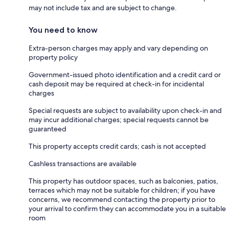
may not include tax and are subject to change.
You need to know
Extra-person charges may apply and vary depending on
property policy
Government-issued photo identification and a credit card or
cash deposit may be required at check-in for incidental
charges
Special requests are subject to availability upon check-in and
may incur additional charges; special requests cannot be
guaranteed
This property accepts credit cards; cash is not accepted
Cashless transactions are available
This property has outdoor spaces, such as balconies, patios,
terraces which may not be suitable for children; if you have
concerns, we recommend contacting the property prior to
your arrival to confirm they can accommodate you in a suitable
room