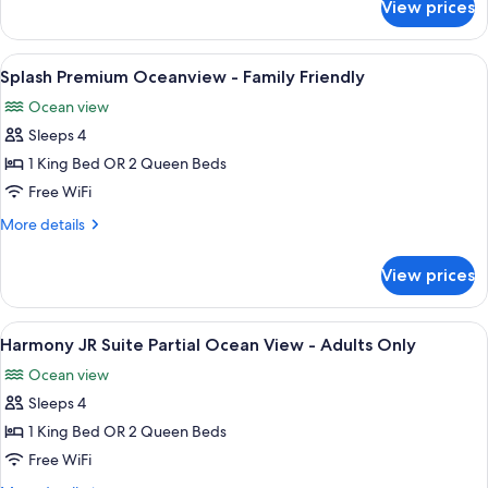
View prices
Harmony
-
JR
Adults
Suite
View
A hotel room with two beds, a TV, a cei
Only
2
Tropical
Splash Premium Oceanview - Family Friendly
all
view
Ocean view
-
photos
Adults
Sleeps 4
for
Only
Splash
1 King Bed OR 2 Queen Beds
Premium
Free WiFi
Oceanview
More
More details
-
details
Family
for
View prices
Splash
Friendly
Premium
Oceanview
View
A bedroom with a bed, a desk, and a ch
9
-
Harmony JR Suite Partial Ocean View - Adults Only
all
Family
Ocean view
Friendly
photos
Sleeps 4
for
Harmony
1 King Bed OR 2 Queen Beds
JR
Free WiFi
Suite