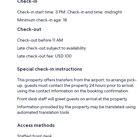
Check-in
Check-in start time: 3 PM; Check-in end time: midnight
Minimum check-in age: 18
Check-out
Check-out before 11 AM
Late check-out subject to availability
Late check-out fee: USD 100
Special check-in instructions
This property offers transfers from the airport; to arrange pick-
up, guests must contact the property 24 hours prior to arrival,
using the contact information on the booking confirmation
Front desk staff will greet guests on arrival at the property
Information provided by the property may be translated using
automated translation tools
Access methods
Staffed front desk