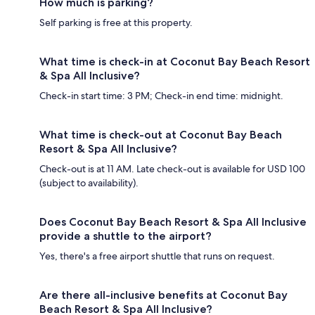
How much is parking?
Self parking is free at this property.
What time is check-in at Coconut Bay Beach Resort
& Spa All Inclusive?
Check-in start time: 3 PM; Check-in end time: midnight.
What time is check-out at Coconut Bay Beach
Resort & Spa All Inclusive?
Check-out is at 11 AM. Late check-out is available for USD 100
(subject to availability).
Does Coconut Bay Beach Resort & Spa All Inclusive
provide a shuttle to the airport?
Yes, there's a free airport shuttle that runs on request.
Are there all-inclusive benefits at Coconut Bay
Beach Resort & Spa All Inclusive?