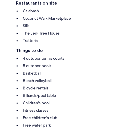
Restaurants on site
Calabash
Coconut Walk Marketplace
Silk
The Jerk Tree House
Trattoria
Things to do
4 outdoor tennis courts
5 outdoor pools
Basketball
Beach volleyball
Bicycle rentals
Billiards/pool table
Children's pool
Fitness classes
Free children's club
Free water park