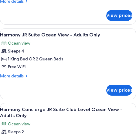
More
More details
Partial
details
Ocean
for
View prices
Harmony
View
JR
-
Suite
View
A modern bedroom with a large bed, a 
Adults
8
Partial
Harmony JR Suite Ocean View - Adults Only
all
Ocean
Only
Ocean view
View
photos
-
Sleeps 4
for
Adults
Harmony
1 King Bed OR 2 Queen Beds
Only
JR
Free WiFi
Suite
More
More details
Ocean
details
View
for
View prices
Harmony
-
JR
Adults
Suite
View
A four-poster bed with a view of the o
Only
6
Ocean
Harmony Concierge JR Suite Club Level Ocean View -
all
View
Adults Only
-
photos
Ocean view
Adults
for
Only
Sleeps 2
Harmony