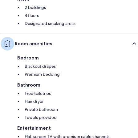
2 buildings
4 floors
Designated smoking areas
Room amenities
Bedroom
Blackout drapes
Premium bedding
Bathroom
Free toiletries
Hair dryer
Private bathroom
Towels provided
Entertainment
Flat-screen TV with premium cable channels