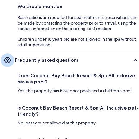
We should mention
Reservations are required for spa treatments; reservations can
be made by contacting the property prior to arrival, using the
contact information on the booking confirmation
Children under 18 years old are not allowed in the spa without
adult supervision
Frequently asked questions
Does Coconut Bay Beach Resort & Spa All Inclusive
have a pool?
Yes, this property has 5 outdoor pools and a children's pool.
Is Coconut Bay Beach Resort & Spa All Inclusive pet-
friendly?
No, pets are not allowed at this property.