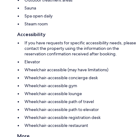
Outdoor treatment areas
Sauna
Spa open daily
Steam room
Accessibility
If you have requests for specific accessibility needs, please
contact the property using the information on the
reservation confirmation received after booking.
Elevator
Wheelchair accessible (may have limitations)
Wheelchair-accessible concierge desk
Wheelchair-accessible gym
Wheelchair-accessible lounge
Wheelchair-accessible path of travel
Wheelchair-accessible path to elevator
Wheelchair-accessible registration desk
Wheelchair-accessible restaurant
More