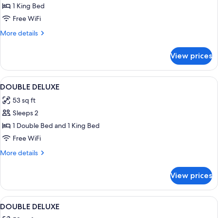
1 King Bed
Concierge
JR
Free WiFi
Suite
More
More details
Club
details
for
Level
View prices
Harmony
Ocean
Concierge
View
JR
View
Premium bedding, in-room safe, desk,
1
-
Suite
DOUBLE DELUXE
all
Club
Adults
53 sq ft
Level
photos
Only
Ocean
Sleeps 2
for
View
DOUBLE
1 Double Bed and 1 King Bed
-
DELUXE
Adults
Free WiFi
Only
More
More details
details
for
View prices
DOUBLE
DELUXE
View
Premium bedding, in-room safe, desk,
7
DOUBLE DELUXE
all