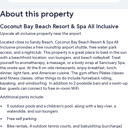
About this property
Coconut Bay Beach Resort & Spa All Inclusive
Upscale all-inclusive property near the airport
Located close to Sandy Beach, Coconut Bay Beach Resort & Spa All
Inclusive provides a free roundtrip airport shuttle, free water park
access, and a nightclub. This property is a great place to bask in the sun
with a beachfront location, sun loungers, and beach volleyball. Treat
yourself to aromatherapy, a massage, or a body wrap at Sanctuary Spa,
the onsite spa. At the 8 on-site restaurants, enjoy breakfast, lunch,
dinner, light fare, and American cuisine. The gym offers Pilates classes
and fitness classes; other things to do include horseback riding,
kayaking, and windsurfing. In addition to 2 poolside bars and a swim-up
bar, guests can connect to free in-room WiFi.
Additional perks include:
5 outdoor pools and a children's pool, along with a lazy river, a
waterslide, and sun loungers
Free self parking
Bike rentals, 4 outdoor tennis courts, and babysitting (surcharge)