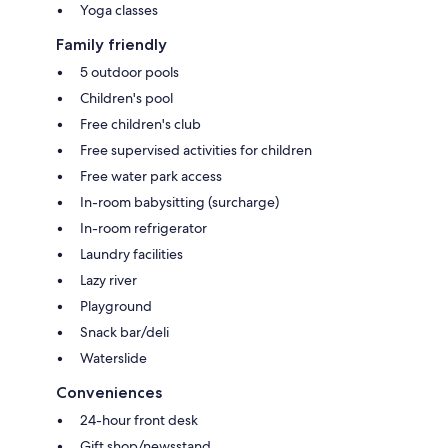
Yoga classes
Family friendly
5 outdoor pools
Children's pool
Free children's club
Free supervised activities for children
Free water park access
In-room babysitting (surcharge)
In-room refrigerator
Laundry facilities
Lazy river
Playground
Snack bar/deli
Waterslide
Conveniences
24-hour front desk
Gift shop/newsstand