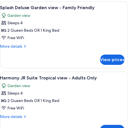
Oceanview
View
A hotel room with two beds, a ceiling 
2
-
Splash Deluxe Garden view - Family Friendly
all
Family
Garden view
Friendly
photos
Sleeps 4
for
Splash
2 Queen Beds OR 1 King Bed
Deluxe
Free WiFi
Garden
More
More details
view
details
-
for
View prices
Splash
Family
Deluxe
Friendly
Garden
View
A modern bedroom with a large bed, a 
8
view
Harmony JR Suite Tropical view - Adults Only
all
-
Garden view
Family
photos
Friendly
Sleeps 4
for
Harmony
2 Queen Beds OR 1 King Bed
JR
Free WiFi
Suite
More
More details
Tropical
details
view
for