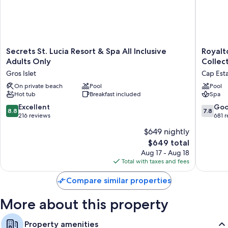
Secrets
Royalto
Secrets St. Lucia Resort & Spa All Inclusive
Royalt
St.
Hideaw
Adults Only
Collect
Lucia
Saint
Gros Islet
Cap Est
Resort
Lucia,
&
On private beach
Pool
An
Pool
Hot tub
Breakfast included
Spa
Spa
Autogra
All
Collecti
8.8
7.8
Excellent
Go
8.8
7.8
Inclusive
All-
out
out
216 reviews
681 
Adults
Inclusiv
of
of
$649 nightly
Only
Resort
10,
10,
Gros
-
The
$649 total
Excellent,
Good,
Islet
Adults
price
216
681
Aug 17 - Aug 18
Only
is
reviews
reviews
Total with taxes and fees
Cap
$649
Estate
Compare similar properties
More about this property
Property amenities