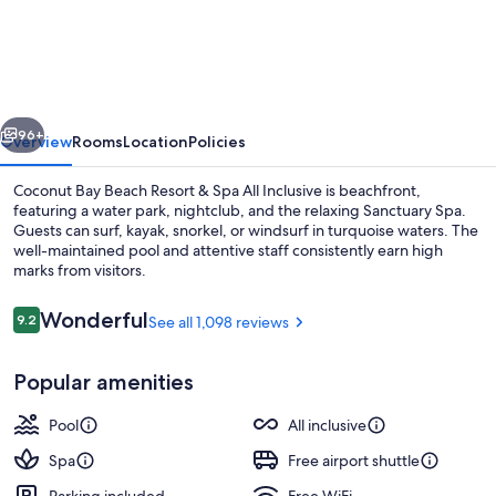
Bay
Beach
Resort
&
vious
Next
Spa
96+
Overview
Rooms
Location
Policies
All
Coconut Bay Beach Resort & Spa All Inclusive is beachfront,
Inclusive
featuring a water park, nightclub, and the relaxing Sanctuary Spa.
Guests can surf, kayak, snorkel, or windsurf in turquoise waters. The
well-maintained pool and attentive staff consistently earn high
marks from visitors.
Reviews
Wonderful
9.2
See all 1,098 reviews
9.2 out of 10
5 outdoor pools, pool umbrellas, sun 
Popular amenities
Pool
All inclusive
Spa
Free airport shuttle