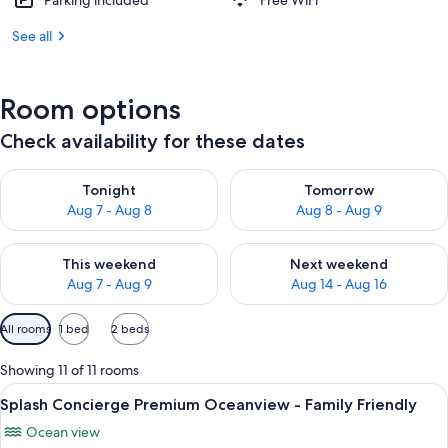
Parking included
Free WiFi
See all
Room options
Check availability for these dates
Check availability for tonight Aug 7 - Aug 8
Check availability for tomorr
Tonight
Tomorrow
Aug 7 - Aug 8
Aug 8 - Aug 9
Check availability for this weekend Aug 7 - Aug 9
Check availability for next we
This weekend
Next weekend
Aug 7 - Aug 9
Aug 14 - Aug 16
Available
All rooms
1 bed
2 beds
filters
for
Showing 11 of 11 rooms
rooms
View
A hotel room with a bed, a television
2
Splash Concierge Premium Oceanview - Family Friendly
all
Ocean view
photos