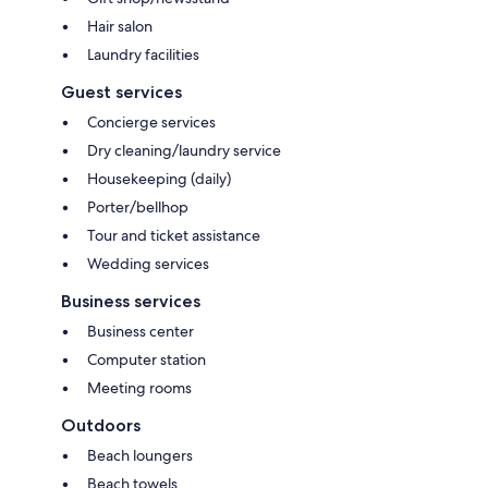
Hair salon
Laundry facilities
Guest services
Concierge services
Dry cleaning/laundry service
Housekeeping (daily)
Porter/bellhop
Tour and ticket assistance
Wedding services
Business services
Business center
Computer station
Meeting rooms
Outdoors
Beach loungers
Beach towels