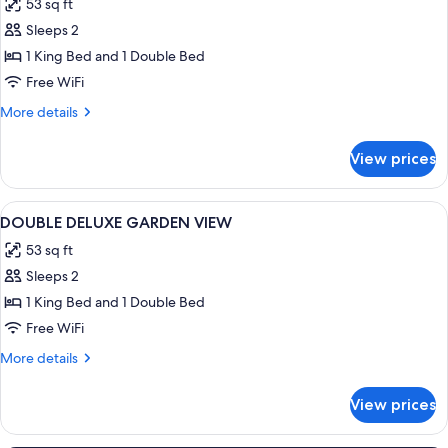
53 sq ft
photos
Sleeps 2
for
DOUBLE
1 King Bed and 1 Double Bed
DELUXE
Free WiFi
More
More details
details
for
View prices
DOUBLE
DELUXE
View
Premium bedding, in-room safe, desk,
2
DOUBLE DELUXE GARDEN VIEW
all
53 sq ft
photos
Sleeps 2
for
DOUBLE
1 King Bed and 1 Double Bed
DELUXE
Free WiFi
GARDEN
More
More details
VIEW
details
for
View prices
DOUBLE
DELUXE
GARDEN