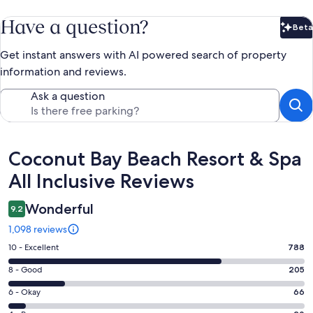
Have a question?
Beta
Bet
Get instant answers with AI powered search of property
information and reviews.
Ask a question
Reviews
Coconut Bay Beach Resort & Spa
All Inclusive Reviews
Wonderful
9.2
1,098 reviews
Rating
10 - Excellent
788
10
Rating
8 - Good
205
-
8
Excellent.
Rating
6 - Okay
66
-
788
6