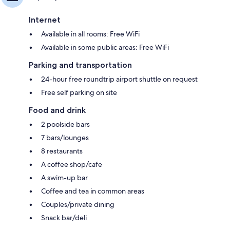
Internet
Available in all rooms: Free WiFi
Available in some public areas: Free WiFi
Parking and transportation
24-hour free roundtrip airport shuttle on request
Free self parking on site
Food and drink
2 poolside bars
7 bars/lounges
8 restaurants
A coffee shop/cafe
A swim-up bar
Coffee and tea in common areas
Couples/private dining
Snack bar/deli