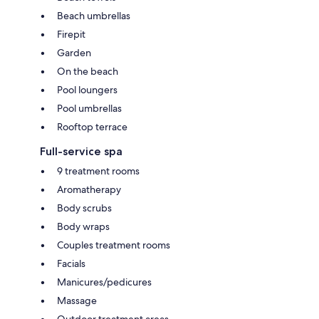
Beach umbrellas
Firepit
Garden
On the beach
Pool loungers
Pool umbrellas
Rooftop terrace
Full-service spa
9 treatment rooms
Aromatherapy
Body scrubs
Body wraps
Couples treatment rooms
Facials
Manicures/pedicures
Massage