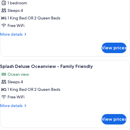
1 bedroom
for
Splash
Sleeps 4
Concierge
1 King Bed OR 2 Queen Beds
Premium
Free WiFi
Oceanview
More
More details
-
details
Family
for
View prices
Splash
Friendly
Concierge
Premium
View
A hotel room with a bed, a desk, a ceili
1
Oceanview
Splash Deluxe Oceanview - Family Friendly
all
-
Ocean view
Family
photos
Friendly
Sleeps 4
for
Splash
1 King Bed OR 2 Queen Beds
Deluxe
Free WiFi
Oceanview
More
More details
-
details
Family
for
View prices
Splash
Friendly
Deluxe