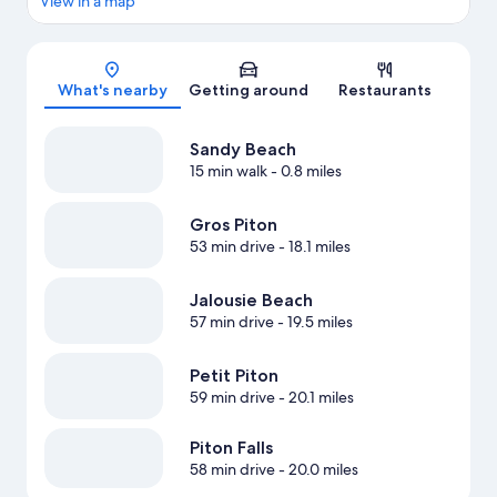
View in a map
Map
What's nearby
Getting around
Restaurants
Sandy Beach
15 min walk
- 0.8 miles
Gros Piton
53 min drive
- 18.1 miles
Jalousie Beach
57 min drive
- 19.5 miles
Petit Piton
59 min drive
- 20.1 miles
Piton Falls
58 min drive
- 20.0 miles