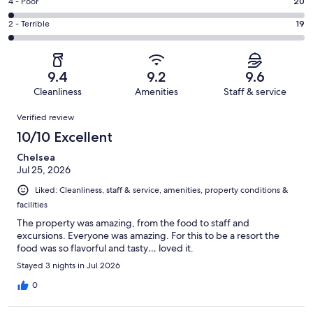
Good.
Rating
4 - Poor
20
out
-
205
4
of
Okay.
Rating
2 - Terrible
19
out
-
1098
66
2
of
Poor.
reviews
out
-
1098
20
of
Terrible.
reviews
out
9.4
9.2
9.6
1098
19
of
Cleanliness
Amenities
Staff & service
reviews
out
1098
Reviews
of
Verified review
reviews
1098
10/10 Excellent
reviews
Chelsea
Jul 25, 2026
Liked: Cleanliness, staff & service, amenities, property conditions &
facilities
The property was amazing, from the food to staff and
excursions. Everyone was amazing. For this to be a resort the
food was so flavorful and tasty… loved it.
Stayed 3 nights in Jul 2026
0