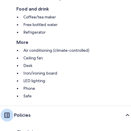
Food and drink
Coffee/tea maker
Free bottled water
Refrigerator
More
Air conditioning (climate-controlled)
Ceiling fan
Desk
Iron/ironing board
LED lighting
Phone
Safe
Policies