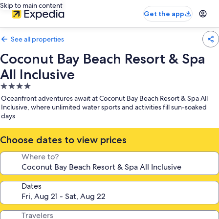
Skip to main content
Get the app
See all properties
Coconut Bay Beach Resort & Spa
All Inclusive
4.0
star
Oceanfront adventures await at Coconut Bay Beach Resort & Spa All
property
Inclusive, where unlimited water sports and activities fill sun-soaked
days
Choose dates to view prices
Where to?
Dates
Travelers