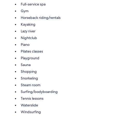
Full-service spa
Gym
Horseback riding/rentals
Kayaking
Lazy river
Nightclub
Piano
Pilates classes
Playground
Sauna
Shopping
Snorkeling
Steam room
Surfing/bodyboarding
Tennis lessons
Waterslide
Windsurfing