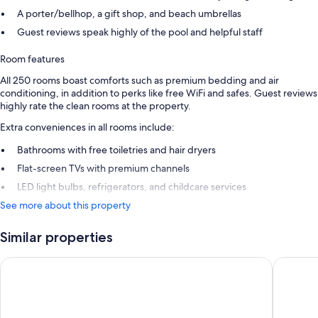
A porter/bellhop, a gift shop, and beach umbrellas
Guest reviews speak highly of the pool and helpful staff
Room features
All 250 rooms boast comforts such as premium bedding and air
conditioning, in addition to perks like free WiFi and safes. Guest reviews
highly rate the clean rooms at the property.
Extra conveniences in all rooms include:
Bathrooms with free toiletries and hair dryers
Flat-screen TVs with premium channels
LED light bulbs, refrigerators, and childcare services
See more about this property
Similar properties
Secrets St. Lucia Resort & Spa All Inclusive Adults Only
Royalton