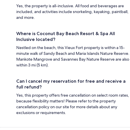
Yes, the property is all-inclusive. All food and beverages are
included, and activities include snorkeling, kayaking, paintball,
and more.
Where is Coconut Bay Beach Resort & Spa All
Inclusive located?
Nestled on the beach, this Vieux Fort property is within a 15-
minute walk of Sandy Beach and Maria Islands Nature Reserve.
Mankote Mangrove and Savannes Bay Nature Reserve are also
within 3 mi (5 km).
Can I cancel my reservation for free and receive a
full refund?
Yes, this property offers free cancellation on select room rates,
because flexibility matters! Please refer to the property
cancellation policy on our site for more details about any
exclusions or requirements.