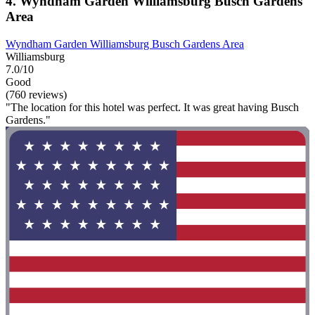
4. Wyndham Garden Williamsburg Busch Gardens
Area
Wyndham Garden Williamsburg Busch Gardens Area
Williamsburg
7.0/10
Good
(760 reviews)
"The location for this hotel was perfect. It was great having Busch
Gardens."