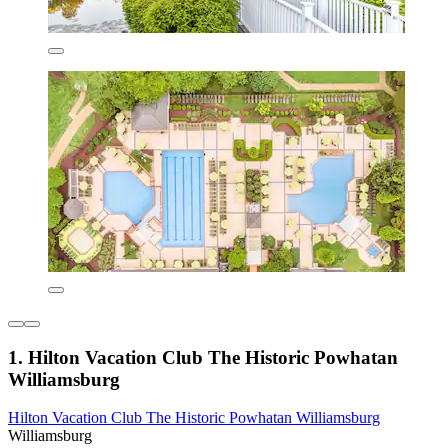
1. Hilton Vacation Club The Historic Powhatan
Williamsburg
Hilton Vacation Club The Historic Powhatan Williamsburg
Williamsburg