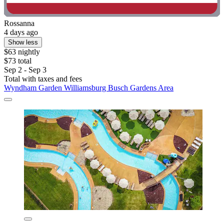
Rossanna
4 days ago
Show less
$63 nightly
$73 total
Sep 2 - Sep 3
Total with taxes and fees
Wyndham Garden Williamsburg Busch Gardens Area