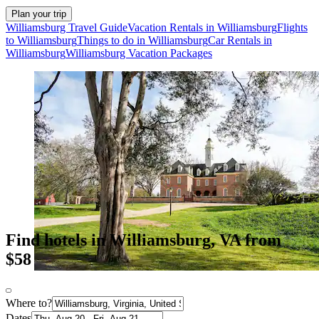
Plan your trip
Williamsburg Travel Guide
Vacation Rentals in Williamsburg
Flights
to Williamsburg
Things to do in Williamsburg
Car Rentals in
Williamsburg
Williamsburg Vacation Packages
Find hotels in Williamsburg, VA from
$58
Where to?
Dates