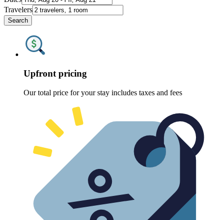
Travelers
Search
Upfront pricing
Our total price for your stay includes taxes and fees