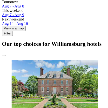
Tomorrow
Aug 7 - Aug 8
This weekend
Aug 7 - Aug 9
Next weekend
Aug 14 - Aug 16
View in a map
Filter
Our top choices for Williamsburg hotels