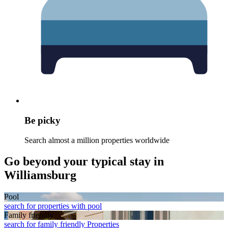
Be picky
Search almost a million properties worldwide
Go beyond your typical stay in
Williamsburg
Pool
search for properties with pool
Family friendly
search for family friendly Properties