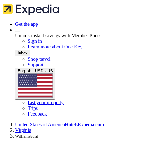
Get the app
Unlock instant savings with Member Prices
Sign in
Learn more about One Key
Inbox
Shop travel
Support
English · USD · US
List your property
Trips
Feedback
United States of America
Hotels
Expedia.com
Virginia
Williamsburg