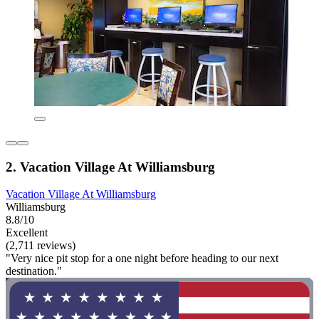
2. Vacation Village At Williamsburg
Vacation Village At Williamsburg
Williamsburg
8.8/10
Excellent
(2,711 reviews)
"Very nice pit stop for a one night before heading to our next
destination."