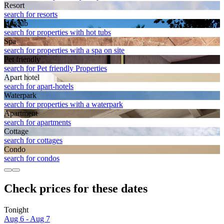
Resort
search for resorts
Hot tub
search for properties with hot tubs
Spa
search for properties with a spa on site
Pet friendly
search for Pet friendly Properties
Apart hotel
search for apart-hotels
Waterpark
search for properties with a waterpark
Apart­ment
search for apartments
Cottage
search for cottages
Condo
search for condos
Check prices for these dates
Tonight
Aug 6 - Aug 7