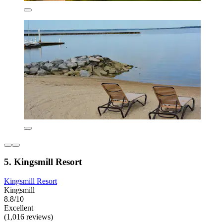
5. Kingsmill Resort
Kingsmill Resort
Kingsmill
8.8/10
Excellent
(1,016 reviews)