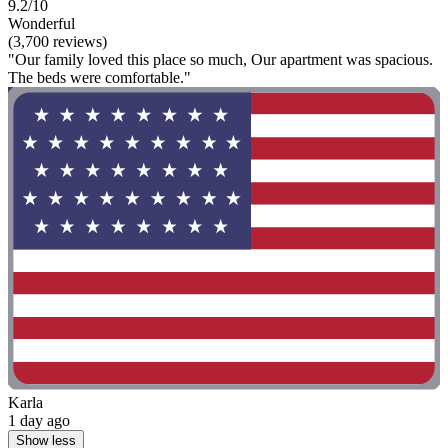
9.2/10
Wonderful
(3,700 reviews)
"Our family loved this place so much, Our apartment was spacious.
The beds were comfortable."
Karla
1 day ago
Show less