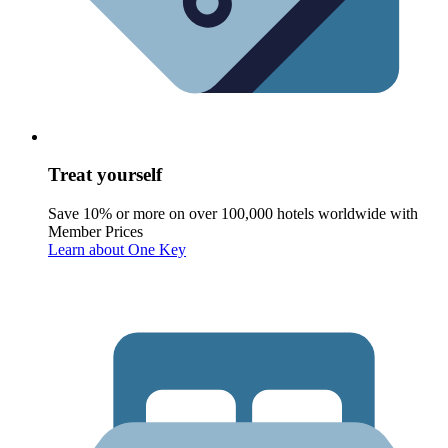
Treat yourself
Save 10% or more on over 100,000 hotels worldwide with
Member Prices
Learn about One Key