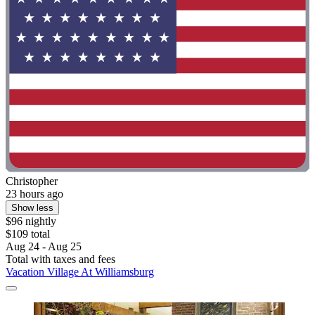
Christopher
23 hours ago
Show less
$96 nightly
$109 total
Aug 24 - Aug 25
Total with taxes and fees
Vacation Village At Williamsburg