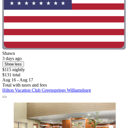
Shawn
3 days ago
Show less
$115 nightly
$131 total
Aug 16 - Aug 17
Total with taxes and fees
Hilton Vacation Club Greensprings Williamsburg