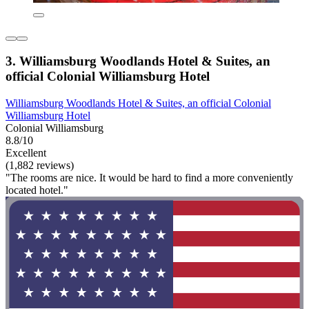
3. Williamsburg Woodlands Hotel & Suites, an
official Colonial Williamsburg Hotel
Williamsburg Woodlands Hotel & Suites, an official Colonial
Williamsburg Hotel
Colonial Williamsburg
8.8/10
Excellent
(1,882 reviews)
"The rooms are nice. It would be hard to find a more conveniently
located hotel."