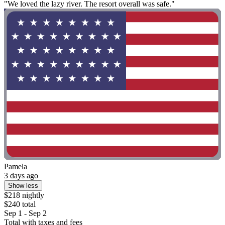
"We loved the lazy river. The resort overall was safe."
Pamela
3 days ago
Show less
$218 nightly
$240 total
Sep 1 - Sep 2
Total with taxes and fees