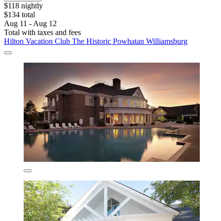
$118 nightly
$134 total
Aug 11 - Aug 12
Total with taxes and fees
Hilton Vacation Club The Historic Powhatan Williamsburg