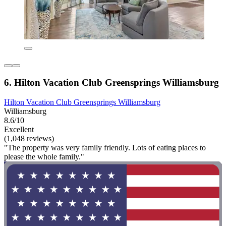
6. Hilton Vacation Club Greensprings Williamsburg
Hilton Vacation Club Greensprings Williamsburg
Williamsburg
8.6/10
Excellent
(1,048 reviews)
"The property was very family friendly. Lots of eating places to
please the whole family."