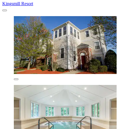
Kingsmill Resort