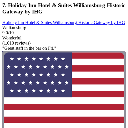
7. Holiday Inn Hotel & Suites Williamsburg-Historic
Gateway by IHG
Holiday Inn Hotel & Suites Williamsburg-Historic Gateway by IHG
Williamsburg
9.0/10
Wonderful
(1,010 reviews)
"Great staff in the bar on Fri."