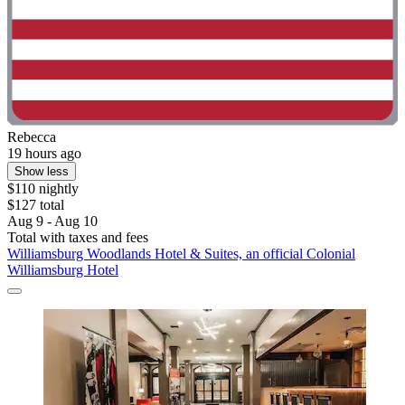
Rebecca
19 hours ago
Show less
$110 nightly
$127 total
Aug 9 - Aug 10
Total with taxes and fees
Williamsburg Woodlands Hotel & Suites, an official Colonial
Williamsburg Hotel