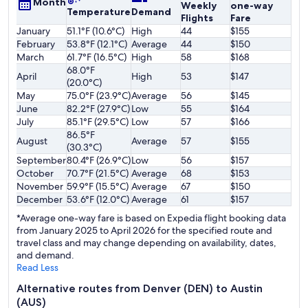
Month
Weekly
one-way
Temperature
Demand
Flights
Fare
January
51.1°F (10.6°C)
High
44
$155
February
53.8°F (12.1°C)
Average
44
$150
March
61.7°F (16.5°C)
High
58
$168
68.0°F
April
High
53
$147
(20.0°C)
May
75.0°F (23.9°C)
Average
56
$145
June
82.2°F (27.9°C)
Low
55
$164
July
85.1°F (29.5°C)
Low
57
$166
86.5°F
August
Average
57
$155
(30.3°C)
September
80.4°F (26.9°C)
Low
56
$157
October
70.7°F (21.5°C)
Average
68
$153
November
59.9°F (15.5°C)
Average
67
$150
December
53.6°F (12.0°C)
Average
61
$157
*Average one-way fare is based on Expedia flight booking data
from January 2025 to April 2026 for the specified route and
travel class and may change depending on availability, dates,
and demand.
Read Less
Alternative routes from Denver (DEN) to Austin
(AUS)