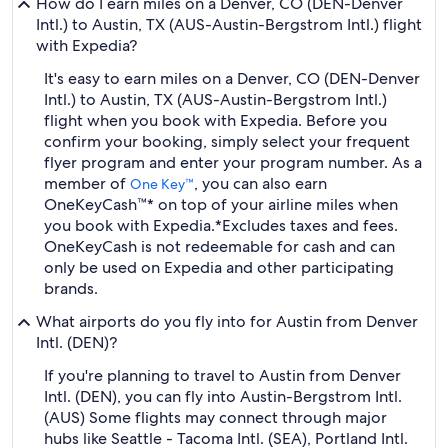
How do I earn miles on a Denver, CO (DEN-Denver
Intl.) to Austin, TX (AUS-Austin-Bergstrom Intl.) flight
with Expedia?
It's easy to earn miles on a Denver, CO (DEN-Denver
Intl.) to Austin, TX (AUS-Austin-Bergstrom Intl.)
flight when you book with Expedia. Before you
confirm your booking, simply select your frequent
flyer program and enter your program number. As a
member of
, you can also earn
One Key™
OneKeyCash™* on top of your airline miles when
you book with Expedia.
*Excludes taxes and fees.
OneKeyCash is not redeemable for cash and can
only be used on Expedia and other participating
brands.
What airports do you fly into for Austin from Denver
Intl. (DEN)?
If you're planning to travel to Austin from Denver
Intl. (DEN), you can fly into Austin-Bergstrom Intl.
(AUS) Some flights may connect through major
hubs like Seattle - Tacoma Intl. (SEA), Portland Intl.