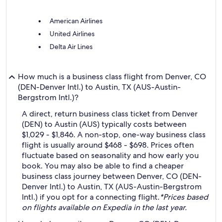
American Airlines
United Airlines
Delta Air Lines
How much is a business class flight from Denver, CO
(DEN-Denver Intl.) to Austin, TX (AUS-Austin-
Bergstrom Intl.)?
A direct, return business class ticket from Denver
(DEN) to Austin (AUS) typically costs between
$1,029 - $1,846. A non-stop, one-way business class
flight is usually around $468 - $698. Prices often
fluctuate based on seasonality and how early you
book. You may also be able to find a cheaper
business class journey between Denver, CO (DEN-
Denver Intl.) to Austin, TX (AUS-Austin-Bergstrom
Intl.) if you opt for a connecting flight.
*Prices based
on flights available on Expedia in the last year.