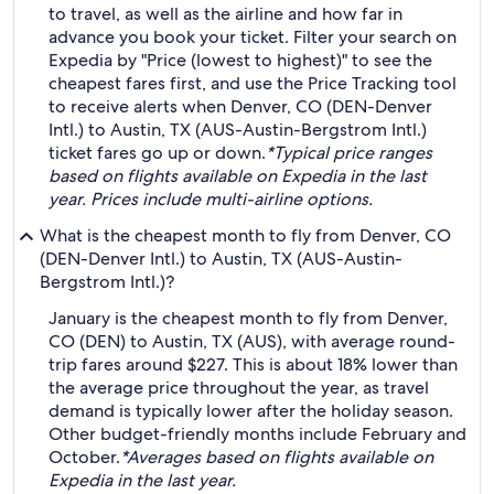
to travel, as well as the airline and how far in
advance you book your ticket. Filter your search on
Expedia by "Price (lowest to highest)" to see the
cheapest fares first, and use the Price Tracking tool
to receive alerts when Denver, CO (DEN-Denver
Intl.) to Austin, TX (AUS-Austin-Bergstrom Intl.)
ticket fares go up or down.
*Typical price ranges
based on flights available on Expedia in the last
year. Prices include multi-airline options.
What is the cheapest month to fly from Denver, CO
(DEN-Denver Intl.) to Austin, TX (AUS-Austin-
Bergstrom Intl.)?
January is the cheapest month to fly from Denver,
CO (DEN) to Austin, TX (AUS), with average round-
trip fares around $227. This is about 18% lower than
the average price throughout the year, as travel
demand is typically lower after the holiday season.
Other budget-friendly months include February and
October.
*Averages based on flights available on
Expedia in the last year.