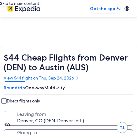
Skip to main content
Get the app
$44 Cheap Flights from Denver
(DEN) to Austin (AUS)
Opens
View $44 flight on Thu, Sep 24, 2026
in
Roundtrip
One-way
Multi-city
a
new
window
Direct flights only
Leaving from
Denver, CO (DEN-Denver Intl.)
Going to