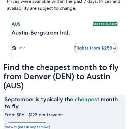
Prices were available within the past 7 days. Prices and
availability are subject to change.
Select flight to Austin-Bergstrom Intl. AUS. Cheapest and C
AUS
Cheapest
Closest
Austin-Bergstrom Intl.
Flights from $258
11 min
Find the cheapest month to fly
from Denver (DEN) to Austin
(AUS)
September is typically the
cheapest
month
September
to fly
is
From $56 - $123 per traveler.
typically
the
View flights in September