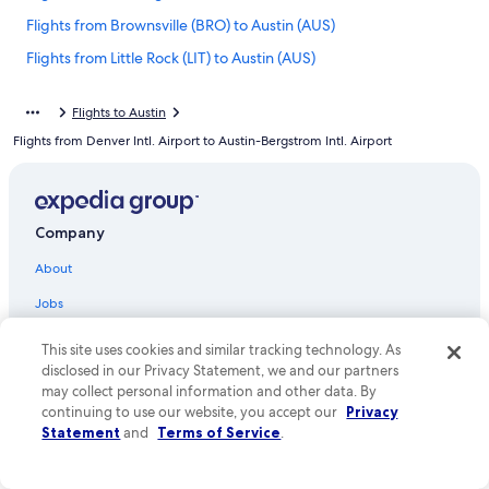
Flights from Brownsville (BRO) to Austin (AUS)
Flights from Little Rock (LIT) to Austin (AUS)
Flights from Albany (ALB) to Austin (AUS)
Flights to Austin
Flights from Tulsa (TUL) to Austin (AUS)
Flights from Denver Intl. Airport to Austin-Bergstrom Intl. Airport
Flights from Pittsburgh (PIT) to Austin (AUS)
Flights from Orange County (SNA) to Austin (AUS)
Flights from Oakland (OAK) to Austin (AUS)
Company
Flights from Richmond (RIC) to Austin (AUS)
About
Flights from Newark Liberty Intl. Airport (EWR) to Austin (AUS)
Jobs
Flights from Fresno (FAT) to Austin (AUS)
List your property
This site uses cookies and similar tracking technology. As
Flights from Grand Rapids (GRR) to Austin (AUS)
disclosed in our Privacy Statement, we and our partners
Partnerships
Flights from Norfolk (ORF) to Austin (AUS)
may collect personal information and other data. By
Newsroom
continuing to use our website, you accept our
Privacy
Flights from McAllen (MFE) to Austin (AUS)
Statement
and
Terms of Service
.
Investor Relations
Flights from Atlanta (ATL) to Austin (AUS)
Advertising
Flights from Sioux Falls (FSD) to Austin (AUS)