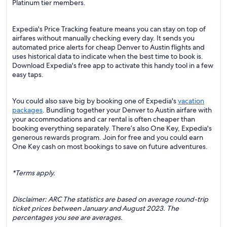
Platinum tier members.
Expedia's Price Tracking feature means you can stay on top of
airfares without manually checking every day. It sends you
automated price alerts for cheap Denver to Austin flights and
uses historical data to indicate when the best time to book is.
Download Expedia's free app to activate this handy tool in a few
easy taps.
You could also save big by booking one of Expedia's
vacation
packages
. Bundling together your Denver to Austin airfare with
your accommodations and car rental is often cheaper than
booking everything separately. There’s also One Key, Expedia's
generous rewards program. Join for free and you could earn
One Key cash on most bookings to save on future adventures.
*Terms apply.
Disclaimer: ARC The statistics are based on average round-trip
ticket prices between January and August 2023. The
percentages you see are averages.