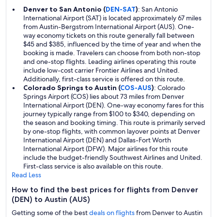
Denver to San Antonio (
DEN-SAT
)
: San Antonio
International Airport (SAT) is located approximately 67 miles
from Austin-Bergstrom International Airport (AUS). One-
way economy tickets on this route generally fall between
$45 and $385, influenced by the time of year and when the
booking is made. Travelers can choose from both non-stop
and one-stop flights. Leading airlines operating this route
include low-cost carrier Frontier Airlines and United.
Additionally, first-class service is offered on this route.
Colorado Springs to Austin (
COS-AUS
)
: Colorado
Springs Airport (COS) lies about 73 miles from Denver
International Airport (DEN). One-way economy fares for this
journey typically range from $100 to $340, depending on
the season and booking timing. This route is primarily served
by one-stop flights, with common layover points at Denver
International Airport (DEN) and Dallas-Fort Worth
International Airport (DFW). Major airlines for this route
include the budget-friendly Southwest Airlines and United.
First-class service is also available on this route.
Read Less
How to find the best prices for flights from Denver
(DEN) to Austin (AUS)
Getting some of the best
deals on flights
from Denver to Austin