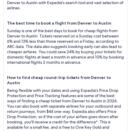
Denver to Austin with Expedia's search tool and vast selection of
airlines.
The best time to book a flight from Denver to Austin
Sunday is one of the best days to book for cheap flights from
Denver to Austin: Tickets reserved on a Sunday cost between
6% and 13% less than those reserved on a Friday, according to
ARC data. The data also suggests booking early can also lead to
cheaper airfares. You could save 24% by buying your tickets for
domestic flights at least a month in advance and 10% by booking
international flights 2 months in advance.
How to find cheap round-trip tickets from Denver to
Austin
Being flexible with your dates and using Expedia's Price Drop
Protection and Price Tracking features are some of the best
ways of finding a cheap ticket from Denver to Austin in 2026.
You can also book with separate airlines for your outbound and
return journeys, from $44 one-way. Expedia also offers Price
Drop Protection, so if the cost of your airfare goes down after
booking, you'll receive a credit for the difference*. This is
available for a small fee, and is free to One Key Gold and