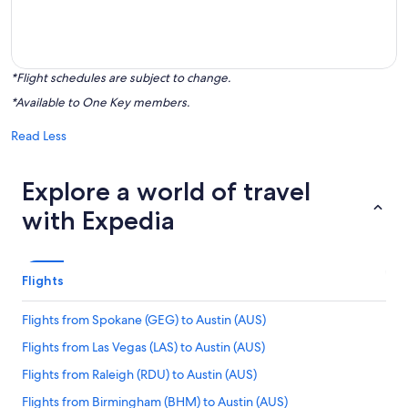
*Flight schedules are subject to change.
*Available to One Key members.
Read Less
Explore a world of travel
with Expedia
Flights
Flights from Spokane (GEG) to Austin (AUS)
Flights from Las Vegas (LAS) to Austin (AUS)
Flights from Raleigh (RDU) to Austin (AUS)
Flights from Birmingham (BHM) to Austin (AUS)