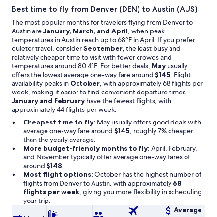
Best time to fly from Denver (DEN) to Austin (AUS)
The most popular months for travelers flying from Denver to
Austin are
January, March, and April
, when peak
temperatures in Austin reach up to 68°F in April. If you prefer
quieter travel, consider
September
, the least busy and
relatively cheaper time to visit with fewer crowds and
temperatures around 80.4°F. For better deals,
May
usually
offers the lowest average one-way fare around
$145
. Flight
availability peaks in
October
, with approximately 68 flights per
week, making it easier to find convenient departure times.
January and February
have the fewest flights, with
approximately 44 flights per week.
Cheapest time to fly:
May usually offers good deals with
average one-way fare around
$145
, roughly 7% cheaper
than the yearly average.
More budget-friendly months to fly:
April, February,
and November typically offer average one-way fares of
around
$148
.
Most flight options:
October has the highest number of
flights from Denver to Austin, with approximately
68
flights per week
, giving you more flexibility in scheduling
your trip.
Average