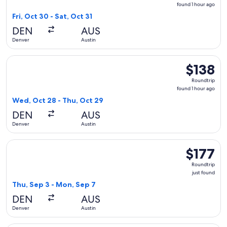
found
found 1 hour ago
1
Fri, Oct 30 - Sat, Oct 31
hour
DEN
AUS
ago
Denver
Austin
Select Southwest Airlines flight, departing Wed, Oct 28 from
$138
$138
Roundtrip,
Roundtrip
found
found 1 hour ago
1
Wed, Oct 28 - Thu, Oct 29
hour
DEN
AUS
ago
Denver
Austin
Select Delta flight, departing Thu, Sep 3 from Denver to Aust
$177
$177
Roundtrip,
Roundtrip
just
just found
found
Thu, Sep 3 - Mon, Sep 7
DEN
AUS
Denver
Austin