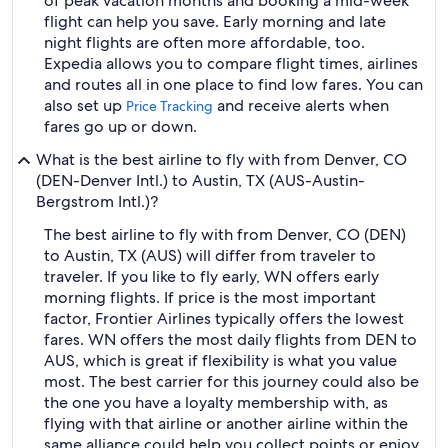
of peak vacation months and booking a mid-week
flight can help you save. Early morning and late
night flights are often more affordable, too.
Expedia allows you to compare flight times, airlines
and routes all in one place to find low fares. You can
also set up
and receive alerts when
Price Tracking
fares go up or down.
What is the best airline to fly with from Denver, CO
(DEN-Denver Intl.) to Austin, TX (AUS-Austin-
Bergstrom Intl.)?
The best airline to fly with from Denver, CO (DEN)
to Austin, TX (AUS) will differ from traveler to
traveler. If you like to fly early, WN offers early
morning flights. If price is the most important
factor, Frontier Airlines typically offers the lowest
fares. WN offers the most daily flights from DEN to
AUS, which is great if flexibility is what you value
most. The best carrier for this journey could also be
the one you have a loyalty membership with, as
flying with that airline or another airline within the
same alliance could help you collect points or enjoy