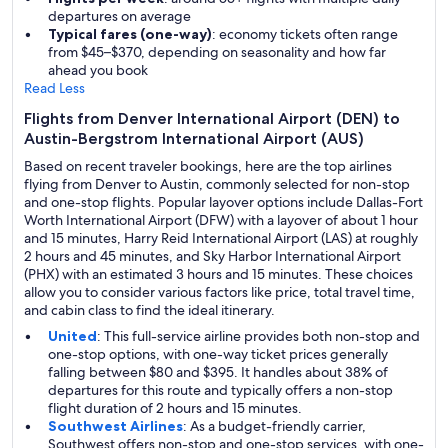
departures on average
Typical fares (one-way)
: economy tickets often range
from $45–$370, depending on seasonality and how far
ahead you book
Read Less
Flights from Denver International Airport (DEN) to
Austin-Bergstrom International Airport (AUS)
Based on recent traveler bookings, here are the top airlines
flying from Denver to Austin, commonly selected for non-stop
and one-stop flights. Popular layover options include Dallas-Fort
Worth International Airport (DFW) with a layover of about 1 hour
and 15 minutes, Harry Reid International Airport (LAS) at roughly
2 hours and 45 minutes, and Sky Harbor International Airport
(PHX) with an estimated 3 hours and 15 minutes. These choices
allow you to consider various factors like price, total travel time,
and cabin class to find the ideal itinerary.
United
: This full-service airline provides both non-stop and
one-stop options, with one-way ticket prices generally
falling between $80 and $395. It handles about 38% of
departures for this route and typically offers a non-stop
flight duration of 2 hours and 15 minutes.
Southwest Airlines
: As a budget-friendly carrier,
Southwest offers non-stop and one-stop services, with one-