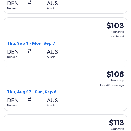
DEN
AUS
ago
Denver
Austin
Select Frontier Airlines flight, departing Thu, Sep 3 from De
$103
$103
Roundtrip,
Roundtrip
just
just found
found
Thu, Sep 3 - Mon, Sep 7
DEN
AUS
Denver
Austin
Select Frontier Airlines flight, departing Thu, Aug 27 from 
$108
$108
Roundtrip,
Roundtrip
found
found 3 hours ago
3
Thu, Aug 27 - Sun, Sep 6
hours
DEN
AUS
ago
Denver
Austin
Select Frontier Airlines flight, departing Fri, Oct 30 from De
$113
$113
Roundtrip,
Roundtrip