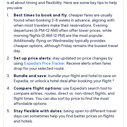
is all about timing and flexibility. Here are some key tips to help
you save:
Best times to book and fly:
cheaper fares are usually
found when booking 2-8 weeks in advance, aligning with
when most travelers make their reservations. Evening
departures (6 PM-12 AM) often offer lower prices, while
morning flights (5 AM-12 PM) are the most popular.
Additionally, flying on Wednesday typically provides
cheaper options, although Friday remains the busiest travel
day.
Set up price alerts:
stay updated on price changes by
using
Expedia's Price Tracker
. Receive alerts when fares
drop for your selected route.
Bundle and save:
bundle your flight and hotel to save on
Expedia, or unlock a hotel deal after booking your flight.*
Compare flight options:
use Expedia's search tool to
compare airlines, routes, direct vs. non-direct flights, and
flight times. You can also sort by price to find the most
affordable options.
Stay flexible with dates:
being open to different travel
days can sometimes help you find better prices on flights
and hotels.