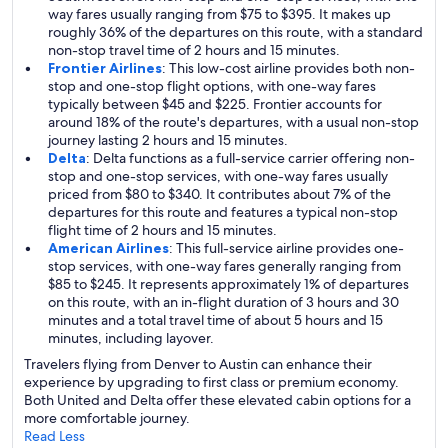
way fares usually ranging from $75 to $395. It makes up
roughly 36% of the departures on this route, with a standard
non-stop travel time of 2 hours and 15 minutes.
Frontier Airlines
: This low-cost airline provides both non-
stop and one-stop flight options, with one-way fares
typically between $45 and $225. Frontier accounts for
around 18% of the route's departures, with a usual non-stop
journey lasting 2 hours and 15 minutes.
Delta
: Delta functions as a full-service carrier offering non-
stop and one-stop services, with one-way fares usually
priced from $80 to $340. It contributes about 7% of the
departures for this route and features a typical non-stop
flight time of 2 hours and 15 minutes.
American Airlines
: This full-service airline provides one-
stop services, with one-way fares generally ranging from
$85 to $245. It represents approximately 1% of departures
on this route, with an in-flight duration of 3 hours and 30
minutes and a total travel time of about 5 hours and 15
minutes, including layover.
Travelers flying from Denver to Austin can enhance their
experience by upgrading to first class or premium economy.
Both United and Delta offer these elevated cabin options for a
more comfortable journey.
Read Less