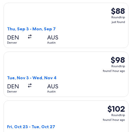
Select Frontier Airlines flight, departing Thu, Sep 3 from De
$88
$88
Roundtrip
Roundtrip
just
just found
found
Thu, Sep 3 - Mon, Sep 7
DEN
AUS
Denver
Austin
Select Frontier Airlines flight, departing Tue, Nov 3 from D
$98
$98
Roundtrip
Roundtrip
found
found 1 hour ago
1
Tue, Nov 3 - Wed, Nov 4
hour
DEN
AUS
ago
Denver
Austin
Select Frontier Airlines flight, departing Fri, Oct 23 from D
$102
$102
Roundtrip,
Roundtrip
found
found 1 hour ago
1
Fri, Oct 23 - Tue, Oct 27
hour