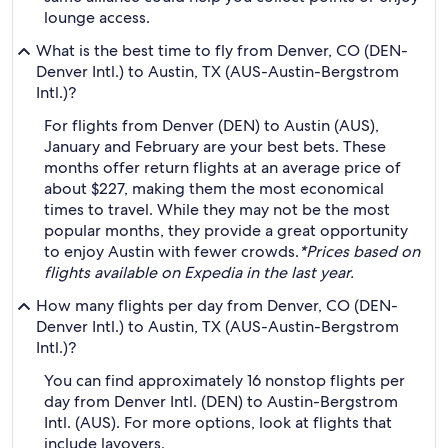
lounge access.
What is the best time to fly from Denver, CO (DEN-
Denver Intl.) to Austin, TX (AUS-Austin-Bergstrom
Intl.)?
For flights from Denver (DEN) to Austin (AUS),
January and February are your best bets. These
months offer return flights at an average price of
about $227, making them the most economical
times to travel. While they may not be the most
popular months, they provide a great opportunity
to enjoy Austin with fewer crowds.
*Prices based on
flights available on Expedia in the last year.
How many flights per day from Denver, CO (DEN-
Denver Intl.) to Austin, TX (AUS-Austin-Bergstrom
Intl.)?
You can find approximately 16 nonstop flights per
day from Denver Intl. (DEN) to Austin-Bergstrom
Intl. (AUS). For more options, look at flights that
include layovers.