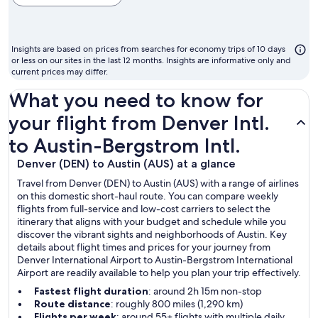
cheapest
month
to
Insights are based on prices from searches for economy trips of 10 days
fly
or less on our sites in the last 12 months. Insights are informative only and
current prices may differ.
What you need to know for
your flight from Denver Intl.
to Austin-Bergstrom Intl.
Denver (DEN) to Austin (AUS) at a glance
Travel from Denver (DEN) to Austin (AUS) with a range of airlines
on this domestic short-haul route. You can compare weekly
flights from full-service and low-cost carriers to select the
itinerary that aligns with your budget and schedule while you
discover the vibrant sights and neighborhoods of Austin. Key
details about flight times and prices for your journey from
Denver International Airport to Austin-Bergstrom International
Airport are readily available to help you plan your trip effectively.
Fastest flight duration
: around 2h 15m non-stop
Route distance
: roughly 800 miles (1,290 km)
Flights per week
: around 55+ flights with multiple daily