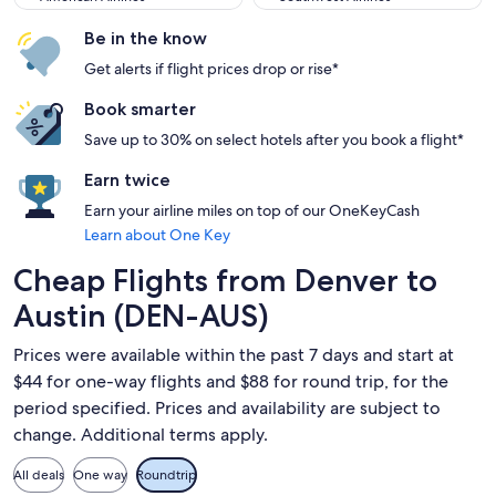
Be in the know
Get alerts if flight prices drop or rise*
Book smarter
Save up to 30% on select hotels after you book a flight*
Earn twice
Earn your airline miles on top of our OneKeyCash
Learn about One Key
Cheap Flights from Denver to
Austin (DEN-AUS)
Prices were available within the past 7 days and start at
$44 for one-way flights and $88 for round trip, for the
period specified. Prices and availability are subject to
change. Additional terms apply.
All deals
One way
Roundtrip