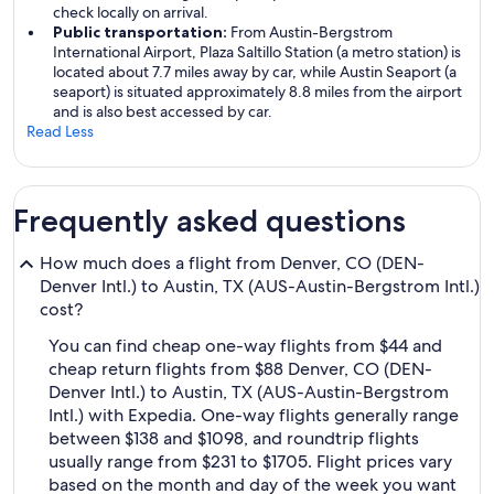
check locally on arrival.
Public transportation:
From Austin-Bergstrom
International Airport, Plaza Saltillo Station (a metro station) is
located about 7.7 miles away by car, while Austin Seaport (a
seaport) is situated approximately 8.8 miles from the airport
and is also best accessed by car.
Read Less
Frequently asked questions
How much does a flight from Denver, CO (DEN-
Denver Intl.) to Austin, TX (AUS-Austin-Bergstrom Intl.)
cost?
You can find cheap one-way flights from $44 and
cheap return flights from $88 Denver, CO (DEN-
Denver Intl.) to Austin, TX (AUS-Austin-Bergstrom
Intl.) with Expedia. One-way flights generally range
between $138 and $1098, and roundtrip flights
usually range from $231 to $1705. Flight prices vary
based on the month and day of the week you want