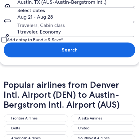
Austin, TX (AUS-Austin-Bergstrom Intl.)
Select dates
Aug 21 - Aug 28
Travelers, Cabin class
1 traveler, Economy
Add a stay to Bundle & Save*
Search
Popular airlines from Denver
Intl. Airport (DEN) to Austin-
Bergstrom Intl. Airport (AUS)
Frontier Airlines
Alaska Airlines
Frontier Airlines
Alaska Airlines
Delta
United
Delta
United
American Airlines
Southwest Airlines
American Airlines
Southwest Airlines