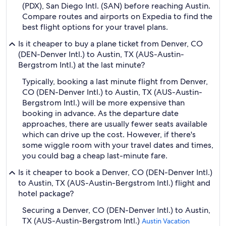
(PDX), San Diego Intl. (SAN) before reaching Austin.
Compare routes and airports on Expedia to find the
best flight options for your travel plans.
Is it cheaper to buy a plane ticket from Denver, CO
(DEN-Denver Intl.) to Austin, TX (AUS-Austin-
Bergstrom Intl.) at the last minute?
Typically, booking a last minute flight from Denver,
CO (DEN-Denver Intl.) to Austin, TX (AUS-Austin-
Bergstrom Intl.) will be more expensive than
booking in advance. As the departure date
approaches, there are usually fewer seats available
which can drive up the cost. However, if there's
some wiggle room with your travel dates and times,
you could bag a cheap last-minute fare.
Is it cheaper to book a Denver, CO (DEN-Denver Intl.)
to Austin, TX (AUS-Austin-Bergstrom Intl.) flight and
hotel package?
Securing a Denver, CO (DEN-Denver Intl.) to Austin,
TX (AUS-Austin-Bergstrom Intl.)
Austin Vacation