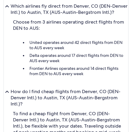
Which airlines fly direct from Denver, CO (DEN-Denver
Intl.) to Austin, TX (AUS-Austin-Bergstrom Intl.)?
Choose from 3 airlines operating direct flights from
DEN to AUS:
United operates around 42 direct flights from DEN
to AUS every week
Delta operates around 17 direct flights from DEN to
AUS every week
Frontier Airlines operates around 14 direct flights
from DEN to AUS every week
How do I find cheap flights from Denver, CO (DEN-
Denver Intl.) to Austin, TX (AUS-Austin-Bergstrom
Intl.)?
To find a cheap flight from Denver, CO (DEN-
Denver Intl.) to Austin, TX (AUS-Austin-Bergstrom
Intl.), be flexible with your dates. Traveling outside