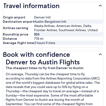
Travel information
Origin airport
Denver Intl.
Destination airport
Austin-Bergstrom Intl.
Alaska Airlines, American Airlines, Delta,
Airlines serving
Frontier Airlines, Southwest Airlines, United
Roundtrip price
$88
Distance
774
mi
Average flight time
3 hours 9 mins
Book with confidence
Denver to Austin Flights
Denver to Austin Flights
The cheapest times to fly from Denver to Austin
On average, Thursday can be the cheapest time to fly,
according to data from the Airlines Reporting Corporation (ARC),
one of the world's biggest databases for global airline sales. The
data reveals that you could save up to 16% by flying on a
Thursday—the cheapest day to travel on average—instead of a
Sunday—the most expensive. Some of the most affordable
flights from Denver to Austin are during the month of
September. You can find some of the cheapest flights from