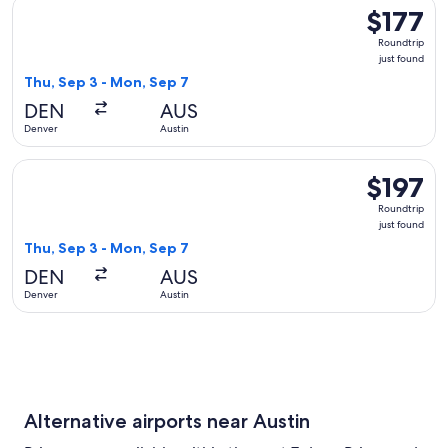
Select United flight, departing Thu, Sep 3 from Denver to Au
$177
$177
Roundtrip,
Roundtrip
just
just found
found
Thu, Sep 3 - Mon, Sep 7
DEN
AUS
Denver
Austin
Select American Airlines flight, departing Thu, Sep 3 from D
$197
$197
Roundtrip,
Roundtrip
just
just found
found
Thu, Sep 3 - Mon, Sep 7
DEN
AUS
Denver
Austin
Alternative airports near Austin