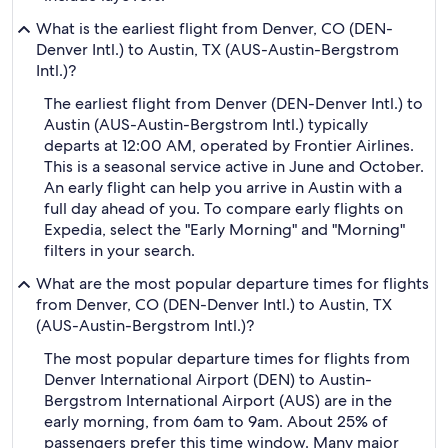
What is the earliest flight from Denver, CO (DEN-
Denver Intl.) to Austin, TX (AUS-Austin-Bergstrom
Intl.)?
The earliest flight from Denver (DEN-Denver Intl.) to
Austin (AUS-Austin-Bergstrom Intl.) typically
departs at 12:00 AM, operated by Frontier Airlines.
This is a seasonal service active in June and October.
An early flight can help you arrive in Austin with a
full day ahead of you. To compare early flights on
Expedia, select the "Early Morning" and "Morning"
filters in your search.
What are the most popular departure times for flights
from Denver, CO (DEN-Denver Intl.) to Austin, TX
(AUS-Austin-Bergstrom Intl.)?
The most popular departure times for flights from
Denver International Airport (DEN) to Austin-
Bergstrom International Airport (AUS) are in the
early morning, from 6am to 9am. About 25% of
passengers prefer this time window. Many major