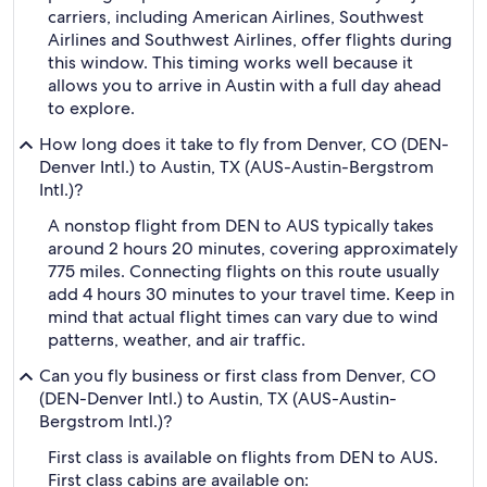
carriers, including American Airlines, Southwest
Airlines and Southwest Airlines, offer flights during
this window. This timing works well because it
allows you to arrive in Austin with a full day ahead
to explore.
How long does it take to fly from Denver, CO (DEN-
Denver Intl.) to Austin, TX (AUS-Austin-Bergstrom
Intl.)?
A nonstop flight from DEN to AUS typically takes
around 2 hours 20 minutes, covering approximately
775 miles. Connecting flights on this route usually
add 4 hours 30 minutes to your travel time. Keep in
mind that actual flight times can vary due to wind
patterns, weather, and air traffic.
Can you fly business or first class from Denver, CO
(DEN-Denver Intl.) to Austin, TX (AUS-Austin-
Bergstrom Intl.)?
First class is available on flights from DEN to AUS.
First class cabins are available on: