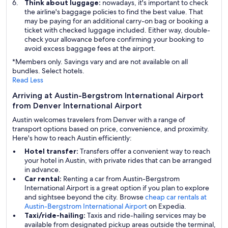
Think about luggage:
nowadays, it's important to check
the airline's baggage policies to find the best value. That
may be paying for an additional carry-on bag or booking a
ticket with checked luggage included. Either way, double-
check your allowance before confirming your booking to
avoid excess baggage fees at the airport.
*Members only. Savings vary and are not available on all
bundles. Select hotels.
Read Less
Arriving at Austin-Bergstrom International Airport
from Denver International Airport
Austin welcomes travelers from Denver with a range of
transport options based on price, convenience, and proximity.
Here's how to reach Austin efficiently:
Hotel transfer:
Transfers offer a convenient way to reach
your hotel in Austin, with private rides that can be arranged
in advance.
Car rental:
Renting a car from Austin-Bergstrom
International Airport is a great option if you plan to explore
and sightsee beyond the city. Browse
cheap car rentals at
Austin-Bergstrom International Airport
on Expedia.
Taxi/ride-hailing:
Taxis and ride-hailing services may be
available from designated pickup areas outside the terminal,