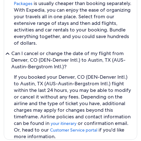
is usually cheaper than booking separately.
Packages
With Expedia, you can enjoy the ease of organizing
your travels all in one place. Select from our
extensive range of stays and then add flights,
activities and car rentals to your booking. Bundle
everything together, and you could save hundreds
of dollars.
Can I cancel or change the date of my flight from
Denver, CO (DEN-Denver Intl.) to Austin, TX (AUS-
Austin-Bergstrom Intl.)?
If you booked your Denver, CO (DEN-Denver Intl.)
to Austin, TX (AUS-Austin-Bergstrom Intl.) flight
within the last 24 hours, you may be able to modify
or cancel it without any fees. Depending on the
airline and the type of ticket you have, additional
charges may apply for changes beyond this
timeframe. Airline policies and contact information
can be found in
or confirmation email.
your itinerary
Or, head to our
if you'd like
Customer Service portal
more information.