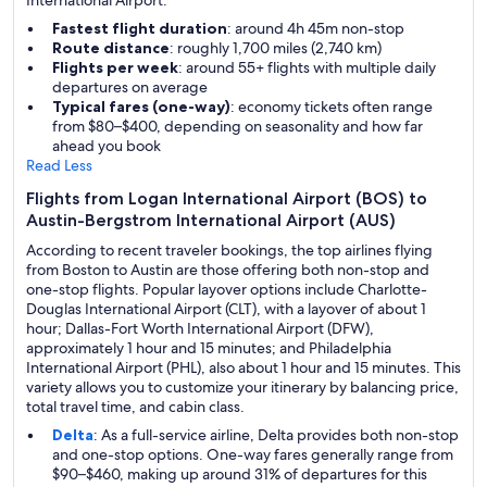
International Airport.
Fastest flight duration
: around 4h 45m non-stop
Route distance
: roughly 1,700 miles (2,740 km)
Flights per week
: around 55+ flights with multiple daily
departures on average
Typical fares (one-way)
: economy tickets often range
from $80–$400, depending on seasonality and how far
ahead you book
Read Less
Flights from Logan International Airport (BOS) to
Austin-Bergstrom International Airport (AUS)
According to recent traveler bookings, the top airlines flying
from Boston to Austin are those offering both non-stop and
one-stop flights. Popular layover options include Charlotte-
Douglas International Airport (CLT), with a layover of about 1
hour; Dallas-Fort Worth International Airport (DFW),
approximately 1 hour and 15 minutes; and Philadelphia
International Airport (PHL), also about 1 hour and 15 minutes. This
variety allows you to customize your itinerary by balancing price,
total travel time, and cabin class.
Delta
: As a full-service airline, Delta provides both non-stop
and one-stop options. One-way fares generally range from
$90–$460, making up around 31% of departures for this