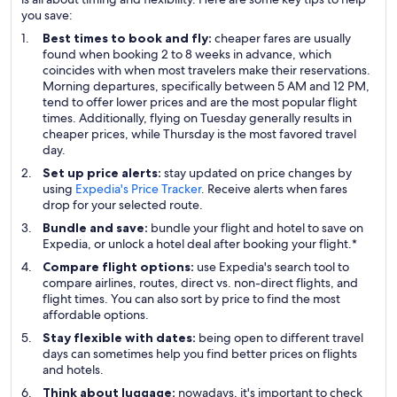
you save:
Best times to book and fly:
cheaper fares are usually
found when booking 2 to 8 weeks in advance, which
coincides with when most travelers make their reservations.
Morning departures, specifically between 5 AM and 12 PM,
tend to offer lower prices and are the most popular flight
times. Additionally, flying on Tuesday generally results in
cheaper prices, while Thursday is the most favored travel
day.
Set up price alerts:
stay updated on price changes by
using
Expedia's Price Tracker
. Receive alerts when fares
drop for your selected route.
Bundle and save:
bundle your flight and hotel to save on
Expedia, or unlock a hotel deal after booking your flight.*
Compare flight options:
use Expedia's search tool to
compare airlines, routes, direct vs. non-direct flights, and
flight times. You can also sort by price to find the most
affordable options.
Stay flexible with dates:
being open to different travel
days can sometimes help you find better prices on flights
and hotels.
Think about luggage:
nowadays, it's important to check