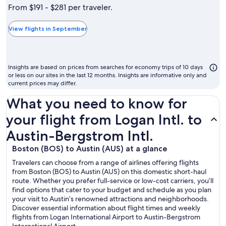
is
From $191 - $281 per traveler.
typically
the
View flights in September
cheapest
month
to
Insights are based on prices from searches for economy trips of 10 days
fly
or less on our sites in the last 12 months. Insights are informative only and
current prices may differ.
What you need to know for
your flight from Logan Intl. to
Austin-Bergstrom Intl.
Boston (BOS) to Austin (AUS) at a glance
Travelers can choose from a range of airlines offering flights
from Boston (BOS) to Austin (AUS) on this domestic short-haul
route. Whether you prefer full-service or low-cost carriers, you’ll
find options that cater to your budget and schedule as you plan
your visit to Austin’s renowned attractions and neighborhoods.
Discover essential information about flight times and weekly
flights from Logan International Airport to Austin-Bergstrom