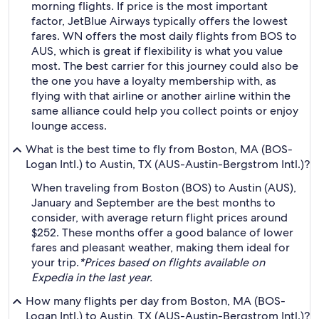
morning flights. If price is the most important
factor, JetBlue Airways typically offers the lowest
fares. WN offers the most daily flights from BOS to
AUS, which is great if flexibility is what you value
most. The best carrier for this journey could also be
the one you have a loyalty membership with, as
flying with that airline or another airline within the
same alliance could help you collect points or enjoy
lounge access.
What is the best time to fly from Boston, MA (BOS-
Logan Intl.) to Austin, TX (AUS-Austin-Bergstrom Intl.)?
When traveling from Boston (BOS) to Austin (AUS),
January and September are the best months to
consider, with average return flight prices around
$252. These months offer a good balance of lower
fares and pleasant weather, making them ideal for
your trip.
*Prices based on flights available on
Expedia in the last year.
How many flights per day from Boston, MA (BOS-
Logan Intl.) to Austin, TX (AUS-Austin-Bergstrom Intl.)?