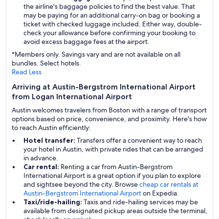
the airline's baggage policies to find the best value. That
may be paying for an additional carry-on bag or booking a
ticket with checked luggage included. Either way, double-
check your allowance before confirming your booking to
avoid excess baggage fees at the airport.
*Members only. Savings vary and are not available on all
bundles. Select hotels.
Read Less
Arriving at Austin-Bergstrom International Airport
from Logan International Airport
Austin welcomes travelers from Boston with a range of transport
options based on price, convenience, and proximity. Here's how
to reach Austin efficiently:
Hotel transfer:
Transfers offer a convenient way to reach
your hotel in Austin, with private rides that can be arranged
in advance.
Car rental:
Renting a car from Austin-Bergstrom
International Airport is a great option if you plan to explore
and sightsee beyond the city. Browse
cheap car rentals at
Austin-Bergstrom International Airport
on Expedia.
Taxi/ride-hailing:
Taxis and ride-hailing services may be
available from designated pickup areas outside the terminal,