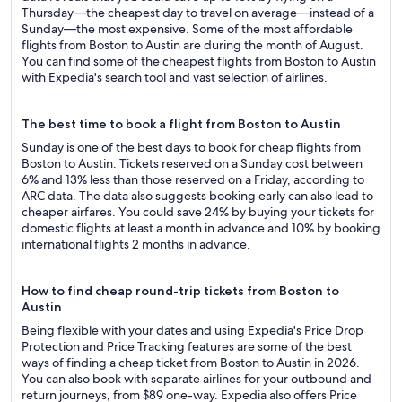
Thursday—the cheapest day to travel on average—instead of a
Sunday—the most expensive. Some of the most affordable
flights from Boston to Austin are during the month of August.
You can find some of the cheapest flights from Boston to Austin
with Expedia's search tool and vast selection of airlines.
The best time to book a flight from Boston to Austin
Sunday is one of the best days to book for cheap flights from
Boston to Austin: Tickets reserved on a Sunday cost between
6% and 13% less than those reserved on a Friday, according to
ARC data. The data also suggests booking early can also lead to
cheaper airfares. You could save 24% by buying your tickets for
domestic flights at least a month in advance and 10% by booking
international flights 2 months in advance.
How to find cheap round-trip tickets from Boston to
Austin
Being flexible with your dates and using Expedia's Price Drop
Protection and Price Tracking features are some of the best
ways of finding a cheap ticket from Boston to Austin in 2026.
You can also book with separate airlines for your outbound and
return journeys, from $89 one-way. Expedia also offers Price