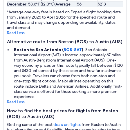
December
53.6°F (12.0°C)
Average
56
$213
*Average one-way fare is based on Expedia flight booking data
from January 2025 to April 2026 for the specified route and
travel class and may change depending on availability, dates,
and demand.
Read Less
Alternative route from Boston (BOS) to Austin (AUS)
Boston to San Antonio (
BOS-SAT
)
: San Antonio
International Airport (SAT) is located approximately 67 miles
from Austin-Bergstrom International Airport (AUS). One-
way economy prices on this route typically fall between $120
and $430, influenced by the season and how far in advance
you book. Travelers can choose from both non-stop and
one-stop flight options. Major airlines operating on this
route include Delta and American Airlines. Additionally, first-
class service is offered for those seeking a more premium
experience.
Read Less
How to find the best prices for flights from Boston
(BOS) to Austin (AUS)
Getting some of the best
deals on flights
from Boston to Austin
is all about timing and flexibility. Here are some key tips to help