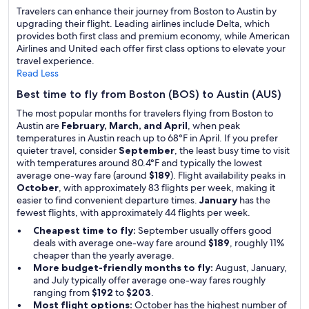
Travelers can enhance their journey from Boston to Austin by
upgrading their flight. Leading airlines include Delta, which
provides both first class and premium economy, while American
Airlines and United each offer first class options to elevate your
travel experience.
Read Less
Best time to fly from Boston (BOS) to Austin (AUS)
The most popular months for travelers flying from Boston to
Austin are
February, March, and April
, when peak
temperatures in Austin reach up to 68°F in April. If you prefer
quieter travel, consider
September
, the least busy time to visit
with temperatures around 80.4°F and typically the lowest
average one-way fare (around
$189
). Flight availability peaks in
October
, with approximately 83 flights per week, making it
easier to find convenient departure times.
January
has the
fewest flights, with approximately 44 flights per week.
Cheapest time to fly:
September usually offers good
deals with average one-way fare around
$189
, roughly 11%
cheaper than the yearly average.
More budget-friendly months to fly:
August, January,
and July typically offer average one-way fares roughly
ranging from
$192
to
$203
.
Most flight options:
October has the highest number of