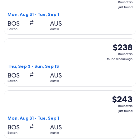
Roundtrip
just
just found
found
Mon, Aug 31 - Tue, Sep 1
BOS
AUS
Boston
Austin
Select Frontier Airlines flight, departing Thu, Sep 3 from Bo
$238
$238
Roundtrip,
Roundtrip
found
found 8 hours ago
8
Thu, Sep 3 - Sun, Sep 13
hours
BOS
AUS
ago
Boston
Austin
Select Frontier Airlines flight, departing Mon, Aug 31 from B
$243
$243
Roundtrip,
Roundtrip
just
just found
found
Mon, Aug 31 - Tue, Sep 1
BOS
AUS
Boston
Austin