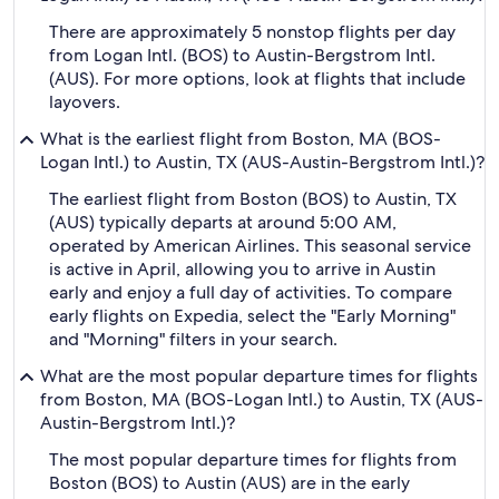
There are approximately 5 nonstop flights per day
from Logan Intl. (BOS) to Austin-Bergstrom Intl.
(AUS). For more options, look at flights that include
layovers.
What is the earliest flight from Boston, MA (BOS-
Logan Intl.) to Austin, TX (AUS-Austin-Bergstrom Intl.)?
The earliest flight from Boston (BOS) to Austin, TX
(AUS) typically departs at around 5:00 AM,
operated by American Airlines. This seasonal service
is active in April, allowing you to arrive in Austin
early and enjoy a full day of activities. To compare
early flights on Expedia, select the "Early Morning"
and "Morning" filters in your search.
What are the most popular departure times for flights
from Boston, MA (BOS-Logan Intl.) to Austin, TX (AUS-
Austin-Bergstrom Intl.)?
The most popular departure times for flights from
Boston (BOS) to Austin (AUS) are in the early