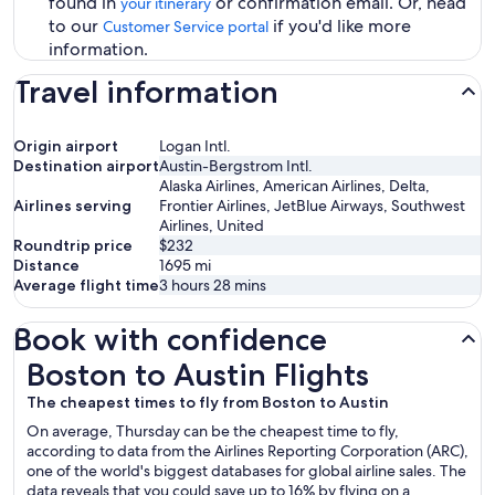
found in
or confirmation email. Or, head
your itinerary
to our
if you'd like more
Customer Service portal
information.
Travel information
Origin airport
Logan Intl.
Destination airport
Austin-Bergstrom Intl.
Alaska Airlines, American Airlines, Delta,
Airlines serving
Frontier Airlines, JetBlue Airways, Southwest
Airlines, United
Roundtrip price
$232
Distance
1695
mi
Average flight time
3 hours 28 mins
Book with confidence
Boston to Austin Flights
Boston to Austin Flights
The cheapest times to fly from Boston to Austin
On average, Thursday can be the cheapest time to fly,
according to data from the Airlines Reporting Corporation (ARC),
one of the world's biggest databases for global airline sales. The
data reveals that you could save up to 16% by flying on a