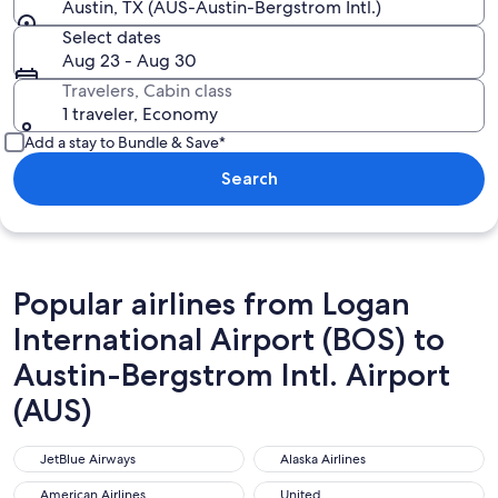
Austin, TX (AUS-Austin-Bergstrom Intl.)
Select dates
Aug 23 - Aug 30
Travelers, Cabin class
1 traveler, Economy
Add a stay to Bundle & Save*
Search
Popular airlines from Logan
International Airport (BOS) to
Austin-Bergstrom Intl. Airport
(AUS)
JetBlue Airways
Alaska Airlines
JetBlue Airways
Alaska Airlines
American Airlines
United
American Airlines
United