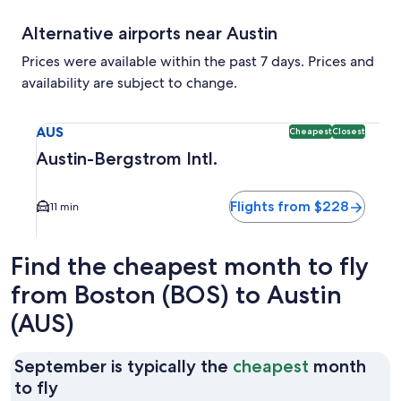
Alternative airports near Austin
Prices were available within the past 7 days. Prices and
availability are subject to change.
Select flight to Austin-Bergstrom Intl. AUS. Cheapest and C
AUS
Cheapest
Closest
Austin-Bergstrom Intl.
Flights from $228
11 min
Find the cheapest month to fly
from Boston (BOS) to Austin
(AUS)
September is typically the
cheapest
month
September
to fly