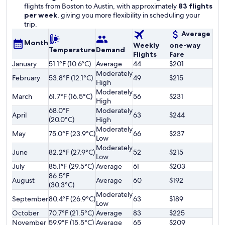
flights from Boston to Austin, with approximately
83 flights
per week
, giving you more flexibility in scheduling your
trip.
Average
Month
Weekly
one-way
Temperature
Demand
Flights
Fare
January
51.1°F (10.6°C)
Average
44
$201
Moderately
February
53.8°F (12.1°C)
49
$215
High
Moderately
March
61.7°F (16.5°C)
56
$231
High
68.0°F
Moderately
April
63
$244
(20.0°C)
High
Moderately
May
75.0°F (23.9°C)
66
$237
Low
Moderately
June
82.2°F (27.9°C)
52
$215
Low
July
85.1°F (29.5°C)
Average
61
$203
86.5°F
August
Average
60
$192
(30.3°C)
Moderately
September
80.4°F (26.9°C)
63
$189
Low
October
70.7°F (21.5°C)
Average
83
$225
November
59.9°F (15.5°C)
Average
65
$209