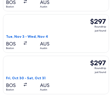
BOS
AUS
ago
Boston
Austin
Select JetBlue Airways flight, departing Tue, Nov 3 from Bo
$297
$297
Roundtrip,
Roundtrip
just
just found
found
Tue, Nov 3 - Wed, Nov 4
BOS
AUS
Boston
Austin
Select Delta flight, departing Fri, Oct 30 from Boston to Aust
$297
$297
Roundtrip,
Roundtrip
just
just found
found
Fri, Oct 30 - Sat, Oct 31
BOS
AUS
Boston
Austin