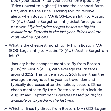
book your ticket. Filter your search on Expedia by
"Price (lowest to highest)" to see the cheapest fares
first, and use the Price Tracking tool to receive
alerts when Boston, MA (BOS-Logan Intl.) to Austin,
TX (AUS-Austin-Bergstrom Intl.) ticket fares go up
or down.
*Typical price ranges based on flights
available on Expedia in the last year. Prices include
multi-airline options.
What is the cheapest month to fly from Boston, MA
(BOS-Logan Intl.) to Austin, TX (AUS-Austin-Bergstrom
Intl.)?
January is the cheapest month to fly from Boston
(BOS) to Austin (AUS), with average return fares
around $252. This price is about 26% lower than the
average throughout the year, as travel demand
typically decreases after the holiday season. Other
cheap months to fly from Boston to Austin include
August and September.
*Averages based on flights
available on Expedia in the last year.
Which airlines fly direct from Boston, MA (BOS-Logan