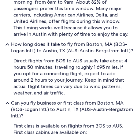
morning, from 6am to 9am. About 32% of
passengers prefer this time window. Many major
carriers, including American Airlines, Delta, and
United Airlines, offer flights during this window.
This timing works well because it allows you to
arrive in Austin with plenty of time to enjoy the day.
How long does it take to fly from Boston, MA (BOS-
Logan Intl.) to Austin, TX (AUS-Austin-Bergstrom Intl.)?
Direct flights from BOS to AUS usually take about 4
hours 50 minutes, traveling roughly 1,695 miles. If
you opt for a connecting flight, expect to add
around 2 hours to your journey. Keep in mind that
actual flight times can vary due to wind patterns,
weather, and air traffic.
Can you fly business or first class from Boston, MA
(BOS-Logan Intl.) to Austin, TX (AUS-Austin-Bergstrom
Intl.)?
First class is available on flights from BOS to AUS.
First class cabins are available on: