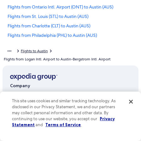
Flights from Ontario Intl. Airport (ONT) to Austin (AUS)
Flights from St. Louis (STL) to Austin (AUS)
Flights from Charlotte (CLT) to Austin (AUS)
Flights from Philadelphia (PHL) to Austin (AUS)
Flights from Long Beach (LGB) to Austin (AUS)
Flights to Austin
Flights from Miami (MIA) to Austin (AUS)
Flights from Logan Intl. Airport to Austin-Bergstrom Intl. Airport
Flights from New York (JFK) to Austin (AUS)
Flights from Grand Rapids (GRR) to Austin (AUS)
Flights from Norfolk (ORF) to Austin (AUS)
Company
Flights from Huntsville (HSV) to Austin (AUS)
About
This site uses cookies and similar tracking technology. As
Flights from Madison (MSN) to Austin (AUS)
Jobs
disclosed in our Privacy Statement, we and our partners
Flights from Delhi (DEL) to Austin (AUS)
may collect personal information and other data. By
List your property
continuing to use our website, you accept our
Privacy
Flights from Sacramento (SMF) to Austin (AUS)
Statement
and
Terms of Service
.
Partnerships
Flights from Omaha (OMA) to Austin (AUS)
Newsroom
Flights from Louisville (SDF) to Austin (AUS)