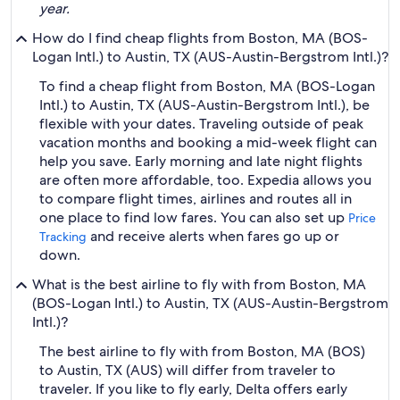
year.
How do I find cheap flights from Boston, MA (BOS-
Logan Intl.) to Austin, TX (AUS-Austin-Bergstrom Intl.)?
To find a cheap flight from Boston, MA (BOS-Logan
Intl.) to Austin, TX (AUS-Austin-Bergstrom Intl.), be
flexible with your dates. Traveling outside of peak
vacation months and booking a mid-week flight can
help you save. Early morning and late night flights
are often more affordable, too. Expedia allows you
to compare flight times, airlines and routes all in
one place to find low fares. You can also set up
Price
and receive alerts when fares go up or
Tracking
down.
What is the best airline to fly with from Boston, MA
(BOS-Logan Intl.) to Austin, TX (AUS-Austin-Bergstrom
Intl.)?
The best airline to fly with from Boston, MA (BOS)
to Austin, TX (AUS) will differ from traveler to
traveler. If you like to fly early, Delta offers early