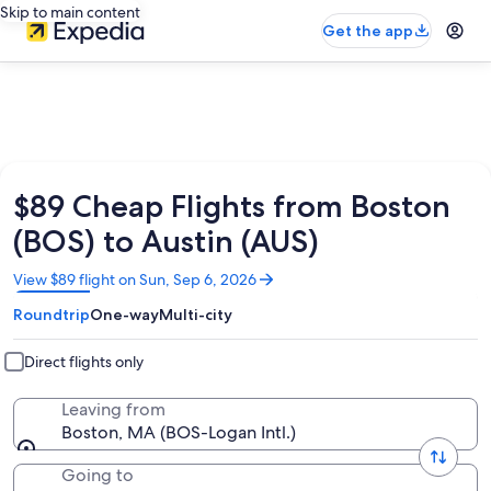
Skip to main content
Get the app
$89 Cheap Flights from Boston
(BOS) to Austin (AUS)
Opens
View $89 flight on Sun, Sep 6, 2026
in
Roundtrip
One-way
Multi-city
a
new
window
Direct flights only
Leaving from
Boston, MA (BOS-Logan Intl.)
Going to