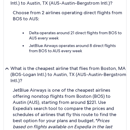
Intl.) to Austin, TX (AUS-Austin-Bergstrom Intl.)?
Choose from 2 airlines operating direct flights from
BOS to AUS:
Delta operates around 21 direct flights from BOS to
AUS every week
JetBlue Airways operates around 8 direct flights
from BOS to AUS every week
What is the cheapest airline that flies from Boston, MA
(BOS-Logan Intl.) to Austin, TX (AUS-Austin-Bergstrom
Intl.)?
JetBlue Airways is one of the cheapest airlines
offering nonstop flights from Boston (BOS) to
Austin (AUS), starting from around $221. Use
Expedia's search tool to compare the prices and
schedules of airlines that fly this route to find the
best option for your plans and budget.
*Prices
based on flights available on Expedia in the last