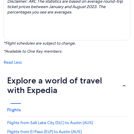
Disclaimer: ARC The statistics are based on average round-trip
ticket prices between January and August 2023. The
percentages you see are averages.
*Flight schedules are subject to change.
*Available to One Key members.
Read Less
Explore a world of travel
with Expedia
Flights
Flights from Salt Lake City (SLC) to Austin (AUS)
Flights from El Paso (ELP) to Austin (AUS)