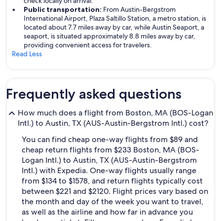
check locally on arrival.
Public transportation:
From Austin-Bergstrom
International Airport, Plaza Saltillo Station, a metro station, is
located about 7.7 miles away by car, while Austin Seaport, a
seaport, is situated approximately 8.8 miles away by car,
providing convenient access for travelers.
Read Less
Frequently asked questions
How much does a flight from Boston, MA (BOS-Logan
Intl.) to Austin, TX (AUS-Austin-Bergstrom Intl.) cost?
You can find cheap one-way flights from $89 and
cheap return flights from $233 Boston, MA (BOS-
Logan Intl.) to Austin, TX (AUS-Austin-Bergstrom
Intl.) with Expedia. One-way flights usually range
from $134 to $1578, and return flights typically cost
between $221 and $2120. Flight prices vary based on
the month and day of the week you want to travel,
as well as the airline and how far in advance you