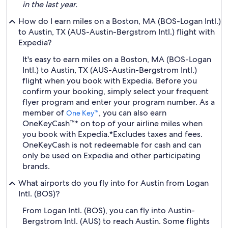
in the last year.
How do I earn miles on a Boston, MA (BOS-Logan Intl.)
to Austin, TX (AUS-Austin-Bergstrom Intl.) flight with
Expedia?
It's easy to earn miles on a Boston, MA (BOS-Logan
Intl.) to Austin, TX (AUS-Austin-Bergstrom Intl.)
flight when you book with Expedia. Before you
confirm your booking, simply select your frequent
flyer program and enter your program number. As a
member of
, you can also earn
One Key™
OneKeyCash™* on top of your airline miles when
you book with Expedia.
*Excludes taxes and fees.
OneKeyCash is not redeemable for cash and can
only be used on Expedia and other participating
brands.
What airports do you fly into for Austin from Logan
Intl. (BOS)?
From Logan Intl. (BOS), you can fly into Austin-
Bergstrom Intl. (AUS) to reach Austin. Some flights