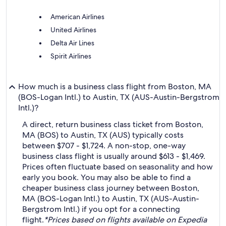
American Airlines
United Airlines
Delta Air Lines
Spirit Airlines
How much is a business class flight from Boston, MA
(BOS-Logan Intl.) to Austin, TX (AUS-Austin-Bergstrom
Intl.)?
A direct, return business class ticket from Boston,
MA (BOS) to Austin, TX (AUS) typically costs
between $707 - $1,724. A non-stop, one-way
business class flight is usually around $613 - $1,469.
Prices often fluctuate based on seasonality and how
early you book. You may also be able to find a
cheaper business class journey between Boston,
MA (BOS-Logan Intl.) to Austin, TX (AUS-Austin-
Bergstrom Intl.) if you opt for a connecting
flight.
*Prices based on flights available on Expedia