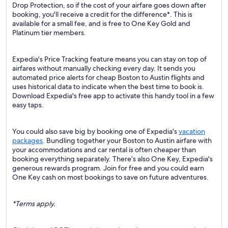
Drop Protection, so if the cost of your airfare goes down after
booking, you'll receive a credit for the difference*. This is
available for a small fee, and is free to One Key Gold and
Platinum tier members.
Expedia's Price Tracking feature means you can stay on top of
airfares without manually checking every day. It sends you
automated price alerts for cheap Boston to Austin flights and
uses historical data to indicate when the best time to book is.
Download Expedia's free app to activate this handy tool in a few
easy taps.
You could also save big by booking one of Expedia's
vacation
packages
. Bundling together your Boston to Austin airfare with
your accommodations and car rental is often cheaper than
booking everything separately. There’s also One Key, Expedia's
generous rewards program. Join for free and you could earn
One Key cash on most bookings to save on future adventures.
*Terms apply.