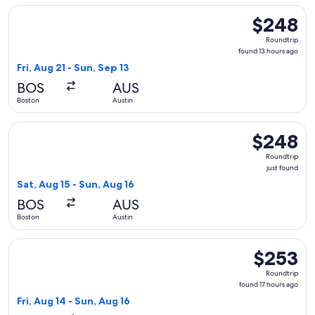
Select Frontier Airlines flight, departing Fri, Aug 21 from B
$248
$248
Roundtrip,
Roundtrip
found
found 13 hours ago
13
Fri, Aug 21 - Sun, Sep 13
hours
BOS
AUS
ago
Boston
Austin
Select United flight, departing Sat, Aug 15 from Boston to Au
$248
$248
Roundtrip,
Roundtrip
just
just found
found
Sat, Aug 15 - Sun, Aug 16
BOS
AUS
Boston
Austin
Select American Airlines flight, departing Fri, Aug 14 from 
$253
$253
Roundtrip,
Roundtrip
found
found 17 hours ago
17
Fri, Aug 14 - Sun, Aug 16
hours