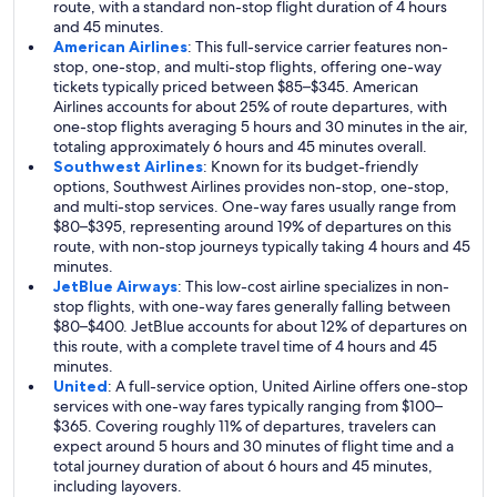
route, with a standard non-stop flight duration of 4 hours
and 45 minutes.
American Airlines
: This full-service carrier features non-
stop, one-stop, and multi-stop flights, offering one-way
tickets typically priced between $85–$345. American
Airlines accounts for about 25% of route departures, with
one-stop flights averaging 5 hours and 30 minutes in the air,
totaling approximately 6 hours and 45 minutes overall.
Southwest Airlines
: Known for its budget-friendly
options, Southwest Airlines provides non-stop, one-stop,
and multi-stop services. One-way fares usually range from
$80–$395, representing around 19% of departures on this
route, with non-stop journeys typically taking 4 hours and 45
minutes.
JetBlue Airways
: This low-cost airline specializes in non-
stop flights, with one-way fares generally falling between
$80–$400. JetBlue accounts for about 12% of departures on
this route, with a complete travel time of 4 hours and 45
minutes.
United
: A full-service option, United Airline offers one-stop
services with one-way fares typically ranging from $100–
$365. Covering roughly 11% of departures, travelers can
expect around 5 hours and 30 minutes of flight time and a
total journey duration of about 6 hours and 45 minutes,
including layovers.