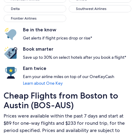
Delta
Southwest Airlines
Delta
Southwest Airlines
Frontier Airlines
Frontier Airlines
Be in the know
Get alerts if flight prices drop or rise*
Book smarter
Save up to 30% on select hotels after you book a flight*
Earn twice
Earn your airline miles on top of our OneKeyCash
Learn about One Key
Cheap Flights from Boston to
Austin (BOS-AUS)
Prices were available within the past 7 days and start at
$89 for one-way flights and $233 for round trip, for the
period specified. Prices and availability are subject to