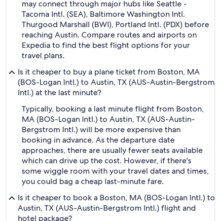
may connect through major hubs like Seattle -
Tacoma Intl. (SEA), Baltimore Washington Intl.
Thurgood Marshall (BWI), Portland Intl. (PDX) before
reaching Austin. Compare routes and airports on
Expedia to find the best flight options for your
travel plans.
Is it cheaper to buy a plane ticket from Boston, MA
(BOS-Logan Intl.) to Austin, TX (AUS-Austin-Bergstrom
Intl.) at the last minute?
Typically, booking a last minute flight from Boston,
MA (BOS-Logan Intl.) to Austin, TX (AUS-Austin-
Bergstrom Intl.) will be more expensive than
booking in advance. As the departure date
approaches, there are usually fewer seats available
which can drive up the cost. However, if there's
some wiggle room with your travel dates and times,
you could bag a cheap last-minute fare.
Is it cheaper to book a Boston, MA (BOS-Logan Intl.) to
Austin, TX (AUS-Austin-Bergstrom Intl.) flight and
hotel package?