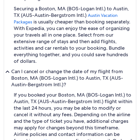
Securing a Boston, MA (BOS-Logan Intl.) to Austin,
TX (AUS-Austin-Bergstrom Intl.)
Austin Vacation
is usually cheaper than booking separately.
Packages
With Expedia, you can enjoy the ease of organizing
your travels all in one place. Select from our
extensive range of stays and then add flights,
activities and car rentals to your booking. Bundle
everything together, and you could save hundreds
of dollars.
Can I cancel or change the date of my flight from
Boston, MA (BOS-Logan Intl.) to Austin, TX (AUS-
Austin-Bergstrom Intl.)?
If you booked your Boston, MA (BOS-Logan Intl.) to
Austin, TX (AUS-Austin-Bergstrom Intl.) flight within
the last 24 hours, you may be able to modify or
cancel it without any fees. Depending on the airline
and the type of ticket you have, additional charges
may apply for changes beyond this timeframe.
Airline policies and contact information can be