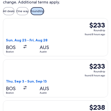
change. Additional terms apply.
All deals
One way
Roundtrip
Select Frontier Airlines flight, departing Sun, Aug 23 from 
$233
$233
Roundtrip,
Roundtrip
found
found 8 hours ago
8
Sun, Aug 23 - Fri, Aug 28
hours
BOS
AUS
ago
Boston
Austin
Select Frontier Airlines flight, departing Thu, Sep 3 from Bo
$233
$233
Roundtrip,
Roundtrip
found
found 8 hours ago
8
Thu, Sep 3 - Sun, Sep 13
hours
BOS
AUS
ago
Boston
Austin
Select Frontier Airlines flight, departing Mon, Aug 31 from B
$238
$238
Roundtrip,