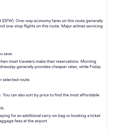
port (DFW). One-way economy fares on this route generally
one-stop flights on this route. Major airlines servicing
ou save:
when most travelers make their reservations. Morning
Wednesday generally provides cheaper rates, while Friday
r selected route.
s. You can also sort by price to find the most affordable
ls.
aying for an additional carry-on bag or booking a ticket
ggage fees at the airport.