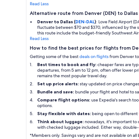
Read Less
Alternative route from Denver (DEN) to Dalla
Denver to Dallas (
DEN-DAL
)
: Love Field Airport (
fluctuate between $70 and $370, influenced by the s
this route include the budget-friendly Southwest Air
Read Less
How to find the best prices for flights from D
Getting some of the best
deals on flights
from Denver to D
Best times to book and fly:
cheaper fares are ty
departures, from 5 am to 12 pm, often offer lower pri
remains the most popular travel day.
Set up price alerts:
stay updated on price change
Bundle and save:
bundle your flight and hotel to sa
Compare flight options:
use Expedia's search tool
options.
Stay flexible with dates:
being open to different 
Think about luggage:
nowadays, it's important to 
with checked luggage included. Either way, double-
*Members only. Savings vary and are not available on all 