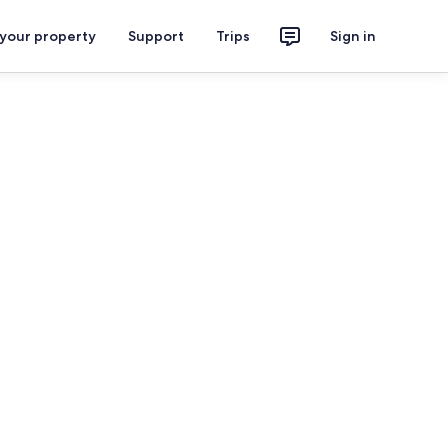
 your property
Support
Trips
Sign in