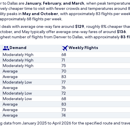
 to Dallas are
January, February, and March
, when peak temperatures 
atively cheaper time to visit with fewer crowds and temperatures around 8
ility peaks in
May and October
, with approximately 83 flights per week
 approximately 68 flights per week.
d deals with average one-way fare around
$129
, roughly 8% cheaper tha
tober, and May typically offer average one-way fares of around
$136
.
hest number of flights from Denver to Dallas, with approximately
83 f
Demand
Weekly Flights
Moderately High
68
Moderately High
71
Moderately High
75
Average
70
Average
83
Moderately Low
77
Average
76
Moderately Low
72
Moderately Low
68
Average
83
Average
73
Average
74
 data from January 2025 to April 2026 for the specified route and trave