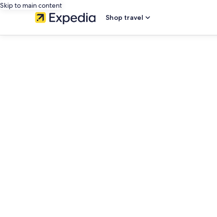
Skip to main content
Shop travel