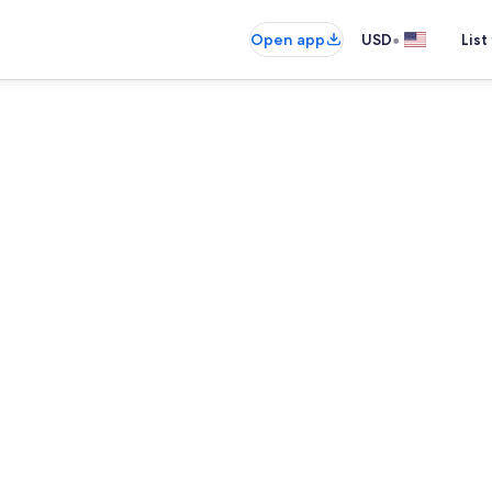
•
Open app
USD
List