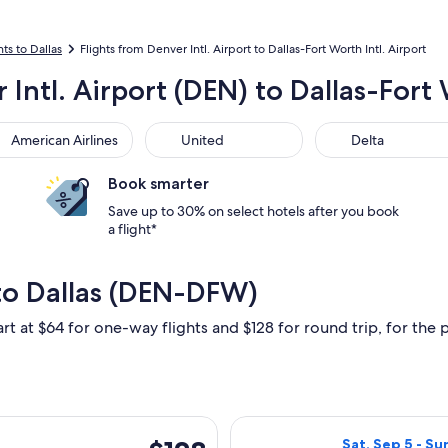
hts to Dallas
Flights from Denver Intl. Airport to Dallas-Fort Worth Intl. Airport
 Intl. Airport (DEN) to Dallas-Fort
rican Airlines
United
Delta
American Airlines
United
Delta
Book smarter
Save up to 30% on select hotels after you book
a flight*
to Dallas (DEN-DFW)
rt at $64 for one-way flights and $128 for round trip, for the p
rting Wed, Sep 16 from Denver to Dallas, returning Sun, Sep 20,
Select Frontier 
$128
Sat, Sep 5 - Su