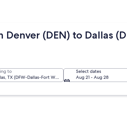
m Denver (DEN) to Dallas (
ing to
Select dates
Aug 21 - Aug 28