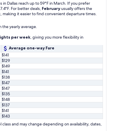
in Dallas reach up to 59°F in March. If you prefer
7.4°F. For better deals,
February
usually offers the
, making it easier to find convenient departure times.
n the yearly average.
lights per week
, giving you more flexibility in
Average one-way Fare
$141
$129
$149
$141
$138
$147
$147
$135
$148
$137
$141
$143
l class and may change depending on availability, dates,