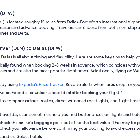
s (DFW)
DAL) is located roughly 12 miles from Dallas-Fort Worth International Air
eason and advance booking. Travelers can choose from both non-stop and 
lines and Delta.
enver (DEN) to Dallas (DFW)
allas is all about timing and flexibility. Here are some key tips to help y
pically found when booking 2-8 weeks in advance, which coincides with 
ces and are also the most popular flight times. Additionally, flying on 
s by using
Expedia's Price Tracker
. Receive alerts when fares drop for you
ve on Expedia, or unlock a hotel deal after booking your flight.*
 to compare airlines, routes, direct vs. non-direct flights, and flight time
travel days can sometimes help you find better prices on flights and hote
check the airline's baggage policies to find the best value. That may be p
check your allowance before confirming your booking to avoid excess ba
bundles. Select hotels.