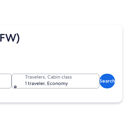
DFW)
Travelers, Cabin class
Search
1 traveler, Economy