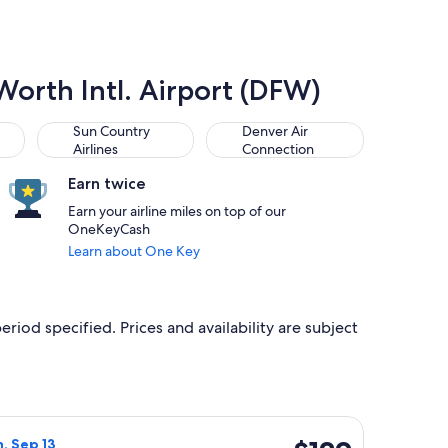
 Worth Intl. Airport (DFW)
Sun Country Airlines
Denver Air Connection
Sun Country
Denver Air
Airlines
Connection
Earn twice
Earn your airline miles on top of our
OneKeyCash
Learn about One Key
eriod specified. Prices and availability are subject
 priced at $128 just found
Airlines flight, departing Sat, Sep 5 from Denver to Dallas, ret
$129
n, Sep 13