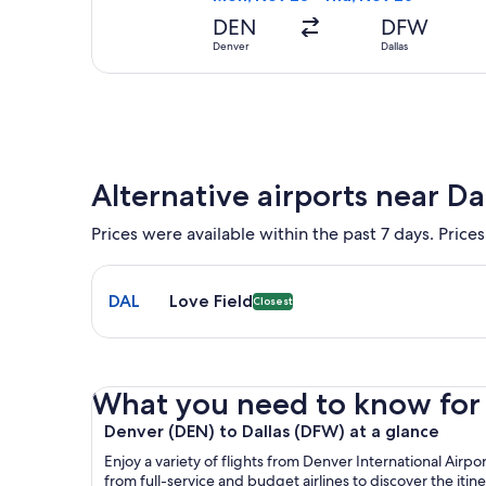
DEN
DFW
Denver
Dallas
Alternative airports near Da
Prices were available within the past 7 days. Prices
Select flight to Love Field DAL. Closest option ava
DAL
Love Field
Closest
What you need to know for yo
Denver (DEN) to Dallas (DFW) at a glance
Enjoy a variety of flights from Denver International Airp
from full-service and budget airlines to discover the itin