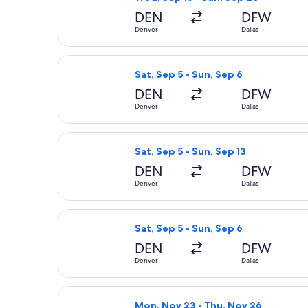
DEN
DFW
Denver
Dallas
Select Frontier Airlines flight, depa
Sat, Sep 5 - Sun, Sep 6
DEN
DFW
Denver
Dallas
Select Frontier Airlines flight, depa
Sat, Sep 5 - Sun, Sep 13
DEN
DFW
Denver
Dallas
Select American Airlines flight, dep
Sat, Sep 5 - Sun, Sep 6
DEN
DFW
Denver
Dallas
Select Sun Country Airlines flight, 
Mon, Nov 23 - Thu, Nov 26