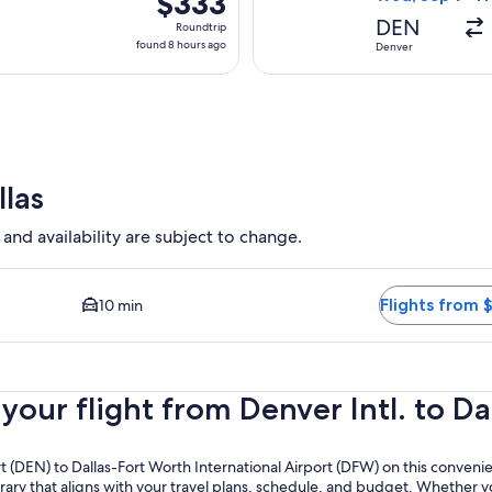
$333
Roundtrip,
DEN
Roundtrip
found
found 8 hours ago
Denver
8
hours
ago
llas
 and availability are subject to change.
ilable. Average driving time to city center is 10 minutes. Fligh
Flights from 
10 min
ur flight from Denver Intl. to Dal
ort (DEN) to Dallas-Fort Worth International Airport (DFW) on this conven
erary that aligns with your travel plans, schedule, and budget. Whether yo