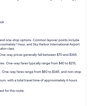
ook
top and one-stop options. Common layover points include
pproximately 1 hour, and Sky Harbor International Airport
abin class.
. One-way prices generally fall between $70 and $365,
res. One-way fares typically range from $40 to $215,
res. One-way fares range from $80 to $345, and non-stop
rs, with a total travel time of approximately 6 hours
ed for this route.