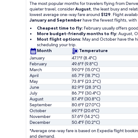
The most popular months for travelers flying from Denver
quieter travel, consider
August
, the least busy and rel
lowest average one-way fare around
$129
. Flight availab
January and September
have the fewest flights, with
Cheapest time to fly:
February usually offers goo
More budget-friendly months to fly:
August, Oc
Most flight options:
May and October have the hig
scheduling your trip.
Month
Temperature
January
47.1°F (8.4°C)
February
49.6°F (9.8°C)
March
59.0°F (15.0°C)
April
65.7°F (18.7°C)
May
73.8°F (23.2°C)
June
82.9°F (28.3°C)
July
86.7°F (30.4°C)
August
87.4°F (30.8°C)
September
80.6°F (27.0°C)
October
69.1°F (20.6°C)
November
57.6°F (14.2°C)
December
50.4°F (10.2°C)
*Average one-way fare is based on Expedia flight booking
and demand.