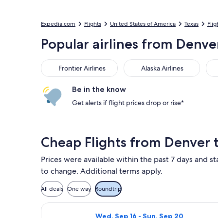
Expedia.com
Flights
United States of America
Texas
Flig
Popular airlines from Denver
Frontier Airlines
Alaska Airlines
Ame
Frontier Airlines
Alaska Airlines
Be in the know
Get alerts if flight prices drop or rise*
Cheap Flights from Denver 
Prices were available within the past 7 days and sta
to change. Additional terms apply.
All deals
One way
Roundtrip
Select Frontier Airlines flight, depa
Wed, Sep 16 - Sun, Sep 20