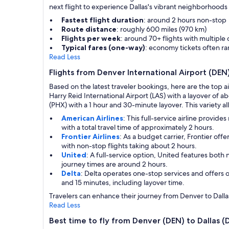
next flight to experience Dallas's vibrant neighborhoods an
Fastest flight duration
: around 2 hours non-stop
Route distance
: roughly 600 miles (970 km)
Flights per week
: around 70+ flights with multiple
Typical fares (one-way)
: economy tickets often r
Read Less
Flights from Denver International Airport (DEN
Based on the latest traveler bookings, here are the top a
Harry Reid International Airport (LAS) with a layover of a
(PHX) with a 1 hour and 30-minute layover. This variety all
American Airlines
: This full-service airline provi
with a total travel time of approximately 2 hours.
Frontier Airlines
: As a budget carrier, Frontier of
with non-stop flights taking about 2 hours.
United
: A full-service option, United features bot
journey times are around 2 hours.
Delta
: Delta operates one-stop services and offers 
and 15 minutes, including layover time.
Travelers can enhance their journey from Denver to Dallas 
Read Less
Best time to fly from Denver (DEN) to Dallas 