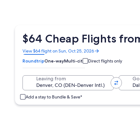
$64 Cheap Flights fro
Opens
View $64 flight on Sun, Oct 25, 2026
in
Roundtrip
One-way
Multi-city
Direct flights only
a
new
window
Leaving from
Go
Add a stay to Bundle & Save*