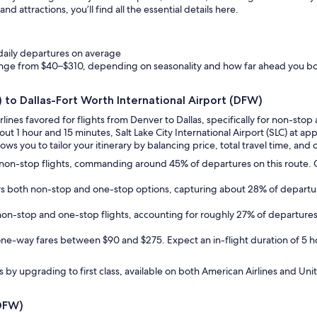
d attractions, you’ll find all the essential details here.
 daily departures on average
ange from $40–$310, depending on seasonality and how far ahead you b
) to Dallas-Fort Worth International Airport (DFW)
irlines favored for flights from Denver to Dallas, specifically for non-s
bout 1 hour and 15 minutes, Salt Lake City International Airport (SLC) at a
ows you to tailor your itinerary by balancing price, total travel time, and c
des non-stop flights, commanding around 45% of departures on this route
fers both non-stop and one-stop options, capturing about 28% of departu
h non-stop and one-stop flights, accounting for roughly 27% of departu
one-way fares between $90 and $275. Expect an in-flight duration of 5 hou
by upgrading to first class, available on both American Airlines and Unit
(DFW)