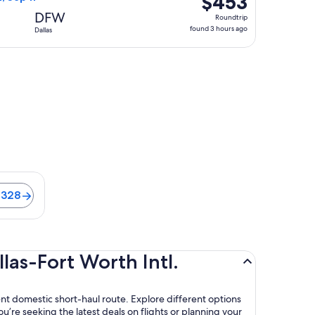
$453
Roundtrip,
DFW
Roundtrip
found
found 3 hours ago
Dallas
3
hours
ago
ts from $328
$328
las-Fort Worth Intl.
ient domestic short-haul route. Explore different options
u’re seeking the latest deals on flights or planning your