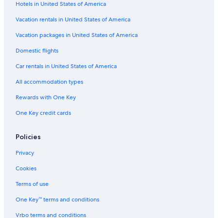
Hotels in United States of America
Flights from Sacramento (SMF) to Papeete (PPT)
Vacation rentals in United States of America
Flights from Seattle (SEA) to Papeete (PPT)
Vacation packages in United States of America
Flights from Fort Lauderdale (FLL) to Papeete (PPT)
Flights from San Francisco (SFO) to Papeete (PPT)
Domestic flights
Flights from Colombo (CMB) to Papeete (PPT)
Car rentals in United States of America
Flights from Bora Bora (BOB) to Papeete (PPT)
All accommodation types
Flights from Ho Chi Minh City (SGN) to Papeete (PPT)
Rewards with One Key
Flights from San José del Cabo (SJD) to Papeete (PPT)
One Key credit cards
Flights from Columbus (CMH) to Papeete (PPT)
Policies
Flights from Beijing (PEK) to Papeete (PPT)
Flights from Philadelphia (PHL) to Papeete (PPT)
Privacy
Flights from Paris (CDG) to Papeete (PPT)
Cookies
Flights from Newark Liberty Intl. Airport (EWR) to Papeete (PPT)
Terms of use
Flights from Santiago (SCL) to Papeete (PPT)
One Key™ terms and conditions
Flights from Hanga Roa (IPC) to Papeete (PPT)
Vrbo terms and conditions