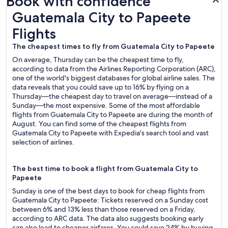
Book with confidence
Guatemala City to Papeete Flights
Guatemala City to Papeete
Flights
The cheapest times to fly from Guatemala City to Papeete
On average, Thursday can be the cheapest time to fly,
according to data from the Airlines Reporting Corporation (ARC),
one of the world's biggest databases for global airline sales. The
data reveals that you could save up to 16% by flying on a
Thursday—the cheapest day to travel on average—instead of a
Sunday—the most expensive. Some of the most affordable
flights from Guatemala City to Papeete are during the month of
August. You can find some of the cheapest flights from
Guatemala City to Papeete with Expedia's search tool and vast
selection of airlines.
The best time to book a flight from Guatemala City to
Papeete
Sunday is one of the best days to book for cheap flights from
Guatemala City to Papeete: Tickets reserved on a Sunday cost
between 6% and 13% less than those reserved on a Friday,
according to ARC data. The data also suggests booking early
can also lead to cheaper airfares. You could save 24% by buying