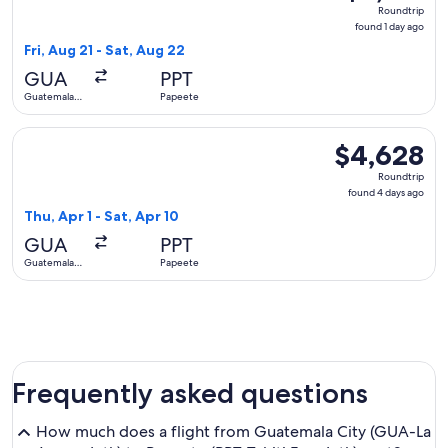
Roundtrip,
Roundtrip
found
found 1 day ago
1
Fri, Aug 21 - Sat, Aug 22
day
GUA
PPT
ago
Guatemala
Papeete
City
Select Alaska Airlines flight, departing Thu, Apr 1 from Gua
$4,628
$4,628
Roundtrip,
Roundtrip
found
found 4 days ago
4
Thu, Apr 1 - Sat, Apr 10
days
GUA
PPT
ago
Guatemala
Papeete
City
Frequently asked questions
How much does a flight from Guatemala City (GUA-La