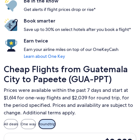
Be in the know
Get alerts if flight prices drop or rise*
Book smarter
Save up to 30% on select hotels after you book a flight*
Earn twice
Earn your airline miles on top of our OneKeyCash
Learn about One Key
Cheap Flights from Guatemala
City to Papeete (GUA-PPT)
Prices were available within the past 7 days and start at
$1,614 for one-way flights and $2,039 for round trip, for
the period specified. Prices and availability are subject to
change. Additional terms apply.
All deals
One way
Roundtrip
Select United flight, departing Fri, Aug 21 from Guatemala C
$2,039