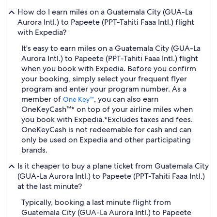
How do I earn miles on a Guatemala City (GUA-La
Aurora Intl.) to Papeete (PPT-Tahiti Faaa Intl.) flight
with Expedia?
It's easy to earn miles on a Guatemala City (GUA-La
Aurora Intl.) to Papeete (PPT-Tahiti Faaa Intl.) flight
when you book with Expedia. Before you confirm
your booking, simply select your frequent flyer
program and enter your program number. As a
member of
, you can also earn
One Key™
OneKeyCash™* on top of your airline miles when
you book with Expedia.
*Excludes taxes and fees.
OneKeyCash is not redeemable for cash and can
only be used on Expedia and other participating
brands.
Is it cheaper to buy a plane ticket from Guatemala City
(GUA-La Aurora Intl.) to Papeete (PPT-Tahiti Faaa Intl.)
at the last minute?
Typically, booking a last minute flight from
Guatemala City (GUA-La Aurora Intl.) to Papeete