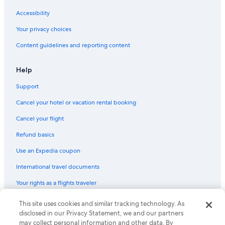
Flights from Boise (BOI) to Papeete (PPT)
Accessibility
Flights from Hartford (BDL) to Papeete (PPT)
Your privacy choices
Flights from Raiatea (RFP) to Papeete (PPT)
Content guidelines and reporting content
Flights from Raleigh (RDU) to Papeete (PPT)
Flights from Las Vegas (LAS) to Papeete (PPT)
Help
Flights from Kansas City (MCI) to Papeete (PPT)
Support
Flights from Indianapolis (IND) to Papeete (PPT)
Cancel your hotel or vacation rental booking
Flights from Lihue (LIH) to Papeete (PPT)
Cancel your flight
Flights from Apia (APW) to Papeete (PPT)
Refund basics
Flights from Kahului (OGG) to Papeete (PPT)
Use an Expedia coupon
Flights from San José (SJO) to Papeete (PPT)
International travel documents
Flights from Norfolk (ORF) to Papeete (PPT)
Your rights as a flights traveler
Flights from Denpasar (DPS) to Papeete (PPT)
This site uses cookies and similar tracking technology. As
© 2026 Expedia, Inc., an Expedia Group company. All rights reserved.
Flights from Panama City (PTY) to Papeete (PPT)
Expedia and the Expedia Logo are trademarks or registered trademarks
disclosed in our Privacy Statement, we and our partners
Flights from Washington (IAD) to Papeete (PPT)
of Expedia, Inc. CST# 2029030-50.
may collect personal information and other data. By