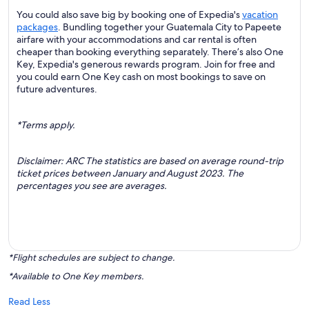
You could also save big by booking one of Expedia's
vacation
packages
. Bundling together your Guatemala City to Papeete
airfare with your accommodations and car rental is often
cheaper than booking everything separately. There’s also One
Key, Expedia's generous rewards program. Join for free and
you could earn One Key cash on most bookings to save on
future adventures.
*Terms apply.
Disclaimer: ARC The statistics are based on average round-trip
ticket prices between January and August 2023. The
percentages you see are averages.
*Flight schedules are subject to change.
*Available to One Key members.
Read Less