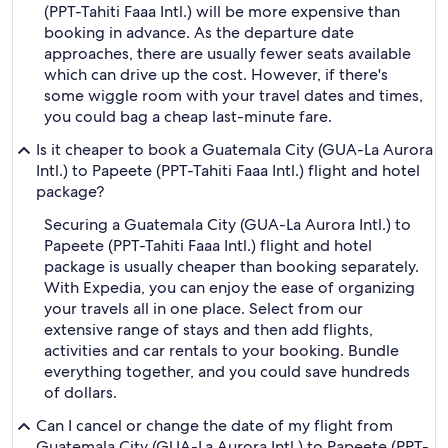
(PPT-Tahiti Faaa Intl.) will be more expensive than
booking in advance. As the departure date
approaches, there are usually fewer seats available
which can drive up the cost. However, if there's
some wiggle room with your travel dates and times,
you could bag a cheap last-minute fare.
Is it cheaper to book a Guatemala City (GUA-La Aurora
Intl.) to Papeete (PPT-Tahiti Faaa Intl.) flight and hotel
package?
Securing a Guatemala City (GUA-La Aurora Intl.) to
Papeete (PPT-Tahiti Faaa Intl.) flight and hotel
package is usually cheaper than booking separately.
With Expedia, you can enjoy the ease of organizing
your travels all in one place. Select from our
extensive range of stays and then add flights,
activities and car rentals to your booking. Bundle
everything together, and you could save hundreds
of dollars.
Can I cancel or change the date of my flight from
Guatemala City (GUA-La Aurora Intl.) to Papeete (PPT-