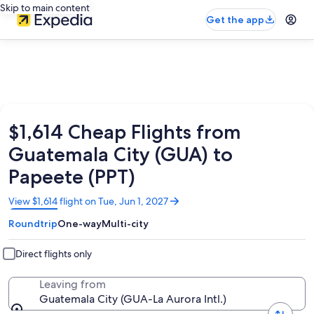
Skip to main content
Get the app
$1,614 Cheap Flights from
Guatemala City (GUA) to
Papeete (PPT)
Opens
View $1,614 flight on Tue, Jun 1, 2027
in
Roundtrip
One-way
Multi-city
a
new
window
Direct flights only
Leaving from
Guatemala City (GUA-La Aurora Intl.)