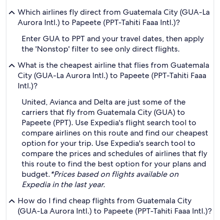
Which airlines fly direct from Guatemala City (GUA-La
Aurora Intl.) to Papeete (PPT-Tahiti Faaa Intl.)?
Enter GUA to PPT and your travel dates, then apply
the 'Nonstop' filter to see only direct flights.
What is the cheapest airline that flies from Guatemala
City (GUA-La Aurora Intl.) to Papeete (PPT-Tahiti Faaa
Intl.)?
United, Avianca and Delta are just some of the
carriers that fly from Guatemala City (GUA) to
Papeete (PPT). Use Expedia's flight search tool to
compare airlines on this route and find our cheapest
option for your trip. Use Expedia's search tool to
compare the prices and schedules of airlines that fly
this route to find the best option for your plans and
budget.
*Prices based on flights available on
Expedia in the last year.
How do I find cheap flights from Guatemala City
(GUA-La Aurora Intl.) to Papeete (PPT-Tahiti Faaa Intl.)?