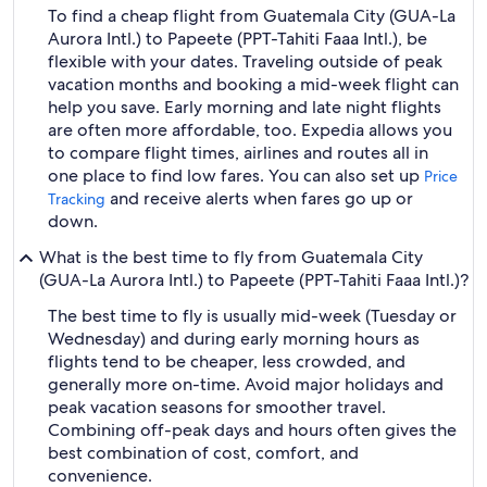
To find a cheap flight from Guatemala City (GUA-La
Aurora Intl.) to Papeete (PPT-Tahiti Faaa Intl.), be
flexible with your dates. Traveling outside of peak
vacation months and booking a mid-week flight can
help you save. Early morning and late night flights
are often more affordable, too. Expedia allows you
to compare flight times, airlines and routes all in
one place to find low fares. You can also set up
Price
and receive alerts when fares go up or
Tracking
down.
What is the best time to fly from Guatemala City
(GUA-La Aurora Intl.) to Papeete (PPT-Tahiti Faaa Intl.)?
The best time to fly is usually mid-week (Tuesday or
Wednesday) and during early morning hours as
flights tend to be cheaper, less crowded, and
generally more on-time. Avoid major holidays and
peak vacation seasons for smoother travel.
Combining off-peak days and hours often gives the
best combination of cost, comfort, and
convenience.