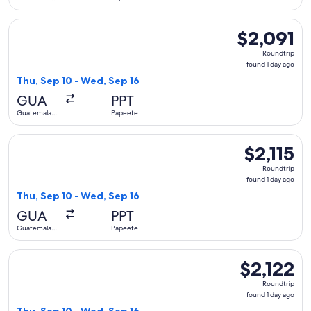
City
Select United flight, departing Thu, Sep 10 from Guatemala 
$2,091
$2,091
Roundtrip,
Roundtrip
found
found 1 day ago
1
Thu, Sep 10 - Wed, Sep 16
day
GUA
PPT
ago
Guatemala
Papeete
City
Select United flight, departing Thu, Sep 10 from Guatemala C
$2,115
$2,115
Roundtrip,
Roundtrip
found
found 1 day ago
1
Thu, Sep 10 - Wed, Sep 16
day
GUA
PPT
ago
Guatemala
Papeete
City
Select United flight, departing Thu, Sep 10 from Guatemala 
$2,122
$2,122
Roundtrip,
Roundtrip
found
found 1 day ago
1