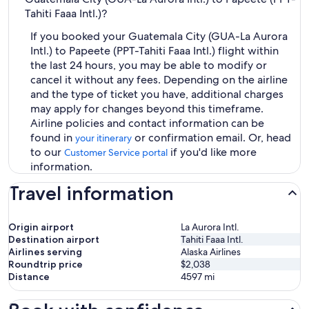
Tahiti Faaa Intl.)?
If you booked your Guatemala City (GUA-La Aurora
Intl.) to Papeete (PPT-Tahiti Faaa Intl.) flight within
the last 24 hours, you may be able to modify or
cancel it without any fees. Depending on the airline
and the type of ticket you have, additional charges
may apply for changes beyond this timeframe.
Airline policies and contact information can be
found in
or confirmation email. Or, head
your itinerary
to our
if you'd like more
Customer Service portal
information.
Travel information
Origin airport
La Aurora Intl.
Destination airport
Tahiti Faaa Intl.
Airlines serving
Alaska Airlines
Roundtrip price
$2,038
Distance
4597
mi