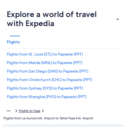
Explore a world of travel
with Expedia
Flights
Flights from St. Louis (STL) to Papeete (PPT)
Flights from Manila (MNL) to Papeete (PPT)
Flights from San Diego (SAN) to Papeete (PPT)
Flights from Christchurch (CHC) to Papeete (PPT)
Flights from Sydney (SYD) to Papeete (PPT)
Flights from Shanghai (PVG) to Papeete (PPT)
Flights from Rangiroa (RGI) to Papeete (PPT)
Flights to Faaa
Flights from Portland (PDX) to Papeete (PPT)
Flights from La Aurora Intl. Airport to Tahiti Faaa Intl. Airport
Flights from Auckland (AKL) to Papeete (PPT)