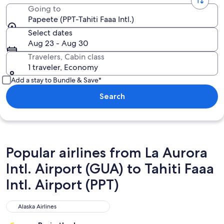
Going to
Papeete (PPT-Tahiti Faaa Intl.)
Select dates
Aug 23 - Aug 30
Travelers, Cabin class
1 traveler, Economy
Add a stay to Bundle & Save*
Search
Popular airlines from La Aurora
Intl. Airport (GUA) to Tahiti Faaa
Intl. Airport (PPT)
Alaska Airlines
Alaska Airlines