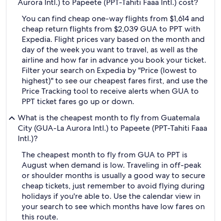
Aurora Intl.) to Papeete (PPT-Tahiti Faaa Intl.) cost?
You can find cheap one-way flights from $1,614 and
cheap return flights from $2,039 GUA to PPT with
Expedia. Flight prices vary based on the month and
day of the week you want to travel, as well as the
airline and how far in advance you book your ticket.
Filter your search on Expedia by "Price (lowest to
highest)" to see our cheapest fares first, and use the
Price Tracking tool to receive alerts when GUA to
PPT ticket fares go up or down.
What is the cheapest month to fly from Guatemala
City (GUA-La Aurora Intl.) to Papeete (PPT-Tahiti Faaa
Intl.)?
The cheapest month to fly from GUA to PPT is
August when demand is low. Traveling in off-peak
or shoulder months is usually a good way to secure
cheap tickets, just remember to avoid flying during
holidays if you're able to. Use the calendar view in
your search to see which months have low fares on
this route.