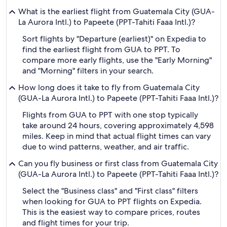
What is the earliest flight from Guatemala City (GUA-
La Aurora Intl.) to Papeete (PPT-Tahiti Faaa Intl.)?
Sort flights by "Departure (earliest)" on Expedia to
find the earliest flight from GUA to PPT. To
compare more early flights, use the "Early Morning"
and "Morning" filters in your search.
How long does it take to fly from Guatemala City
(GUA-La Aurora Intl.) to Papeete (PPT-Tahiti Faaa Intl.)?
Flights from GUA to PPT with one stop typically
take around 24 hours, covering approximately 4,598
miles. Keep in mind that actual flight times can vary
due to wind patterns, weather, and air traffic.
Can you fly business or first class from Guatemala City
(GUA-La Aurora Intl.) to Papeete (PPT-Tahiti Faaa Intl.)?
Select the "Business class" and "First class" filters
when looking for GUA to PPT flights on Expedia.
This is the easiest way to compare prices, routes
and flight times for your trip.