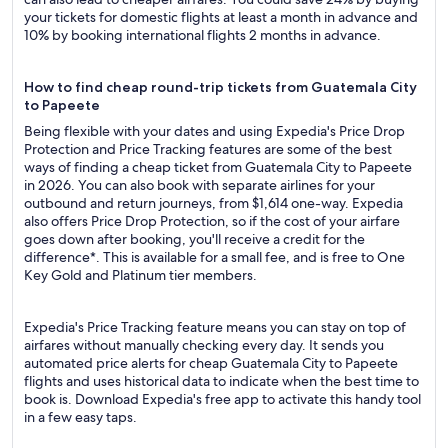
your tickets for domestic flights at least a month in advance and
10% by booking international flights 2 months in advance.
How to find cheap round-trip tickets from Guatemala City
to Papeete
Being flexible with your dates and using Expedia's Price Drop
Protection and Price Tracking features are some of the best
ways of finding a cheap ticket from Guatemala City to Papeete
in 2026. You can also book with separate airlines for your
outbound and return journeys, from $1,614 one-way. Expedia
also offers Price Drop Protection, so if the cost of your airfare
goes down after booking, you'll receive a credit for the
difference*. This is available for a small fee, and is free to One
Key Gold and Platinum tier members.
Expedia's Price Tracking feature means you can stay on top of
airfares without manually checking every day. It sends you
automated price alerts for cheap Guatemala City to Papeete
flights and uses historical data to indicate when the best time to
book is. Download Expedia's free app to activate this handy tool
in a few easy taps.