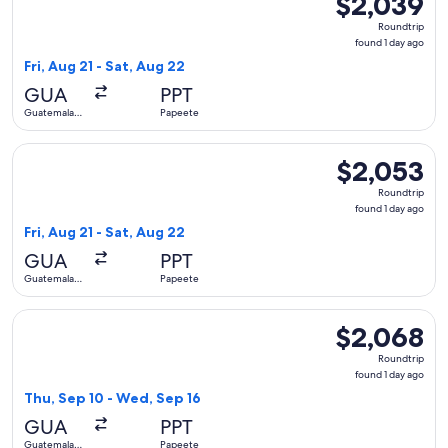
$2,039
Roundtrip,
Roundtrip
found
found 1 day ago
1
Fri, Aug 21 - Sat, Aug 22
day
GUA
PPT
ago
Guatemala
Papeete
City
Select United flight, departing Fri, Aug 21 from Guatemala C
$2,053
$2,053
Roundtrip,
Roundtrip
found
found 1 day ago
1
Fri, Aug 21 - Sat, Aug 22
day
GUA
PPT
ago
Guatemala
Papeete
City
Select United flight, departing Thu, Sep 10 from Guatemala 
$2,068
$2,068
Roundtrip,
Roundtrip
found
found 1 day ago
1
Thu, Sep 10 - Wed, Sep 16
day
GUA
PPT
ago
Guatemala
Papeete