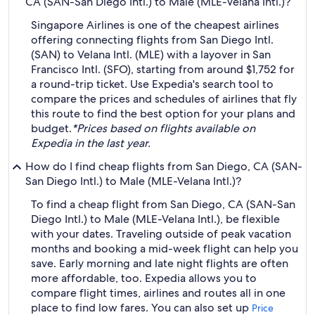
CA (SAN-San Diego Intl.) to Male (MLE-Velana Intl.)?
Singapore Airlines is one of the cheapest airlines
offering connecting flights from San Diego Intl.
(SAN) to Velana Intl. (MLE) with a layover in San
Francisco Intl. (SFO), starting from around $1,752 for
a round-trip ticket. Use Expedia's search tool to
compare the prices and schedules of airlines that fly
this route to find the best option for your plans and
budget.
*Prices based on flights available on
Expedia in the last year.
How do I find cheap flights from San Diego, CA (SAN-
San Diego Intl.) to Male (MLE-Velana Intl.)?
To find a cheap flight from San Diego, CA (SAN-San
Diego Intl.) to Male (MLE-Velana Intl.), be flexible
with your dates. Traveling outside of peak vacation
months and booking a mid-week flight can help you
save. Early morning and late night flights are often
more affordable, too. Expedia allows you to
compare flight times, airlines and routes all in one
place to find low fares. You can also set up
Price