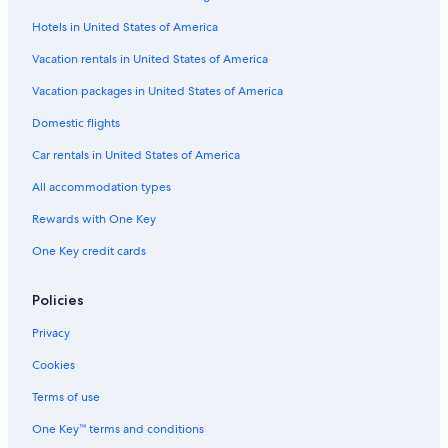
Flights from Karachi (KHI) to Male (MLE)
Hotels in United States of America
Flights from Sacramento (SMF) to Male (MLE)
Vacation rentals in United States of America
Flights from Paris (CDG) to Male (MLE)
Vacation packages in United States of America
Flights from San Francisco (SFO) to Male (MLE)
Flights from Delta (DTA) to Male (MLE)
Domestic flights
Flights from Dhaka (DAC) to Male (MLE)
Car rentals in United States of America
Flights from Denver (DEN) to Male (MLE)
All accommodation types
Flights from Denpasar (DPS) to Male (MLE)
Rewards with One Key
Flights from Kansas City (MCI) to Male (MLE)
One Key credit cards
Flights from Jacksonville (JAX) to Male (MLE)
Policies
Flights from Omaha (OMA) to Male (MLE)
Flights from Cleveland (CLE) to Male (MLE)
Privacy
Flights from Abu Dhabi (AUH) to Male (MLE)
Cookies
Flights from Johannesburg (JNB) to Male (MLE)
Terms of use
Flights from Indianapolis (IND) to Male (MLE)
One Key™ terms and conditions