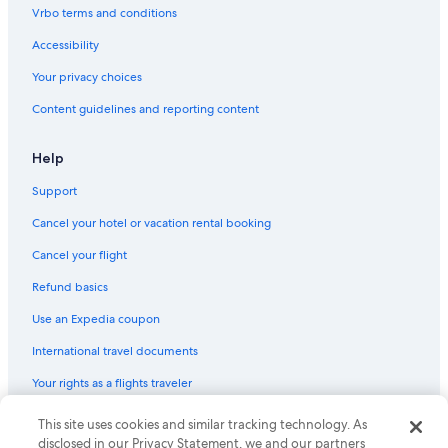
Flights from Philadelphia (PHL) to Male (MLE)
Vrbo terms and conditions
Flights from Ho Chi Minh City (SGN) to Male (MLE)
Accessibility
Flights from Minneapolis (MSP) to Male (MLE)
Your privacy choices
Flights from Portland (PDX) to Male (MLE)
Content guidelines and reporting content
Flights from Entebbe (EBB) to Male (MLE)
Flights from Amman (AMM) to Male (MLE)
Help
Flights from Cairo (CAI) to Male (MLE)
Support
Flights from Seoul (ICN) to Male (MLE)
Cancel your hotel or vacation rental booking
Flights from Louisville (SDF) to Male (MLE)
Cancel your flight
Flights from Cochin (COK) to Male (MLE)
Refund basics
Flights from Baku (GYD) to Male (MLE)
Use an Expedia coupon
Flights from Memphis (MEM) to Male (MLE)
International travel documents
Flights from Shanghai (PVG) to Male (MLE)
Your rights as a flights traveler
Flights from Salt Lake City (SLC) to Male (MLE)
This site uses cookies and similar tracking technology. As
© 2026 Expedia, Inc., an Expedia Group company. All rights reserved.
Flights from Norfolk (ORF) to Male (MLE)
Expedia and the Expedia Logo are trademarks or registered trademarks
disclosed in our Privacy Statement, we and our partners