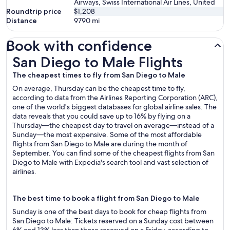
Airways, Swiss International Air Lines, United
Roundtrip price
$1,208
Distance
9790
mi
Book with confidence
San Diego to Male Flights
San Diego to Male Flights
The cheapest times to fly from San Diego to Male
On average, Thursday can be the cheapest time to fly,
according to data from the Airlines Reporting Corporation (ARC),
one of the world's biggest databases for global airline sales. The
data reveals that you could save up to 16% by flying on a
Thursday—the cheapest day to travel on average—instead of a
Sunday—the most expensive. Some of the most affordable
flights from San Diego to Male are during the month of
September. You can find some of the cheapest flights from San
Diego to Male with Expedia's search tool and vast selection of
airlines.
The best time to book a flight from San Diego to Male
Sunday is one of the best days to book for cheap flights from
San Diego to Male: Tickets reserved on a Sunday cost between