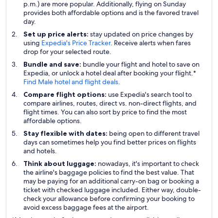
p.m.) are more popular. Additionally, flying on Sunday
provides both affordable options and is the favored travel
day.
Set up price alerts:
stay updated on price changes by
using
Expedia's Price Tracker
. Receive alerts when fares
drop for your selected route.
Bundle and save:
bundle your flight and hotel to save on
Expedia, or unlock a hotel deal after booking your flight.*
Find Male hotel and flight deals
.
Compare flight options:
use Expedia's search tool to
compare airlines, routes, direct vs. non-direct flights, and
flight times. You can also sort by price to find the most
affordable options.
Stay flexible with dates:
being open to different travel
days can sometimes help you find better prices on flights
and hotels.
Think about luggage:
nowadays, it's important to check
the airline's baggage policies to find the best value. That
may be paying for an additional carry-on bag or booking a
ticket with checked luggage included. Either way, double-
check your allowance before confirming your booking to
avoid excess baggage fees at the airport.