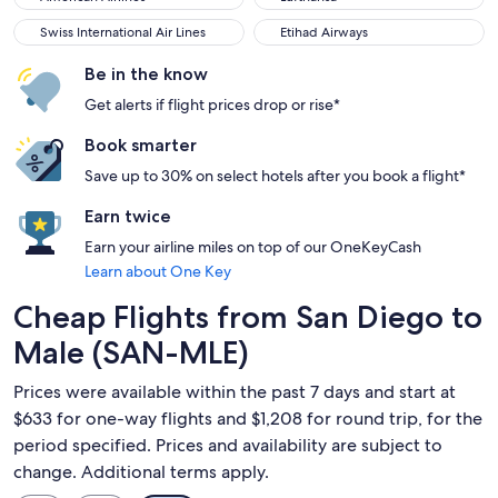
Swiss International Air Lines
Etihad Airways
Swiss International Air Lines
Etihad Airways
Be in the know
Get alerts if flight prices drop or rise*
Book smarter
Save up to 30% on select hotels after you book a flight*
Earn twice
Earn your airline miles on top of our OneKeyCash
Learn about One Key
Cheap Flights from San Diego to
Male (SAN-MLE)
Prices were available within the past 7 days and start at
$633 for one-way flights and $1,208 for round trip, for the
period specified. Prices and availability are subject to
change. Additional terms apply.