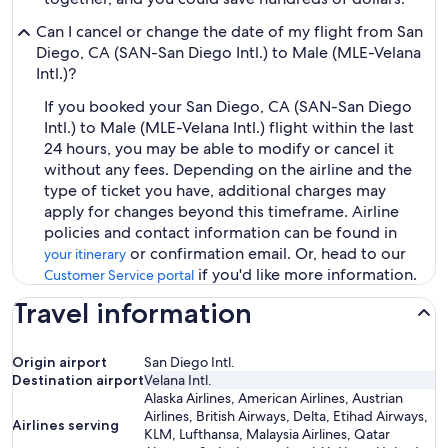
Can I cancel or change the date of my flight from San
Diego, CA (SAN-San Diego Intl.) to Male (MLE-Velana
Intl.)?
If you booked your San Diego, CA (SAN-San Diego
Intl.) to Male (MLE-Velana Intl.) flight within the last
24 hours, you may be able to modify or cancel it
without any fees. Depending on the airline and the
type of ticket you have, additional charges may
apply for changes beyond this timeframe. Airline
policies and contact information can be found in
or confirmation email. Or, head to our
your itinerary
if you'd like more information.
Customer Service portal
Travel information
Origin airport
San Diego Intl.
Destination airport
Velana Intl.
Alaska Airlines, American Airlines, Austrian
Airlines, British Airways, Delta, Etihad Airways,
Airlines serving
KLM, Lufthansa, Malaysia Airlines, Qatar