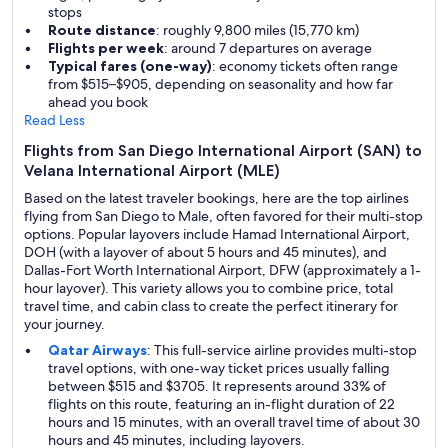
stops
Route distance
: roughly 9,800 miles (15,770 km)
Flights per week
: around 7 departures on average
Typical fares (one-way)
: economy tickets often range
from $515–$905, depending on seasonality and how far
ahead you book
Read Less
Flights from San Diego International Airport (SAN) to
Velana International Airport (MLE)
Based on the latest traveler bookings, here are the top airlines
flying from San Diego to Male, often favored for their multi-stop
options. Popular layovers include Hamad International Airport,
DOH (with a layover of about 5 hours and 45 minutes), and
Dallas-Fort Worth International Airport, DFW (approximately a 1-
hour layover). This variety allows you to combine price, total
travel time, and cabin class to create the perfect itinerary for
your journey.
Qatar Airways
: This full-service airline provides multi-stop
travel options, with one-way ticket prices usually falling
between $515 and $3705. It represents around 33% of
flights on this route, featuring an in-flight duration of 22
hours and 15 minutes, with an overall travel time of about 30
hours and 45 minutes, including layovers.