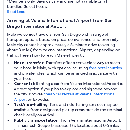
*Members only. Savings vary and are not available on all
bundles. Select hotels.
Read Less
Arriving at Velana International Airport from San
Diego International Airport
Male welcomes travelers from San Diego with a range of
transport options based on price, convenience, and proximity.
Male city center is approximately a 5-minute drive (covering
about 3 miles) from Velana International Airport, depending on
traffic. Here's how to reach Male efficiently:
Hotel transfer:
Transfers offer a convenient way to reach
your hotel in Male, with options including
free hotel shuttles
and private rides, which can be arranged in advance with
your hotel.
Car rental:
Renting a car from Velana International Airport is
a great option if you plan to explore and sightsee beyond
the city. Browse
cheap car rentals at Velana International
Airport
on Expedia.
Taxi/ride-hailing:
Taxis and ride-hailing services may be
available from designated pickup areas outside the terminal,
check locally on arrival.
Public transportation:
From Velana International Airport,
Thimarafushi Seaport (a seaport) is located about 0.6 miles