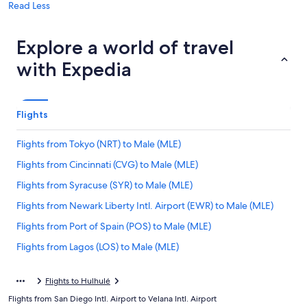
Read Less
Explore a world of travel
with Expedia
Flights
Flights from Tokyo (NRT) to Male (MLE)
Flights from Cincinnati (CVG) to Male (MLE)
Flights from Syracuse (SYR) to Male (MLE)
Flights from Newark Liberty Intl. Airport (EWR) to Male (MLE)
Flights from Port of Spain (POS) to Male (MLE)
Flights from Lagos (LOS) to Male (MLE)
Flights from Columbus (CMH) to Male (MLE)
Flights to Hulhulé
Flights from Dallas (DFW) to Male (MLE)
Flights from San Diego Intl. Airport to Velana Intl. Airport