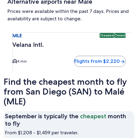
Alternative airports near Malé
Prices were available within the past 7 days. Prices and
availability are subject to change.
Select flight to Velana Intl. MLE. Cheapest and Closest opti
MLE
Cheapest
Closest
Velana Intl.
Flights from $2,220
4 min
Find the cheapest month to fly
from San Diego (SAN) to Malé
(MLE)
September is typically the
cheapest
month
September
to fly
is
From $1,208 - $1,459 per traveler.