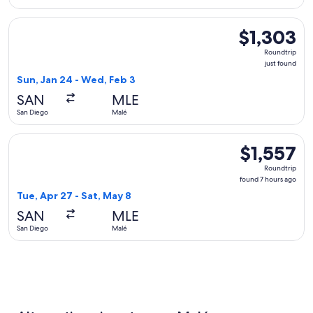
Select Qatar Airways flight, departing Sun, Jan 24 from San 
$1,303
$1,303
Roundtrip,
Roundtrip
just
just found
found
Sun, Jan 24 - Wed, Feb 3
SAN
MLE
San Diego
Malé
Select Alaska Airlines flight, departing Tue, Apr 27 from San
$1,557
$1,557
Roundtrip,
Roundtrip
found
found 7 hours ago
7
Tue, Apr 27 - Sat, May 8
hours
SAN
MLE
ago
San Diego
Malé