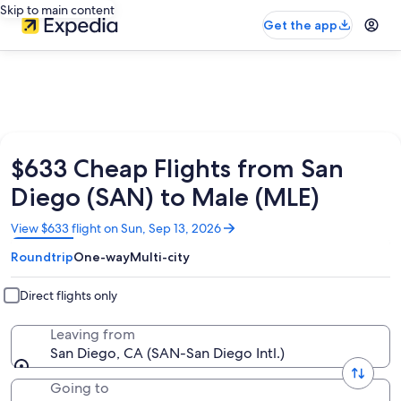
Skip to main content
Get the app
$633 Cheap Flights from San
Diego (SAN) to Male (MLE)
Opens
View $633 flight on Sun, Sep 13, 2026
in
Roundtrip
One-way
Multi-city
a
new
window
Direct flights only
Leaving from
San Diego, CA (SAN-San Diego Intl.)
Going to