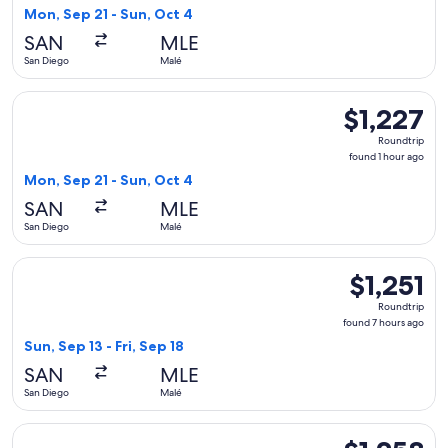
1
Mon, Sep 21 - Sun, Oct 4
hour
SAN
MLE
ago
San Diego
Malé
Select JetBlue Airways flight, departing Mon, Sep 21 from Sa
$1,227
$1,227
Roundtrip,
Roundtrip
found
found 1 hour ago
1
Mon, Sep 21 - Sun, Oct 4
hour
SAN
MLE
ago
San Diego
Malé
Select American Airlines flight, departing Sun, Sep 13 from S
$1,251
$1,251
Roundtrip,
Roundtrip
found
found 7 hours ago
7
Sun, Sep 13 - Fri, Sep 18
hours
SAN
MLE
ago
San Diego
Malé
Select American Airlines flight, departing Sun, Sep 13 from S
$1,258