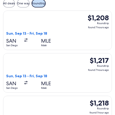
All deals
One way
Roundtrip
Select American Airlines flight, departing Sun, Sep 13 from S
$1,208
$1,208
Roundtrip,
Roundtrip
found
found 7 hours ago
7
Sun, Sep 13 - Fri, Sep 18
hours
SAN
MLE
ago
San Diego
Malé
Select American Airlines flight, departing Sun, Sep 13 from S
$1,217
$1,217
Roundtrip,
Roundtrip
found
found 7 hours ago
7
Sun, Sep 13 - Fri, Sep 18
hours
SAN
MLE
ago
San Diego
Malé
Select JetBlue Airways flight, departing Mon, Sep 21 from Sa
$1,218
$1,218
Roundtrip,
Roundtrip
found
found 1 hour ago