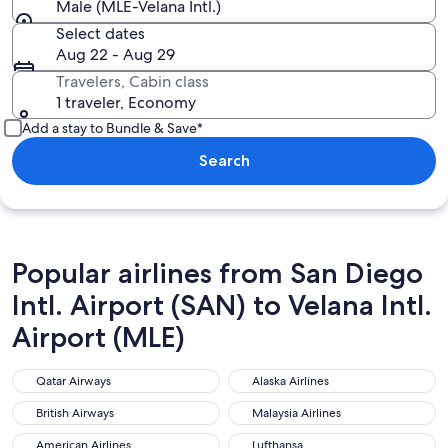
Male (MLE-Velana Intl.)
Select dates
Aug 22 - Aug 29
Travelers, Cabin class
1 traveler, Economy
Add a stay to Bundle & Save*
Search
Popular airlines from San Diego
Intl. Airport (SAN) to Velana Intl.
Airport (MLE)
Qatar Airways
Alaska Airlines
Qatar Airways
Alaska Airlines
British Airways
Malaysia Airlines
British Airways
Malaysia Airlines
American Airlines
Lufthansa
American Airlines
Lufthansa