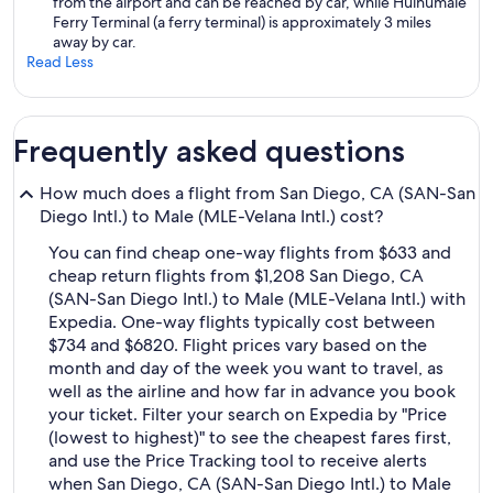
from the airport and can be reached by car, while Hulhumale
Ferry Terminal (a ferry terminal) is approximately 3 miles
away by car.
Read Less
Frequently asked questions
How much does a flight from San Diego, CA (SAN-San
Diego Intl.) to Male (MLE-Velana Intl.) cost?
You can find cheap one-way flights from $633 and
cheap return flights from $1,208 San Diego, CA
(SAN-San Diego Intl.) to Male (MLE-Velana Intl.) with
Expedia. One-way flights typically cost between
$734 and $6820. Flight prices vary based on the
month and day of the week you want to travel, as
well as the airline and how far in advance you book
your ticket. Filter your search on Expedia by "Price
(lowest to highest)" to see the cheapest fares first,
and use the Price Tracking tool to receive alerts
when San Diego, CA (SAN-San Diego Intl.) to Male