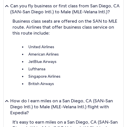
Can you fly business or first class from San Diego, CA
(SAN-San Diego Intl.) to Male (MLE-Velana Intl.)?
Business class seats are offered on the SAN to MLE
route. Airlines that offer business class service on
this route include:
United Airlines
American Airlines
JetBlue Airways
Lufthansa
Singapore Airlines
British Airways
How do I earn miles on a San Diego, CA (SAN-San
Diego Intl.) to Male (MLE-Velana Intl.) flight with
Expedia?
It's easy to earn miles on a San Diego, CA (SAN-San