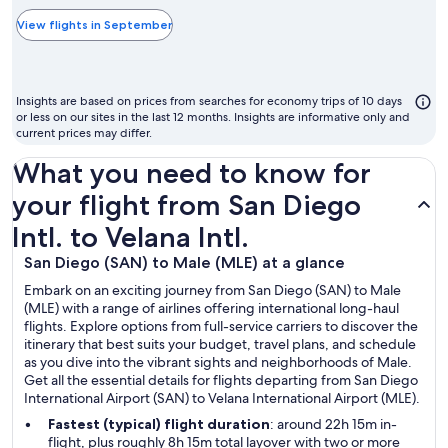
typically
the
View flights in September
cheapest
month
to
Insights are based on prices from searches for economy trips of 10 days
fly
or less on our sites in the last 12 months. Insights are informative only and
current prices may differ.
What you need to know for
your flight from San Diego
Intl. to Velana Intl.
San Diego (SAN) to Male (MLE) at a glance
Embark on an exciting journey from San Diego (SAN) to Male
(MLE) with a range of airlines offering international long-haul
flights. Explore options from full-service carriers to discover the
itinerary that best suits your budget, travel plans, and schedule
as you dive into the vibrant sights and neighborhoods of Male.
Get all the essential details for flights departing from San Diego
International Airport (SAN) to Velana International Airport (MLE).
Fastest (typical) flight duration
: around 22h 15m in-
flight, plus roughly 8h 15m total layover with two or more