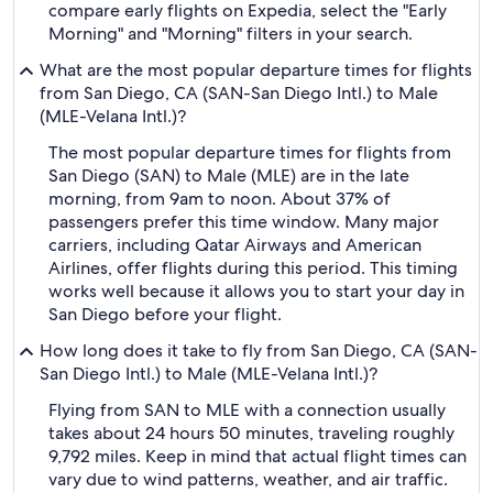
compare early flights on Expedia, select the "Early
Morning" and "Morning" filters in your search.
What are the most popular departure times for flights
from San Diego, CA (SAN-San Diego Intl.) to Male
(MLE-Velana Intl.)?
The most popular departure times for flights from
San Diego (SAN) to Male (MLE) are in the late
morning, from 9am to noon. About 37% of
passengers prefer this time window. Many major
carriers, including Qatar Airways and American
Airlines, offer flights during this period. This timing
works well because it allows you to start your day in
San Diego before your flight.
How long does it take to fly from San Diego, CA (SAN-
San Diego Intl.) to Male (MLE-Velana Intl.)?
Flying from SAN to MLE with a connection usually
takes about 24 hours 50 minutes, traveling roughly
9,792 miles. Keep in mind that actual flight times can
vary due to wind patterns, weather, and air traffic.