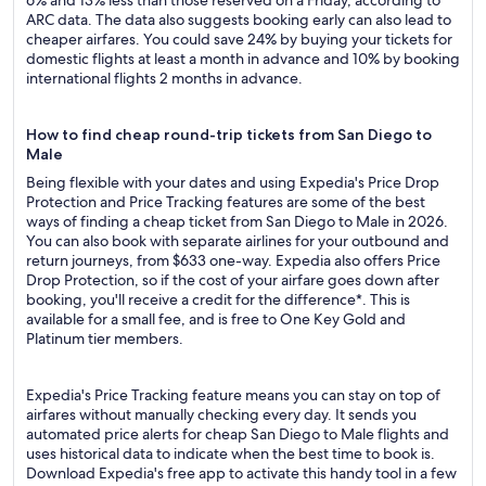
6% and 13% less than those reserved on a Friday, according to
ARC data. The data also suggests booking early can also lead to
cheaper airfares. You could save 24% by buying your tickets for
domestic flights at least a month in advance and 10% by booking
international flights 2 months in advance.
How to find cheap round-trip tickets from San Diego to
Male
Being flexible with your dates and using Expedia's Price Drop
Protection and Price Tracking features are some of the best
ways of finding a cheap ticket from San Diego to Male in 2026.
You can also book with separate airlines for your outbound and
return journeys, from $633 one-way. Expedia also offers Price
Drop Protection, so if the cost of your airfare goes down after
booking, you'll receive a credit for the difference*. This is
available for a small fee, and is free to One Key Gold and
Platinum tier members.
Expedia's Price Tracking feature means you can stay on top of
airfares without manually checking every day. It sends you
automated price alerts for cheap San Diego to Male flights and
uses historical data to indicate when the best time to book is.
Download Expedia's free app to activate this handy tool in a few