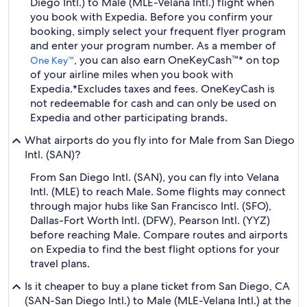
Diego Intl.) to Male (MLE-Velana Intl.) flight when
you book with Expedia. Before you confirm your
booking, simply select your frequent flyer program
and enter your program number. As a member of
, you can also earn OneKeyCash™* on top
One Key™
of your airline miles when you book with
Expedia.
*Excludes taxes and fees. OneKeyCash is
not redeemable for cash and can only be used on
Expedia and other participating brands.
What airports do you fly into for Male from San Diego
Intl. (SAN)?
From San Diego Intl. (SAN), you can fly into Velana
Intl. (MLE) to reach Male. Some flights may connect
through major hubs like San Francisco Intl. (SFO),
Dallas-Fort Worth Intl. (DFW), Pearson Intl. (YYZ)
before reaching Male. Compare routes and airports
on Expedia to find the best flight options for your
travel plans.
Is it cheaper to buy a plane ticket from San Diego, CA
(SAN-San Diego Intl.) to Male (MLE-Velana Intl.) at the