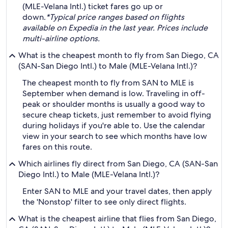
(MLE-Velana Intl.) ticket fares go up or
down.
*Typical price ranges based on flights
available on Expedia in the last year. Prices include
multi-airline options.
What is the cheapest month to fly from San Diego, CA
(SAN-San Diego Intl.) to Male (MLE-Velana Intl.)?
The cheapest month to fly from SAN to MLE is
September when demand is low. Traveling in off-
peak or shoulder months is usually a good way to
secure cheap tickets, just remember to avoid flying
during holidays if you're able to. Use the calendar
view in your search to see which months have low
fares on this route.
Which airlines fly direct from San Diego, CA (SAN-San
Diego Intl.) to Male (MLE-Velana Intl.)?
Enter SAN to MLE and your travel dates, then apply
the 'Nonstop' filter to see only direct flights.
What is the cheapest airline that flies from San Diego,