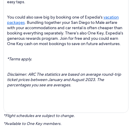
easy taps.
You could also save big by booking one of Expedia's
vacation
packages
. Bundling together your San Diego to Male airfare
with your accommodations and car rental is often cheaper than
booking everything separately. There’s also One Key, Expedia's
generous rewards program. Join for free and you could earn
One Key cash on most bookings to save on future adventures.
*Terms apply.
Disclaimer: ARC The statistics are based on average round-trip
ticket prices between January and August 2023. The
percentages you see are averages.
*Flight schedules are subject to change.
*Available to One Key members.