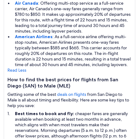
Air Canada
: Offering multi-stop service as a full-service
carrier, Air Canada’s one-way fares generally range from
$780 to $850. It makes up approximately 20% of departures
for this route, with a flight time of 22 hours and 15 minutes,
leading to a total journey time of around 30 hours and 45
minutes, including layover periods.
American Airlines
: As a full-service airline offering multi-
stop routes, American Airlines presents one-way fares
typically between $585 and $665. This carrier accounts for
roughly 20% of departures on this route. The in-flight
duration is 22 hours and 15 minutes, resulting in a total travel
time of about 30 hours and 45 minutes, including layovers.
Read Less
How to find the best prices for flights from San
Diego (SAN) to Male (MLE)
Getting some of the best
deals on flights
from San Diego to
Male is all about timing and flexibility. Here are some key tips to
help you save:
Best times to book and fly:
cheaper fares are generally
available when booking at least two months in advance,
which aligns with when most travelers make their
reservations. Morning departures (5 a.m. to 12 p.m.) often
offer lower prices, although afternoon flights (12 p.m. to 6