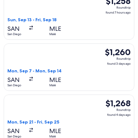
$1,258
Roundtrip,
Roundtrip
found
found 7 hours ago
7
Sun, Sep 13 - Fri, Sep 18
hours
SAN
MLE
ago
San Diego
Malé
Select American Airlines flight, departing Mon, Sep 7 from 
$1,260
$1,260
Roundtrip,
Roundtrip
found
found 3 days ago
3
Mon, Sep 7 - Mon, Sep 14
days
SAN
MLE
ago
San Diego
Malé
Select Etihad Airways flight, departing Mon, Sep 21 from San
$1,268
$1,268
Roundtrip,
Roundtrip
found
found 4 days ago
4
Mon, Sep 21 - Fri, Sep 25
days
SAN
MLE
ago
San Diego
Malé