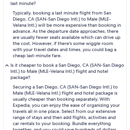
last minute?
Typically, booking a last minute flight from San
Diego, CA (SAN-San Diego Intl.) to Male (MLE-
Velana Intl.) will be more expensive than booking in
advance. As the departure date approaches, there
are usually fewer seats available which can drive up
the cost. However, if there's some wiggle room
with your travel dates and times, you could bag a
cheap last-minute fare.
Is it cheaper to book a San Diego, CA (SAN-San Diego
Intl.) to Male (MLE-Velana Intl.) flight and hotel
package?
Securing a San Diego, CA (SAN-San Diego Intl.) to
Male (MLE-Velana Intl.) flight and hotel package is
usually cheaper than booking separately. With
Expedia, you can enjoy the ease of organizing your
travels all in one place. Select from our extensive
range of stays and then add flights, activities and
car rentals to your booking. Bundle everything
together, and you could save hundreds of dollars.