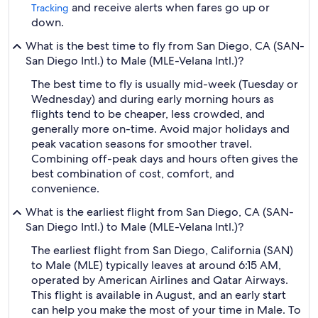
and receive alerts when fares go up or
Tracking
down.
What is the best time to fly from San Diego, CA (SAN-
San Diego Intl.) to Male (MLE-Velana Intl.)?
The best time to fly is usually mid-week (Tuesday or
Wednesday) and during early morning hours as
flights tend to be cheaper, less crowded, and
generally more on-time. Avoid major holidays and
peak vacation seasons for smoother travel.
Combining off-peak days and hours often gives the
best combination of cost, comfort, and
convenience.
What is the earliest flight from San Diego, CA (SAN-
San Diego Intl.) to Male (MLE-Velana Intl.)?
The earliest flight from San Diego, California (SAN)
to Male (MLE) typically leaves at around 6:15 AM,
operated by American Airlines and Qatar Airways.
This flight is available in August, and an early start
can help you make the most of your time in Male. To