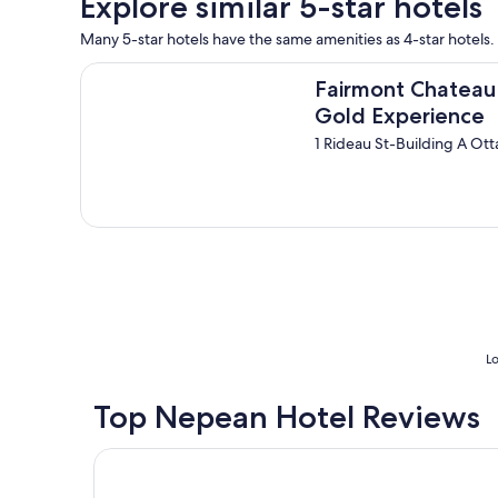
Explore similar 5-star hotels
a
f
o
n
i
s
Many 5-star hotels have the same amenities as 4-star hotels. 
d
n
e
w
i
Fairmont Chateau Laurier Gold Experience
e
Fairmont Chateau 
e
t
.
l
e
Gold Experience
"
l
l
1 Rideau St-Building A O
e
y
q
r
u
e
i
c
p
o
p
m
e
m
d
a
h
n
o
d
t
e
Lo
e
"
l
"
Top Nepean Hotel Reviews
Lord Elgin Hotel