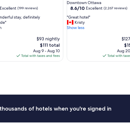
star
Downtown Ottawa
property
8.6
8.6/10
Excellent
Excellent
(199 reviews)
(2,267 reviews)
out
"
derful stay, definitely
"Great hotel"
of
G
de"
Kristy
10,
r
n
Show less
,
Excellent,
e
(2,267
a
$93 nightly
$127
reviews)
t
The
Th
$111 total
$1
h
price
pri
Aug 9 - Aug 10
Aug 20
o
is
is
Total with taxes and fees
Total with tax
t
$111
$15
e
l
"
thousands of hotels when you're signed in