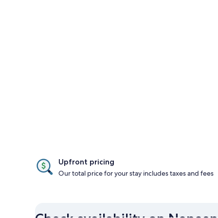
Upfront pricing
Our total price for your stay includes taxes and fees