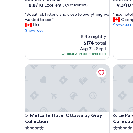
property
property
8.8
9.0
8.8/10
9.0/10
Excellent
(3,692 reviews)
out
out
"
"
"Beautiful, historic and close to everything we
"nice hotel
of
of
B
n
wanted to see."
Qiten
10,
10,
e
i
Lisa
Show less
Excellent,
Wonderf
a
c
Show less
(3,692
(3,197
u
e
$145 nightly
reviews)
reviews)
t
h
The
$174 total
i
o
price
Aug 31 - Sep 1
f
t
is
Total with taxes and fees
u
e
$174
l
l
Metcalfe Hotel Ottawa by Gray Collection
Le Parc G
,
"
h
i
s
t
o
r
i
c
Metcalfe Hotel Ottawa by Gray Collection
Le Parc G
5. Metcalfe Hotel Ottawa by Gray
6. Le Pa
a
n
Collection
Collecti
d
4.0
4.0
c