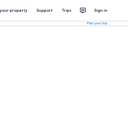
 your property
Support
Trips
Sign in
Plan your trip