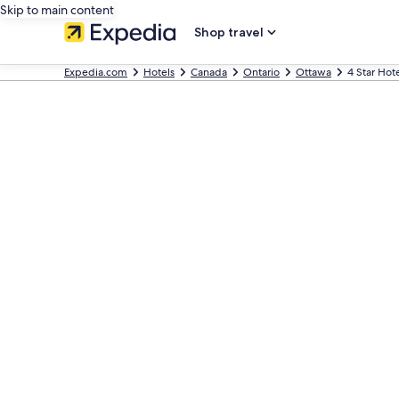
Skip to main content
Shop travel
Expedia.com
Hotels
Canada
Ontario
Ottawa
4 Star Hot