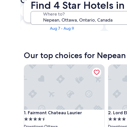
Check availability on Nepean
Find 4 Star Hotels i
Tonight
Where to?
Aug 6 - Aug 7
This weekend
Aug 7 - Aug 9
Our top choices for Nepean 
Fairmont Chateau Laurier
Lord Elgi
Fairmont Chateau Laurier
Lord Elgi
1. Fairmont Chateau Laurier
2. Lord E
4.5
4.0
star
star
Downtown Ottawa
Downtown