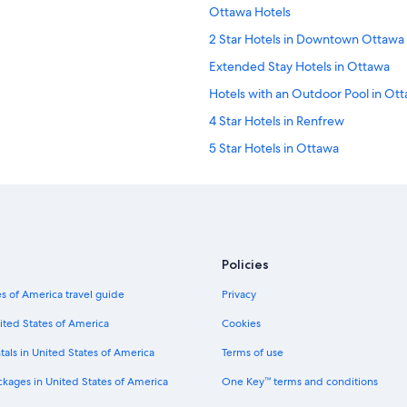
Ottawa Hotels
2 Star Hotels in Downtown Ottawa
Extended Stay Hotels in Ottawa
Hotels with an Outdoor Pool in Ot
4 Star Hotels in Renfrew
5 Star Hotels in Ottawa
3 Star Hotels in Maxville
5 Star Hotels in Brockville
5 Star Hotels in Kanata
3 Star Hotels in Cornwall
Policies
4 Star Hotels in Sandy Hill
s of America travel guide
Privacy
3 Star Hotels in Brockville
ited States of America
Cookies
2 Star Hotels in Ottawa
tals in United States of America
Terms of use
4 Star Hotels in ByWard Market
ckages in United States of America
One Key™ terms and conditions
5 Star Hotels in Old Ottawa East