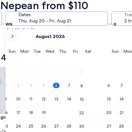
 4 Star Hotels
n Nepean from $110
Tomorrow
Dates
Tra
Aug 7 - Aug 8
Thu, Aug 20 - Fri, Aug 21
2 t
Next weekend
Aug 14 - Aug 16
your
August 2026
current
months
are
Sunday
Monday
Tuesday
Wednesday
Thursday
Friday
Saturday
Sunda
Sun
Mon
Tue
Wed
Thu
Fri
Sat
Sun
Mon
4-star hotels
August,
2026
and
n Hotel
Les Suites Hotel Ottawa
1
September,
2026.
2
3
4
5
6
7
6
7
8
9
10
11
12
13
14
13
14
15
16
17
18
19
20
21
20
21
22
n Hotel
Les Suites Hotel Ottawa
lgin Hotel
3. Les Suites Hotel Ottawa
4.0
23
24
25
26
27
28
27
28
29
star
 Ottawa
Downtown Ottawa