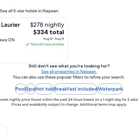
See all 5-star hotels in Nepean.
$278 nightly
Laurier
The
$334 total
price
Aug 12 - Aug 13
ttawa ON
is
Total with taxes and fees
$334
total
per
Still don't see what you're looking for?
night
See all properties in Nepean.
from
You can also use these popular filters to refine your search.
Aug
Pool
Spa
Hot tub
Breakfast included
Waterpark
12
to
west nightly price found within the past 24 hours based on a 1 night stay for 2 adul
Aug
Prices and availability subject to change. Additional terms may apply.
13