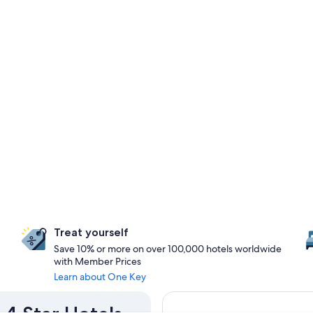
Treat yourself
Save 10% or more on over 100,000 hotels worldwide
with Member Prices
Learn about One Key