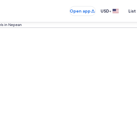
•
Open app
USD
List
els in Nepean