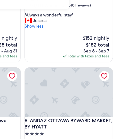
property
9.0
9.0/10
Wonderful
(1,401 reviews)
out
"
"Always a wonderful stay"
of
A
Jessica
10,
l
Show less
Wonderful,
w
(1,401
a
 nightly
$152 nightly
reviews)
y
e
The
25 total
$182 total
s
ce
price
 - Aug 31
Sep 6 - Sep 7
a
is
es and fees
Total with taxes and fees
w
5
$182
o
a Downtown
ANDAZ OTTAWA BYWARD MARKET, BY HYATT
n
d
e
r
f
u
l
s
t
a Downtown
ANDAZ OTTAWA BYWARD MARKET, BY HYATT
awa
8. ANDAZ OTTAWA BYWARD MARKET,
a
y
BY HYATT
"
4.0