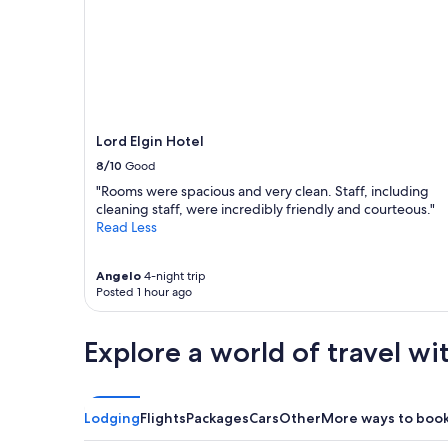
Lord Elgin Hotel
8/10
Good
"Rooms were spacious and very clean. Staff, including
cleaning staff, were incredibly friendly and courteous."
Read Less
Angelo
4-night trip
Posted 1 hour ago
Explore a world of travel wi
Lodging
Flights
Packages
Cars
Other
More ways to boo