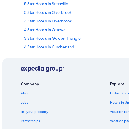
5 Star Hotels in Stittsville
5 Star Hotels in Overbrook
3 Star Hotels in Overbrook
4 Star Hotels in Ottawa
3 Star Hotels in Golden Triangle
4 Star Hotels in Cumberland
4 Star Hotels in Downtown Ottawa
5 Star Hotels in Kars
3 Star Hotels in Manotick
5 Star Hotels in Downtown Ottawa
Company
Explore
5 Star Hotels in Barrhaven
About
United State
Downtown Ottawa Hotels
Jobs
Hotels in Un
3 Star Hotels in Ottawa
List your property
Vacation ren
Hotels near Macdonald-Cartier Intl.
Partnerships
Vacation pa
Cheap Hotels in Ottawa