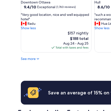
star
star
Downtown Ottawa
Hull
l
property
property
9.4
8.6
9.4/10
8.6/10
Exceptional
(1,763 reviews)
o
out
out
s
"
"
"Very good location, nice and well equipped
"such a won
of
of
e
V
s
hotel"
recomman
10,
10,
t
e
u
Radu
Hua Li
Exceptional,
Excellent
o
r
c
Show less
Show less
(1,763
(199
e
y
h
$157 nightly
reviews)
reviews)
v
g
a
The
$188 total
e
o
w
price
Aug 24 - Aug 25
r
o
o
is
Total with taxes and fees
y
d
n
$188
t
l
d
h
See more
o
e
i
c
r
n
a
f
g
t
u
w
i
l
e
o
s
w
n
t
a
,
a
Save an average of 15% on 
n
n
y
t
i
,
e
c
d
d
e
e
t