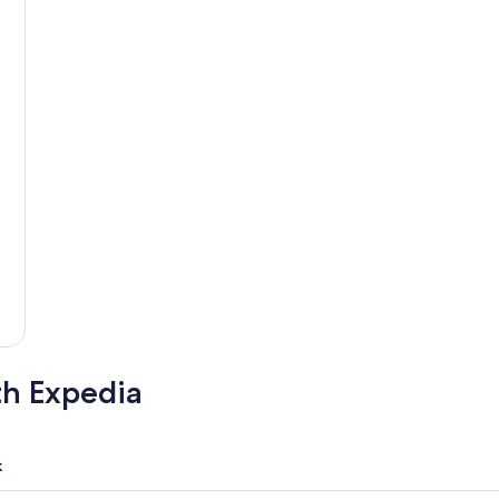
th Expedia
k