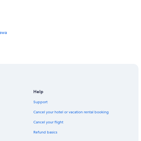
tawa
Help
Support
Cancel your hotel or vacation rental booking
Cancel your flight
Refund basics