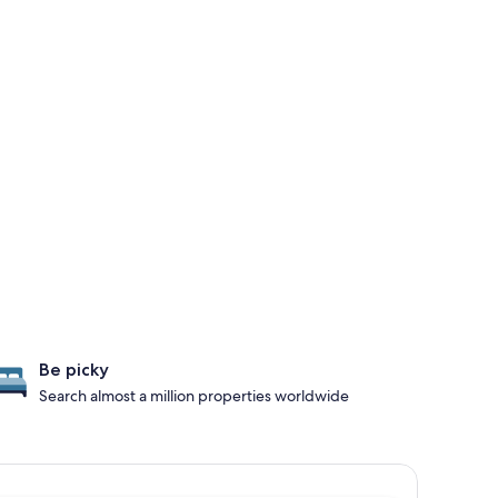
Be picky
Search almost a million properties worldwide