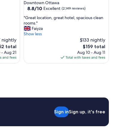
star
Downtown Ottawa
property
8.8
8.8/10
Excellent
(2,149 reviews)
out
"
"Great location, great hotel, spacious clean
of
G
rooms."
10,
r
Faiyza
Excellent,
e
Show less
(2,149
a
 nightly
$133 nightly
reviews)
t
e
The
52 total
$159 total
l
ce
price
 - Aug 21
Aug 10 - Aug 11
o
is
es and fees
Total with taxes and fees
c
2
$159
a
t
i
o
n
,
g
r
e
Sign in
Sign up, it's free
a
t
h
o