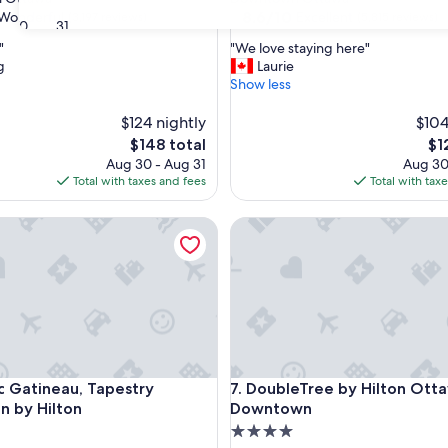
property
8.6
8.6/10
Wonderful
Excellent
(3,197 reviews)
(5,815 reviews)
30
31
out
"
"
"We love staying here"
of
W
g
Laurie
10,
e
Show less
ul,
Excellent,
l
(5,815
o
$124 nightly
$104
reviews)
v
The
Th
$148 total
$1
e
price
pri
Aug 30 - Aug 31
Aug 30
s
is
is
Total with taxes and fees
Total with tax
t
$148
$12
a
atineau, Tapestry Collection by Hilton
DoubleTree by Hilton Ottaw
y
i
n
g
h
e
r
e
"
atineau, Tapestry Collection by Hilton
DoubleTree by Hilton Ottaw
rc Gatineau, Tapestry
7. DoubleTree by Hilton Ott
on by Hilton
Downtown
4.0