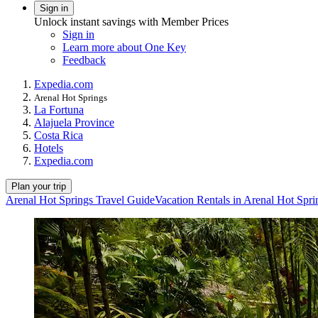
Sign in
Unlock instant savings with Member Prices
Sign in
Learn more about One Key
Feedback
Expedia.com
Arenal Hot Springs
La Fortuna
Alajuela Province
Costa Rica
Hotels
Expedia.com
Plan your trip
Arenal Hot Springs Travel Guide
Vacation Rentals in Arenal Hot Spri