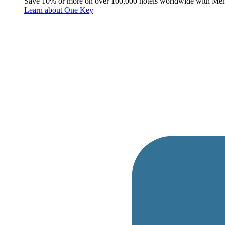
Save 10% or more on over 100,000 hotels worldwide with Me
Learn about One Key