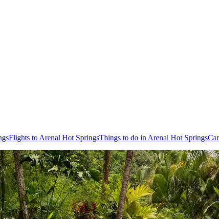
ngs
Flights to Arenal Hot Springs
Things to do in Arenal Hot Springs
Car