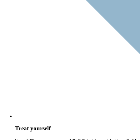
Treat yourself