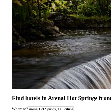
Find hotels in Arenal Hot Springs fro
Where to?