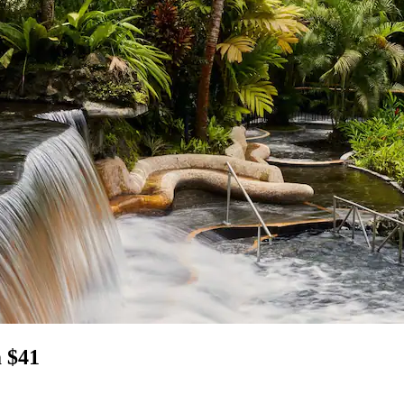
m $41