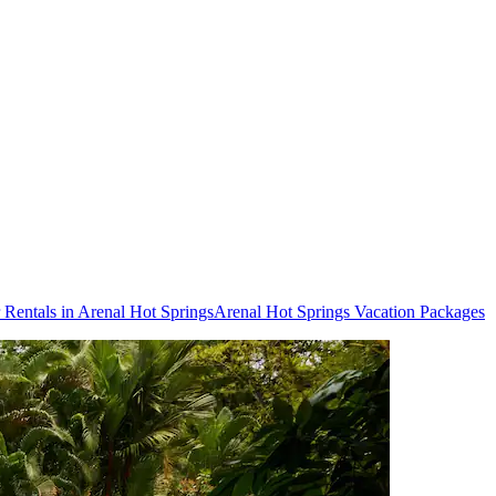
 Rentals in Arenal Hot Springs
Arenal Hot Springs Vacation Packages