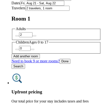
Dates
Travelers
Room 1
Adults
Children
Ages 0 to 17
Add another room
Need to book 9 or more rooms?
Done
Search
Upfront pricing
Our total price for your stay includes taxes and fees