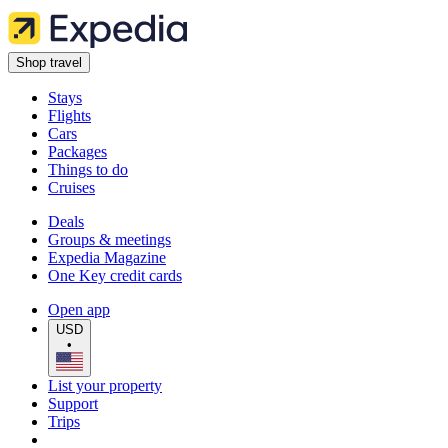
Shop travel
Stays
Flights
Cars
Packages
Things to do
Cruises
Deals
Groups & meetings
Expedia Magazine
One Key credit cards
Open app
USD
•
List your property
Support
Trips