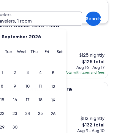
velers
Search
ravelers, 1 room
las Love Field
ilton Dallas Love Field
September 2026
y
Monday
Tuesday
Wednesday
Thursday
Friday
Saturday
Tue
Wed
Thu
Fri
Sat
$125 nightly
ut property was quiet
The
$125 total
price
Aug 16 - Aug 17
is
1
2
3
4
5
Total with taxes and fees
$125
8
9
10
11
12
 - Campbell Centre
n Dallas - Campbell Centre
15
16
17
18
19
22
23
24
25
26
$112 nightly
The
$132 total
29
30
price
Aug 9 - Aug 10