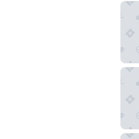
The West
Warwick
Sheraton