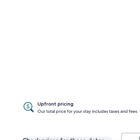
Upfront pricing
Our total price for your stay includes taxes and fees