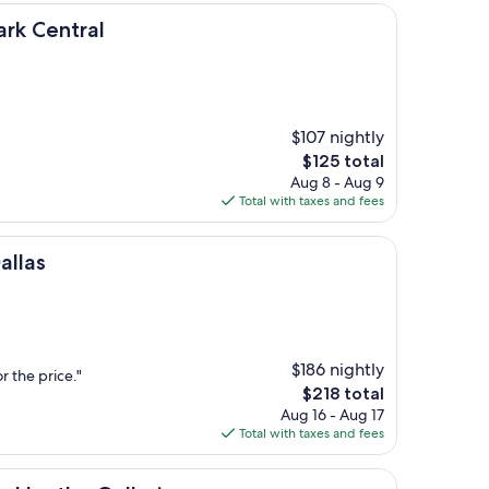
al
ark Central
$107 nightly
The
$125 total
price
Aug 8 - Aug 9
is
Total with taxes and fees
$125
allas
$186 nightly
r the price."
The
$218 total
price
Aug 16 - Aug 17
is
Total with taxes and fees
$218