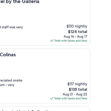
 Galleria
el by the Galleria
$110 nightly
 staff was very
The
$124 total
price
Aug 16 - Aug 17
is
Total with taxes and fees
$124
 Colinas
reciated onsite
$117 nightly
ium - very
The
$135 total
price
Aug 21 - Aug 22
is
Total with taxes and fees
$135