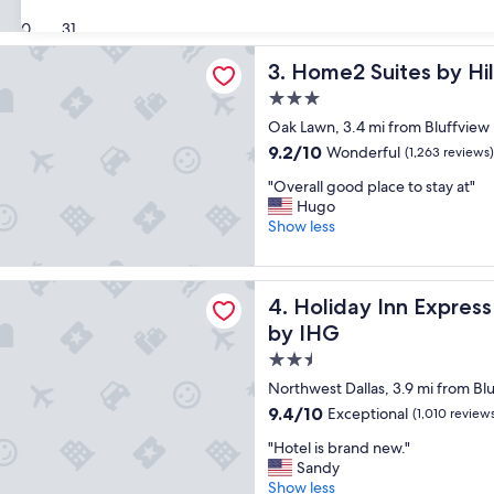
c
n
(1,835
30
31
e
d
reviews)
p
o
ites by Hilton Dallas Medical District Lovefield
Home2 Suites by Hilton Dalla
3. Home2 Suites by Hil
l
u
a
t
3.0
c
e
star
Oak Lawn, 3.4 mi from Bluffview
e
a
property
t
r
9.2
9.2/10
Wonderful
(1,263 reviews)
o
l
out
"
"Overall good place to stay at"
s
y
of
O
Hugo
t
b
10,
v
Show less
a
u
Wonderful,
e
y
t
(1,263
r
"
p
reviews)
a
Inn Express & Suites Dallas NW HWY - Love Field by IHG
r
Holiday Inn Express & Suite
4. Holiday Inn Expres
l
o
l
p
by IHG
g
e
2.5
o
r
star
o
t
Northwest Dallas, 3.9 mi from Bl
d
property
y
9.4
9.4/10
Exceptional
(1,010 review
p
w
out
l
"
a
"Hotel is brand new."
of
a
H
s
Sandy
10,
c
o
q
Show less
Exceptional,