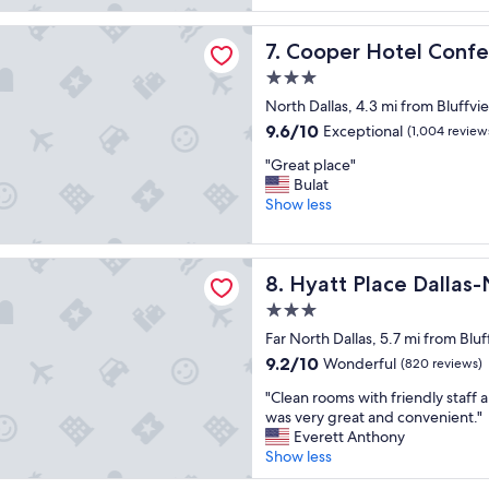
b
d
(1,761
s
s
reviews)
Hotel Conference Center & Spa
o
Cooper Hotel Conference C
7. Cooper Hotel Conf
t
l
a
3.0
u
y
star
t
North Dallas, 4.3 mi from Bluffvi
n
property
e
e
9.6
9.6/10
Exceptional
(1,004 review
l
a
out
"
y
"Great place"
r
of
G
l
Bulat
d
10,
r
o
Show less
o
Exceptional,
e
v
w
(1,004
a
e
n
reviews)
t
d
ace Dallas-North/by the Galleria
t
Hyatt Place Dallas-North/by 
8. Hyatt Place Dallas-
p
t
o
l
h
w
3.0
a
e
n
star
Far North Dallas, 5.7 mi from Blu
c
p
!
property
e
l
9.2
9.2/10
Wonderful
!
(820 reviews)
"
a
out
"
"
"Clean rooms with friendly staff 
c
of
C
was very great and convenient."
e
10,
l
Everett Anthony
,
Wonderful,
e
Show less
i
(820
a
t
reviews)