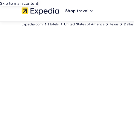
Skip to main content
Shop travel
Expedia.com
Hotels
United States of America
Texas
Dallas