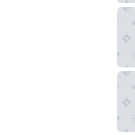
Cooper 
Hyatt Pl