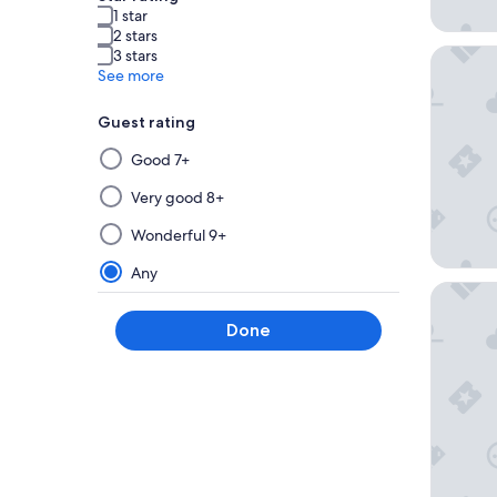
1 star
2 stars
Home2 Su
3 stars
See more
Guest rating
Selecting
Good 7+
then
applying
Very good 8+
a
Wonderful 9+
filter
from
Any
this
Holiday 
group
Done
will
update
the
results
on
a
new