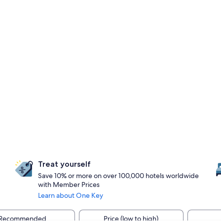
Treat yourself
Save 10% or more on over 100,000 hotels worldwide
with Member Prices
Learn about One Key
Recommended
Price (low to high)