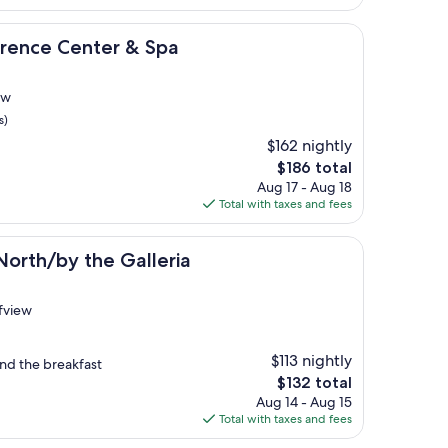
$118
enter & Spa
erence Center & Spa
ew
s)
$162 nightly
The
$186 total
price
Aug 17 - Aug 18
is
Total with taxes and fees
$186
the Galleria
North/by the Galleria
ffview
$113 nightly
and the breakfast
The
$132 total
price
Aug 14 - Aug 15
is
Total with taxes and fees
$132