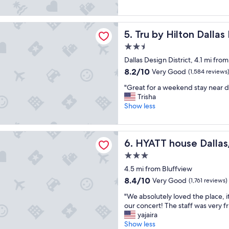
e
t
u
(1,010
t
e
i
reviews)
o
l
e
Hilton Dallas Downtown Market Center
s
Tru by Hilton Dallas Downt
5. Tru by Hilton Dall
i
t
t
s
a
2.5
a
b
n
star
y
Dallas Design District, 4.1 mi fro
r
d
property
a
a
c
8.2
8.2/10
Very Good
(1,584 reviews
t
n
l
out
"
"
"Great for a weekend stay near 
d
e
of
G
Trisha
n
a
10,
r
Show less
e
n
Very
e
w
.
Good,
a
.
"
(1,584
t
"
ouse Dallas/Uptown
reviews)
HYATT house Dallas/Uptow
6. HYATT house Dalla
f
o
3.0
r
star
4.5 mi from Bluffview
a
property
w
8.4
8.4/10
Very Good
(1,761 reviews)
e
out
"
"We absolutely loved the place, i
e
of
W
our concert! The staff was very fr
k
10,
e
yajaira
e
Very
a
Show less
n
Good,