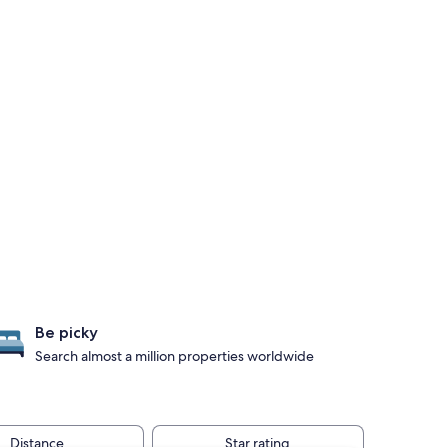
Be picky
Search almost a million properties worldwide
Distance
Star rating