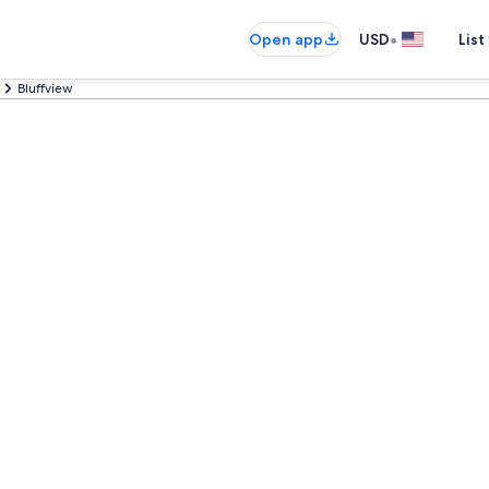
•
Open app
USD
List
Bluffview