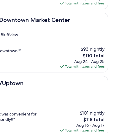
is
Total with taxes and fees
$116
own Market Center
as Downtown Market Center
m Bluffview
)
$93 nightly
downtown!!"
The
$110 total
price
Aug 24 - Aug 25
is
Total with taxes and fees
$110
n
s/Uptown
$101 nightly
t was convenient for
The
iendly!!"
$118 total
price
Aug 16 - Aug 17
is
Total with taxes and fees