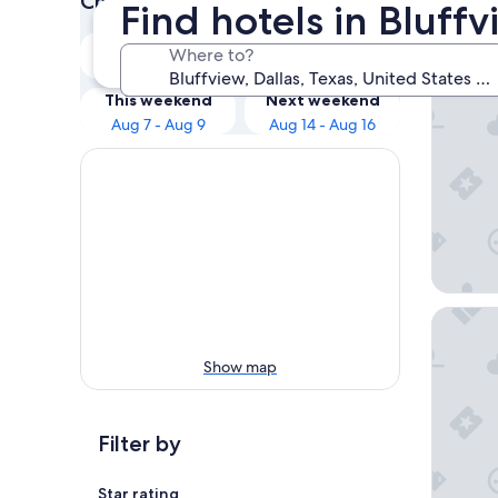
Check prices for these dates
Find hotels in Bluffv
Our 
Tonight
Tomorrow
Where to?
Aug 7 - Aug 8
Aug 8 - Aug 9
Embassy 
This weekend
Next weekend
Aug 7 - Aug 9
Aug 14 - Aug 16
DoubleTr
Show map
Filter by
Star rating