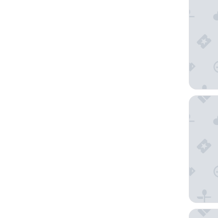
Marriott
Texican 