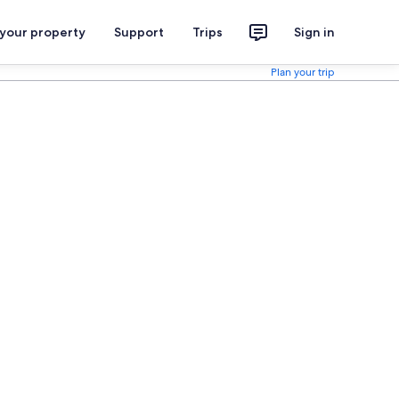
 your property
Support
Trips
Sign in
Plan your trip