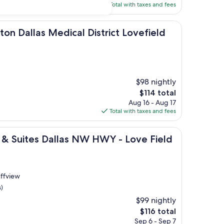
is
Total with taxes and fees
$132
s Medical District Lovefield
ton Dallas Medical District Lovefield
$98 nightly
The
$114 total
price
Aug 16 - Aug 17
is
Total with taxes and fees
$114
s Dallas NW HWY - Love Field by IHG
s & Suites Dallas NW HWY - Love Field
uffview
s)
$99 nightly
The
$116 total
price
Sep 6 - Sep 7