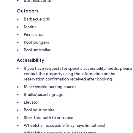
Business center
Outdoors
Barbecue grill
Marina
Picnic area
Pool loungers
Pool umbrellas
Accessibility
If you have requests for specific accessibility needs, please
contact the property using the information on the
reservation confirmation received after booking.
15 accessible parking spaces
Braille/raised signage
Elevator
Pool hoist on site
Stair-free path to entrance
Wheelchair accessible (may have limitations)
Wheelchair-accessible business center