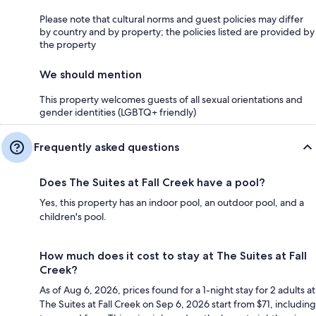
Please note that cultural norms and guest policies may differ
by country and by property; the policies listed are provided by
the property
We should mention
This property welcomes guests of all sexual orientations and
gender identities (LGBTQ+ friendly)
Frequently asked questions
Does The Suites at Fall Creek have a pool?
Yes, this property has an indoor pool, an outdoor pool, and a
children's pool.
How much does it cost to stay at The Suites at Fall
Creek?
As of Aug 6, 2026, prices found for a 1-night stay for 2 adults at
The Suites at Fall Creek on Sep 6, 2026 start from $71, including