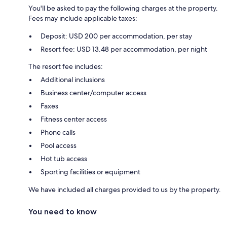
You'll be asked to pay the following charges at the property.
Fees may include applicable taxes:
Deposit: USD 200 per accommodation, per stay
Resort fee: USD 13.48 per accommodation, per night
The resort fee includes:
Additional inclusions
Business center/computer access
Faxes
Fitness center access
Phone calls
Pool access
Hot tub access
Sporting facilities or equipment
We have included all charges provided to us by the property.
You need to know