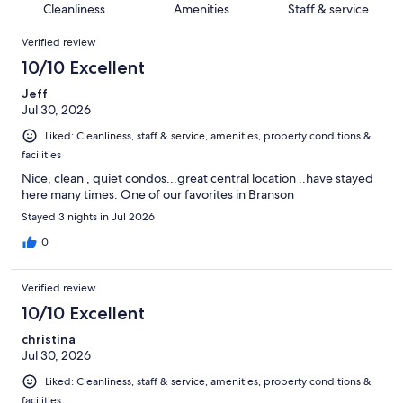
of
Cleanliness
Amenities
Staff & service
reviews
out
1778
Reviews
of
Verified review
reviews
1778
10/10 Excellent
reviews
Jeff
Jul 30, 2026
Liked: Cleanliness, staff & service, amenities, property conditions &
facilities
Nice, clean , quiet condos...great central location ..have stayed
here many times. One of our favorites in Branson
Stayed 3 nights in Jul 2026
0
Verified review
10/10 Excellent
christina
Jul 30, 2026
Liked: Cleanliness, staff & service, amenities, property conditions &
facilities