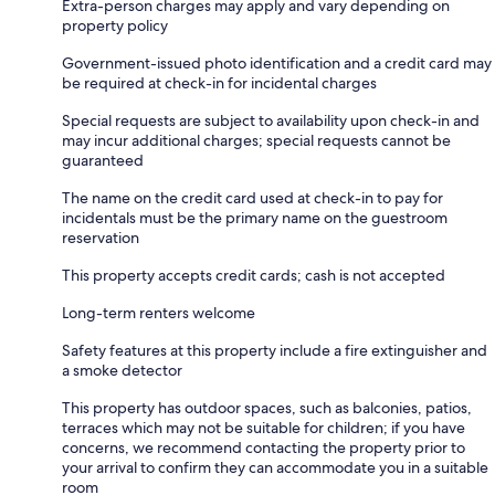
Extra-person charges may apply and vary depending on
property policy
Government-issued photo identification and a credit card may
be required at check-in for incidental charges
Special requests are subject to availability upon check-in and
may incur additional charges; special requests cannot be
guaranteed
The name on the credit card used at check-in to pay for
incidentals must be the primary name on the guestroom
reservation
This property accepts credit cards; cash is not accepted
Long-term renters welcome
Safety features at this property include a fire extinguisher and
a smoke detector
This property has outdoor spaces, such as balconies, patios,
terraces which may not be suitable for children; if you have
concerns, we recommend contacting the property prior to
your arrival to confirm they can accommodate you in a suitable
room