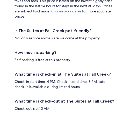
taxes and fees. This price is based on the lowest nightly price
found in the last 24 hours for stays in the next 30 days. Prices
are subject to change.
Choose your dates
for more accurate
prices.
Is The Suites at Fall Creek pet-friendly?
No, only service animals are welcome at the property.
How much is parking?
Self parking is free at this property.
What time is check-in at The Suites at Fall Creek?
Check-in start time: 4 PM; Check-in end time: 8 PM. Late
check-in is available during limited hours.
What time is check-out at The Suites at Fall Creek?
Check-out is at 10 AM.