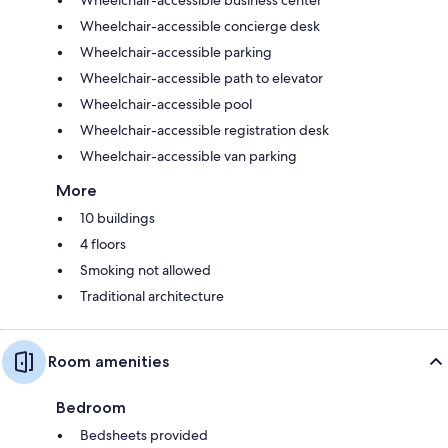
Wheelchair-accessible concierge desk
Wheelchair-accessible parking
Wheelchair-accessible path to elevator
Wheelchair-accessible pool
Wheelchair-accessible registration desk
Wheelchair-accessible van parking
More
10 buildings
4 floors
Smoking not allowed
Traditional architecture
Room amenities
Bedroom
Bedsheets provided