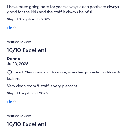
I have been going here for years always clean pools are always
good for the kids and the staff is always helpful.
Stayed 3 nights in Jul 2026
0
Verified review
10/10 Excellent
Donna
Jul 18, 2026
Liked: Cleanliness, staff & service, amenities, property conditions &
facilities
Very clean room & staff is very pleasant
Stayed 1 night in Jul 2026
0
Verified review
10/10 Excellent