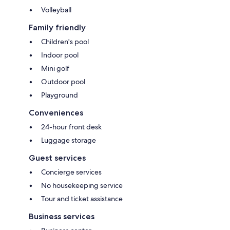
Volleyball
Family friendly
Children's pool
Indoor pool
Mini golf
Outdoor pool
Playground
Conveniences
24-hour front desk
Luggage storage
Guest services
Concierge services
No housekeeping service
Tour and ticket assistance
Business services