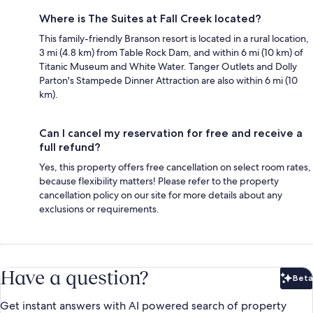
Where is The Suites at Fall Creek located?
This family-friendly Branson resort is located in a rural location,
3 mi (4.8 km) from Table Rock Dam, and within 6 mi (10 km) of
Titanic Museum and White Water. Tanger Outlets and Dolly
Parton's Stampede Dinner Attraction are also within 6 mi (10
km).
Can I cancel my reservation for free and receive a
full refund?
Yes, this property offers free cancellation on select room rates,
because flexibility matters! Please refer to the property
cancellation policy on our site for more details about any
exclusions or requirements.
Have a question?
Beta
Bet
Get instant answers with AI powered search of property