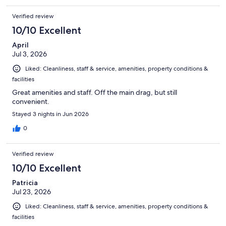
Verified review
10/10 Excellent
April
Jul 3, 2026
Liked: Cleanliness, staff & service, amenities, property conditions &
facilities
Great amenities and staff. Off the main drag, but still
convenient.
Stayed 3 nights in Jun 2026
0
Verified review
10/10 Excellent
Patricia
Jul 23, 2026
Liked: Cleanliness, staff & service, amenities, property conditions &
facilities