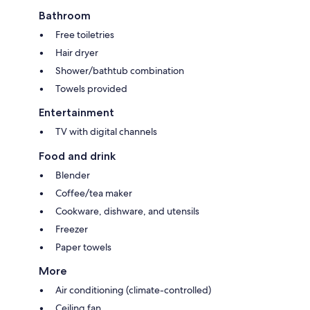
Bathroom
Free toiletries
Hair dryer
Shower/bathtub combination
Towels provided
Entertainment
TV with digital channels
Food and drink
Blender
Coffee/tea maker
Cookware, dishware, and utensils
Freezer
Paper towels
More
Air conditioning (climate-controlled)
Ceiling fan