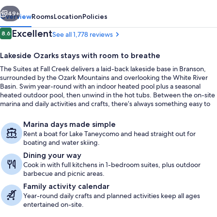
Creek
vious
Next
49+
Overview
Rooms
Location
Policies
Reviews
Excellent
8.6
See all 1,778 reviews
8.6 out of 10
Lakeside Ozarks stays with room to breathe
The Suites at Fall Creek delivers a laid-back lakeside base in Branson,
surrounded by the Ozark Mountains and overlooking the White River
Basin. Swim year-round with an indoor heated pool plus a seasonal
heated outdoor pool, then unwind in the hot tubs. Between the on-site
marina and daily activities and crafts, there’s always something easy to
plan right on property.
View from property
Marina days made simple
Rent a boat for Lake Taneycomo and head straight out for
boating and water skiing.
Dining your way
Cook in with full kitchens in 1-bedroom suites, plus outdoor
barbecue and picnic areas.
Family activity calendar
Year-round daily crafts and planned activities keep all ages
entertained on-site.