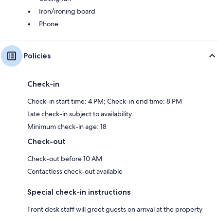
Iron/ironing board
Phone
Policies
Check-in
Check-in start time: 4 PM; Check-in end time: 8 PM
Late check-in subject to availability
Minimum check-in age: 18
Check-out
Check-out before 10 AM
Contactless check-out available
Special check-in instructions
Front desk staff will greet guests on arrival at the property