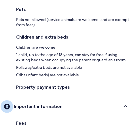
Pets
Pets not allowed (service animals are welcome, and are exempt
from fees)
Children and extra beds
Children are welcome
1 child, up to the age of 18 years, can stay for free if using
existing beds when occupying the parent or guardian's room
Rollaway/extra beds are not available
Cribs (infant beds) are not available
Property payment types
Important information
Fees