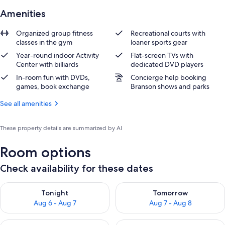
Amenities
Organized group fitness
Recreational courts with
classes in the gym
loaner sports gear
Year-round indoor Activity
Flat-screen TVs with
Center with billiards
dedicated DVD players
In-room fun with DVDs,
Concierge help booking
games, book exchange
Branson shows and parks
See all amenities
These property details are summarized by AI
Room options
Check availability for these dates
Check availability for tonight Aug 6 - Aug 7
Check availability for tomorr
Tonight
Tomorrow
Aug 6 - Aug 7
Aug 7 - Aug 8
Check availability for this weekend Aug 7 - Aug 9
Check availability for next we