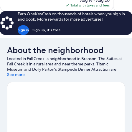
6,248
reviews
Aug 19 - Aug 20
is
reviews
Total with taxes and fees
$67
Earn OneKeyCash on thousands of hotels when you sign in
and book. More rewards for more adventures!
Sign in
Sign up, it's free
About the neighborhood
Located in Fall Creek, a neighborhood in Branson, The Suites at
Fall Creek is in a rural area and near theme parks. Titanic
Museum and Dolly Parton's Stampede Dinner Attraction are
cultural highlights, and travelers looking to shop may want to
See more
visit Tanger Outlets and Branson Landing. Traveling with kids?
Don't miss White Water and Silver Dollar City. Kayaking and
water skiing offer great chances to get out on the surrounding
water, or you can seek out an adventure with cave exploring and
ziplining nearby.
Visit our Branson travel guide
View more Resorts in Branson