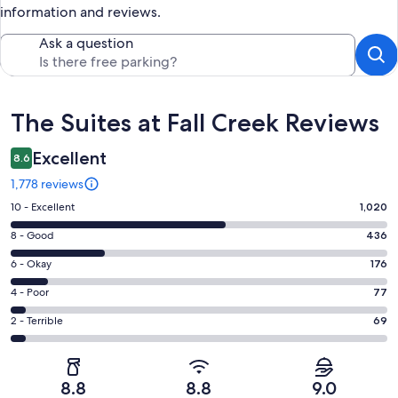
information and reviews.
Ask a question
Reviews
The Suites at Fall Creek Reviews
Excellent
8.6
1,778 reviews
Rating
10 - Excellent
1,020
10
Rating
8 - Good
436
-
8
Excellent.
Rating
6 - Okay
176
-
1020
6
Good.
Rating
4 - Poor
77
out
-
436
4
of
Okay.
Rating
2 - Terrible
69
out
-
1778
176
2
of
Poor.
reviews
out
-
1778
77
of
Terrible.
reviews
out
8.8
8.8
9.0
1778
69