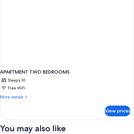
APARTMENT TWO BEDROOMS
Sleeps 10
Free WiFi
More
More details
details
for
View prices
APARTMENT
TWO
BEDROOMS
You may also like