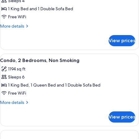
Sleeps 4
for
Condo,
1 King Bed and 1 Double Sofa Bed
1
Free WiFi
Bedroom,
More
More details
Non
details
Smoking
for
View prices
Condo,
1
Bedroom,
View
A living room with a beige sofa, a mat
10
Non
Condo, 2 Bedrooms, Non Smoking
all
Smoking
1194 sq ft
photos
Sleeps 6
for
Condo,
1 King Bed, 1 Queen Bed and 1 Double Sofa Bed
2
Free WiFi
Bedrooms,
More
More details
Non
details
Smoking
for
View prices
Condo,
2
Bedrooms,
Non