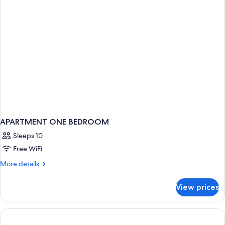
ONE
BEDROOM
APARTMENT ONE BEDROOM
Sleeps 10
Free WiFi
More
More details
details
for
View prices
APARTMENT
ONE
BEDROOM