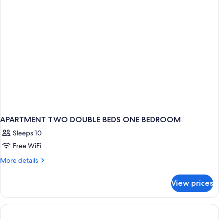
Smoking
APARTMENT TWO DOUBLE BEDS ONE BEDROOM
Sleeps 10
Free WiFi
More
More details
details
for
View prices
APARTMENT
TWO
DOUBLE
BEDS