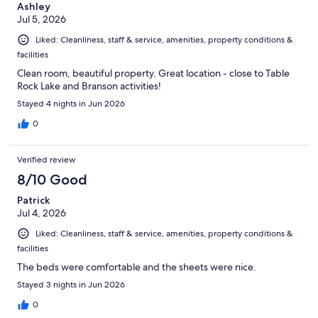
Ashley
Jul 5, 2026
Liked: Cleanliness, staff & service, amenities, property conditions &
facilities
Clean room, beautiful property. Great location - close to Table
Rock Lake and Branson activities!
Stayed 4 nights in Jun 2026
0
Verified review
8/10 Good
Patrick
Jul 4, 2026
Liked: Cleanliness, staff & service, amenities, property conditions &
facilities
The beds were comfortable and the sheets were nice.
Stayed 3 nights in Jun 2026
0