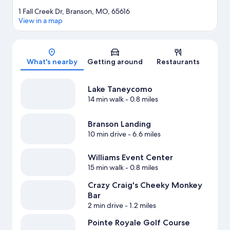
1 Fall Creek Dr, Branson, MO, 65616
View in a map
Map
What's nearby
Getting around
Restaurants
Lake Taneycomo
14 min walk
- 0.8 miles
Branson Landing
10 min drive
- 6.6 miles
Williams Event Center
15 min walk
- 0.8 miles
Crazy Craig's Cheeky Monkey
Bar
2 min drive
- 1.2 miles
Pointe Royale Golf Course