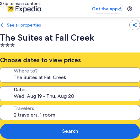
Skip to main content
Get the app
See all properties
The Suites at Fall Creek
3.0
star
property
Choose dates to view prices
Where to?
Dates
Travelers
Search