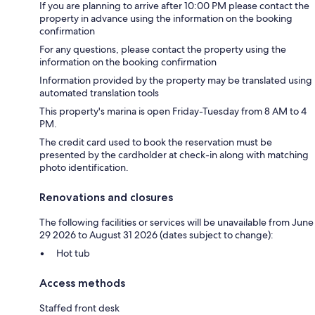
If you are planning to arrive after 10:00 PM please contact the
property in advance using the information on the booking
confirmation
For any questions, please contact the property using the
information on the booking confirmation
Information provided by the property may be translated using
automated translation tools
This property's marina is open Friday-Tuesday from 8 AM to 4
PM.
The credit card used to book the reservation must be
presented by the cardholder at check-in along with matching
photo identification.
Renovations and closures
The following facilities or services will be unavailable from June
29 2026 to August 31 2026 (dates subject to change):
Hot tub
Access methods
Staffed front desk