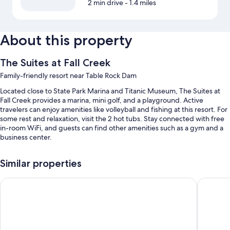
2 min drive
- 1.4 miles
About this property
The Suites at Fall Creek
Family-friendly resort near Table Rock Dam
Located close to State Park Marina and Titanic Museum, The Suites at
Fall Creek provides a marina, mini golf, and a playground. Active
travelers can enjoy amenities like volleyball and fishing at this resort. For
some rest and relaxation, visit the 2 hot tubs. Stay connected with free
in-room WiFi, and guests can find other amenities such as a gym and a
business center.
Additional perks include:
Similar properties
An indoor pool and an outdoor pool, along with sun loungers and
pool umbrellas
Thousand Hills Resort Hotel
The Ston
Free self parking
Tennis courts, luggage storage, and tour/ticket assistance
Barbecue grills, smoke-free premises, and concierge services