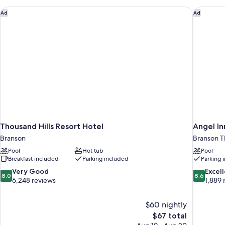
Thousand Hills Resort Hotel
Angel In
Ad
Ad
Thousand Hills Resort Hotel
Angel I
Branson
Branson Th
Pool
Hot tub
Pool
Breakfast included
Parking included
Parking 
8.0
8.6
Very Good
Excel
8.0
8.6
out
out
6,248 reviews
1,889 
of
of
10,
10,
$60 nightly
Very
Excellent,
The
$67 total
Good,
1,889
price