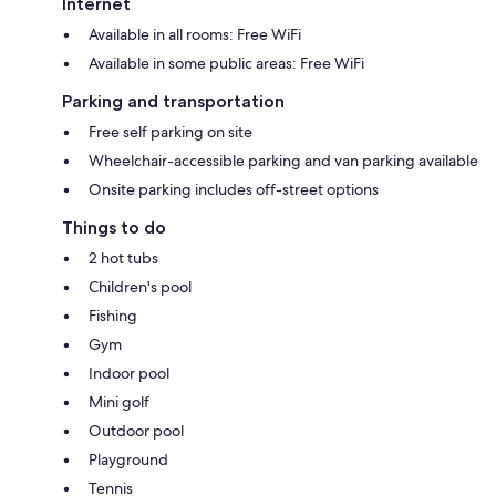
Internet
Available in all rooms: Free WiFi
Available in some public areas: Free WiFi
Parking and transportation
Free self parking on site
Wheelchair-accessible parking and van parking available
Onsite parking includes off-street options
Things to do
2 hot tubs
Children's pool
Fishing
Gym
Indoor pool
Mini golf
Outdoor pool
Playground
Tennis