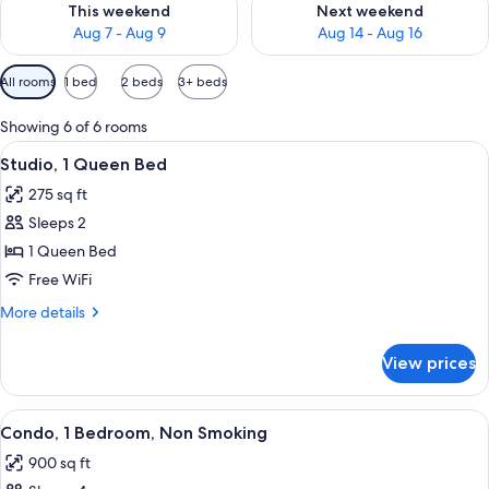
This weekend
Next weekend
Aug 7 - Aug 9
Aug 14 - Aug 16
Available
All rooms
1 bed
2 beds
3+ beds
filters
for
Showing 6 of 6 rooms
rooms
View
A hotel room with a bed, a microwave, 
5
Studio, 1 Queen Bed
all
275 sq ft
photos
Sleeps 2
for
Studio,
1 Queen Bed
1
Free WiFi
Queen
More
More details
Bed
details
for
View prices
Studio,
1
Queen
View
A hotel room with a large bed, two bed
8
Bed
Condo, 1 Bedroom, Non Smoking
all
900 sq ft
photos