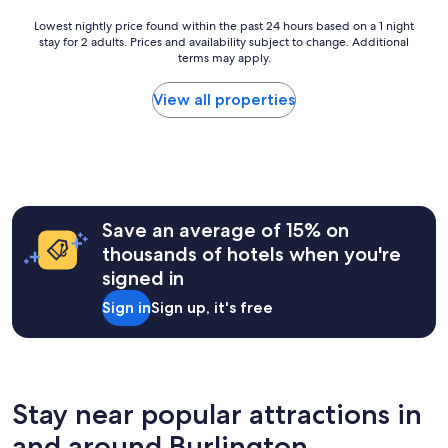
f
a
Lowest
Lowest nightly price found within the past 24 hours based on a 1 night
s
stay for 2 adults. Prices and availability subject to change. Additional
nightly
t
terms may apply.
price
,
found
h
within
View all properties
e
the
l
past
p
24
f
hours
u
based
l
on
s
a
Save an average of 15% on
t
1
thousands of hotels when you're
a
night
f
signed in
stay
f
for
Sign in
Sign up, it's free
a
2
n
adults.
d
Prices
g
and
o
availability
o
subject
Stay near popular attractions in
d
to
p
and around Burlington
change.