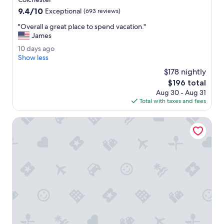
l
property
9.4
9.4/10
.
Exceptional
(693 reviews)
out
R
"
"Overall a great place to spend vacation."
of
o
O
James
10,
o
v
Exceptional,
m
1
10 days ago
e
(693
w
0
Show less
r
reviews)
a
d
a
$178 nightly
s
a
l
The
$196 total
c
y
l
price
l
Aug 30 - Aug 31
s
a
is
e
Total with taxes and fees
a
g
$196
a
g
r
n
o
The Harborvale, Autograph Collection
e
.
a
"
t
p
l
a
c
e
t
o
s