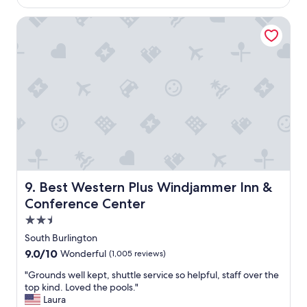
a
$311
g
s
o
Best Western Plus Windjammer Inn & Conference Center
g
r
e
a
t
c
o
u
l
d
w
a
l
Best Western Plus Windjammer Inn & Conference Center
9. Best Western Plus Windjammer Inn &
k
e
Conference Center
v
2.5
e
star
r
South Burlington
property
y
9.0
9.0/10
Wonderful
(1,005 reviews)
w
out
h
"
"Grounds well kept, shuttle service so helpful, staff over the
of
e
G
top kind. Loved the pools."
10,
r
r
Laura
Wonderful,