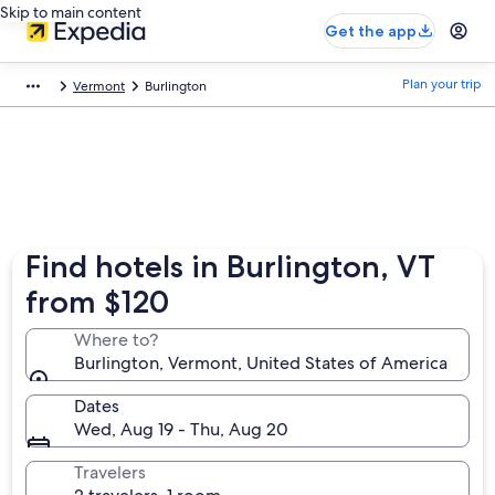
Skip to main content
Get the app
Plan your trip
Vermont
Burlington
Find hotels in Burlington, VT
from $120
Where to?
Burlington, Vermont, United States of America
Dates
Wed, Aug 19 - Thu, Aug 20
Travelers