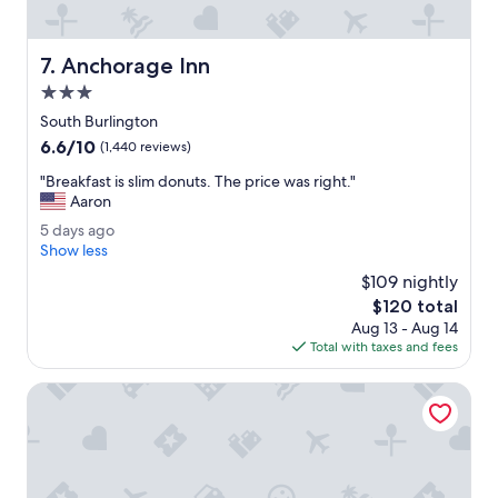
a
s
c
Anchorage Inn
7. Anchorage Inn
l
e
3.0
a
star
South Burlington
n
property
6.6
6.6/10
O
(1,440 reviews)
out
v
"
"Breakfast is slim donuts. The price was right."
of
e
B
Aaron
10,
r
r
(1,440
a
5
5 days ago
e
reviews)
l
d
Show less
a
l
a
k
$109 nightly
c
y
f
The
$120 total
l
s
a
price
e
Aug 13 - Aug 14
a
s
is
a
Total with taxes and fees
g
t
$120
n
o
i
.
Hilton Garden Inn Burlington Downtown
s
"
s
l
i
m