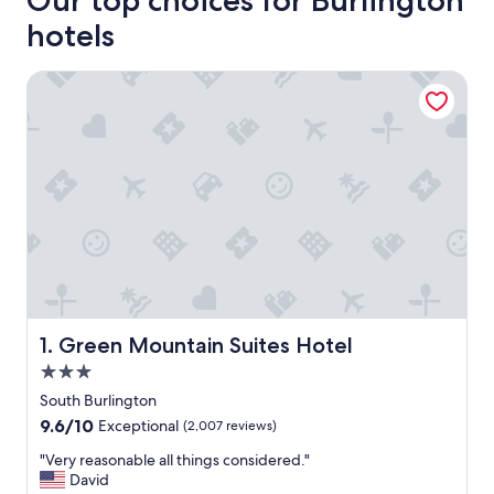
Our top choices for Burlington
hotels
Green Mountain Suites Hotel
Green Mountain Suites Hotel
1. Green Mountain Suites Hotel
3.0
star
South Burlington
property
9.6
9.6/10
Exceptional
(2,007 reviews)
out
"
"Very reasonable all things considered."
of
V
David
10,