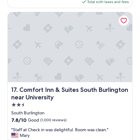
e
is
d
Total with taxes and fees
h
s
$348
e
,
s
o
2
Comfort Inn & Suites South Burlington near University
r
f
0
o
r
2
o
o
6
m
o
.
m
N
.
i
"
c
e
b
r
e
a
Comfort Inn & Suites South Burlington near University
17. Comfort Inn & Suites South Burlington
k
f
near University
a
2.5
s
star
t
South Burlington
property
o
7.8
7.8/10
Good
(1,000 reviews)
p
out
t
"
"Staff at Check in was delightful. Room was clean."
of
i
S
Mary
10,