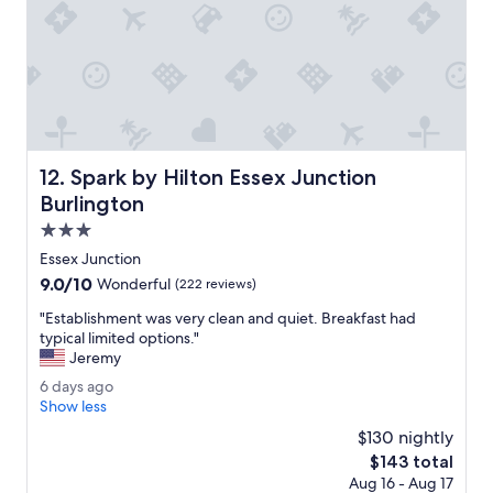
e
.
r
T
w
h
h
e
i
s
c
t
h
a
i
f
s
f
Spark by Hilton Essex Junction Burlington
12. Spark by Hilton Essex Junction
a
w
l
Burlington
a
i
s
3.0
t
e
star
t
Essex Junction
x
property
l
9.0
9.0/10
c
Wonderful
(222 reviews)
e
out
e
s
"
"Establishment was very clean and quiet. Breakfast had
of
l
u
E
typical limited options."
10,
l
i
s
Jeremy
Wonderful,
e
t
t
(222
n
6
6 days ago
e
a
reviews)
t
d
Show less
w
b
.
a
i
l
$130 nightly
"
y
t
i
The
$143 total
s
h
s
price
Aug 16 - Aug 17
a