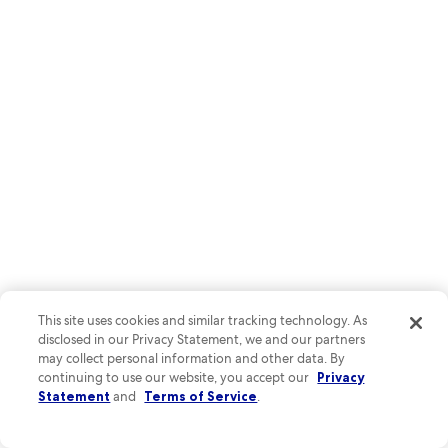
This site uses cookies and similar tracking technology. As
disclosed in our Privacy Statement, we and our partners
may collect personal information and other data. By
Lake Champlain's shoreline offers spectacular sunset views, with
continuing to use our website, you accept our
Privacy
bike paths winding along the water's edge. Stroll down Church
Statement
and
Terms of Service
.
Street Marketplace where local shops serve Vermont's famous
maple creations and Ben & Jerry's ice cream.