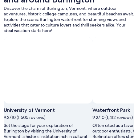
o
Additional
o
Discover the charm of Burlington, Vermont, where outdoor
terms
l
adventures, historic college campuses, and beautiful beaches await.
may
.
Explore the scenic Burlington waterfront for stunning views and
apply.
"
activities that cater to culture lovers and thrill seekers alike. Your
ideal vacation starts here!
Photo by David Alpert
Open
Photo
University of Vermont
Waterfront Park
by
9.2/10 (1,605 reviews)
9.2/10 (1,412 reviews)
David
Set the stage for your exploration of
Often cited as a favorite
Alpert
Burlington by visiting the University of
outdoor enthusiasts, Wa
Vermont, a historic institution rich in cultural
Burlington offers stunn