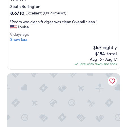
e
b
star
South Burlington
.
l
property
8.6
8.6/10
"
Excellent
(1,006 reviews)
e
out
.
"
"Room was clean fridges was clean Overall clean."
of
"
R
Louise
10,
o
Excellent,
9
9 days ago
o
(1,006
d
Show less
m
reviews)
a
w
$167 nightly
y
a
The
$184 total
s
s
price
Aug 16 - Aug 17
a
c
is
Total with taxes and fees
g
l
$184
o
e
Anchorage Inn
a
n
f
r
i
d
g
e
s
w