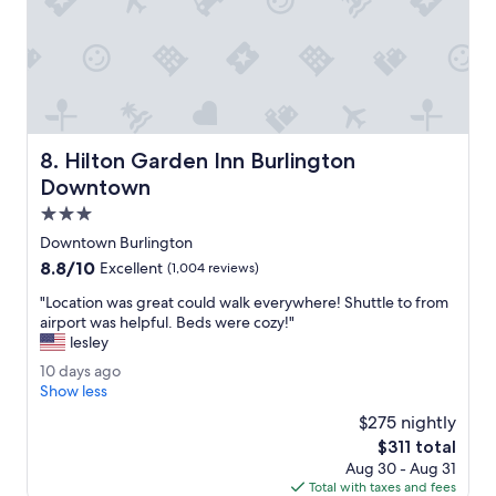
d
o
n
u
t
s
.
T
Hilton Garden Inn Burlington Downtown
8. Hilton Garden Inn Burlington
h
e
Downtown
p
3.0
r
star
i
Downtown Burlington
property
c
8.8
8.8/10
Excellent
(1,004 reviews)
e
out
w
"
"Location was great could walk everywhere! Shuttle to from
of
a
L
airport was helpful. Beds were cozy!"
10,
s
o
lesley
Excellent,
r
c
(1,004
1
10 days ago
i
a
reviews)
0
Show less
g
t
d
h
i
$275 nightly
a
t
o
The
$311 total
y
.
n
price
Aug 30 - Aug 31
s
"
w
is
Total with taxes and fees
a