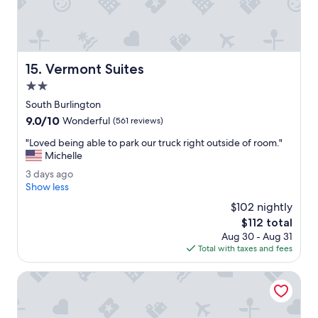
c
h
e
e
f
r
o
o
r
o
Vermont Suites
15. Vermont Suites
f
m
a
w
2.0
m
a
star
South Burlington
i
s
property
9.0
9.0/10
l
.
Wonderful
(561 reviews)
out
i
T
"
"Loved being able to park our truck right outside of room."
of
e
h
L
Michelle
10,
s
e
o
Wonderful,
w
h
3
3 days ago
v
(561
i
o
d
Show less
e
reviews)
t
u
a
d
$102 nightly
h
s
y
b
The
$112 total
c
e
s
e
price
h
k
Aug 30 - Aug 31
a
i
is
i
e
Total with taxes and fees
g
n
$112
l
e
o
g
d
p
AC Hotel Burlington
a
r
i
b
e
n
l
n
g