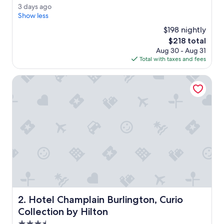
e
Exceptional,
3
3 days ago
r
(2,007
d
Show less
y
reviews)
a
r
$198 nightly
y
e
The
$218 total
s
a
price
Aug 30 - Aug 31
a
s
is
Total with taxes and fees
g
o
$218
o
n
Hotel Champlain Burlington, Curio Collection by Hilton
a
b
l
e
a
l
l
t
h
i
n
g
s
Hotel Champlain Burlington, Curio Collection by Hilton
2. Hotel Champlain Burlington, Curio
c
o
Collection by Hilton
n