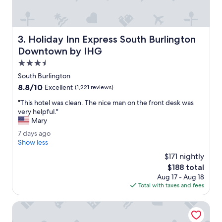
u
r
a
n
Holiday Inn Express South Burlington Downtown by IHG
3. Holiday Inn Express South Burlington
t
s
Downtown by IHG
.
3.5
T
star
h
South Burlington
property
e
8.8
8.8/10
Excellent
(1,221 reviews)
t
out
e
"
"This hotel was clean. The nice man on the front desk was
of
r
T
very helpful."
10,
r
h
Mary
Excellent,
a
i
(1,221
7
7 days ago
c
s
reviews)
d
Show less
e
h
a
w
o
$171 nightly
y
a
t
The
$188 total
s
s
e
price
Aug 17 - Aug 18
a
p
l
is
Total with taxes and fees
g
e
w
$188
o
r
a
DoubleTree by Hilton Burlington Vermont
f
s
e
c