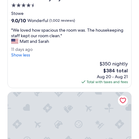
e
e
4.5
d
r
star
o
e
Stowe
property
p
s
9.0
9.0/10
Wonderful
(1,002 reviews)
t
p
out
i
a
"
"We loved how spacious the room was. The housekeeping
of
o
c
W
staff kept our room clean."
10,
n
i
e
Matt and Sarah
Wonderful,
s
o
l
(1,002
1
11 days ago
.
u
o
reviews)
1
Show less
"
s
v
d
.
e
$350 nightly
a
E
d
The
$384 total
y
x
h
price
Aug 20 - Aug 21
s
c
o
is
Total with taxes and fees
a
e
w
$384
g
l
s
o
Vermont Suites
l
p
e
a
n
c
t
i
c
o
h
u
o
s
i
t