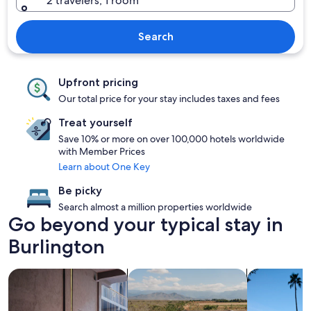
2 travelers, 1 room
Search
Upfront pricing
Our total price for your stay includes taxes and fees
Treat yourself
Save 10% or more on over 100,000 hotels worldwide
with Member Prices
Learn about One Key
Be picky
Search almost a million properties worldwide
Go beyond your typical stay in
Burlington
search for Pet friendly Properties
search for properties with pool
search for p