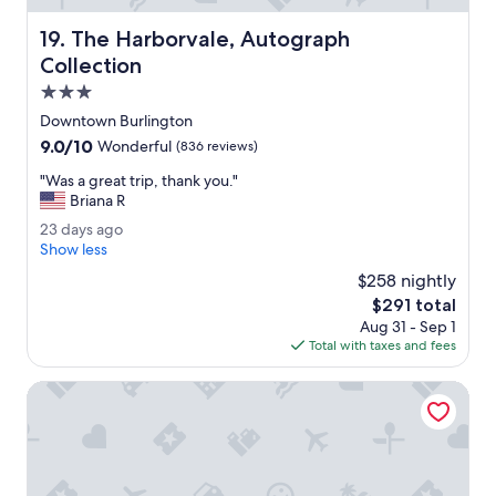
p
e
The Harborvale, Autograph Collection
19. The Harborvale, Autograph
n
d
Collection
v
3.0
a
star
c
Downtown Burlington
property
a
9.0
9.0/10
Wonderful
(836 reviews)
t
out
i
"
"Was a great trip, thank you."
of
o
W
Briana R
10,
n
a
Wonderful,
2
23 days ago
.
s
(836
3
Show less
"
a
reviews)
d
g
$258 nightly
a
r
The
$291 total
y
e
price
Aug 31 - Sep 1
s
a
is
Total with taxes and fees
a
t
$291
g
t
o
Holiday Inn Express South Burlington by IHG
r
i
p
,
t