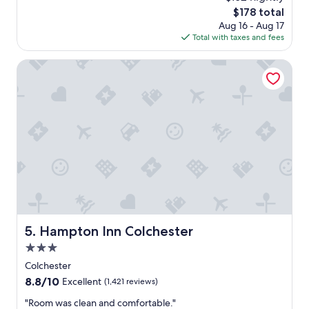
y
d
e
The
$178 total
s
e
l
price
Aug 16 - Aug 17
a
s
i
is
Total with taxes and fees
g
k
s
$178
o
w
b
Hampton Inn Colchester
a
e
s
a
v
u
e
t
r
i
y
f
h
u
e
l
l
.
p
H
f
a
u
s
l
f
Hampton Inn Colchester
5. Hampton Inn Colchester
.
r
"
i
3.0
e
star
Colchester
n
property
8.8
8.8/10
d
Excellent
(1,421 reviews)
out
l
"
"Room was clean and comfortable."
of
y