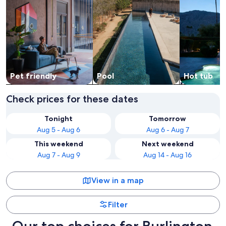
Pet friendly
Pool
Hot tub
Check prices for these dates
Tonight
Tomorrow
Aug 5 - Aug 6
Aug 6 - Aug 7
This weekend
Next weekend
Aug 7 - Aug 9
Aug 14 - Aug 16
View in a map
Filter