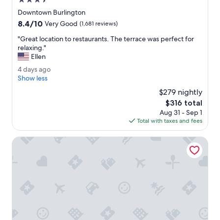
3.5
s
star
i
Downtown Burlington
property
d
8.4
8.4/10
Very Good
(1,681 reviews)
e
out
r
"
"Great location to restaurants. The terrace was perfect for
of
e
G
relaxing."
10,
d
r
Ellen
Very
.
e
Good,
4
4 days ago
"
a
(1,681
d
Show less
t
reviews)
a
l
$279 nightly
y
o
The
$316 total
s
c
price
Aug 31 - Sep 1
a
a
is
Total with taxes and fees
g
t
$316
o
i
Holiday Inn Express South Burlington Downtown by IHG
o
n
t
o
r
e
s
t
a