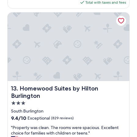
t
h
is
Total with taxes and fees
g
w
m
$143
o
o
e
Homewood Suites by Hilton Burlington
r
n
o
t
o
w
m
a
s
s
w
v
i
e
t
r
h
y
k
c
i
l
n
e
g
a
Homewood Suites by Hilton Burlington
13. Homewood Suites by Hilton
b
n
e
a
Burlington
d
n
3.0
s
d
star
.
q
South Burlington
property
"
u
9.4
9.4/10
Exceptional
(829 reviews)
i
out
e
"
"Property was clean. The rooms were spacious. Excellent
of
t
P
choice for families with children or teens."
10,