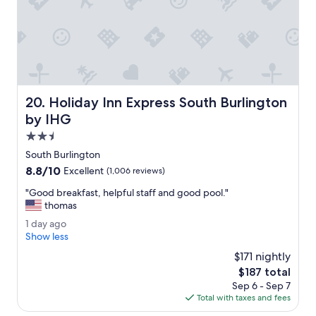
h
a
n
k
y
o
u
.
Holiday Inn Express South Burlington by IHG
20. Holiday Inn Express South Burlington
"
by IHG
2.5
star
South Burlington
property
8.8
8.8/10
Excellent
(1,006 reviews)
out
"
"Good breakfast, helpful staff and good pool."
of
G
thomas
10,
o
Excellent,
1
1 day ago
o
(1,006
d
Show less
d
reviews)
a
b
$171 nightly
y
r
The
$187 total
a
e
price
Sep 6 - Sep 7
g
a
is
Total with taxes and fees
o
k
$187