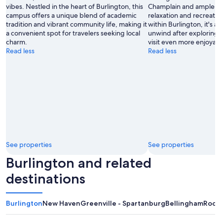
vibes. Nestled in the heart of Burlington, this
Champlain and ample g
campus offers a unique blend of academic
relaxation and recreatio
tradition and vibrant community life, making it
within Burlington, it's 
a convenient spot for travelers seeking local
unwind after exploring 
charm.
visit even more enjoyab
Read less
Read less
See properties
See properties
Burlington and related
destinations
Burlington
New Haven
Greenville - Spartanburg
Bellingham
Roch