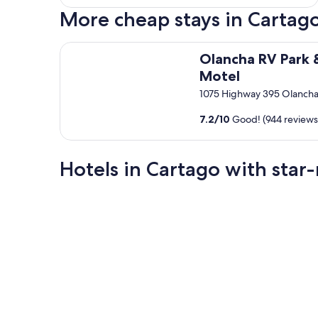
More cheap stays in Cartag
Olancha RV Park & Motel
Olancha RV Park 
Motel
1075 Highway 395 Olanch
7.2
/
10
Good! (944 reviews
Hotels in Cartago with star-
2 Star Hotels