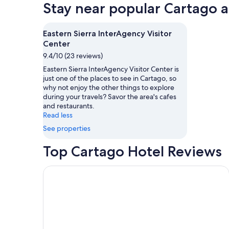
Stay near popular Cartago a
Eastern Sierra InterAgency Visitor
Center
9.4/10 (23 reviews)
Eastern Sierra InterAgency Visitor Center is
just one of the places to see in Cartago, so
why not enjoy the other things to explore
during your travels? Savor the area's cafes
and restaurants.
Read less
See properties
Top Cartago Hotel Reviews
East Wind — With sweeping views of Mount Whitne