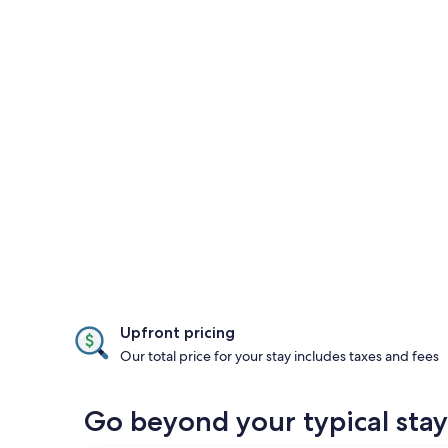
Upfront pricing
Our total price for your stay includes taxes and fees
Go beyond your typical stay