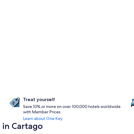
Treat yourself
Save 10% or more on over 100,000 hotels worldwide
with Member Prices
Learn about One Key
 in Cartago