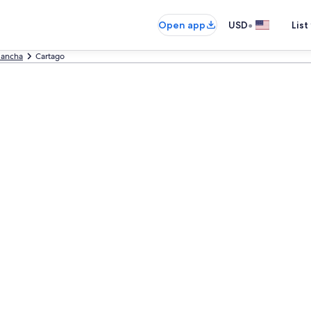
•
Open app
USD
List
lancha
Cartago