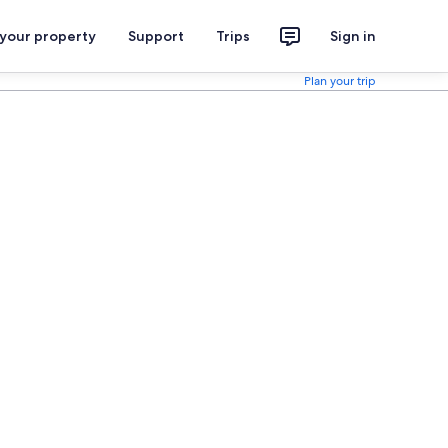
 your property
Support
Trips
Sign in
Plan your trip