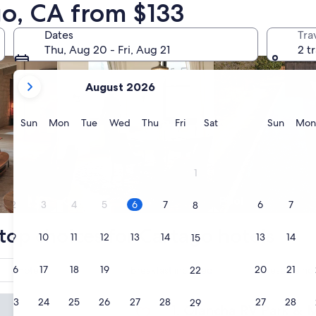
go, CA from $133
nts
search for condos
search for properti
Dates
Tra
Thu, Aug 20 - Fri, Aug 21
2 t
your
August 2026
current
months
are
Sunday
Monday
Tuesday
Wednesday
Thursday
Friday
Saturday
Sunda
Sun
Mon
Tue
Wed
Thu
Fri
Sat
Sun
Mon
August,
2026
and
1
September,
2026.
Condo
Pool
2
3
4
5
6
7
6
7
8
top choices for Cartago hotels
9
10
11
12
13
14
13
14
15
16
17
18
19
20
21
20
21
Hotel
Breakfast included
Reserve now
22
 RV Park & Motel
23
24
25
26
27
28
27
28
29
Olancha RV Park & Motel
1. Olancha RV Park & 