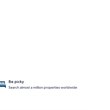
Be picky
Search almost a million properties worldwide