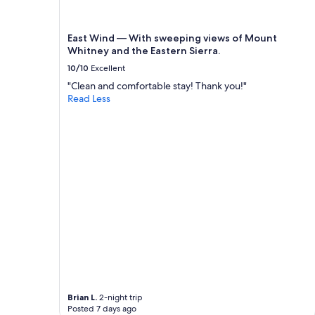
East Wind — With sweeping views of Mount
Whitney and the Eastern Sierra.
10/10
Excellent
"Clean and comfortable stay! Thank you!"
Read Less
Brian L.
2-night trip
Posted 7 days ago