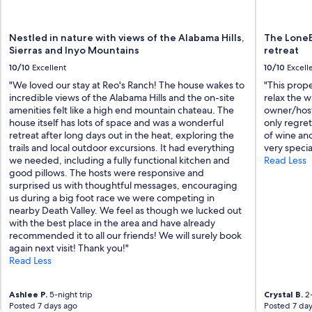
.
"
Nestled in nature with views of the Alabama Hills,
The LoneE
Sierras and Inyo Mountains
retreat
10/10
Excellent
10/10
Excell
"We loved our stay at Reo's Ranch! The house wakes to
"This prope
incredible views of the Alabama Hills and the on-site
relax the w
amenities felt like a high end mountain chateau. The
owner/host
house itself has lots of space and was a wonderful
only regret
retreat after long days out in the heat, exploring the
of wine and
trails and local outdoor excursions. It had everything
very specia
we needed, including a fully functional kitchen and
Read Less
good pillows. The hosts were responsive and
surprised us with thoughtful messages, encouraging
us during a big foot race we were competing in
nearby Death Valley. We feel as though we lucked out
with the best place in the area and have already
recommended it to all our friends! We will surely book
again next visit! Thank you!"
Read Less
Ashlee P.
5-night trip
Crystal B.
2-
Posted 7 days ago
Posted 7 day