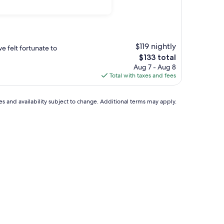
$119 nightly
e felt fortunate to
The
$133 total
price
Aug 7 - Aug 8
is
Total with taxes and fees
$133
ces and availability subject to change. Additional terms may apply.