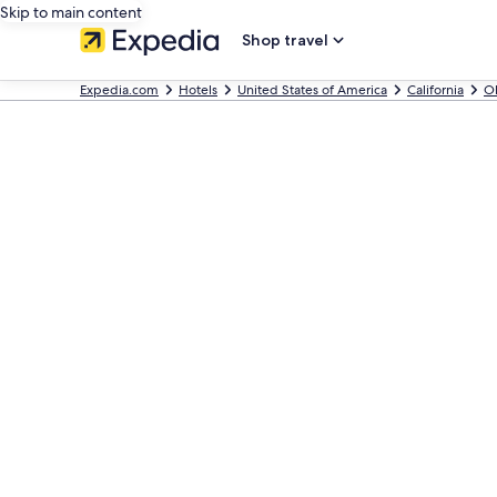
Skip to main content
Shop travel
Expedia.com
Hotels
United States of America
California
O