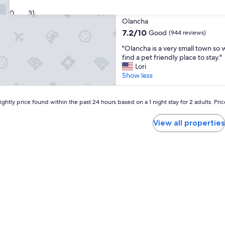
2.0
30
31
star
Olancha
property
7.2
7.2/10
Good
(944 reviews)
out
"
"Olancha is a very small town so w
of
O
find a pet friendly place to stay."
10,
l
Lori
Good,
a
Show less
(944
n
reviews)
c
h
ghtly price found within the past 24 hours based on a 1 night stay for 2 adults. Pri
a
i
View all properties
s
a
v
e
r
y
s
m
a
l
l