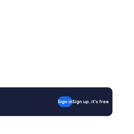
Sign in
Sign up, it's free