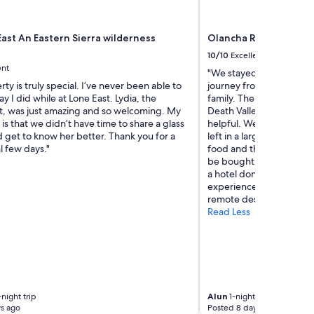
ast An Eastern Sierra wilderness
Olancha RV Park & Mo
10/10
Excellent
ent
"We stayed in the raven t
rty is truly special. I’ve never been able to
journey from Yosemite to
ay I did while at Lone East. Lydia, the
family. The area is remot
, was just amazing and so welcoming. My
Death Valley National pa
 is that we didn’t have time to share a glass
helpful. We enjoyed an 
 get to know her better. Thank you for a
left in a large pool. Th
l few days."
food and there’s a gara
be bought. It was good val
a hotel don’t expect a 5*
experience we’ll remember
remote desert."
Read Less
night trip
Alun
1-night trip
s ago
Posted 8 days ago