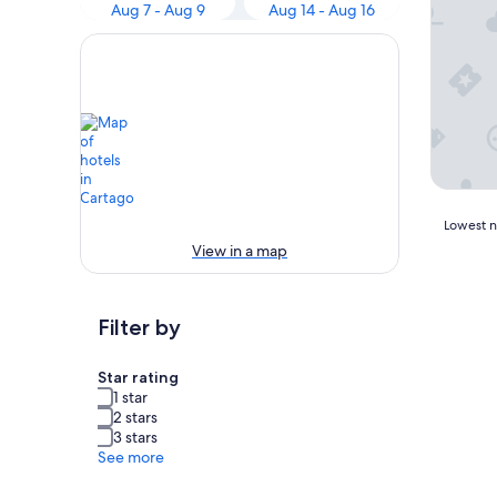
Aug 7 - Aug 9
Aug 14 - Aug 16
Lowest
Lowest ni
nightly
View in a map
price
found
within
Filter by
the
past
24
Star rating
hours
1 star
based
2 stars
on
3 stars
a
See more
1
night