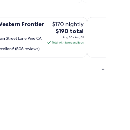
Quality Inn Lone Pi
$170 nightly
Western Frontier
The
$190 total
price
Aug 30 - Aug 31
in Street Lone Pine CA
is
Total with taxes and fees
$190
cellent! (506 reviews)
total
per
night
from
Aug
30
to
Aug
31