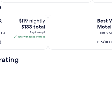
o
Best Western Frontier Motel
$119 nightly
&
Best 
The
$133 total
Motel
price
Aug 7 - Aug 8
a CA
1008 S Ma
is
Total with taxes and fees
$133
)
8.6
/
10
Ex
total
per
night
rating
from
Aug
7
to
Aug
8