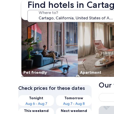
Find hotels in Carta
search for Pet friendly Properties
search for apartme
Where to?
Pet friendly
Apart­ment
Our 
Check prices for these dates
Tonight
Tomorrow
Aug 6 - Aug 7
Aug 7 - Aug 8
Olancha
This weekend
Next weekend